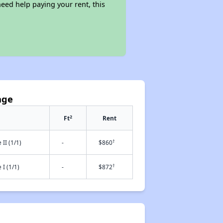
eed help paying your rent, this
age
2
Ft
Rent
†
II (1/1)
-
$860
†
I (1/1)
-
$872