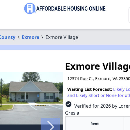
County
\
Exmore
\
Exmore Village
Exmore Villag
12374 Rue Ct, Exmore, VA 2335
Waiting List Forecast:
Likely L
and Likely Short or None for ot
check_circle
Verified for 2026 by Loren
Gresia
Rent