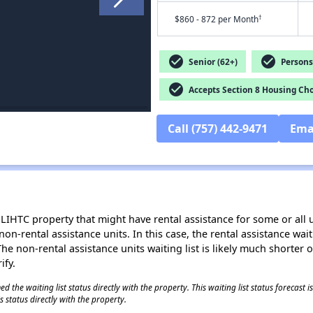
†
$860 - 872 per Month
check_circle
check_circle
Senior (62+)
Persons 
check_circle
Accepts Section 8 Housing Cho
Call (757) 442-9471
Ema
LIHTC property that might have rental assistance for some or all u
 non-rental assistance units. In this case, the rental assistance wa
e non-rental assistance units waiting list is likely much shorter or 
ify.
 the waiting list status directly with the property. This waiting list status forecast
 status directly with the property.