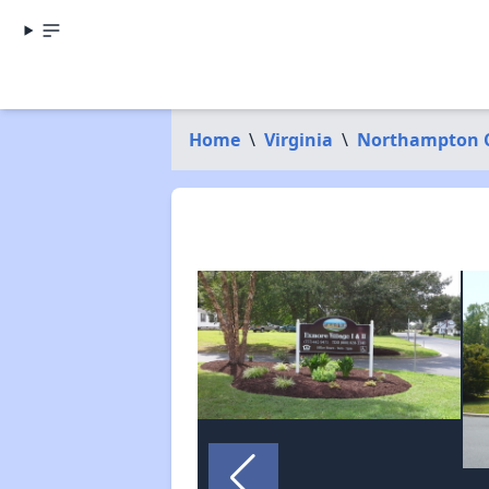
Home
\
Virginia
\
Northampton 