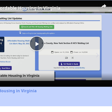
fordable Housing in Virginia
Play
Video
Housing in Virginia