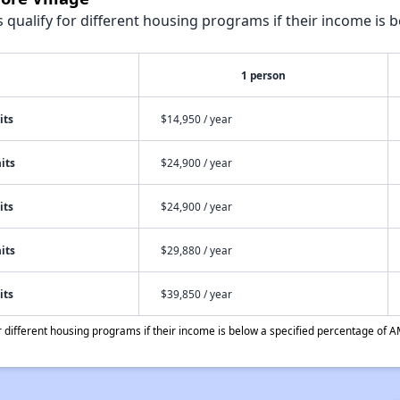
qualify for different housing programs if their income is b
1 person
its
$14,950 / year
its
$24,900 / year
its
$24,900 / year
its
$29,880 / year
its
$39,850 / year
different housing programs if their income is below a specified percentage of A