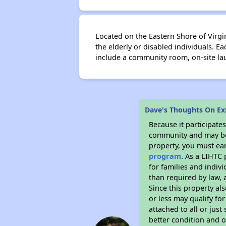
Located on the Eastern Shore of Virg
the elderly or disabled individuals. Ea
include a community room, on-site l
Dave's Thoughts On Ex
Because it participat
community and may be o
property, you must ear
program
. As a LIHTC 
for families and indiv
than required by law, 
Since this property al
or less may qualify fo
attached to all or just
better condition and 