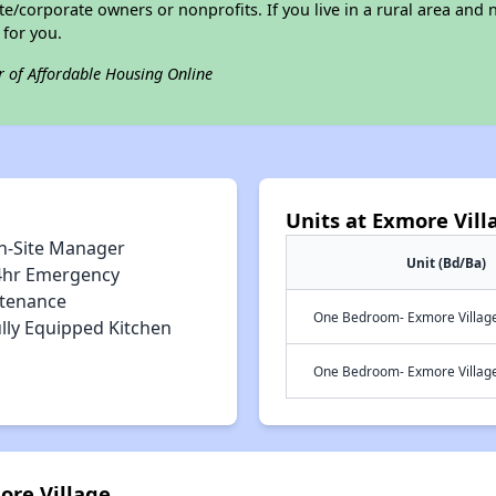
/corporate owners or nonprofits. If you live in a rural area and n
for you.
r of Affordable Housing Online
Units at Exmore Vill
n-Site Manager
Unit (Bd/Ba)
4hr Emergency
tenance
One Bedroom- Exmore Village 
lly Equipped Kitchen
One Bedroom- Exmore Village 
ore Village