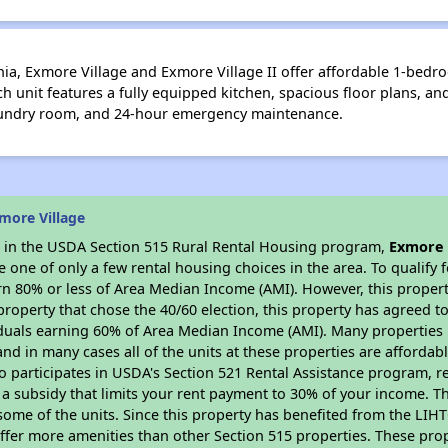
inia, Exmore Village and Exmore Village II offer affordable 1-be
ch unit features a fully equipped kitchen, spacious floor plans, an
aundry room, and 24-hour emergency maintenance.
more Village
es in the USDA Section 515 Rural Rental Housing program,
Exmore 
ne of only a few rental housing choices in the area. To qualify f
n 80% or less of Area Median Income (AMI). However, this property
property that chose the 40/60 election, this property has agreed to 
iduals earning 60% of Area Median Income (AMI). Many properties 
and in many cases all of the units at these properties are affordab
so participates in USDA's Section 521 Rental Assistance program, 
r a subsidy that limits your rent payment to 30% of your income. 
 some of the units. Since this property has benefited from the LIHTC
offer more amenities than other Section 515 properties. These pr