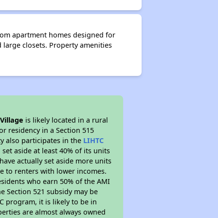
droom apartment homes designed for
d large closets. Property amenities
Village
is likely located in a rural
or residency in a Section 515
 also participates in the
LIHTC
set aside at least 40% of its units
have actually set aside more units
le to renters with lower incomes.
residents who earn 50% of the AMI
The Section 521 subsidy may be
 program, it is likely to be in
operties are almost always owned