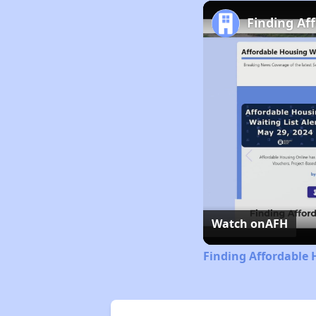
Finding Af
Watch on
AFH
Finding Affordable 