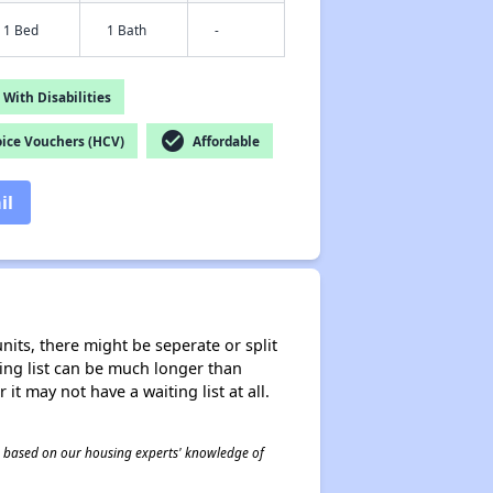
1 Bed
1 Bath
-
With Disabilities
check_circle
ice Vouchers (HCV)
Affordable
il
nits, there might be seperate or split
iting list can be much longer than
it may not have a waiting list at all.
 is based on our housing experts' knowledge of