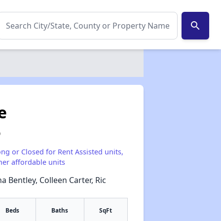
search
e
0
ong or Closed for Rent Assisted units,
her affordable units
a Bentley, Colleen Carter, Ric
Beds
Baths
SqFt
✕