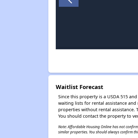
Waitlist Forecast
Since this property is a USDA 515 and 
waiting lists for rental assistance and
properties without rental assistance. Th
You should contact the property to ver
Note: Affordable Housing Online has not confirmed
similar properties. You should always confirm this