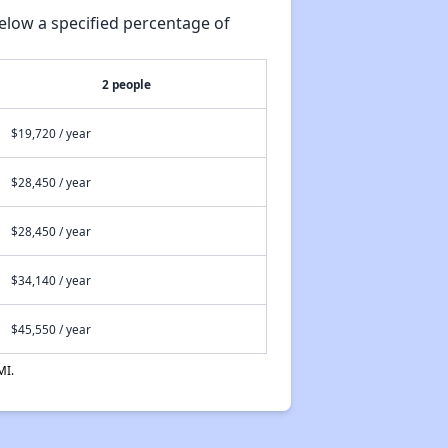
elow a specified percentage of
2 people
$19,720 / year
$28,450 / year
$28,450 / year
$34,140 / year
$45,550 / year
MI.