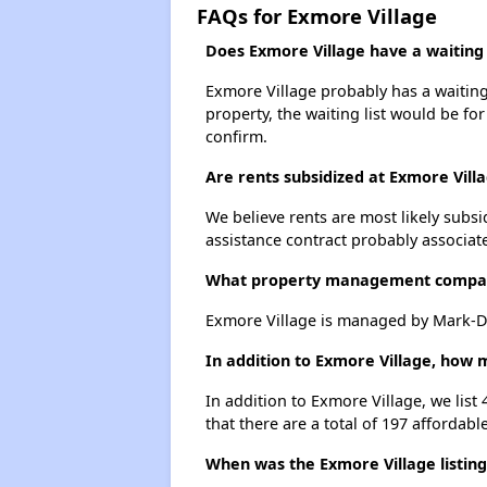
FAQs for Exmore Village
Does Exmore Village have a waiting l
Exmore Village probably has a waiting 
property, the waiting list would be for
confirm.
Are rents subsidized at Exmore Vill
We believe rents are most likely subsi
assistance contract probably associate
What property management compan
Exmore Village is managed by Mark-D
In addition to Exmore Village, how 
In addition to Exmore Village, we lis
that there are a total of 197 affordabl
When was the Exmore Village listing