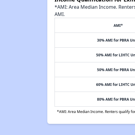
*AMI: Area Median Income. Renters 
AMI.
AMI*
30% AMI for PBRA Un
50% AMI for LIHTC Un
50% AMI for PBRA Un
60% AMI for LIHTC Un
80% AMI for PBRA Un
*AMI: Area Median Income. Renters qualify for 