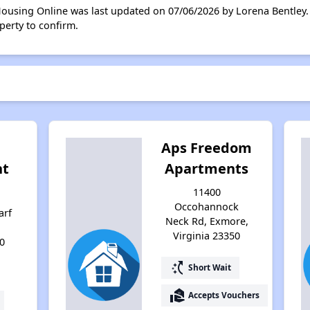
Housing Online was last updated on 07/06/2026 by Lorena Bentley.
perty to confirm.
Aps Freedom
ht
Apartments
11400
Occohannock
arf
Neck Rd, Exmore,
Virginia 23350
0
switch_access_shortcut
Short Wait
real_estate_agent
Accepts Vouchers