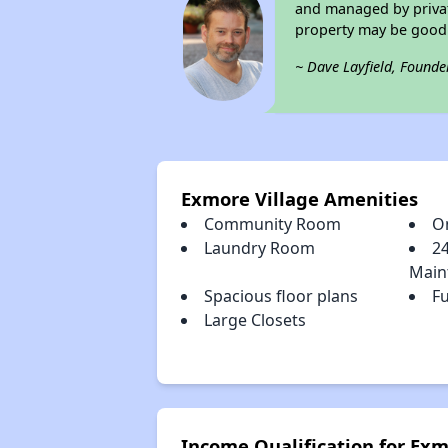
and managed by private
property may be good 
~ Dave Layfield, Founde
Exmore Village Amenities
Community Room
O
Laundry Room
2
Main
Spacious floor plans
Fu
Large Closets
Income Qualification for Exm