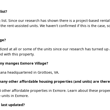
ist?
list. Since our research has shown there is a project-based rental
 the rent-assisted units. We haven't confirmed if this is the case, 
age?
dized at all or some of the units since our research has turned up 
d with this property.
y manges Exmore Village?
ana headquartered in Grottoes, VA.
many other affordable housing properties (and units) are ther
t 4 other affordable properties in Exmore. Learn about these prope
e units in Exmore.
 last updated?