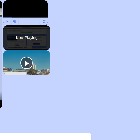
×
×
Play
Unmute
Fullscreen
Now Playing