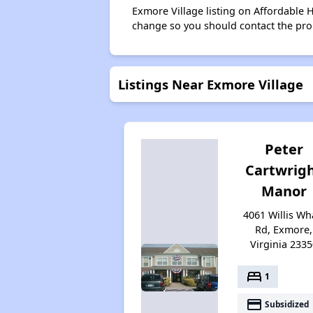
Exmore Village listing on Affordable 
change so you should contact the pro
Listings Near Exmore Village
Peter
Cartwrig
Manor
4061 Willis Wh
Rd, Exmore,
Virginia 2335
bed
1
payment
Subsidized