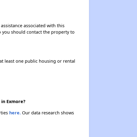
 assistance associated with this
so you should contact the property to
at least one public housing or rental
e in Exmore?
rties
here.
Our data research shows