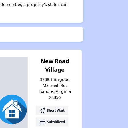
 Remember, a property's status can
New Road
Village
3208 Thurgood
Marshall Rd,
Exmore, Virginia
23350
switch_access_shortcut
Short Wait
payment
Subsidized