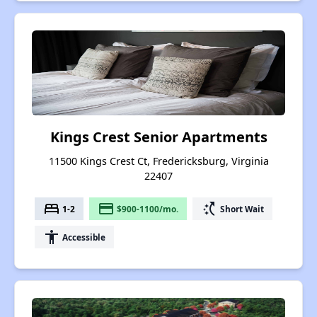
Kings Crest Senior Apartments
11500 Kings Crest Ct, Fredericksburg, Virginia
22407
bed
payment
switch_access_shortcut
1-2
$900-1100/mo.
Short Wait
accessibility
Accessible