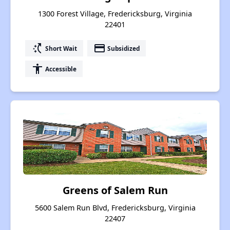
1300 Forest Village, Fredericksburg, Virginia
22401
switch_access_shortcut
payment
Short Wait
Subsidized
accessibility
Accessible
Greens of Salem Run
5600 Salem Run Blvd, Fredericksburg, Virginia
22407