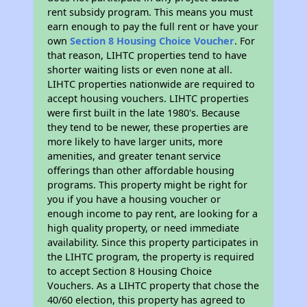
rent subsidy program. This means you must
earn enough to pay the full rent or have your
own
Section 8 Housing Choice Voucher
. For
that reason, LIHTC properties tend to have
shorter waiting lists or even none at all.
LIHTC properties nationwide are required to
accept housing vouchers. LIHTC properties
were first built in the late 1980's. Because
they tend to be newer, these properties are
more likely to have larger units, more
amenities, and greater tenant service
offerings than other affordable housing
programs. This property might be right for
you if you have a housing voucher or
enough income to pay rent, are looking for a
high quality property, or need immediate
availability. Since this property participates in
the LIHTC program, the property is required
to accept Section 8 Housing Choice
Vouchers. As a LIHTC property that chose the
40/60 election, this property has agreed to