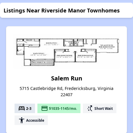
Listings Near Riverside Manor Townhomes
Salem Run
5715 Castlebridge Rd, Fredericksburg, Virginia
22407
bed
payment
switch_access_shortcut
2-3
$1035-1145/mo.
Short Wait
accessibility
Accessible