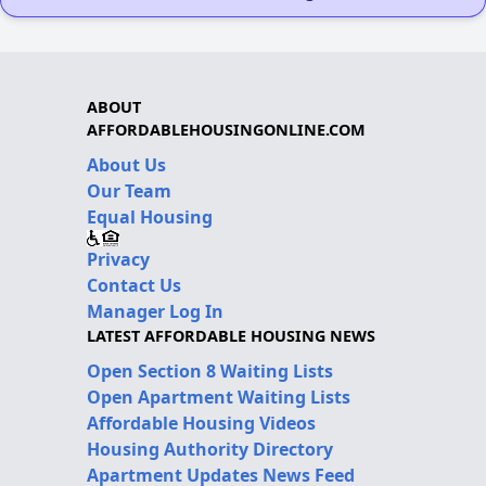
ABOUT
AFFORDABLEHOUSINGONLINE.COM
About Us
Our Team
Equal Housing
Privacy
Contact Us
Manager Log In
LATEST AFFORDABLE HOUSING NEWS
Open Section 8 Waiting Lists
Open Apartment Waiting Lists
Affordable Housing Videos
Housing Authority Directory
Apartment Updates News Feed