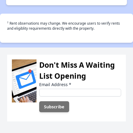
†
Rent observations may change. We encourage users to verify rents
and eligiblity requirements directly with the property.
Don't Miss A Waiting
List Opening
Email Address
*