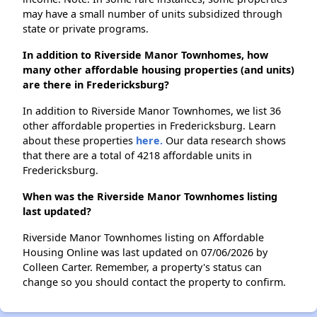
may have a small number of units subsidized through
state or private programs.
In addition to Riverside Manor Townhomes, how
many other affordable housing properties (and units)
are there in Fredericksburg?
In addition to Riverside Manor Townhomes, we list 36
other affordable properties in Fredericksburg. Learn
about these properties
here.
Our data research shows
that there are a total of 4218 affordable units in
Fredericksburg.
When was the Riverside Manor Townhomes listing
last updated?
Riverside Manor Townhomes listing on Affordable
Housing Online was last updated on 07/06/2026 by
Colleen Carter. Remember, a property's status can
change so you should contact the property to confirm.