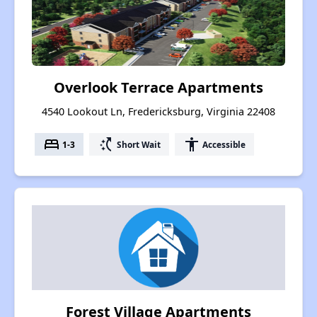
Overlook Terrace Apartments
4540 Lookout Ln, Fredericksburg, Virginia 22408
bed
switch_access_shortcut
accessibility
1-3
Short Wait
Accessible
Forest Village Apartments