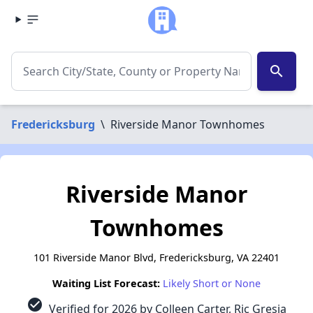
search
Fredericksburg
\
Riverside Manor Townhomes
Riverside Manor
Townhomes
101 Riverside Manor Blvd, Fredericksburg, VA 22401
Waiting List Forecast:
Likely Short or None
check_circle
Verified for 2026 by Colleen Carter, Ric Gresia