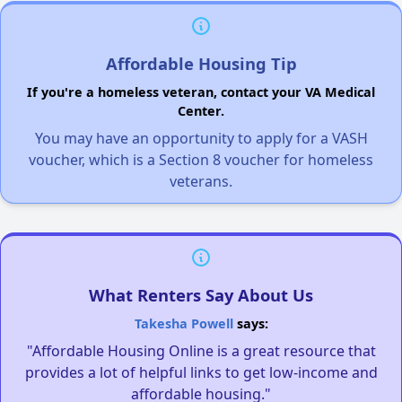
Affordable Housing Tip
If you're a homeless veteran, contact your VA Medical
Center.
You may have an opportunity to apply for a VASH
voucher, which is a Section 8 voucher for homeless
veterans.
What Renters Say About Us
Takesha Powell
says:
"Affordable Housing Online is a great resource that
provides a lot of helpful links to get low-income and
affordable housing."