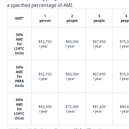
a specified percentage of AMI.
1
2
3
4
AMI*
person
people
people
peop
50%
AMI
$52,750
$60,300
$67,850
$75,
for
/ year
/ year
/ year
/ year
LIHTC
Units
50%
AMI
$52,750
$60,300
$67,850
$75,
for
/ year
/ year
/ year
/ year
PBRA
Units
60%
AMI
$63,300
$72,360
$81,420
$90,
for
/ year
/ year
/ year
/ year
LIHTC
Units