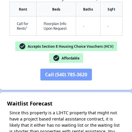
Rent
Beds
Baths
SqFt
Call for
Floorplan Info
-
-
†
Rents
Upon Request
check_circle
Accepts Section 8 Housing Choice Vouchers (HCV)
check_circle
Affordable
✕
Call (540) 785-3620
Waitlist Forecast
Since this property is a LIHTC property that might not
have a project based rental assistance contract, it is
likely that it either has no waiting list or the waiting list
is shorter than properties with rental assistance. You