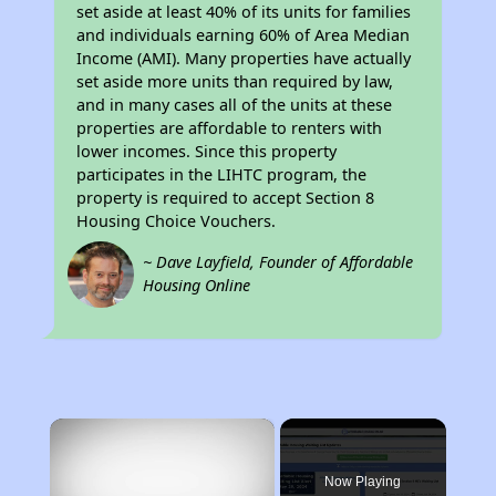
set aside at least 40% of its units for families
and individuals earning 60% of Area Median
Income (AMI). Many properties have actually
set aside more units than required by law,
and in many cases all of the units at these
properties are affordable to renters with
lower incomes. Since this property
participates in the LIHTC program, the
property is required to accept Section 8
Housing Choice Vouchers.
~ Dave Layfield, Founder of Affordable
Housing Online
×
Now Playing