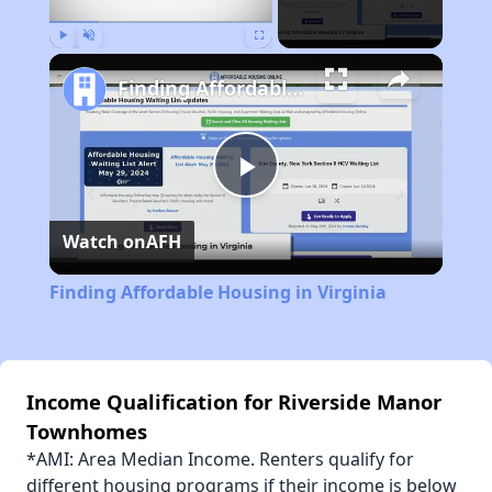
Play
Unmute
Fullscreen
Finding Affordable Housing in Virginia
Play
Watch on
AFH
Video
Finding Affordable Housing in Virginia
Income Qualification for Riverside Manor
Townhomes
*AMI: Area Median Income. Renters qualify for
different housing programs if their income is below