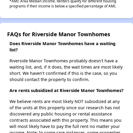
*AMI: Area Median Income. Renters qualify for different housing
programs if their income is below a specified percentage of AMI.
FAQs for Riverside Manor Townhomes
Does Riverside Manor Townhomes have a waiting
list?
Riverside Manor Townhomes probably doesn't have a
waiting list, and, if it does, the wait times are most likely
short. We haven't confirmed if this is the case, so you
should contact the property to confirm.
Are rents subsidized at Riverside Manor Townhomes?
We believe rents are most likely NOT subsidized at any
of the units at this property since our research has not
discovered any public housing or rental assistance
contracts associated with this property. This means you
will most likely have to pay the full rent no matter your
income. Note: In some rare instances, some properties