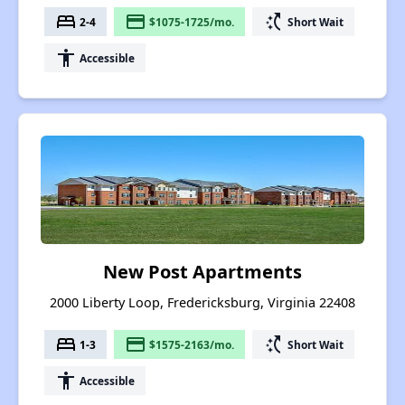
bed
payment
switch_access_shortcut
2-4
$1075-1725/mo.
Short Wait
accessibility
Accessible
New Post Apartments
2000 Liberty Loop, Fredericksburg, Virginia 22408
bed
payment
switch_access_shortcut
1-3
$1575-2163/mo.
Short Wait
accessibility
Accessible