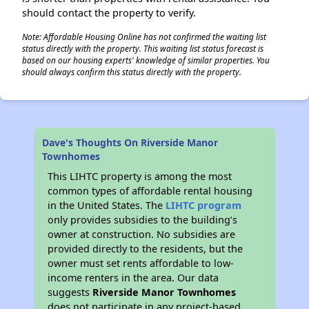
should contact the property to verify.
Note: Affordable Housing Online has not confirmed the waiting list
status directly with the property. This waiting list status forecast is
based on our housing experts' knowledge of similar properties. You
should always confirm this status directly with the property.
Dave's Thoughts On Riverside Manor
Townhomes
This LIHTC property is among the most
common types of affordable rental housing
in the United States. The
LIHTC program
only provides subsidies to the building’s
owner at construction. No subsidies are
provided directly to the residents, but the
owner must set rents affordable to low-
income renters in the area. Our data
suggests
Riverside Manor Townhomes
does not participate in any project-based