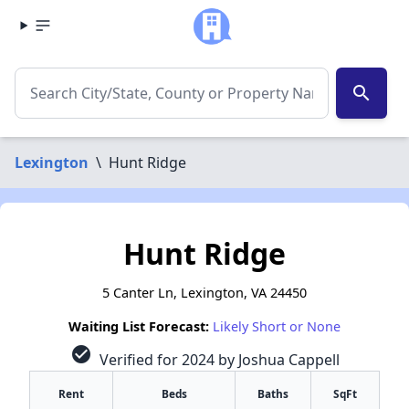
search
Lexington
\
Hunt Ridge
Hunt Ridge
5 Canter Ln, Lexington, VA 24450
Waiting List Forecast:
Likely Short or None
check_circle
Verified for 2024 by Joshua Cappell
Rent
Beds
Baths
SqFt