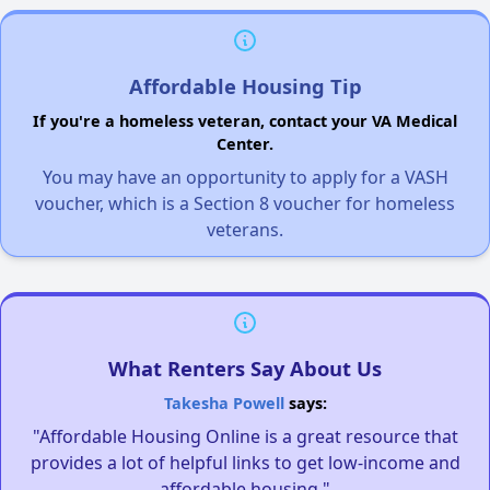
Affordable Housing Tip
If you're a homeless veteran, contact your VA Medical
Center.
You may have an opportunity to apply for a VASH
voucher, which is a Section 8 voucher for homeless
veterans.
What Renters Say About Us
Takesha Powell
says:
"Affordable Housing Online is a great resource that
provides a lot of helpful links to get low-income and
affordable housing."