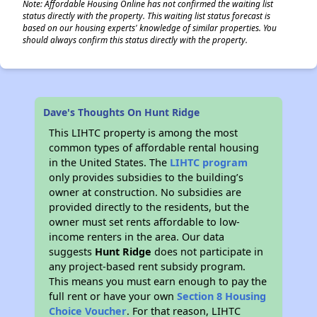
Note: Affordable Housing Online has not confirmed the waiting list
status directly with the property. This waiting list status forecast is
based on our housing experts' knowledge of similar properties. You
should always confirm this status directly with the property.
Dave's Thoughts On Hunt Ridge
This LIHTC property is among the most
common types of affordable rental housing
in the United States. The
LIHTC program
only provides subsidies to the building’s
owner at construction. No subsidies are
provided directly to the residents, but the
owner must set rents affordable to low-
income renters in the area. Our data
suggests
Hunt Ridge
does not participate in
any project-based rent subsidy program.
This means you must earn enough to pay the
full rent or have your own
Section 8 Housing
Choice Voucher
. For that reason, LIHTC