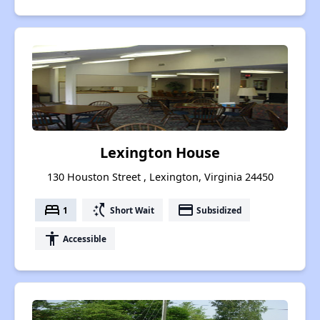
Lexington House
130 Houston Street , Lexington, Virginia 24450
bed
switch_access_shortcut
payment
1
Short Wait
Subsidized
accessibility
Accessible