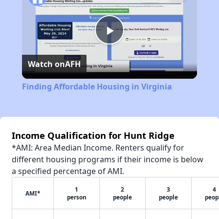
Play
Watch on
AFH
Video
Finding Affordable Housing in Virginia
Income Qualification for Hunt Ridge
*AMI: Area Median Income. Renters qualify for
different housing programs if their income is below
a specified percentage of AMI.
1
2
3
4
AMI*
person
people
people
peop