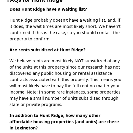
Does Hunt Ridge have a waiting list?
Hunt Ridge probably doesn't have a waiting list, and, if
it does, the wait times are most likely short. We haven't
confirmed if this is the case, so you should contact the
property to confirm.
Are rents subsidized at Hunt Ridge?
We believe rents are most likely NOT subsidized at any
of the units at this property since our research has not
discovered any public housing or rental assistance
contracts associated with this property. This means you
will most likely have to pay the full rent no matter your
income. Note: In some rare instances, some properties
may have a small number of units subsidized through
state or private programs.
In addition to Hunt Ridge, how many other
affordable housing properties (and units) are there
in Lexington?