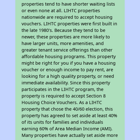
properties tend to have shorter waiting lists
or even none at all. LIHTC properties
nationwide are required to accept housing
vouchers. LIHTC properties were first built in
the late 1980's. Because they tend to be
newer, these properties are more likely to
have larger units, more amenities, and
greater tenant service offerings than other
affordable housing programs. This property
might be right for you if you have a housing
voucher or enough income to pay rent, are
looking for a high quality property, or need
immediate availability. Since this property
participates in the LIHTC program, the
property is required to accept Section 8
Housing Choice Vouchers. As a LIHTC
property that chose the 40/60 election, this
property has agreed to set aside at least 40%
of its units for families and individuals
earning 60% of Area Median Income (AMI).
Many properties have actually set aside more