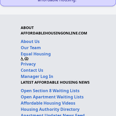
ABOUT
AFFORDABLEHOUSINGONLINE.COM
About Us
Our Team
Equal Housing
Privacy
Contact Us
Manager Log In
LATEST AFFORDABLE HOUSING NEWS
Open Section 8 Waiting Lists
Open Apartment Waiting Lists
Affordable Housing Videos
Housing Authority Directory
Apartment Updates News Feed