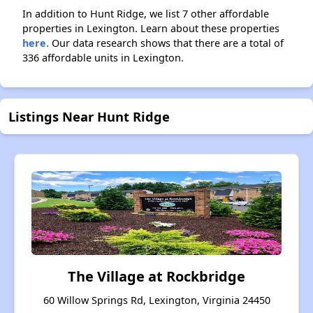
In addition to Hunt Ridge, we list 7 other affordable
properties in Lexington. Learn about these properties
here.
Our data research shows that there are a total of
336 affordable units in Lexington.
Listings Near Hunt Ridge
The Village at Rockbridge
60 Willow Springs Rd, Lexington, Virginia 24450