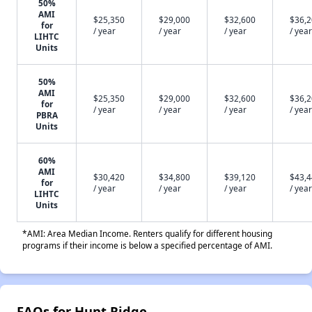
50%
AMI
$25,350
$29,000
$32,600
$36,
for
/ year
/ year
/ year
/ year
LIHTC
Units
50%
AMI
$25,350
$29,000
$32,600
$36,
for
/ year
/ year
/ year
/ year
PBRA
Units
60%
AMI
$30,420
$34,800
$39,120
$43,
for
/ year
/ year
/ year
/ year
LIHTC
Units
*AMI: Area Median Income. Renters qualify for different housing
programs if their income is below a specified percentage of AMI.
FAQs for Hunt Ridge