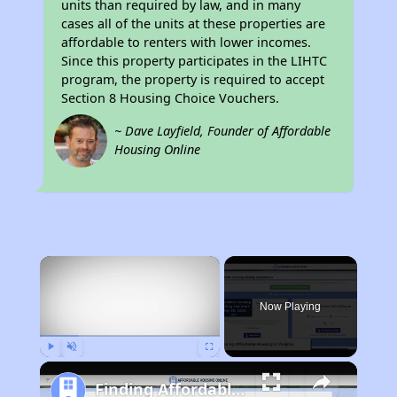
units than required by law, and in many
cases all of the units at these properties are
affordable to renters with lower incomes.
Since this property participates in the LIHTC
program, the property is required to accept
Section 8 Housing Choice Vouchers.
~ Dave Layfield, Founder of Affordable
Housing Online
×
Now Playing
Play
Unmute
Fullscreen
Finding Affordable Housing in Virginia