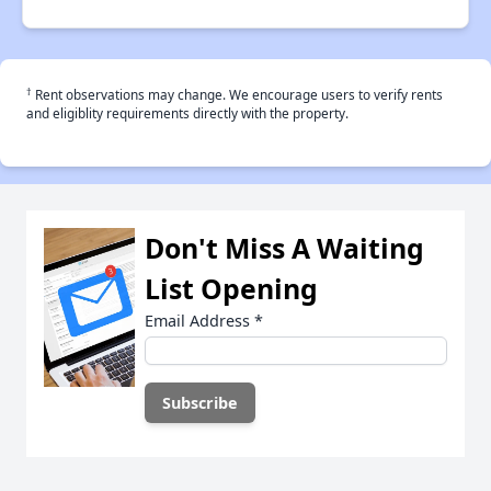
†
Rent observations may change. We encourage users to verify rents
and eligiblity requirements directly with the property.
Don't Miss A Waiting
List Opening
Email Address
*