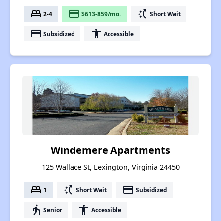
bed
payment
switch_access_shortcut
2-4
$613-859/mo.
Short Wait
payment
accessibility
Subsidized
Accessible
Windemere Apartments
125 Wallace St, Lexington, Virginia 24450
bed
switch_access_shortcut
payment
1
Short Wait
Subsidized
elderly
accessibility
Senior
Accessible