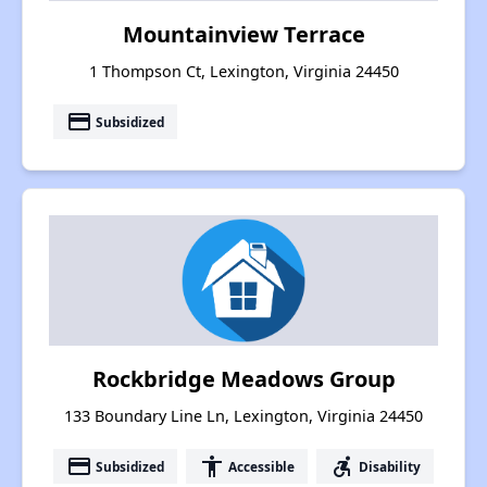
Mountainview Terrace
1 Thompson Ct, Lexington, Virginia 24450
payment
Subsidized
Rockbridge Meadows Group
133 Boundary Line Ln, Lexington, Virginia 24450
payment
accessibility
accessible_forward
Subsidized
Accessible
Disability