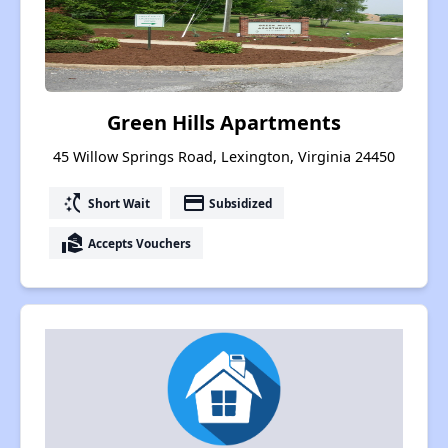
Green Hills Apartments
45 Willow Springs Road, Lexington, Virginia 24450
switch_access_shortcut
payment
Short Wait
Subsidized
real_estate_agent
Accepts Vouchers