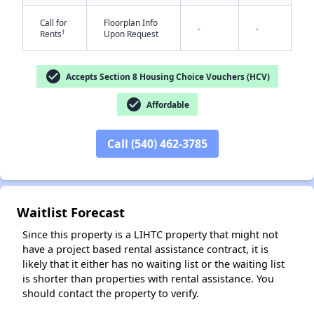
Call for
Floorplan Info
-
-
†
Rents
Upon Request
check_circle
Accepts Section 8 Housing Choice Vouchers (HCV)
check_circle
Affordable
✕
Call (540) 462-3785
Waitlist Forecast
Since this property is a LIHTC property that might not
have a project based rental assistance contract, it is
likely that it either has no waiting list or the waiting list
is shorter than properties with rental assistance. You
should contact the property to verify.