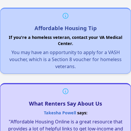
Affordable Housing Tip
If you're a homeless veteran, contact your VA Medical
Center.
You may have an opportunity to apply for a VASH
voucher, which is a Section 8 voucher for homeless
veterans.
What Renters Say About Us
Takesha Powell
says:
"Affordable Housing Online is a great resource that
provides a lot of helpful links to get low-income and