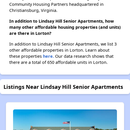
Community Housing Partners headquartered in
Christiansburg, Virginia.
In addition to Lindsay Hill Senior Apartments, how
many other affordable housing properties (and units)
are there in Lorton?
In addition to Lindsay Hill Senior Apartments, we list 3
other affordable properties in Lorton. Learn about
these properties
here.
Our data research shows that
there are a total of 650 affordable units in Lorton.
Listings Near Lindsay Hill Senior Apartments