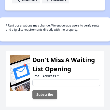
†
Rent observations may change. We encourage users to verify rents
and eligiblity requirements directly with the property.
Don't Miss A Waiting
List Opening
Email Address
*