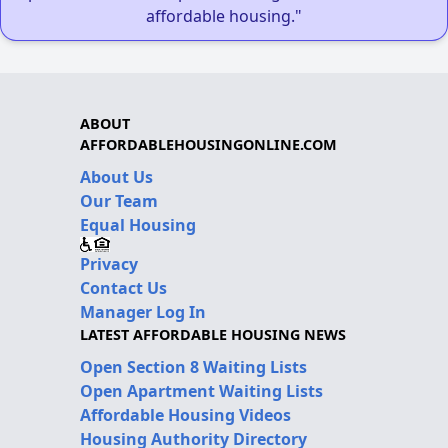
affordable housing."
ABOUT
AFFORDABLEHOUSINGONLINE.COM
About Us
Our Team
Equal Housing
Privacy
Contact Us
Manager Log In
LATEST AFFORDABLE HOUSING NEWS
Open Section 8 Waiting Lists
Open Apartment Waiting Lists
Affordable Housing Videos
Housing Authority Directory