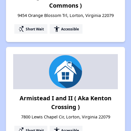
Commons )
9454 Orange Blossom Trl, Lorton, Virginia 22079
switch_access_shortcut
accessibility
Short Wait
Accessible
Armistead I and II ( Aka Kenton
Crossing )
7800 Lewis Chapel Cir, Lorton, Virginia 22079
switch_access_shortcut
accessibility
Short Wait
Accessible