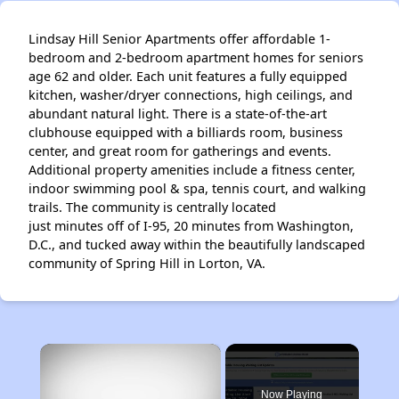
Lindsay Hill Senior Apartments offer affordable 1-
bedroom and 2-bedroom apartment homes for seniors
age 62 and older. Each unit features a fully equipped
kitchen, washer/dryer connections, high ceilings, and
abundant natural light. There is a state-of-the-art
clubhouse equipped with a billiards room, business
center, and great room for gatherings and events.
Additional property amenities include a fitness center,
indoor swimming pool & spa, tennis court, and walking
trails. The community is centrally located
just minutes off of I-95, 20 minutes from Washington,
D.C., and tucked away within the beautifully landscaped
community of Spring Hill in Lorton, VA.
×
Now Playing