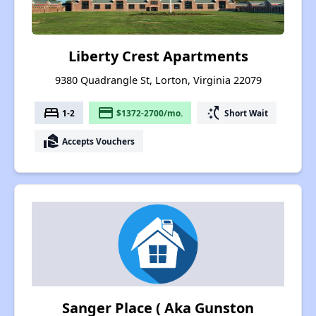
Liberty Crest Apartments
9380 Quadrangle St, Lorton, Virginia 22079
bed
payment
switch_access_shortcut
1-2
$1372-2700/mo.
Short Wait
real_estate_agent
Accepts Vouchers
Sanger Place ( Aka Gunston