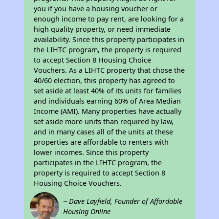
you if you have a housing voucher or
enough income to pay rent, are looking for a
high quality property, or need immediate
availability. Since this property participates in
the LIHTC program, the property is required
to accept Section 8 Housing Choice
Vouchers. As a LIHTC property that chose the
40/60 election, this property has agreed to
set aside at least 40% of its units for families
and individuals earning 60% of Area Median
Income (AMI). Many properties have actually
set aside more units than required by law,
and in many cases all of the units at these
properties are affordable to renters with
lower incomes. Since this property
participates in the LIHTC program, the
property is required to accept Section 8
Housing Choice Vouchers.
~ Dave Layfield, Founder of Affordable
Housing Online