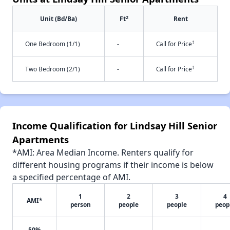
2
Unit (Bd/Ba)
Ft
Rent
†
One Bedroom (1/1)
-
Call for Price
†
Two Bedroom (2/1)
-
Call for Price
Income Qualification for Lindsay Hill Senior
Apartments
*AMI: Area Median Income. Renters qualify for
different housing programs if their income is below
a specified percentage of AMI.
1
2
3
4
AMI*
person
people
people
peop
50%