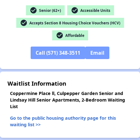
check_circle
check_circle
Senior (62+)
Accessible Units
✕
check_circle
Accepts Section 8 Housing Choice Vouchers (HCV)
check_circle
Affordable
Call (571) 348-3511
Email
Waitlist Information
Coppermine Place ll, Culpepper Garden Senior and
Lindsay Hill Senior Apartments, 2-Bedroom Waiting
List
Go to the public housing authority page for this
waiting list >>