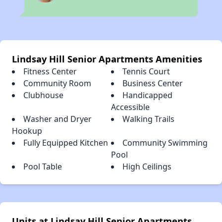
Lindsay Hill Senior Apartments Amenities
Fitness Center
Tennis Court
Community Room
Business Center
Clubhouse
Handicapped
Accessible
Washer and Dryer
Walking Trails
Hookup
Fully Equipped Kitchen
Community Swimming
Pool
Pool Table
High Ceilings
Units at Lindsay Hill Senior Apartments