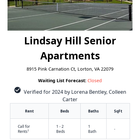
Lindsay Hill Senior
Apartments
8915 Pink Carnation Ct, Lorton, VA 22079
Waiting List Forecast:
Closed
check_circle
Verified for 2024 by Lorena Bentley, Colleen
Carter
Rent
Beds
Baths
SqFt
Call for
1 - 2
1
-
†
Rents
Beds
Bath