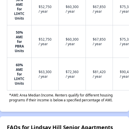
AMI
$52,750
$60,300
$67,850
$75,
for
/ year
/ year
/ year
/ year
LIHTC
Units
50%
AMI
$52,750
$60,300
$67,850
$75,
for
/ year
/ year
/ year
/ year
PBRA
Units
60%
AMI
$63,300
$72,360
$81,420
$90,
for
/ year
/ year
/ year
/ year
LIHTC
Units
*AMI: Area Median Income. Renters qualify for different housing
programs if their income is below a specified percentage of AMI.
FAQs for Lindsay Hill Senior Apartments