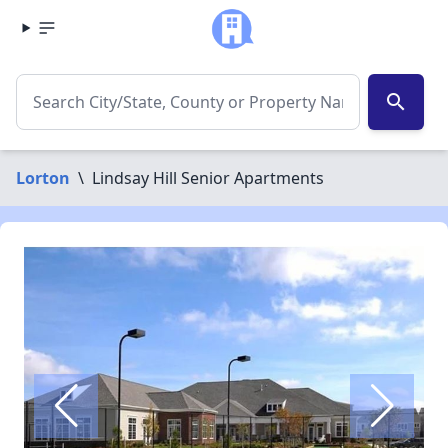
search
Lorton
\
Lindsay Hill Senior Apartments