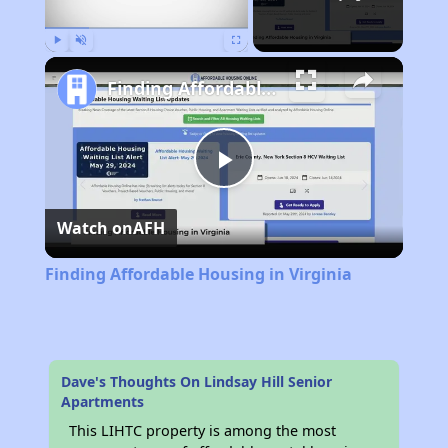
Play
Unmute
Fullscreen
Finding Affordable Housing in Virginia
Play
Watch on
AFH
Video
Finding Affordable Housing in Virginia
Dave's Thoughts On Lindsay Hill Senior
Apartments
This LIHTC property is among the most