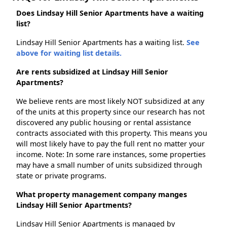
Does Lindsay Hill Senior Apartments have a waiting
list?
Lindsay Hill Senior Apartments has a waiting list.
See
above for waiting list details.
Are rents subsidized at Lindsay Hill Senior
Apartments?
We believe rents are most likely NOT subsidized at any
of the units at this property since our research has not
discovered any public housing or rental assistance
contracts associated with this property. This means you
will most likely have to pay the full rent no matter your
income. Note: In some rare instances, some properties
may have a small number of units subsidized through
state or private programs.
What property management company manges
Lindsay Hill Senior Apartments?
Lindsay Hill Senior Apartments is managed by