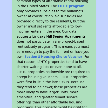
common types of affordable rental housing
in the United States. The
LIHTC program
only provides subsidies to the building’s
owner at construction. No subsidies are
provided directly to the residents, but the
owner must set rents affordable to low-
income renters in the area. Our data
suggests
Lindsay Hill Senior Apartments
does not participate in any project-based
rent subsidy program. This means you must
earn enough to pay the full rent or have your
own
Section 8 Housing Choice Voucher
. For
that reason, LIHTC properties tend to have
shorter waiting lists or even none at all.
LIHTC properties nationwide are required to
accept housing vouchers. LIHTC properties
were first built in the late 1980's. Because
they tend to be newer, these properties are
more likely to have larger units, more
amenities, and greater tenant service
offerings than other affordable housing
programs. This property might be right for