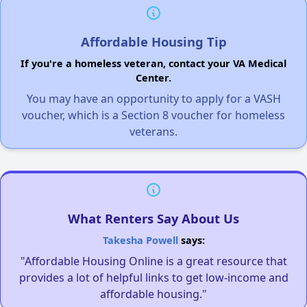
Affordable Housing Tip
If you're a homeless veteran, contact your VA Medical
Center.
You may have an opportunity to apply for a VASH
voucher, which is a Section 8 voucher for homeless
veterans.
What Renters Say About Us
Takesha Powell
says:
"Affordable Housing Online is a great resource that
provides a lot of helpful links to get low-income and
affordable housing."