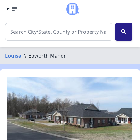
search
Louisa
\
Epworth Manor