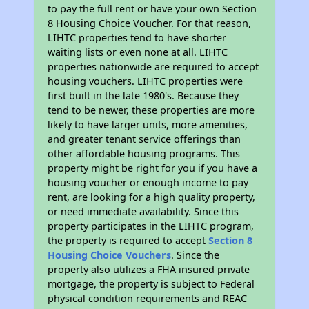
to pay the full rent or have your own Section
8 Housing Choice Voucher. For that reason,
LIHTC properties tend to have shorter
waiting lists or even none at all. LIHTC
properties nationwide are required to accept
housing vouchers. LIHTC properties were
first built in the late 1980's. Because they
tend to be newer, these properties are more
likely to have larger units, more amenities,
and greater tenant service offerings than
other affordable housing programs. This
property might be right for you if you have a
housing voucher or enough income to pay
rent, are looking for a high quality property,
or need immediate availability. Since this
property participates in the LIHTC program,
the property is required to accept
Section 8
Housing Choice Vouchers
. Since the
property also utilizes a FHA insured private
mortgage, the property is subject to Federal
physical condition requirements and REAC