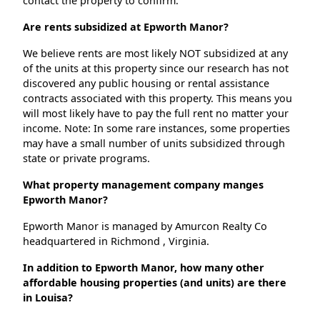
contact the property to confirm.
Are rents subsidized at Epworth Manor?
We believe rents are most likely NOT subsidized at any
of the units at this property since our research has not
discovered any public housing or rental assistance
contracts associated with this property. This means you
will most likely have to pay the full rent no matter your
income. Note: In some rare instances, some properties
may have a small number of units subsidized through
state or private programs.
What property management company manges
Epworth Manor?
Epworth Manor is managed by Amurcon Realty Co
headquartered in Richmond , Virginia.
In addition to Epworth Manor, how many other
affordable housing properties (and units) are there
in Louisa?