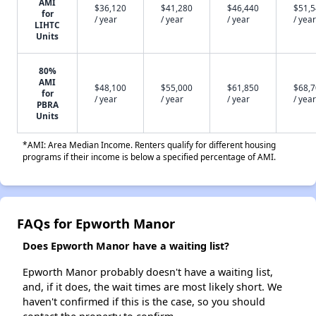
AMI
$36,120
$41,280
$46,440
$51,
for
/ year
/ year
/ year
/ year
LIHTC
Units
80%
AMI
$48,100
$55,000
$61,850
$68,
for
/ year
/ year
/ year
/ year
PBRA
Units
*AMI: Area Median Income. Renters qualify for different housing
programs if their income is below a specified percentage of AMI.
FAQs for Epworth Manor
Does Epworth Manor have a waiting list?
Epworth Manor probably doesn't have a waiting list,
and, if it does, the wait times are most likely short. We
haven't confirmed if this is the case, so you should