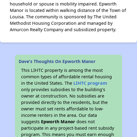
household or spouse is mobility impaired. Epworth
Manor is located within walking distance of the Town of
Louisa. The community is sponsored by The United
Methodist Housing Corporation and managed by
Amurcon Realty Company and subsidized property.
Dave's Thoughts On Epworth Manor
This LIHTC property is among the most
common types of affordable rental housing
in the United States. The
LIHTC program
only provides subsidies to the building’s
owner at construction. No subsidies are
provided directly to the residents, but the
owner must set rents affordable to low-
income renters in the area. Our data
suggests
Epworth Manor
does not
participate in any project-based rent subsidy
program. This means you must earn enough