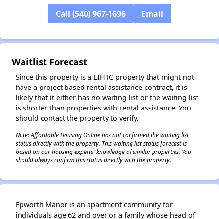
Call (540) 967-1696
Email
Waitlist Forecast
Since this property is a LIHTC property that might not
have a project based rental assistance contract, it is
likely that it either has no waiting list or the waiting list
is shorter than properties with rental assistance. You
should contact the property to verify.
Note: Affordable Housing Online has not confirmed the waiting list
status directly with the property. This waiting list status forecast is
based on our housing experts' knowledge of similar properties. You
should always confirm this status directly with the property.
Epworth Manor is an apartment community for
individuals age 62 and over or a family whose head of