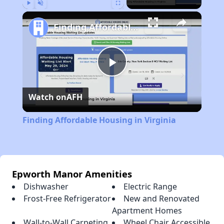
Play
Unmute
Fullscreen
Finding Affordable Housing in Virginia
Play
Watch on
AFH
Video
Finding Affordable Housing in Virginia
Epworth Manor Amenities
Dishwasher
Electric Range
Frost-Free Refrigerator
New and Renovated
Apartment Homes
Wall-to-Wall Carpeting
Wheel Chair Accessible