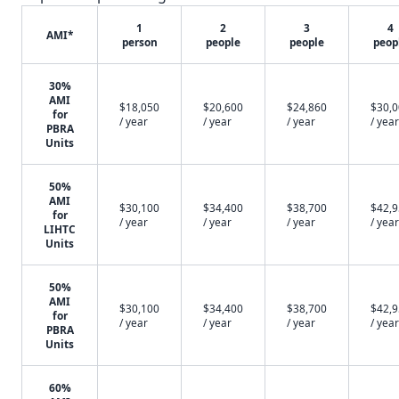
1
2
3
4
AMI*
person
people
people
peop
30%
AMI
$18,050
$20,600
$24,860
$30,
for
/ year
/ year
/ year
/ year
PBRA
Units
50%
AMI
$30,100
$34,400
$38,700
$42,
for
/ year
/ year
/ year
/ year
LIHTC
Units
50%
AMI
$30,100
$34,400
$38,700
$42,
for
/ year
/ year
/ year
/ year
PBRA
Units
60%