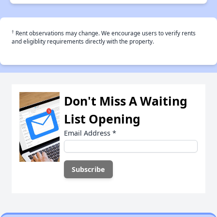
†
Rent observations may change. We encourage users to verify rents
and eligiblity requirements directly with the property.
Don't Miss A Waiting
List Opening
Email Address
*