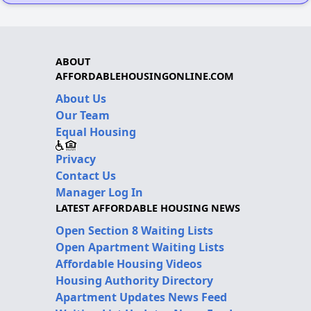
ABOUT
AFFORDABLEHOUSINGONLINE.COM
About Us
Our Team
Equal Housing
Privacy
Contact Us
Manager Log In
LATEST AFFORDABLE HOUSING NEWS
Open Section 8 Waiting Lists
Open Apartment Waiting Lists
Affordable Housing Videos
Housing Authority Directory
Apartment Updates News Feed