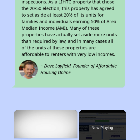
inspections. As a LIHTC property that chose
the 20/50 election, this property has agreed
to set aside at least 20% of its units for
families and individuals earning 50% of Area
Median Income (AMI). Many of these
properties have actually set aside more units
than required by law, and in many cases all
of the units at these properties are
affordable to renters with very low incomes.
~ Dave Layfield, Founder of Affordable
Housing Online
×
Now Playing