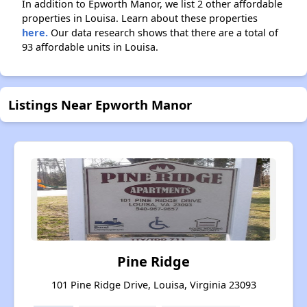
In addition to Epworth Manor, we list 2 other affordable
properties in Louisa. Learn about these properties
here.
Our data research shows that there are a total of
93 affordable units in Louisa.
Listings Near Epworth Manor
Pine Ridge
101 Pine Ridge Drive, Louisa, Virginia 23093