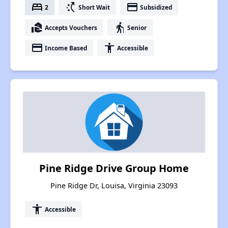
bed
switch_access_shortcut
payment
2
Short Wait
Subsidized
real_estate_agent
elderly
Accepts Vouchers
Senior
payment
accessibility
Income Based
Accessible
Pine Ridge Drive Group Home
Pine Ridge Dr, Louisa, Virginia 23093
accessibility
Accessible