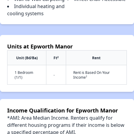
Individual heating and
cooling systems
Units at Epworth Manor
2
Unit (Bd/Ba)
Ft
Rent
1 Bedroom
Rent is Based On Your
-
†
(1/1)
Income
Income Qualification for Epworth Manor
*AMI: Area Median Income. Renters qualify for
different housing programs if their income is below
a specified percentage of AMI.