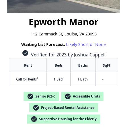
Epworth Manor
112 Cammack St, Louisa, VA 23093
Waiting List Forecast:
Likely Short or None
check_circle
Verified for 2023 by Joshua Cappell
Rent
Beds
Baths
SqFt
†
Call for Rents
1 Bed
1 Bath
-
check_circle
check_circle
Senior (62+)
Accessible Units
check_circle
Project-Based Rental Assistance
check_circle
Supportive Housing for the Elderly
✕