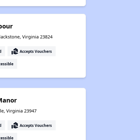
bour
lackstone, Virginia 23824
real_estate_agent
d
Accepts Vouchers
essible
 Manor
le, Virginia 23947
real_estate_agent
d
Accepts Vouchers
essible