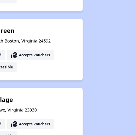
Green
th Boston, Virginia 24592
real_estate_agent
d
Accepts Vouchers
essible
llage
we, Virginia 23930
real_estate_agent
d
Accepts Vouchers