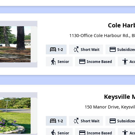
Cole Har
1130-Office Cole Harbour Rd., B
bed
switch_access_shortcut
payment
1-2
Short Wait
Subsidize
elderly
payment
accessibility
Senior
Income Based
Acc
Keysville
150 Manor Drive, Keysvil
bed
switch_access_shortcut
payment
1-2
Short Wait
Subsidize
elderly
payment
accessibility
Senior
Income Based
Acc