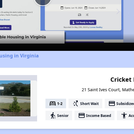
Play
Video
using in Virginia
Cricket 
21 Saint Ives Court, Math
bed
switch_access_shortcut
payment
1-2
Short Wait
Subsidize
elderly
payment
accessibility
Senior
Income Based
Acc