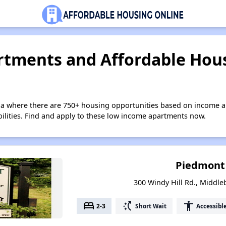
tments and Affordable Hous
nia where there are 750+ housing opportunities based on income a
bilities. Find and apply to these low income apartments now.
Piedmont
300 Windy Hill Rd., Middle
bed
switch_access_shortcut
accessibility
2-3
Short Wait
Accessibl