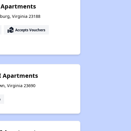
y Apartments
sburg, Virginia 23188
real_estate_agent
Accepts Vouchers
I Apartments
wn, Virginia 23690
e