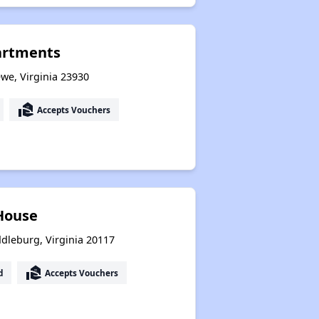
artments
we, Virginia 23930
real_estate_agent
Accepts Vouchers
 House
dleburg, Virginia 20117
real_estate_agent
d
Accepts Vouchers