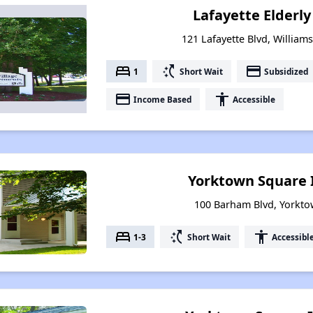
Lafayette Elderl
121 Lafayette Blvd, William
bed
switch_access_shortcut
payment
1
Short Wait
Subsidized
payment
accessibility
Income Based
Accessible
Yorktown Square 
100 Barham Blvd, Yorkto
bed
switch_access_shortcut
accessibility
1-3
Short Wait
Accessibl