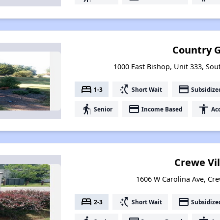
Country 
1000 East Bishop, Unit 333, Sou
bed
switch_access_shortcut
payment
1-3
Short Wait
Subsidize
elderly
payment
accessibility
Senior
Income Based
Acc
Crewe Vi
1606 W Carolina Ave, Cre
bed
switch_access_shortcut
payment
2-3
Short Wait
Subsidize