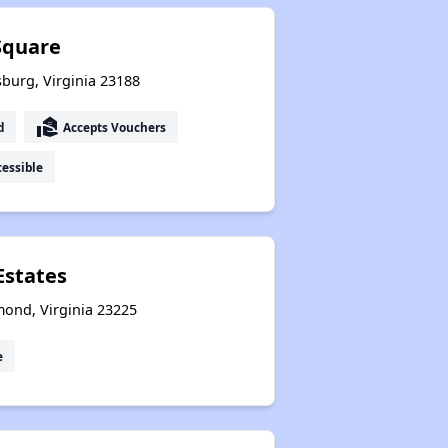
Square
sburg, Virginia 23188
real_estate_agent
d
Accepts Vouchers
essible
Estates
mond, Virginia 23225
e