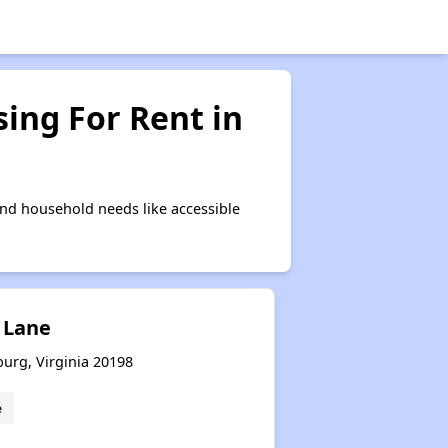
ing For Rent in
nd household needs like accessible
 Lane
burg, Virginia 20198
e