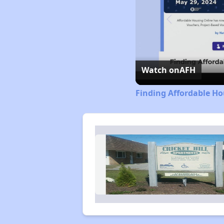
Watch on
AFH
Finding Affordable Ho