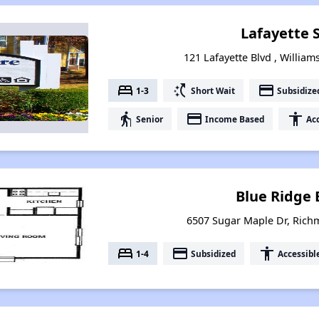
Lafayette 
121 Lafayette Blvd , William
bed
switch_access_shortcut
payment
1-3
Short Wait
Subsidize
elderly
payment
accessibility
Senior
Income Based
Acc
Blue Ridge 
6507 Sugar Maple Dr, Rich
bed
payment
accessibility
1-4
Subsidized
Accessibl