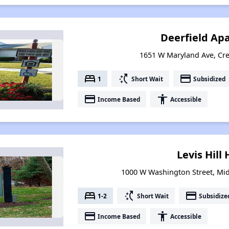
Deerfield Ap
1651 W Maryland Ave, Cre
bed
switch_access_shortcut
payment
1
Short Wait
Subsidized
payment
accessibility
Income Based
Accessible
Levis Hill
1000 W Washington Street, Mid
bed
switch_access_shortcut
payment
1-2
Short Wait
Subsidize
payment
accessibility
Income Based
Accessible