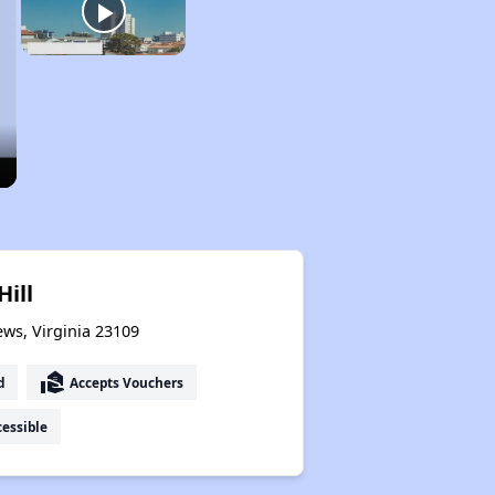
Hill
ews, Virginia 23109
real_estate_agent
d
Accepts Vouchers
essible