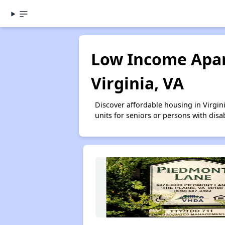
Low Income Apar
Virginia, VA
Discover affordable housing in Virgi
units for seniors or persons with disa