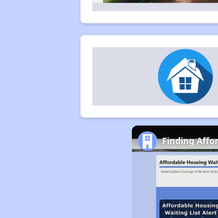
Finding Affo