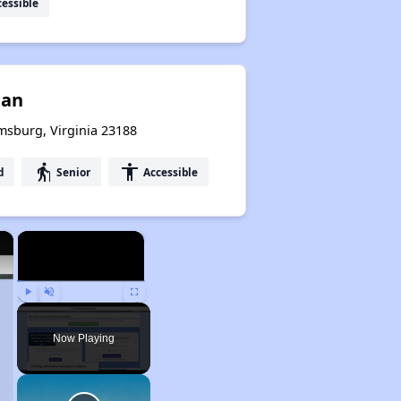
essible
tan
msburg, Virginia 23188
elderly
accessibility
d
Senior
Accessible
×
×
Play
Unmute
Fullscreen
Now Playing