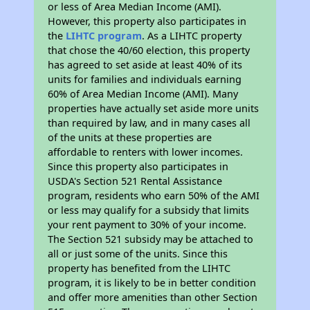
or less of Area Median Income (AMI).
However, this property also participates in
the
LIHTC program
. As a LIHTC property
that chose the 40/60 election, this property
has agreed to set aside at least 40% of its
units for families and individuals earning
60% of Area Median Income (AMI). Many
properties have actually set aside more units
than required by law, and in many cases all
of the units at these properties are
affordable to renters with lower incomes.
Since this property also participates in
USDA's Section 521 Rental Assistance
program, residents who earn 50% of the AMI
or less may qualify for a subsidy that limits
your rent payment to 30% of your income.
The Section 521 subsidy may be attached to
all or just some of the units. Since this
property has benefited from the LIHTC
program, it is likely to be in better condition
and offer more amenities than other Section