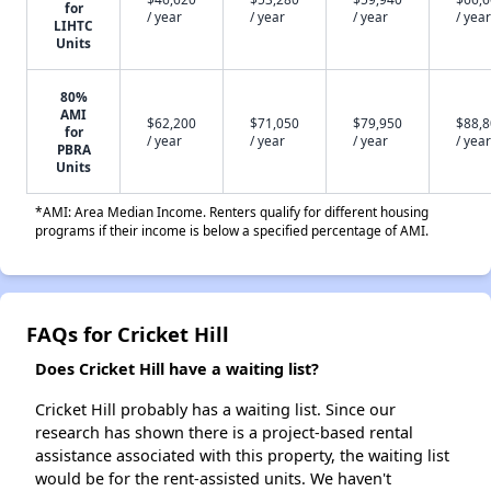
for
/ year
/ year
/ year
/ year
LIHTC
Units
80%
AMI
$62,200
$71,050
$79,950
$88,
for
/ year
/ year
/ year
/ year
PBRA
Units
*AMI: Area Median Income. Renters qualify for different housing
programs if their income is below a specified percentage of AMI.
FAQs for Cricket Hill
Does Cricket Hill have a waiting list?
Cricket Hill probably has a waiting list. Since our
research has shown there is a project-based rental
assistance associated with this property, the waiting list
would be for the rent-assisted units. We haven't