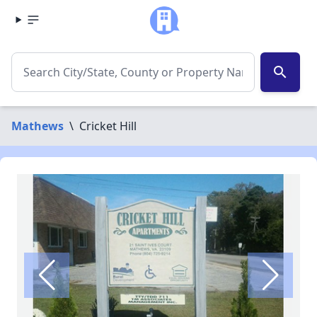
search
Mathews
\
Cricket Hill