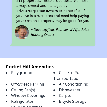
515 properties. These properties are almost
always owned and managed by
private/corporate owners or nonprofits. If
you live in a rural area and need help paying
your rent, this property may be good for you.
~ Dave Layfield, Founder of Affordable
Housing Online
Cricket Hill Amenities
Playground
Close to Public
Transportation
Off-Street Parking
Air Conditioning
Ceiling Fan(s)
Dishwasher
Window Coverings
Carpet
Refrigerator
Bicycle Storage