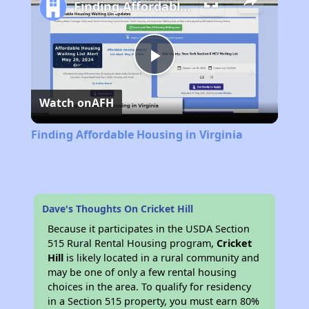
Finding Affordable Housing in Virginia
Play
Watch on
AFH
Video
Finding Affordable Housing in Virginia
Dave's Thoughts On Cricket Hill
Because it participates in the USDA Section
515 Rural Rental Housing program,
Cricket
Hill
is likely located in a rural community and
may be one of only a few rental housing
choices in the area. To qualify for residency
in a Section 515 property, you must earn 80%