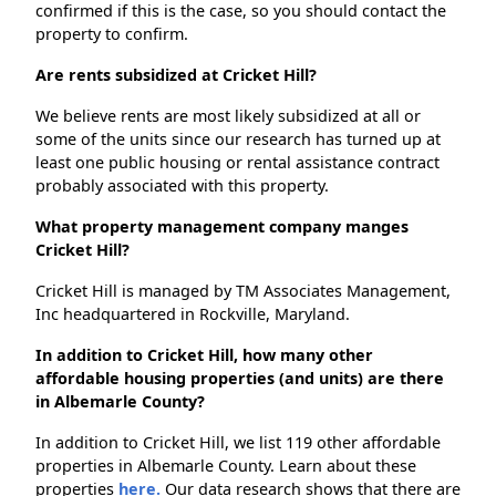
confirmed if this is the case, so you should contact the
property to confirm.
Are rents subsidized at Cricket Hill?
We believe rents are most likely subsidized at all or
some of the units since our research has turned up at
least one public housing or rental assistance contract
probably associated with this property.
What property management company manges
Cricket Hill?
Cricket Hill is managed by TM Associates Management,
Inc headquartered in Rockville, Maryland.
In addition to Cricket Hill, how many other
affordable housing properties (and units) are there
in Albemarle County?
In addition to Cricket Hill, we list 119 other affordable
properties in Albemarle County. Learn about these
properties
here.
Our data research shows that there are