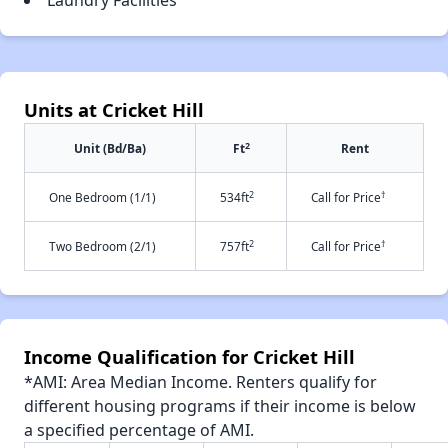
Laundry Facilities
Units at Cricket Hill
2
Unit (Bd/Ba)
Ft
Rent
2
†
One Bedroom (1/1)
534ft
Call for Price
2
†
Two Bedroom (2/1)
757ft
Call for Price
Income Qualification for Cricket Hill
*AMI: Area Median Income. Renters qualify for
different housing programs if their income is below
a specified percentage of AMI.