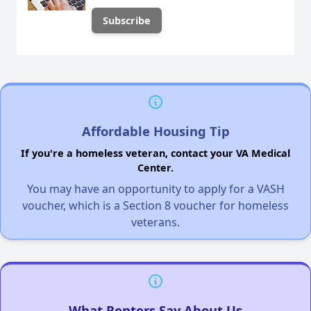
Affordable Housing Tip
If you're a homeless veteran, contact your VA Medical
Center.
You may have an opportunity to apply for a VASH
voucher, which is a Section 8 voucher for homeless
veterans.
What Renters Say About Us