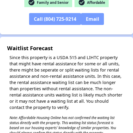
check_circle
check_circle
Family and Senior
Affordable
Call (804) 725-9214
Email
Waitlist Forecast
Since this property is a USDA 515 and LIHTC property
that might have rental assistance for some or all units,
there might be seperate or split waiting lists for rental
assistance and non-rental assistance units. In this case,
the rental assistance waiting list can be much longer
than properties without rental assistance. The non-
rental assistance units waiting list is likely much shorter
or it may not have a waiting list at all. You should
contact the property to verify.
Note: Affordable Housing Online has not confirmed the waiting list
status directly with the property. This waiting list status forecast is
based on our housing experts' knowledge of similar properties. You
should always confirm this status directly with the property.