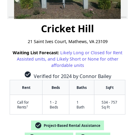
Cricket Hill
21 Saint Ives Court, Mathews, VA 23109
Waiting List Forecast:
Likely Long or Closed for Rent
Assisted units, and Likely Short or None for other
affordable units
check_circle
Verified for 2024 by Connor Bailey
Rent
Beds
Baths
SqFt
Call for
1 - 2
1
534 - 757
†
Rents
Beds
Bath
Sq Ft
check_circle
✕
Project-Based Rental Assistance