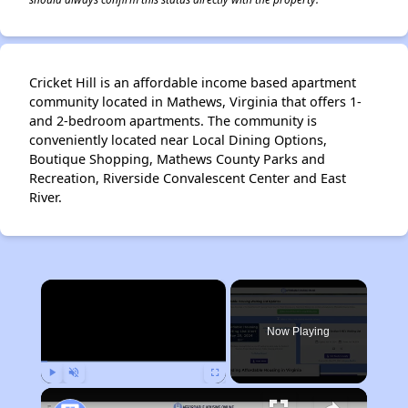
Cricket Hill is an affordable income based apartment
community located in Mathews, Virginia that offers 1-
and 2-bedroom apartments. The community is
conveniently located near Local Dining Options,
Boutique Shopping, Mathews County Parks and
Recreation, Riverside Convalescent Center and East
River.
×
Now Playing
Play
Unmute
Fullscreen