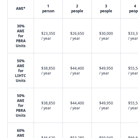
1
2
3
4
AMI*
person
people
people
peop
30%
AMI
$23,350
$26,650
$30,000
$33,
for
/ year
/ year
/ year
/ year
PBRA
Units
50%
AMI
$38,850
$44,400
$49,950
$55,
for
/ year
/ year
/ year
/ year
LIHTC
Units
50%
AMI
$38,850
$44,400
$49,950
$55,
for
/ year
/ year
/ year
/ year
PBRA
Units
60%
AMI
$46,620
$53,280
$59,940
$66,