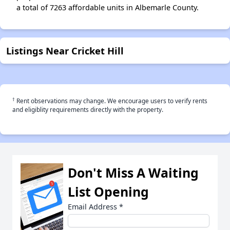
a total of 7263 affordable units in Albemarle County.
Listings Near Cricket Hill
†
Rent observations may change. We encourage users to verify rents
and eligiblity requirements directly with the property.
Don't Miss A Waiting
List Opening
Email Address
*