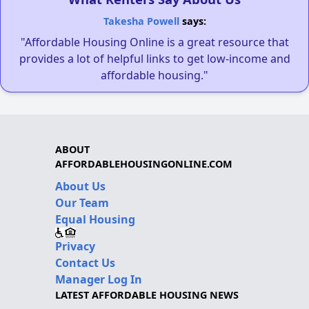
Takesha Powell
says:
"Affordable Housing Online is a great resource that
provides a lot of helpful links to get low-income and
affordable housing."
ABOUT
AFFORDABLEHOUSINGONLINE.COM
About Us
Our Team
Equal Housing
Privacy
Contact Us
Manager Log In
LATEST AFFORDABLE HOUSING NEWS