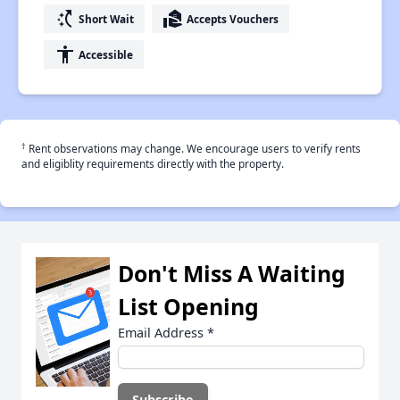
switch_access_shortcut
real_estate_agent
Short Wait
Accepts Vouchers
accessibility
Accessible
†
Rent observations may change. We encourage users to verify rents
and eligiblity requirements directly with the property.
Don't Miss A Waiting
List Opening
Email Address
*