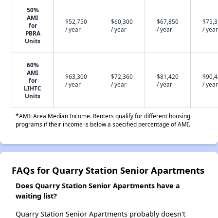
50%
AMI
$52,750
$60,300
$67,850
$75,
for
/ year
/ year
/ year
/ year
PBRA
Units
60%
AMI
$63,300
$72,360
$81,420
$90,
for
/ year
/ year
/ year
/ year
LIHTC
Units
*AMI: Area Median Income. Renters qualify for different housing
programs if their income is below a specified percentage of AMI.
FAQs for Quarry Station Senior Apartments
Does Quarry Station Senior Apartments have a
waiting list?
Quarry Station Senior Apartments probably doesn't