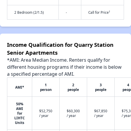
†
2 Bedroom (2/1.5)
-
Call for Price
Income Qualification for Quarry Station
Senior Apartments
*AMI: Area Median Income. Renters qualify for
different housing programs if their income is below
a specified percentage of AMI.
1
2
3
4
AMI*
person
people
people
peop
50%
AMI
$52,750
$60,300
$67,850
$75,
for
/ year
/ year
/ year
/ year
LIHTC
Units