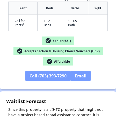
Rent
Beds
Baths
SqFt
Call for
1 - 2
1 - 1.5
-
†
Rents
Beds
Bath
check_circle
Senior (62+)
check_circle
Accepts Section 8 Housing Choice Vouchers (HCV)
check_circle
Affordable
✕
Call (703) 393-7290
Email
Waitlist Forecast
Since this property is a LIHTC property that might not
have a project based rental assistance contract, it is