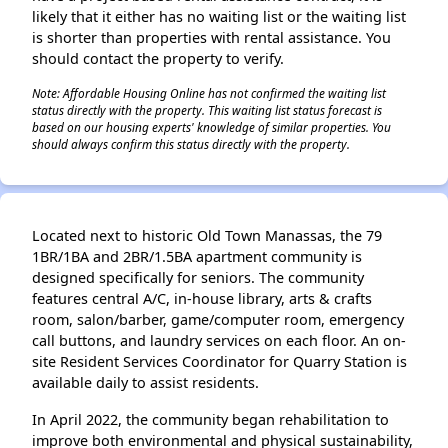
likely that it either has no waiting list or the waiting list
is shorter than properties with rental assistance. You
should contact the property to verify.
Note: Affordable Housing Online has not confirmed the waiting list
status directly with the property. This waiting list status forecast is
based on our housing experts' knowledge of similar properties. You
should always confirm this status directly with the property.
Located next to historic Old Town Manassas, the 79
1BR/1BA and 2BR/1.5BA apartment community is
designed specifically for seniors. The community
features central A/C, in-house library, arts & crafts
room, salon/barber, game/computer room, emergency
call buttons, and laundry services on each floor. An on-
site Resident Services Coordinator for Quarry Station is
available daily to assist residents.
In April 2022, the community began rehabilitation to
improve both environmental and physical sustainability,