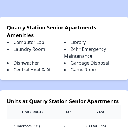
Quarry Station Senior Apartments
Amenities
Computer Lab
Library
Laundry Room
24hr Emergency
Maintenance
Dishwasher
Garbage Disposal
Central Heat & Air
Game Room
Units at Quarry Station Senior Apartments
2
Unit (Bd/Ba)
Ft
Rent
†
1 Bedroom (1/1)
-
Call for Price