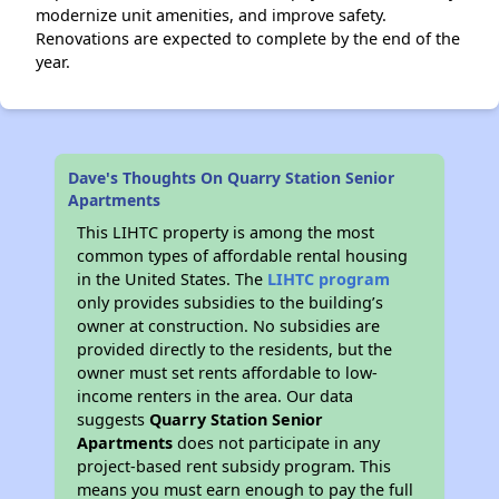
modernize unit amenities, and improve safety.
Renovations are expected to complete by the end of the
year.
Dave's Thoughts On Quarry Station Senior
Apartments
This LIHTC property is among the most
common types of affordable rental housing
in the United States. The
LIHTC program
only provides subsidies to the building’s
owner at construction. No subsidies are
provided directly to the residents, but the
owner must set rents affordable to low-
income renters in the area. Our data
suggests
Quarry Station Senior
Apartments
does not participate in any
project-based rent subsidy program. This
means you must earn enough to pay the full