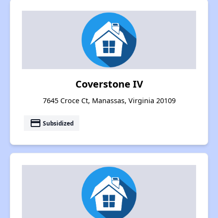
Coverstone IV
7645 Croce Ct, Manassas, Virginia 20109
payment
Subsidized