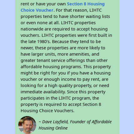
rent or have your own
Section 8 Housing
Choice Voucher
. For that reason, LIHTC
properties tend to have shorter waiting lists
or even none at all. LIHTC properties
nationwide are required to accept housing
vouchers. LIHTC properties were first built in
the late 1980's. Because they tend to be
newer, these properties are more likely to
have larger units, more amenities, and
greater tenant service offerings than other
affordable housing programs. This property
might be right for you if you have a housing
voucher or enough income to pay rent, are
looking for a high quality property, or need
immediate availability. Since this property
participates in the LIHTC program, the
property is required to accept Section 8
Housing Choice Vouchers.
~ Dave Layfield, Founder of Affordable
Housing Online