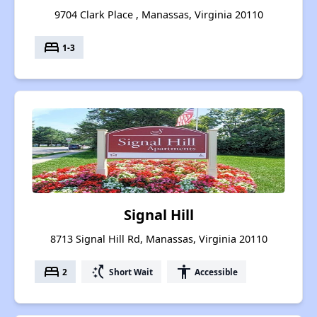
9704 Clark Place , Manassas, Virginia 20110
bed
1-3
Signal Hill
8713 Signal Hill Rd, Manassas, Virginia 20110
bed
switch_access_shortcut
accessibility
2
Short Wait
Accessible