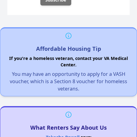
Affordable Housing Tip
If you're a homeless veteran, contact your VA Medical
Center.
You may have an opportunity to apply for a VASH
voucher, which is a Section 8 voucher for homeless
veterans.
What Renters Say About Us