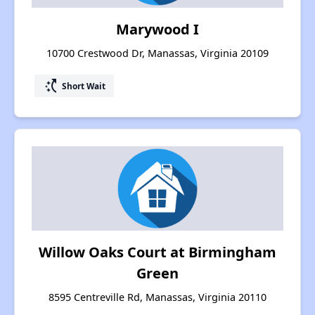
Marywood I
10700 Crestwood Dr, Manassas, Virginia 20109
switch_access_shortcut
Short Wait
Willow Oaks Court at Birmingham
Green
8595 Centreville Rd, Manassas, Virginia 20110