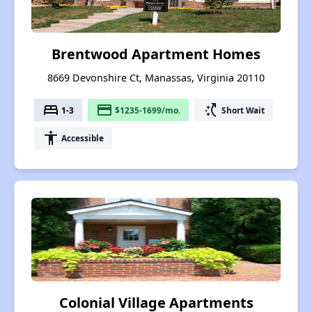
Brentwood Apartment Homes
8669 Devonshire Ct, Manassas, Virginia 20110
bed
payment
switch_access_shortcut
1-3
$1235-1699/mo.
Short Wait
accessibility
Accessible
Colonial Village Apartments