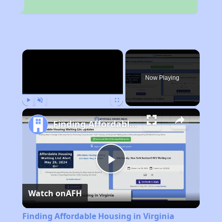
×
Now Playing
Play
Unmute
Fullscreen
Finding Affordable Housing in Virginia
Play
Watch on
AFH
Video
Finding Affordable Housing in Virginia