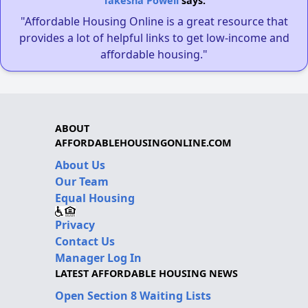
Takesha Powell
says:
"Affordable Housing Online is a great resource that
provides a lot of helpful links to get low-income and
affordable housing."
ABOUT
AFFORDABLEHOUSINGONLINE.COM
About Us
Our Team
Equal Housing
Privacy
Contact Us
Manager Log In
LATEST AFFORDABLE HOUSING NEWS
Open Section 8 Waiting Lists