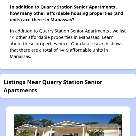
In addition to Quarry Station Senior Apartments ,
how many other affordable housing properties (and
units) are there in Manassas?
In addition to Quarry Station Senior Apartments , we list
14 other affordable properties in Manassas. Learn
about these properties
here.
Our data research shows
that there are a total of 1419 affordable units in
Manassas.
Listings Near Quarry Station Senior
Apartments