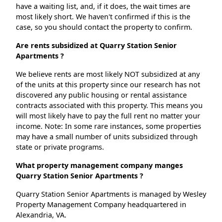
have a waiting list, and, if it does, the wait times are
most likely short. We haven't confirmed if this is the
case, so you should contact the property to confirm.
Are rents subsidized at Quarry Station Senior
Apartments ?
We believe rents are most likely NOT subsidized at any
of the units at this property since our research has not
discovered any public housing or rental assistance
contracts associated with this property. This means you
will most likely have to pay the full rent no matter your
income. Note: In some rare instances, some properties
may have a small number of units subsidized through
state or private programs.
What property management company manges
Quarry Station Senior Apartments ?
Quarry Station Senior Apartments is managed by Wesley
Property Management Company headquartered in
Alexandria, VA.