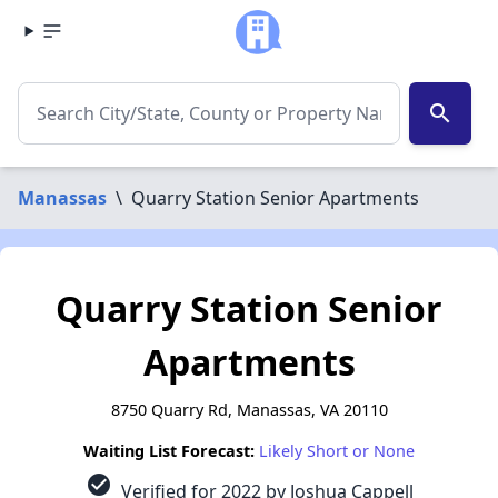
search
Manassas
\
Quarry Station Senior Apartments
Quarry Station Senior
Apartments
8750 Quarry Rd, Manassas, VA 20110
Waiting List Forecast:
Likely Short or None
check_circle
Verified for 2022 by Joshua Cappell