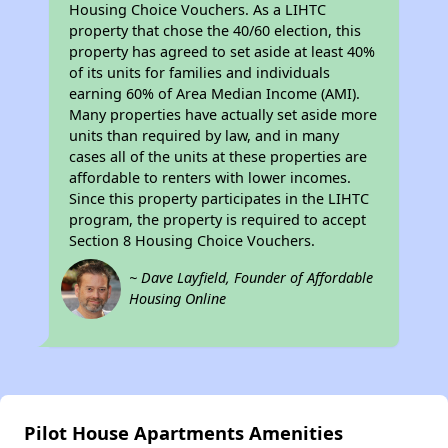
Housing Choice Vouchers. As a LIHTC
property that chose the 40/60 election, this
property has agreed to set aside at least 40%
of its units for families and individuals
earning 60% of Area Median Income (AMI).
Many properties have actually set aside more
units than required by law, and in many
cases all of the units at these properties are
affordable to renters with lower incomes.
Since this property participates in the LIHTC
program, the property is required to accept
Section 8 Housing Choice Vouchers.
~ Dave Layfield, Founder of Affordable
Housing Online
Pilot House Apartments Amenities