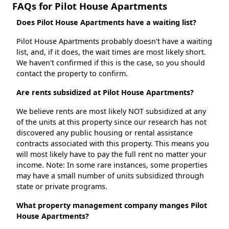
FAQs for Pilot House Apartments
Does Pilot House Apartments have a waiting list?
Pilot House Apartments probably doesn't have a waiting
list, and, if it does, the wait times are most likely short.
We haven't confirmed if this is the case, so you should
contact the property to confirm.
Are rents subsidized at Pilot House Apartments?
We believe rents are most likely NOT subsidized at any
of the units at this property since our research has not
discovered any public housing or rental assistance
contracts associated with this property. This means you
will most likely have to pay the full rent no matter your
income. Note: In some rare instances, some properties
may have a small number of units subsidized through
state or private programs.
What property management company manges Pilot
House Apartments?