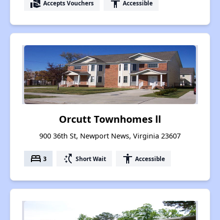
real_estate_agent
accessibility
Accepts Vouchers
Accessible
Orcutt Townhomes ll
900 36th St, Newport News, Virginia 23607
bed
switch_access_shortcut
accessibility
3
Short Wait
Accessible