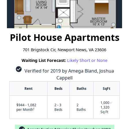
Pilot House Apartments
701 Brigstock Cir, Newport News, VA 23606
Waiting List Forecast:
Likely Short or None
check_circle
Verified for 2019 by Amega Bland, Joshua
Cappell
Rent
Beds
Baths
SqFt
1,000 -
$944 - 1,082
2 - 3
2
1,320
†
per Month
Beds
Baths
Sq Ft