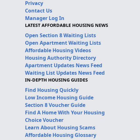
Privacy
Contact Us
Manager Log In
LATEST AFFORDABLE HOUSING NEWS
Open Section 8 Waiting Lists
Open Apartment Waiting Lists
Affordable Housing Videos
Housing Authority Directory
Apartment Updates News Feed
Waiting List Updates News Feed
IN-DEPTH HOUSING GUIDES
Find Housing Quickly
Low Income Housing Guide
Section 8 Voucher Guide
Find A Home With Your Housing
Choice Voucher
Learn About Housing Scams
Affordable Housing Glossary