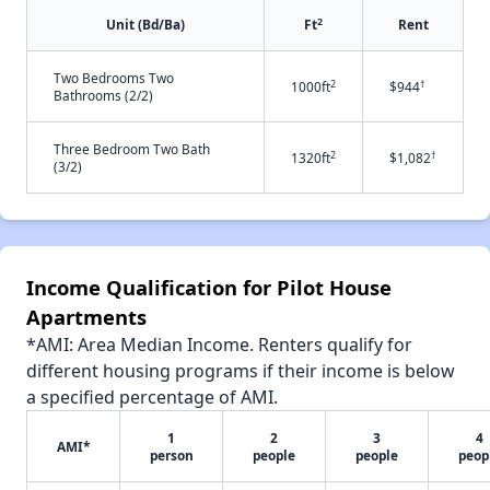
2
Unit (Bd/Ba)
Ft
Rent
Two Bedrooms Two
2
†
1000ft
$944
Bathrooms (2/2)
Three Bedroom Two Bath
2
†
1320ft
$1,082
(3/2)
Income Qualification for Pilot House
Apartments
*AMI: Area Median Income. Renters qualify for
different housing programs if their income is below
a specified percentage of AMI.
1
2
3
4
AMI*
person
people
people
peop