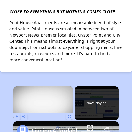
CLOSE TO EVERYTHING BUT NOTHING COMES CLOSE.
Pilot House Apartments are a remarkable blend of style
and value. Pilot House is situated in between two of
Newport News’ premier localities, Oyster Point and City
Center. This means almost everything is right at your
doorstep, from schools to daycare, shopping malls, fine
restaurants, museums and more. It’s hard to find a
more convenient location!
×
Now Playing
Play
Unmute
Fullscreen
Finding Affordable Housing in Virginia