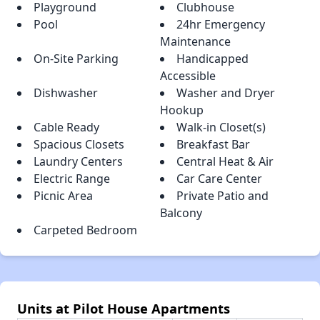
Playground
Clubhouse
Pool
24hr Emergency
Maintenance
On-Site Parking
Handicapped
Accessible
Dishwasher
Washer and Dryer
Hookup
Cable Ready
Walk-in Closet(s)
Spacious Closets
Breakfast Bar
Laundry Centers
Central Heat & Air
Electric Range
Car Care Center
Picnic Area
Private Patio and
Balcony
Carpeted Bedroom
Units at Pilot House Apartments