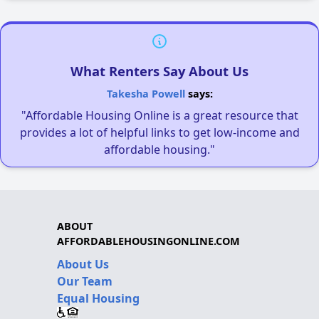
What Renters Say About Us
Takesha Powell
says:
"Affordable Housing Online is a great resource that
provides a lot of helpful links to get low-income and
affordable housing."
ABOUT
AFFORDABLEHOUSINGONLINE.COM
About Us
Our Team
Equal Housing