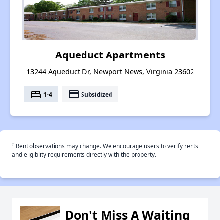
Aqueduct Apartments
13244 Aqueduct Dr, Newport News, Virginia 23602
bed
payment
1-4
Subsidized
†
Rent observations may change. We encourage users to verify rents
and eligiblity requirements directly with the property.
Don't Miss A Waiting