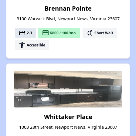
Brennan Pointe
3100 Warwick Blvd, Newport News, Virginia 23607
bed
payment
switch_access_shortcut
2-3
$600-1100/mo.
Short Wait
accessibility
Accessible
Whittaker Place
1003 28th Street, Newport News, Virginia 23607