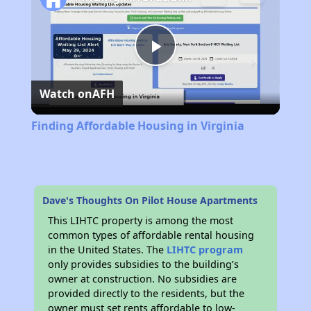
Play
Watch on
AFH
Video
Finding Affordable Housing in Virginia
Dave's Thoughts On Pilot House Apartments
This LIHTC property is among the most
common types of affordable rental housing
in the United States. The
LIHTC program
only provides subsidies to the building’s
owner at construction. No subsidies are
provided directly to the residents, but the
owner must set rents affordable to low-