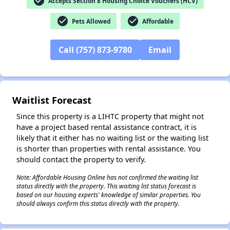
check_circle
Accepts Section 8 Housing Choice Vouchers (HCV)
check_circle
check_circle
Pets Allowed
Affordable
Call (757) 873-9780
Email
✕
Waitlist Forecast
Since this property is a LIHTC property that might not
have a project based rental assistance contract, it is
likely that it either has no waiting list or the waiting list
is shorter than properties with rental assistance. You
should contact the property to verify.
Note: Affordable Housing Online has not confirmed the waiting list
status directly with the property. This waiting list status forecast is
based on our housing experts' knowledge of similar properties. You
should always confirm this status directly with the property.