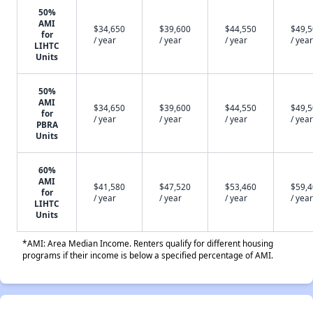
50%
AMI
$34,650
$39,600
$44,550
$49,
for
/ year
/ year
/ year
/ year
LIHTC
Units
50%
AMI
$34,650
$39,600
$44,550
$49,
for
/ year
/ year
/ year
/ year
PBRA
Units
60%
AMI
$41,580
$47,520
$53,460
$59,
for
/ year
/ year
/ year
/ year
LIHTC
Units
*AMI: Area Median Income. Renters qualify for different housing
programs if their income is below a specified percentage of AMI.