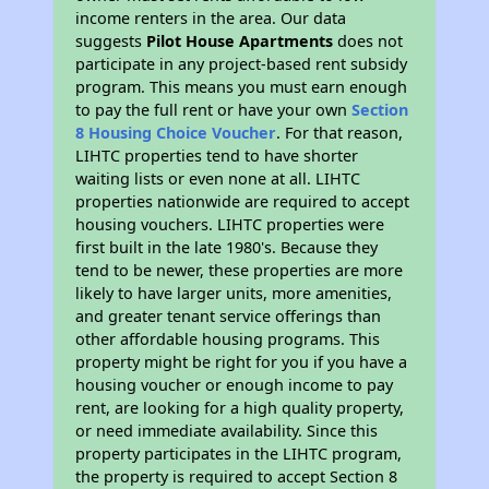
income renters in the area. Our data
suggests
Pilot House Apartments
does not
participate in any project-based rent subsidy
program. This means you must earn enough
to pay the full rent or have your own
Section
8 Housing Choice Voucher
. For that reason,
LIHTC properties tend to have shorter
waiting lists or even none at all. LIHTC
properties nationwide are required to accept
housing vouchers. LIHTC properties were
first built in the late 1980's. Because they
tend to be newer, these properties are more
likely to have larger units, more amenities,
and greater tenant service offerings than
other affordable housing programs. This
property might be right for you if you have a
housing voucher or enough income to pay
rent, are looking for a high quality property,
or need immediate availability. Since this
property participates in the LIHTC program,
the property is required to accept Section 8