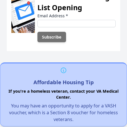
List Opening
Email Address
*
Affordable Housing Tip
If you're a homeless veteran, contact your VA Medical
Center.
You may have an opportunity to apply for a VASH
voucher, which is a Section 8 voucher for homeless
veterans.