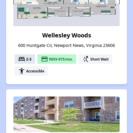
Wellesley Woods
600 Huntgate Cir, Newport News, Virginia 23606
bed
payment
switch_access_shortcut
2-3
$855-975/mo.
Short Wait
accessibility
Accessible