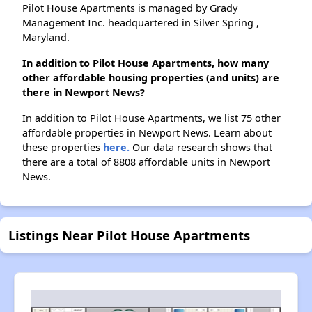
Pilot House Apartments is managed by Grady
Management Inc. headquartered in Silver Spring ,
Maryland.
In addition to Pilot House Apartments, how many
other affordable housing properties (and units) are
there in Newport News?
In addition to Pilot House Apartments, we list 75 other
affordable properties in Newport News. Learn about
these properties
here.
Our data research shows that
there are a total of 8808 affordable units in Newport
News.
Listings Near Pilot House Apartments