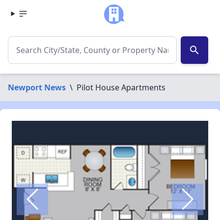
search
Newport News
\
Pilot House Apartments