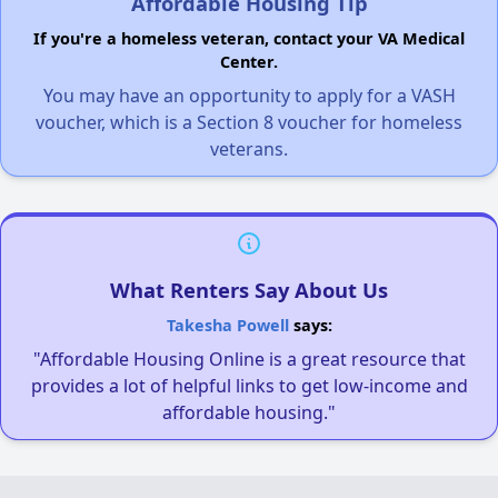
Affordable Housing Tip
If you're a homeless veteran, contact your VA Medical
Center.
You may have an opportunity to apply for a VASH
voucher, which is a Section 8 voucher for homeless
veterans.
What Renters Say About Us
Takesha Powell
says:
"Affordable Housing Online is a great resource that
provides a lot of helpful links to get low-income and
affordable housing."