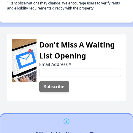
†
Rent observations may change. We encourage users to verify rents
and eligiblity requirements directly with the property.
Don't Miss A Waiting
List Opening
Email Address
*