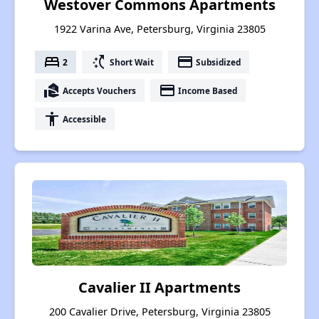
Westover Commons Apartments
1922 Varina Ave, Petersburg, Virginia 23805
bed
switch_access_shortcut
payment
2
Short Wait
Subsidized
real_estate_agent
payment
Accepts Vouchers
Income Based
accessibility
Accessible
Cavalier II Apartments
200 Cavalier Drive, Petersburg, Virginia 23805