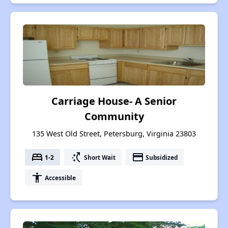
Carriage House- A Senior
Community
135 West Old Street, Petersburg, Virginia 23803
bed
switch_access_shortcut
payment
1-2
Short Wait
Subsidized
accessibility
Accessible