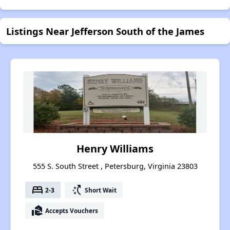
Listings Near Jefferson South of the James
Henry Williams
555 S. South Street , Petersburg, Virginia 23803
bed
switch_access_shortcut
2-3
Short Wait
real_estate_agent
Accepts Vouchers