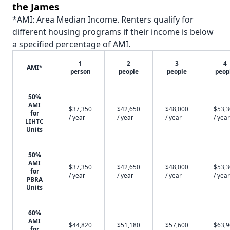
the James
*AMI: Area Median Income. Renters qualify for
different housing programs if their income is below
a specified percentage of AMI.
1
2
3
4
AMI*
person
people
people
peop
50%
AMI
$37,350
$42,650
$48,000
$53,
for
/ year
/ year
/ year
/ year
LIHTC
Units
50%
AMI
$37,350
$42,650
$48,000
$53,
for
/ year
/ year
/ year
/ year
PBRA
Units
60%
AMI
$44,820
$51,180
$57,600
$63,
for