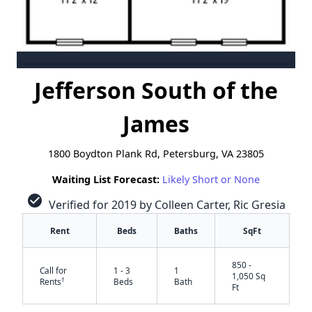
Jefferson South of the
James
1800 Boydton Plank Rd, Petersburg, VA 23805
Waiting List Forecast:
Likely Short or None
check_circle
Verified for 2019 by Colleen Carter, Ric Gresia
Rent
Beds
Baths
SqFt
850 -
Call for
1 - 3
1
1,050 Sq
†
Rents
Beds
Bath
Ft