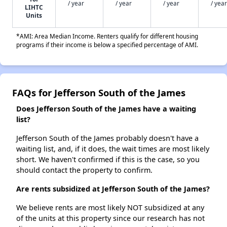
/ year
/ year
/ year
/ year
LIHTC
Units
*AMI: Area Median Income. Renters qualify for different housing
programs if their income is below a specified percentage of AMI.
FAQs for Jefferson South of the James
Does Jefferson South of the James have a waiting
list?
Jefferson South of the James probably doesn't have a
waiting list, and, if it does, the wait times are most likely
short. We haven't confirmed if this is the case, so you
should contact the property to confirm.
Are rents subsidized at Jefferson South of the James?
We believe rents are most likely NOT subsidized at any
of the units at this property since our research has not