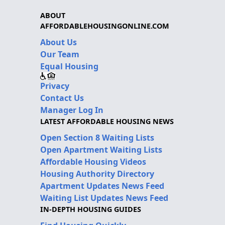
ABOUT
AFFORDABLEHOUSINGONLINE.COM
About Us
Our Team
Equal Housing
Privacy
Contact Us
Manager Log In
LATEST AFFORDABLE HOUSING NEWS
Open Section 8 Waiting Lists
Open Apartment Waiting Lists
Affordable Housing Videos
Housing Authority Directory
Apartment Updates News Feed
Waiting List Updates News Feed
IN-DEPTH HOUSING GUIDES