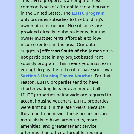
This LIHTC property is among the most
common types of affordable rental housing
in the United States. The
LIHTC program
only provides subsidies to the building’s
owner at construction. No subsidies are
provided directly to the residents, but the
owner must set rents affordable to low-
income renters in the area. Our data
suggests
Jefferson South of the James
does
not participate in any project-based rent
subsidy program. This means you must earn
enough to pay the full rent or have your own
Section 8 Housing Choice Voucher
. For that
reason, LIHTC properties tend to have
shorter waiting lists or even none at all.
LIHTC properties nationwide are required to
accept housing vouchers. LIHTC properties
were first built in the late 1980's. Because
they tend to be newer, these properties are
more likely to have larger units, more
amenities, and greater tenant service
offerings than other affordable housing