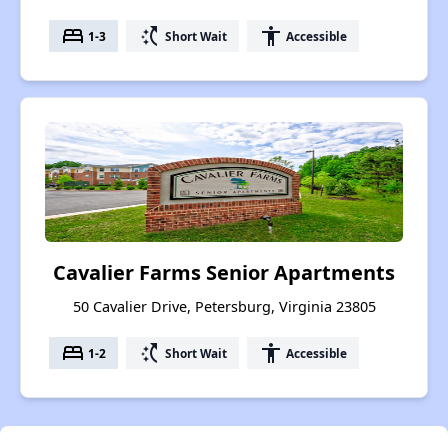
bed
switch_access_shortcut
accessibility
1-3
Short Wait
Accessible
Cavalier Farms Senior Apartments
50 Cavalier Drive, Petersburg, Virginia 23805
bed
switch_access_shortcut
accessibility
1-2
Short Wait
Accessible