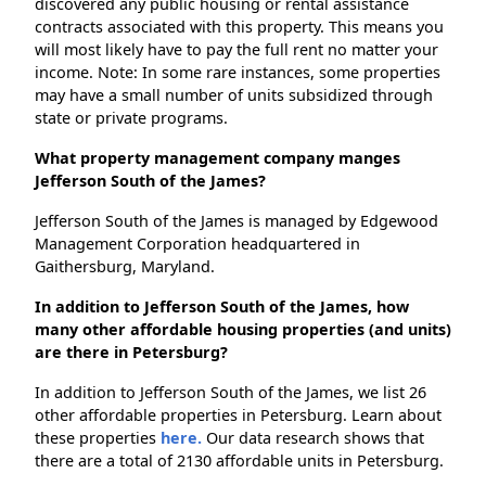
discovered any public housing or rental assistance
contracts associated with this property. This means you
will most likely have to pay the full rent no matter your
income. Note: In some rare instances, some properties
may have a small number of units subsidized through
state or private programs.
What property management company manges
Jefferson South of the James?
Jefferson South of the James is managed by Edgewood
Management Corporation headquartered in
Gaithersburg, Maryland.
In addition to Jefferson South of the James, how
many other affordable housing properties (and units)
are there in Petersburg?
In addition to Jefferson South of the James, we list 26
other affordable properties in Petersburg. Learn about
these properties
here.
Our data research shows that
there are a total of 2130 affordable units in Petersburg.