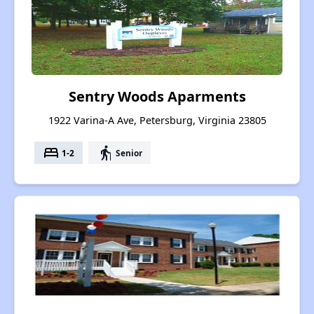
Sentry Woods Aparments
1922 Varina-A Ave, Petersburg, Virginia 23805
bed
elderly
1-2
Senior