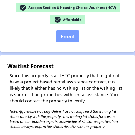
check_circle
Accepts Section 8 Housing Choice Vouchers (HCV)
check_circle
Affordable
✕
Email
Waitlist Forecast
Since this property is a LIHTC property that might not
have a project based rental assistance contract, it is
likely that it either has no waiting list or the waiting list
is shorter than properties with rental assistance. You
should contact the property to verify.
Note: Affordable Housing Online has not confirmed the waiting list
status directly with the property. This waiting list status forecast is
based on our housing experts' knowledge of similar properties. You
should always confirm this status directly with the property.