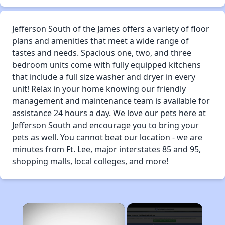
Jefferson South of the James offers a variety of floor
plans and amenities that meet a wide range of
tastes and needs. Spacious one, two, and three
bedroom units come with fully equipped kitchens
that include a full size washer and dryer in every
unit! Relax in your home knowing our friendly
management and maintenance team is available for
assistance 24 hours a day. We love our pets here at
Jefferson South and encourage you to bring your
pets as well. You cannot beat our location - we are
minutes from Ft. Lee, major interstates 85 and 95,
shopping malls, local colleges, and more!
×