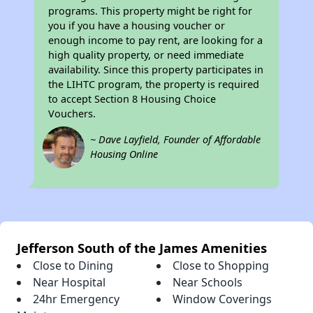
programs. This property might be right for
you if you have a housing voucher or
enough income to pay rent, are looking for a
high quality property, or need immediate
availability. Since this property participates in
the LIHTC program, the property is required
to accept Section 8 Housing Choice
Vouchers.
~ Dave Layfield, Founder of Affordable
Housing Online
Jefferson South of the James Amenities
Close to Dining
Close to Shopping
Near Hospital
Near Schools
24hr Emergency
Window Coverings