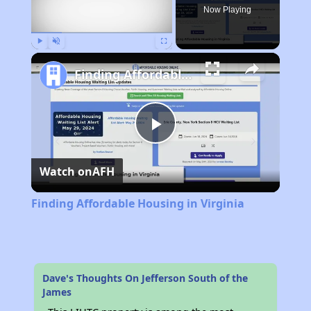
Now Playing
Play
Unmute
Fullscreen
Finding Affordable Housing in Virginia
Play
Watch on
AFH
Video
Finding Affordable Housing in Virginia
Dave's Thoughts On Jefferson South of the
James