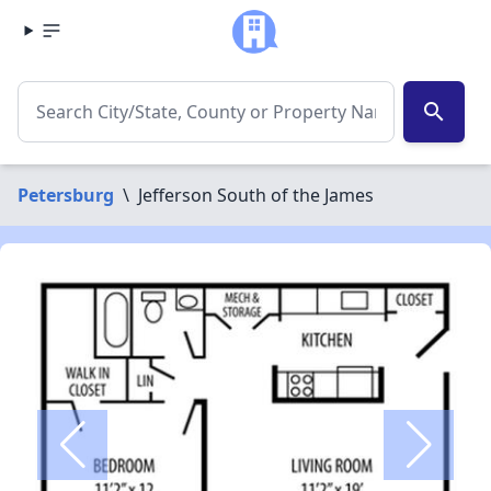
search
Petersburg
\
Jefferson South of the James