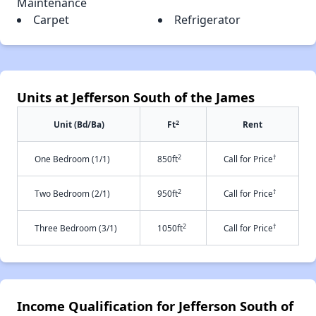
Maintenance
Carpet
Refrigerator
Units at Jefferson South of the James
2
Unit (Bd/Ba)
Ft
Rent
2
†
One Bedroom (1/1)
850ft
Call for Price
2
†
Two Bedroom (2/1)
950ft
Call for Price
2
†
Three Bedroom (3/1)
1050ft
Call for Price
Income Qualification for Jefferson South of