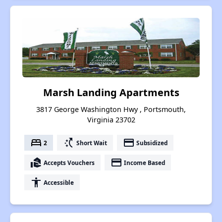
Marsh Landing Apartments
3817 George Washington Hwy , Portsmouth,
Virginia 23702
bed
switch_access_shortcut
payment
2
Short Wait
Subsidized
real_estate_agent
payment
Accepts Vouchers
Income Based
accessibility
Accessible