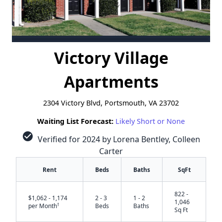
Victory Village
Apartments
2304 Victory Blvd, Portsmouth, VA 23702
Waiting List Forecast:
Likely Short or None
check_circle
Verified for 2024 by Lorena Bentley, Colleen
Carter
Rent
Beds
Baths
SqFt
822 -
$1,062 - 1,174
2 - 3
1 - 2
1,046
†
per Month
Beds
Baths
Sq Ft