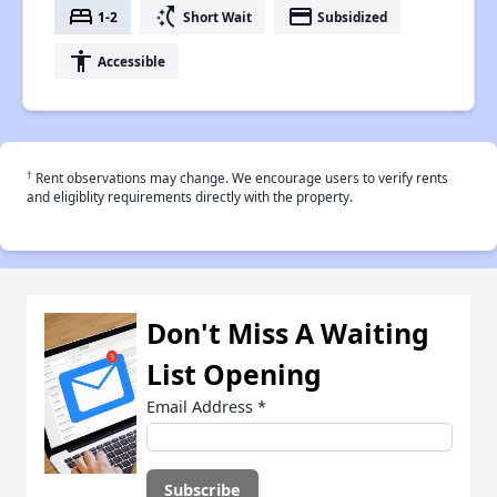
bed
switch_access_shortcut
payment
1-2
Short Wait
Subsidized
accessibility
Accessible
†
Rent observations may change. We encourage users to verify rents
and eligiblity requirements directly with the property.
Don't Miss A Waiting
List Opening
Email Address
*