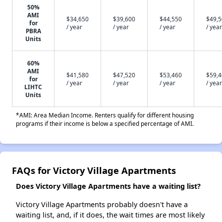
50%
AMI
$34,650
$39,600
$44,550
$49,
for
/ year
/ year
/ year
/ year
PBRA
Units
60%
AMI
$41,580
$47,520
$53,460
$59,
for
/ year
/ year
/ year
/ year
LIHTC
Units
*AMI: Area Median Income. Renters qualify for different housing
programs if their income is below a specified percentage of AMI.
FAQs for Victory Village Apartments
Does Victory Village Apartments have a waiting list?
Victory Village Apartments probably doesn't have a
waiting list, and, if it does, the wait times are most likely