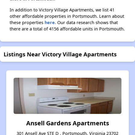
In addition to Victory Village Apartments, we list 41
other affordable properties in Portsmouth. Learn about
these properties
here.
Our data research shows that
there are a total of 4156 affordable units in Portsmouth.
Listings Near Victory Village Apartments
Ansell Gardens Apartments
301 Ansell Ave STE D , Portsmouth, Virginia 23702