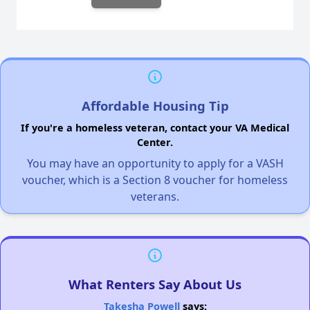
Affordable Housing Tip
If you're a homeless veteran, contact your VA Medical
Center.
You may have an opportunity to apply for a VASH
voucher, which is a Section 8 voucher for homeless
veterans.
What Renters Say About Us
Takesha Powell
says: