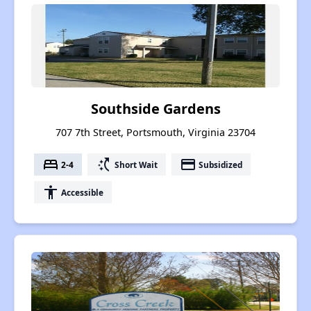
Southside Gardens
707 7th Street, Portsmouth, Virginia 23704
bed
switch_access_shortcut
payment
2-4
Short Wait
Subsidized
accessibility
Accessible