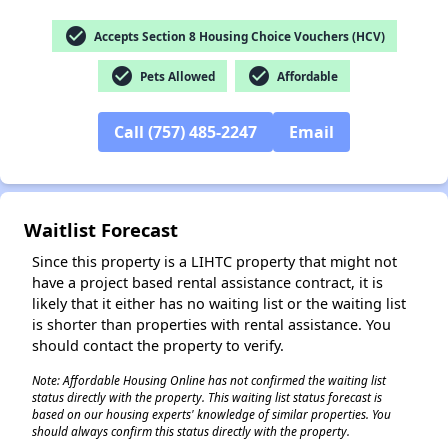
check_circle
Accepts Section 8 Housing Choice Vouchers (HCV)
check_circle
check_circle
Pets Allowed
Affordable
✕
Call (757) 485-2247
Email
Waitlist Forecast
Since this property is a LIHTC property that might not
have a project based rental assistance contract, it is
likely that it either has no waiting list or the waiting list
is shorter than properties with rental assistance. You
should contact the property to verify.
Note: Affordable Housing Online has not confirmed the waiting list
status directly with the property. This waiting list status forecast is
based on our housing experts' knowledge of similar properties. You
should always confirm this status directly with the property.