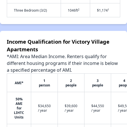
2
†
Three Bedroom (3/2)
1046ft
$1,174
Income Qualification for Victory Village
Apartments
*AMI: Area Median Income. Renters qualify for
different housing programs if their income is below
a specified percentage of AMI.
1
2
3
4
AMI*
person
people
people
peop
50%
AMI
$34,650
$39,600
$44,550
$49,
for
/ year
/ year
/ year
/ year
LIHTC
Units