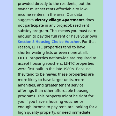
provided directly to the residents, but the
owner must set rents affordable to low-
income renters in the area. Our data
suggests
Victory Village Apartments
does
not participate in any project-based rent
subsidy program. This means you must earn
enough to pay the full rent or have your own
Section 8 Housing Choice Voucher
. For that
reason, LIHTC properties tend to have
shorter waiting lists or even none at all.
LIHTC properties nationwide are required to
accept housing vouchers. LIHTC properties
were first built in the late 1980's. Because
they tend to be newer, these properties are
more likely to have larger units, more
amenities, and greater tenant service
offerings than other affordable housing
programs. This property might be right for
you if you have a housing voucher or
enough income to pay rent, are looking for a
high quality property, or need immediate