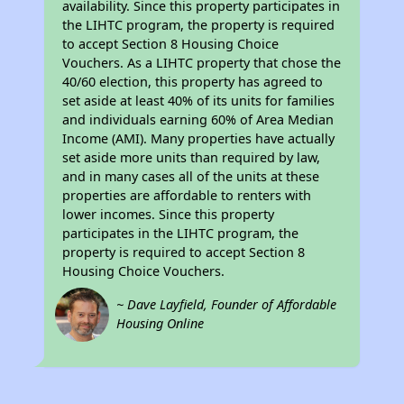
availability. Since this property participates in
the LIHTC program, the property is required
to accept Section 8 Housing Choice
Vouchers. As a LIHTC property that chose the
40/60 election, this property has agreed to
set aside at least 40% of its units for families
and individuals earning 60% of Area Median
Income (AMI). Many properties have actually
set aside more units than required by law,
and in many cases all of the units at these
properties are affordable to renters with
lower incomes. Since this property
participates in the LIHTC program, the
property is required to accept Section 8
Housing Choice Vouchers.
~ Dave Layfield, Founder of Affordable
Housing Online