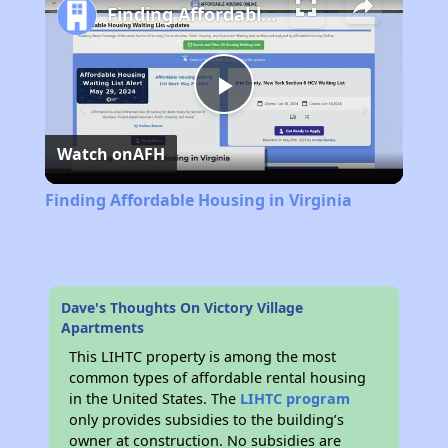
Finding Affordable Housing in Virginia
Play
Watch on
AFH
Video
Finding Affordable Housing in Virginia
Dave's Thoughts On Victory Village
Apartments
This LIHTC property is among the most
common types of affordable rental housing
in the United States. The
LIHTC program
only provides subsidies to the building’s
owner at construction. No subsidies are