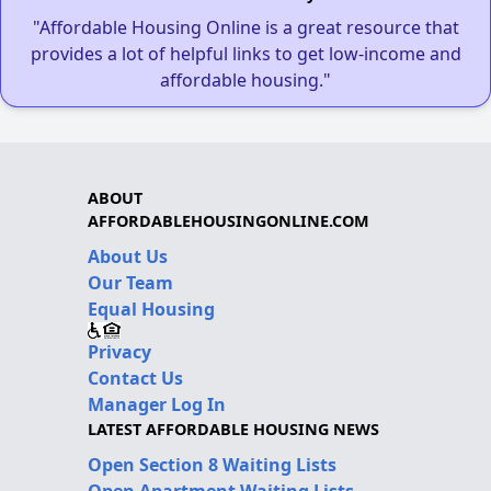
"Affordable Housing Online is a great resource that
provides a lot of helpful links to get low-income and
affordable housing."
ABOUT
AFFORDABLEHOUSINGONLINE.COM
About Us
Our Team
Equal Housing
Privacy
Contact Us
Manager Log In
LATEST AFFORDABLE HOUSING NEWS
Open Section 8 Waiting Lists
Open Apartment Waiting Lists