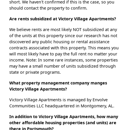
short. We haven't confirmed if this is the case, so you
should contact the property to confirm.
Are rents subsidized at Victory Village Apartments?
We believe rents are most likely NOT subsidized at any
of the units at this property since our research has not
discovered any public housing or rental assistance
contracts associated with this property. This means you
will most likely have to pay the full rent no matter your
income. Note: In some rare instances, some properties
may have a small number of units subsidized through
state or private programs.
What property management company manges
Victory Village Apartments?
Victory Village Apartments is managed by Envolve
Communities LLC headquartered in Montgomery, AL.
In addition to Victory Village Apartments, how many
other affordable housing properties (and units) are
there in Portsmouth?