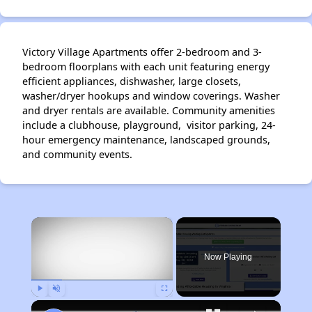
Victory Village Apartments offer 2-bedroom and 3-
bedroom floorplans with each unit featuring energy
efficient appliances, dishwasher, large closets,
washer/dryer hookups and window coverings. Washer
and dryer rentals are available. Community amenities
include a clubhouse, playground, visitor parking, 24-
hour emergency maintenance, landscaped grounds,
and community events.
×
Now Playing
Play
Unmute
Fullscreen