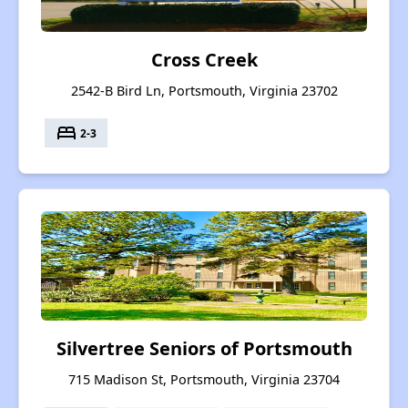
Cross Creek
2542-B Bird Ln, Portsmouth, Virginia 23702
bed
2-3
Silvertree Seniors of Portsmouth
715 Madison St, Portsmouth, Virginia 23704