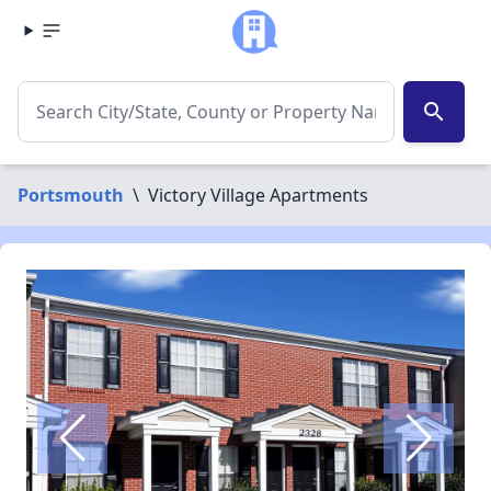
search
Portsmouth
\
Victory Village Apartments