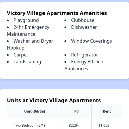
Victory Village Apartments Amenities
Playground
Clubhouse
24hr Emergency
Dishwasher
Maintenance
Washer and Dryer
Window Coverings
Hookup
Carpet
Refrigerator
Landscaping
Energy Efficient
Appliances
Units at Victory Village Apartments
2
Unit (Bd/Ba)
Ft
Rent
2
†
Two Bedroom (2/1)
822ft
$1,062