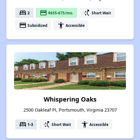
bed
payment
switch_access_shortcut
2
$655-675/mo.
Short Wait
payment
accessibility
Subsidized
Accessible
Whispering Oaks
2500 Oakleaf Pl, Portsmouth, Virginia 23707
bed
switch_access_shortcut
accessibility
1-3
Short Wait
Accessible