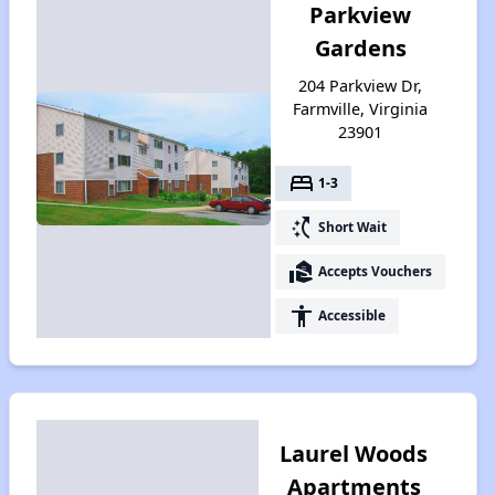
Parkview
Gardens
204 Parkview Dr,
Farmville, Virginia
23901
bed
1-3
switch_access_shortcut
Short Wait
real_estate_agent
Accepts Vouchers
accessibility
Accessible
Laurel Woods
Apartments