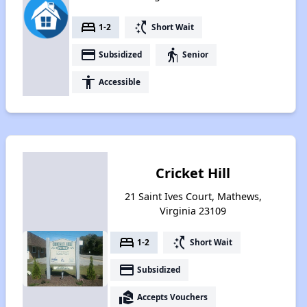
bed
switch_access_shortcut
1-2
Short Wait
payment
elderly
Subsidized
Senior
accessibility
Accessible
Cricket Hill
21 Saint Ives Court, Mathews,
Virginia 23109
bed
switch_access_shortcut
1-2
Short Wait
payment
Subsidized
real_estate_agent
Accepts Vouchers