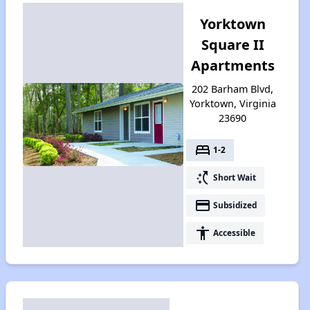
Yorktown
Square II
Apartments
202 Barham Blvd,
Yorktown, Virginia
23690
bed
1-2
switch_access_shortcut
Short Wait
payment
Subsidized
accessibility
Accessible