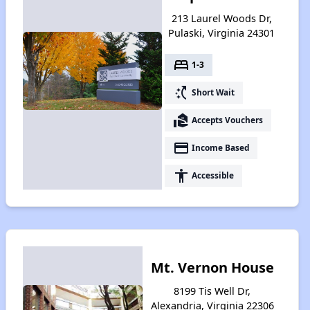
213 Laurel Woods Dr,
Pulaski, Virginia 24301
bed
1-3
switch_access_shortcut
Short Wait
real_estate_agent
Accepts Vouchers
payment
Income Based
accessibility
Accessible
Mt. Vernon House
8199 Tis Well Dr,
Alexandria, Virginia 22306