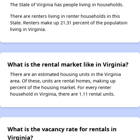
The State of Virginia has people living in households.
There are renters living in renter households in this
State. Renters make up 21.31 percent of the population
living in Virginia.
What is the rental market like in Virginia?
There are an estimated housing units in the Virginia
area. Of these, units are rental homes, making up
percent of the housing market. For every renter
household in Virginia, there are 1.11 rental units.
What is the vacancy rate for rentals in
Virginia?