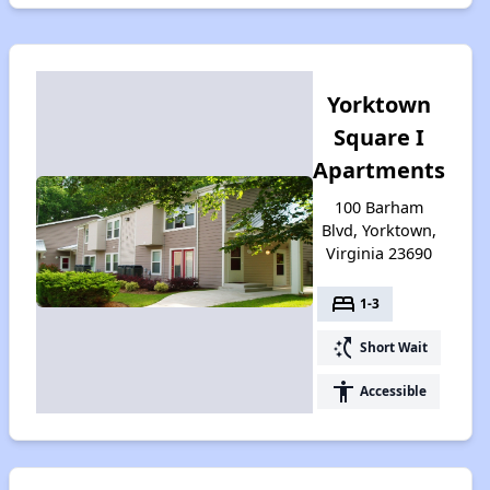
Yorktown
Square I
Apartments
100 Barham
Blvd, Yorktown,
Virginia 23690
bed
1-3
switch_access_shortcut
Short Wait
accessibility
Accessible