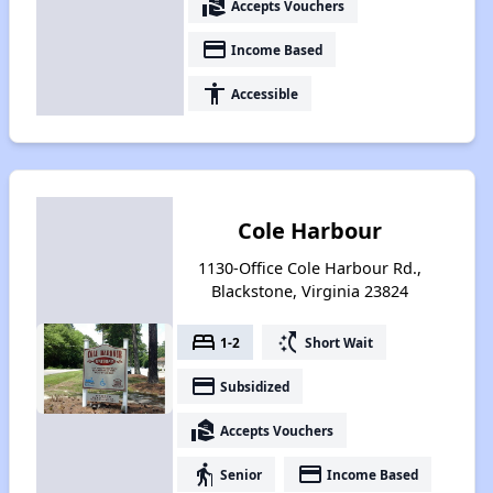
real_estate_agent
Accepts Vouchers
payment
Income Based
accessibility
Accessible
Cole Harbour
1130-Office Cole Harbour Rd.,
Blackstone, Virginia 23824
bed
switch_access_shortcut
1-2
Short Wait
payment
Subsidized
real_estate_agent
Accepts Vouchers
elderly
payment
Senior
Income Based