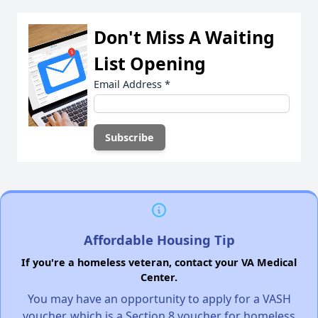
Don't Miss A Waiting
List Opening
Email Address
*
Affordable Housing Tip
If you're a homeless veteran, contact your VA Medical
Center.
You may have an opportunity to apply for a VASH
voucher, which is a Section 8 voucher for homeless