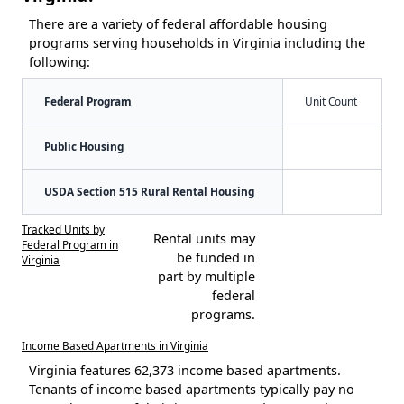
There are a variety of federal affordable housing
programs serving households in Virginia including the
following:
Federal Program
Unit Count
Public Housing
USDA Section 515 Rural Rental Housing
Tracked Units by
Rental units may
Federal Program in
be funded in
Virginia
part by multiple
federal
programs.
Income Based Apartments in Virginia
Virginia features 62,373 income based apartments.
Tenants of income based apartments typically pay no