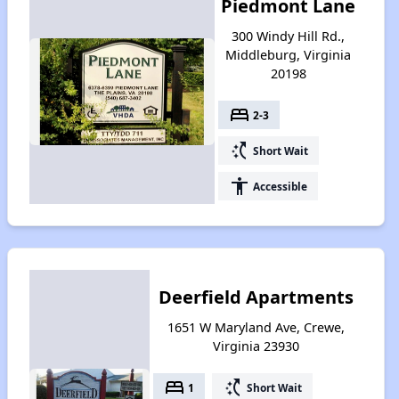
Piedmont Lane
300 Windy Hill Rd.,
Middleburg, Virginia
20198
bed
2-3
switch_access_shortcut
Short Wait
accessibility
Accessible
Deerfield Apartments
1651 W Maryland Ave, Crewe,
Virginia 23930
bed
switch_access_shortcut
1
Short Wait