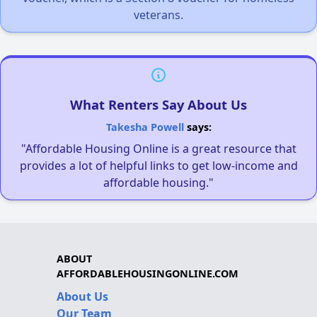
veterans.
What Renters Say About Us
Takesha Powell
says:
"Affordable Housing Online is a great resource that
provides a lot of helpful links to get low-income and
affordable housing."
ABOUT
AFFORDABLEHOUSINGONLINE.COM
About Us
Our Team