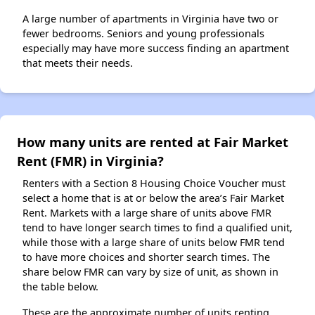
A large number of apartments in Virginia have two or
fewer bedrooms. Seniors and young professionals
especially may have more success finding an apartment
that meets their needs.
How many units are rented at Fair Market
Rent (FMR) in Virginia?
Renters with a Section 8 Housing Choice Voucher must
select a home that is at or below the area’s Fair Market
Rent. Markets with a large share of units above FMR
tend to have longer search times to find a qualified unit,
while those with a large share of units below FMR tend
to have more choices and shorter search times. The
share below FMR can vary by size of unit, as shown in
the table below.
These are the approximate number of units renting