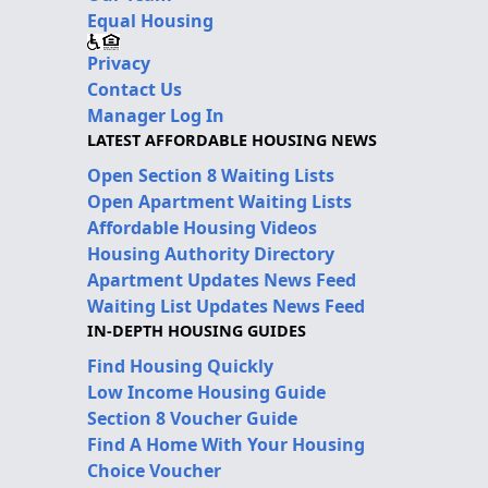
Equal Housing
Privacy
Contact Us
Manager Log In
LATEST AFFORDABLE HOUSING NEWS
Open Section 8 Waiting Lists
Open Apartment Waiting Lists
Affordable Housing Videos
Housing Authority Directory
Apartment Updates News Feed
Waiting List Updates News Feed
IN-DEPTH HOUSING GUIDES
Find Housing Quickly
Low Income Housing Guide
Section 8 Voucher Guide
Find A Home With Your Housing
Choice Voucher