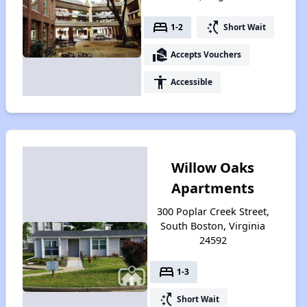
bed
switch_access_shortcut
1-2
Short Wait
real_estate_agent
Accepts Vouchers
accessibility
Accessible
Willow Oaks
Apartments
300 Poplar Creek Street,
South Boston, Virginia
24592
bed
1-3
switch_access_shortcut
Short Wait