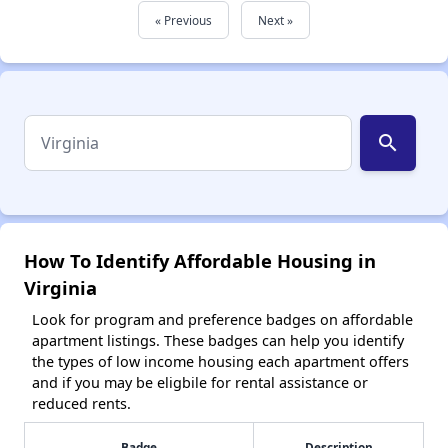
« Previous
Next »
search
How To Identify Affordable Housing in
Virginia
Look for program and preference badges on affordable
apartment listings. These badges can help you identify
the types of low income housing each apartment offers
and if you may be eligbile for rental assistance or
reduced rents.
Badge
Description