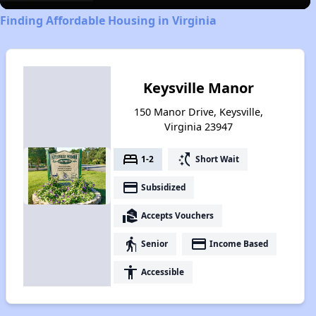
Finding Affordable Housing in Virginia
Keysville Manor
150 Manor Drive, Keysville,
Virginia 23947
bed
switch_access_shortcut
1-2
Short Wait
payment
Subsidized
real_estate_agent
Accepts Vouchers
elderly
payment
Senior
Income Based
accessibility
Accessible