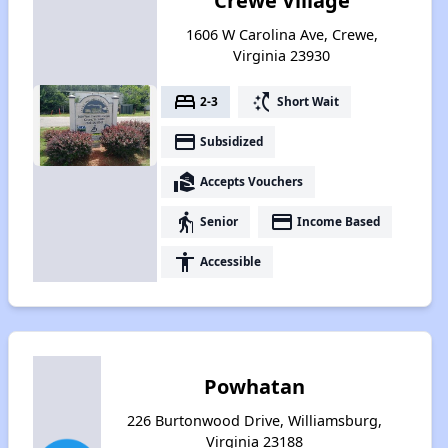
Crewe Village
1606 W Carolina Ave, Crewe,
Virginia 23930
bed
switch_access_shortcut
2-3
Short Wait
payment
Subsidized
real_estate_agent
Accepts Vouchers
elderly
payment
Senior
Income Based
accessibility
Accessible
Powhatan
226 Burtonwood Drive, Williamsburg,
Virginia 23188