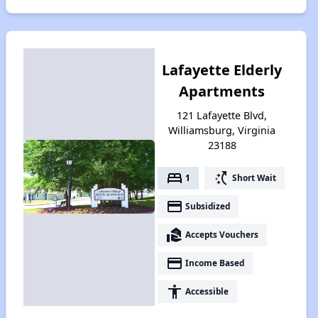
Lafayette Elderly
Apartments
121 Lafayette Blvd,
Williamsburg, Virginia
23188
bed
switch_access_shortcut
1
Short Wait
payment
Subsidized
real_estate_agent
Accepts Vouchers
payment
Income Based
accessibility
Accessible