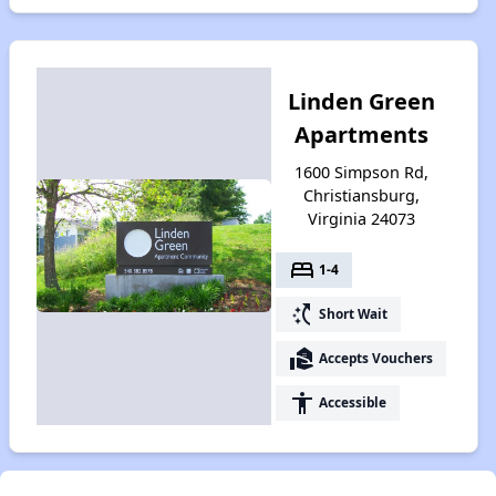
Linden Green
Apartments
1600 Simpson Rd,
Christiansburg,
Virginia 24073
bed
1-4
switch_access_shortcut
Short Wait
real_estate_agent
Accepts Vouchers
accessibility
Accessible