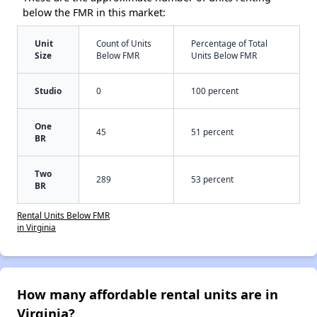
below the FMR in this market:
Unit
Count of Units
Percentage of Total
Size
Below FMR
Units Below FMR
Studio
0
100 percent
One
45
51 percent
BR
Two
289
53 percent
BR
Rental Units Below FMR
in Virginia
How many affordable rental units are in
Virginia?