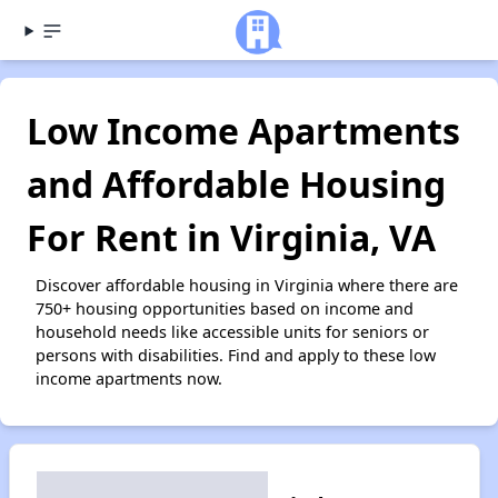
Low Income Apartments
and Affordable Housing
For Rent in Virginia, VA
Discover affordable housing in Virginia where there are
750+ housing opportunities based on income and
household needs like accessible units for seniors or
persons with disabilities. Find and apply to these low
income apartments now.