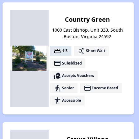
Country Green
1000 East Bishop, Unit 333, South
Boston, Virginia 24592
bed
switch_access_shortcut
1-3
Short Wait
payment
Subsidized
real_estate_agent
Accepts Vouchers
elderly
payment
Senior
Income Based
accessibility
Accessible