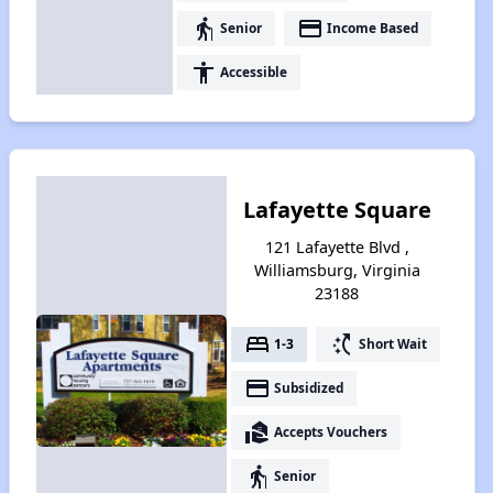
elderly
payment
Senior
Income Based
accessibility
Accessible
Lafayette Square
121 Lafayette Blvd ,
Williamsburg, Virginia
23188
bed
switch_access_shortcut
1-3
Short Wait
payment
Subsidized
real_estate_agent
Accepts Vouchers
elderly
Senior