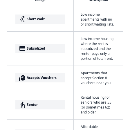
Low income
switch_access_shortcut
Short Wait
apartments with no
or short waiting lists.
Low income housing
where the rent is
payment
Subsidized
subsidized and the
renter pays only a
portion of total rent.
Apartments that
real_estate_agent
Accepts Vouchers
accept Section 8
vouchers near you
Rental housing for
seniors who are 55
elderly
Senior
(or sometimes 62)
and older.
Affordable