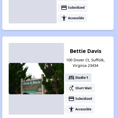
payment
Subsidized
accessibility
Accessible
Bettie Davis
100 Dover Ct, Suffolk,
Virginia 23434
bed
Studio-1
switch_access_shortcut
Short Wait
payment
Subsidized
accessibility
Accessible