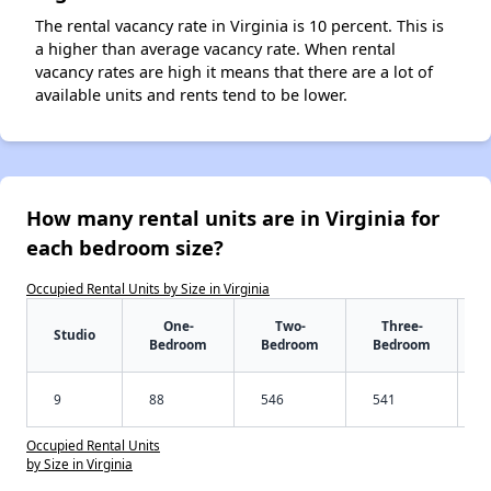
The rental vacancy rate in Virginia is 10 percent. This is
a higher than average vacancy rate. When rental
vacancy rates are high it means that there are a lot of
available units and rents tend to be lower.
How many rental units are in Virginia for
each bedroom size?
Occupied Rental Units by Size in Virginia
One-
Two-
Three-
Studio
Bedroom
Bedroom
Bedroom
9
88
546
541
Occupied Rental Units
by Size in Virginia