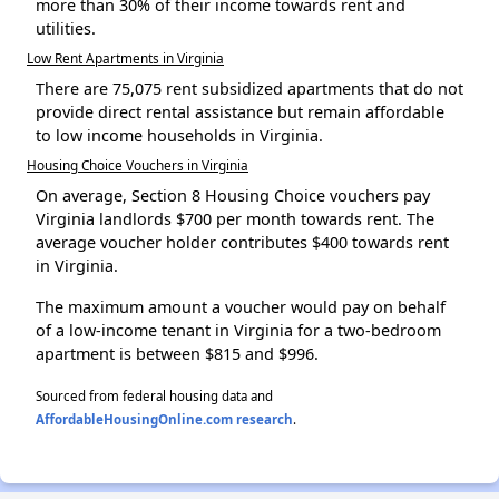
more than 30% of their income towards rent and
utilities.
Low Rent Apartments in Virginia
There are 75,075 rent subsidized apartments that do not
provide direct rental assistance but remain affordable
to low income households in Virginia.
Housing Choice Vouchers in Virginia
On average, Section 8 Housing Choice vouchers pay
Virginia landlords $700 per month towards rent. The
average voucher holder contributes $400 towards rent
in Virginia.
The maximum amount a voucher would pay on behalf
of a low-income tenant in Virginia for a two-bedroom
apartment is between $815 and $996.
Sourced from federal housing data and
AffordableHousingOnline.com research
.