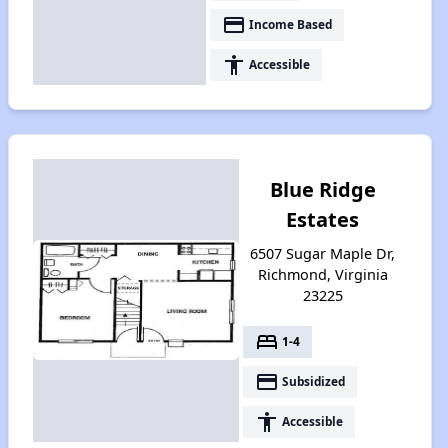
payment
Income Based
accessibility
Accessible
Blue Ridge
Estates
6507 Sugar Maple Dr,
Richmond, Virginia
23225
bed
1-4
payment
Subsidized
accessibility
Accessible