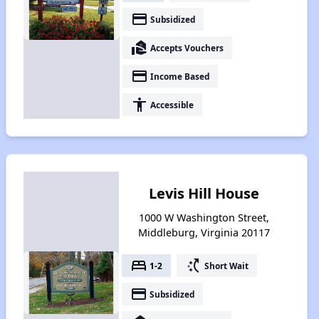
payment
Subsidized
real_estate_agent
Accepts Vouchers
payment
Income Based
accessibility
Accessible
Levis Hill House
1000 W Washington Street,
Middleburg, Virginia 20117
bed
switch_access_shortcut
1-2
Short Wait
payment
Subsidized