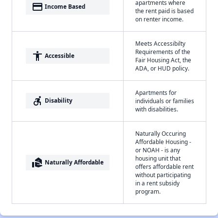
apartments where
payment
Income Based
the rent paid is based
on renter income.
Meets Accessibilty
Requirements of the
accessibility
Accessible
Fair Housing Act, the
ADA, or HUD policy.
Apartments for
accessible_forward
Disability
individuals or families
with disabilities.
Naturally Occuring
Affordable Housing -
or NOAH - is any
housing unit that
real_estate_agent
Naturally Affordable
offers affordable rent
without participating
in a rent subsidy
program.