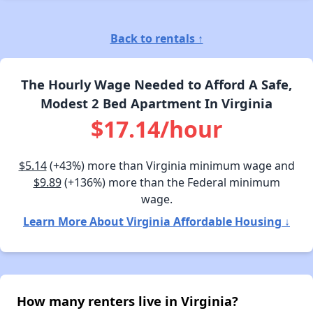
Back to rentals ↑
The Hourly Wage Needed to Afford A Safe,
Modest 2 Bed Apartment In Virginia
$17.14/hour
$5.14
(+43%) more than Virginia minimum wage and
$9.89
(+136%) more than the Federal minimum
wage.
Learn More About Virginia Affordable Housing ↓
How many renters live in Virginia?