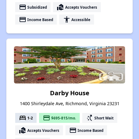
payment
real_estate_agent
Subsidized
Accepts Vouchers
payment
accessibility
Income Based
Accessible
Darby House
1400 Shirleydale Ave, Richmond, Virginia 23231
bed
payment
switch_access_shortcut
1-2
$695-815/mo.
Short Wait
real_estate_agent
payment
Accepts Vouchers
Income Based