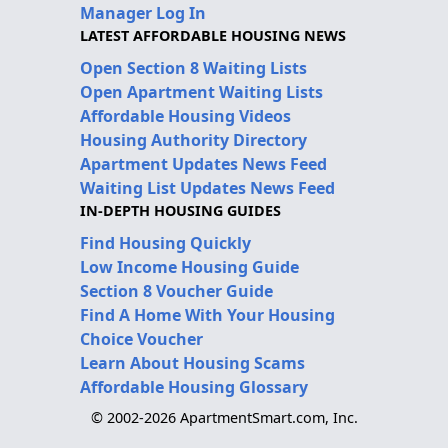
Manager Log In
LATEST AFFORDABLE HOUSING NEWS
Open Section 8 Waiting Lists
Open Apartment Waiting Lists
Affordable Housing Videos
Housing Authority Directory
Apartment Updates News Feed
Waiting List Updates News Feed
IN-DEPTH HOUSING GUIDES
Find Housing Quickly
Low Income Housing Guide
Section 8 Voucher Guide
Find A Home With Your Housing
Choice Voucher
Learn About Housing Scams
Affordable Housing Glossary
© 2002-2026 ApartmentSmart.com, Inc.