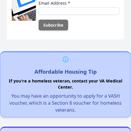
Email Address
*
Affordable Housing Tip
If you're a homeless veteran, contact your VA Medical
Center.
You may have an opportunity to apply for a VASH
voucher, which is a Section 8 voucher for homeless
veterans.