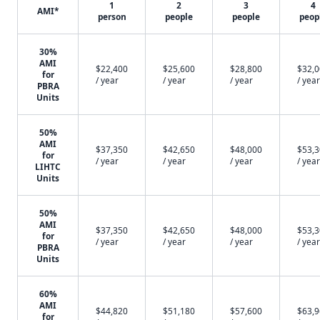
1
2
3
4
AMI*
person
people
people
peop
30%
AMI
$22,400
$25,600
$28,800
$32,
for
/ year
/ year
/ year
/ year
PBRA
Units
50%
AMI
$37,350
$42,650
$48,000
$53,
for
/ year
/ year
/ year
/ year
LIHTC
Units
50%
AMI
$37,350
$42,650
$48,000
$53,
for
/ year
/ year
/ year
/ year
PBRA
Units
60%
AMI
$44,820
$51,180
$57,600
$63,
for