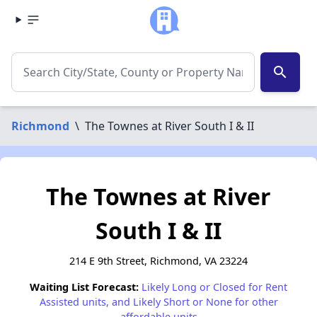
search
Richmond
\
The Townes at River South I & II
The Townes at River
South I & II
214 E 9th Street, Richmond, VA 23224
Waiting List Forecast:
Likely Long or Closed for Rent
Assisted units, and Likely Short or None for other
affordable units