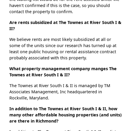
haven't confirmed if this is the case, so you should
contact the property to confirm.
Are rents subsidized at The Townes at River South I &
II?
We believe rents are most likely subsidized at all or
some of the units since our research has turned up at
least one public housing or rental assistance contract
probably associated with this property.
What property management company manges The
Townes at River South I & II?
The Townes at River South I & II is managed by TM
Associates Management, Inc headquartered in
Rockville, Maryland.
In addition to The Townes at River South I & II, how
many other affordable housing properties (and units)
are there in Richmond?