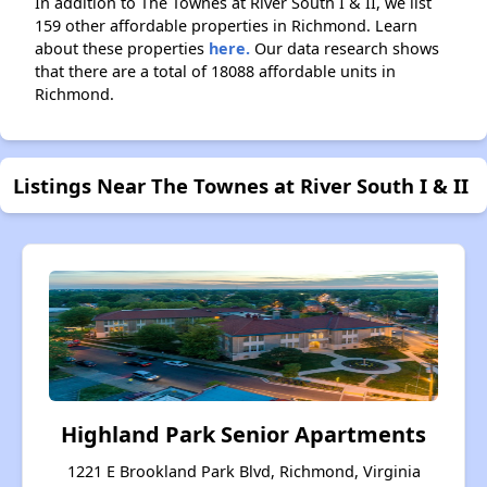
In addition to The Townes at River South I & II, we list
159 other affordable properties in Richmond. Learn
about these properties
here.
Our data research shows
that there are a total of 18088 affordable units in
Richmond.
Listings Near The Townes at River South I & II
Highland Park Senior Apartments
1221 E Brookland Park Blvd, Richmond, Virginia