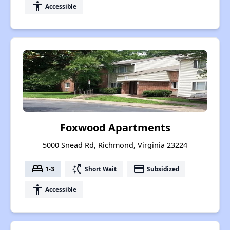
accessibility
Accessible
Foxwood Apartments
5000 Snead Rd, Richmond, Virginia 23224
bed
switch_access_shortcut
payment
1-3
Short Wait
Subsidized
accessibility
Accessible