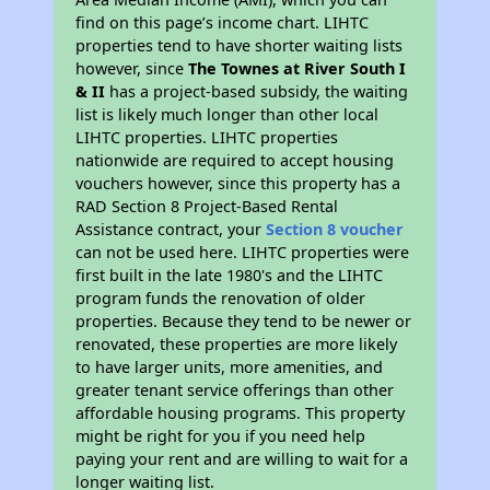
find on this page’s income chart. LIHTC
properties tend to have shorter waiting lists
however, since
The Townes at River South I
& II
has a project-based subsidy, the waiting
list is likely much longer than other local
LIHTC properties. LIHTC properties
nationwide are required to accept housing
vouchers however, since this property has a
RAD Section 8 Project-Based Rental
Assistance contract, your
Section 8 voucher
can not be used here. LIHTC properties were
first built in the late 1980's and the LIHTC
program funds the renovation of older
properties. Because they tend to be newer or
renovated, these properties are more likely
to have larger units, more amenities, and
greater tenant service offerings than other
affordable housing programs. This property
might be right for you if you need help
paying your rent and are willing to wait for a
longer waiting list.