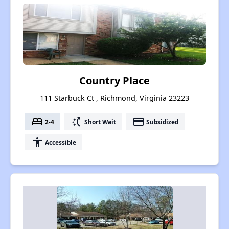
Country Place
111 Starbuck Ct , Richmond, Virginia 23223
bed
switch_access_shortcut
payment
2-4
Short Wait
Subsidized
accessibility
Accessible