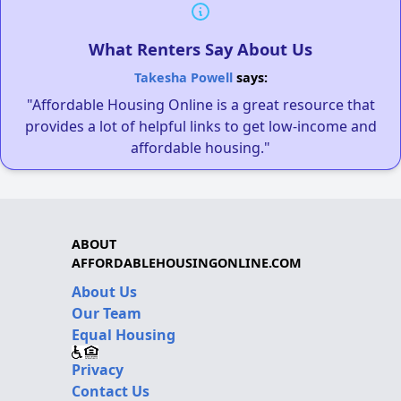
What Renters Say About Us
Takesha Powell
says:
"Affordable Housing Online is a great resource that
provides a lot of helpful links to get low-income and
affordable housing."
ABOUT
AFFORDABLEHOUSINGONLINE.COM
About Us
Our Team
Equal Housing
Privacy
Contact Us