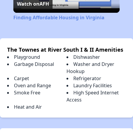
Watch on
AFH
Video
Finding Affordable Housing in Virginia
The Townes at River South I & II Amenities
Playground
Dishwasher
Garbage Disposal
Washer and Dryer
Hookup
Carpet
Refrigerator
Oven and Range
Laundry Facilities
Smoke Free
High Speed Internet
Access
Heat and Air