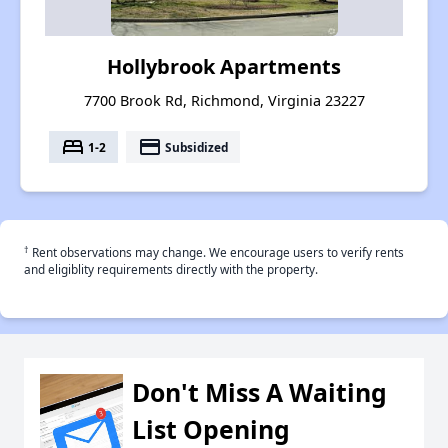
Hollybrook Apartments
7700 Brook Rd, Richmond, Virginia 23227
bed
payment
1-2
Subsidized
†
Rent observations may change. We encourage users to verify rents
and eligiblity requirements directly with the property.
Don't Miss A Waiting
List Opening