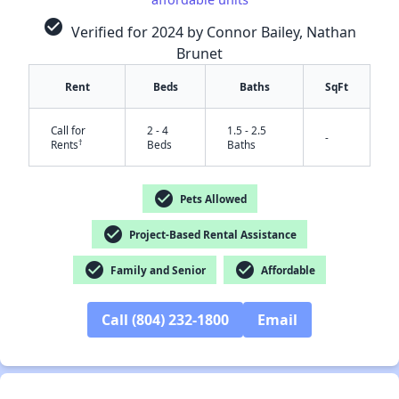
check_circle
Verified for 2024 by Connor Bailey, Nathan
Brunet
Rent
Beds
Baths
SqFt
Call for
2 - 4
1.5 - 2.5
-
†
Rents
Beds
Baths
check_circle
Pets Allowed
check_circle
Project-Based Rental Assistance
✕
check_circle
check_circle
Family and Senior
Affordable
Call (804) 232-1800
Email