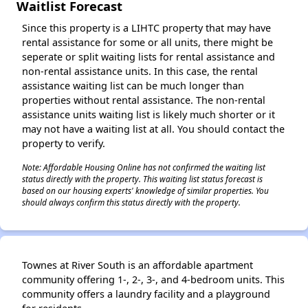
Waitlist Forecast
Since this property is a LIHTC property that may have
rental assistance for some or all units, there might be
seperate or split waiting lists for rental assistance and
non-rental assistance units. In this case, the rental
assistance waiting list can be much longer than
properties without rental assistance. The non-rental
assistance units waiting list is likely much shorter or it
may not have a waiting list at all. You should contact the
property to verify.
Note: Affordable Housing Online has not confirmed the waiting list
status directly with the property. This waiting list status forecast is
based on our housing experts' knowledge of similar properties. You
should always confirm this status directly with the property.
Townes at River South is an affordable apartment
community offering 1-, 2-, 3-, and 4-bedroom units. This
community offers a laundry facility and a playground