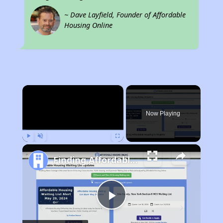
~ Dave Layfield, Founder of Affordable
Housing Online
×
Now Playing
Play
Unmute
Fullscreen
Finding Affordable Housing in Virginia
Play