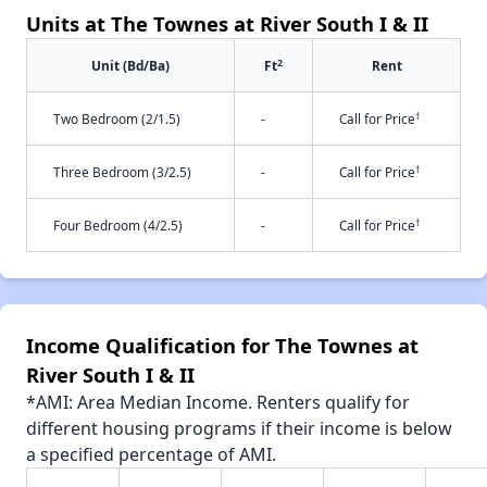
Units at The Townes at River South I & II
2
Unit (Bd/Ba)
Ft
Rent
†
Two Bedroom (2/1.5)
-
Call for Price
†
Three Bedroom (3/2.5)
-
Call for Price
†
Four Bedroom (4/2.5)
-
Call for Price
Income Qualification for The Townes at
River South I & II
*AMI: Area Median Income. Renters qualify for
different housing programs if their income is below
a specified percentage of AMI.