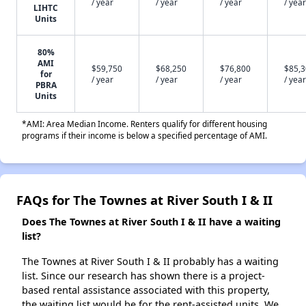
/ year
/ year
/ year
/ year
LIHTC
Units
80%
AMI
$59,750
$68,250
$76,800
$85,
for
/ year
/ year
/ year
/ year
PBRA
Units
*AMI: Area Median Income. Renters qualify for different housing
programs if their income is below a specified percentage of AMI.
FAQs for The Townes at River South I & II
Does The Townes at River South I & II have a waiting
list?
The Townes at River South I & II probably has a waiting
list. Since our research has shown there is a project-
based rental assistance associated with this property,
the waiting list would be for the rent-assisted units. We