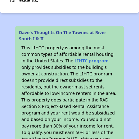
for residents.
Dave's Thoughts On The Townes at River
South I & II
This LIHTC property is among the most
common types of affordable rental housing
in the United States. The
LIHTC program
only provides subsidies to the building’s
owner at construction. The LIHTC program
doesn't provide direct subsidies to the
residents, but the owner must set rents
affordable to low-income renters in the area.
This property does participate in the RAD
Section 8 Project-Based Rental Assistance
program and your rent would be subsidized
and based on your income. You would not
pay more than 30% of your income for rent.
To qualify, you must earn 50% or less of the
Area Median Income (AMI), which you can