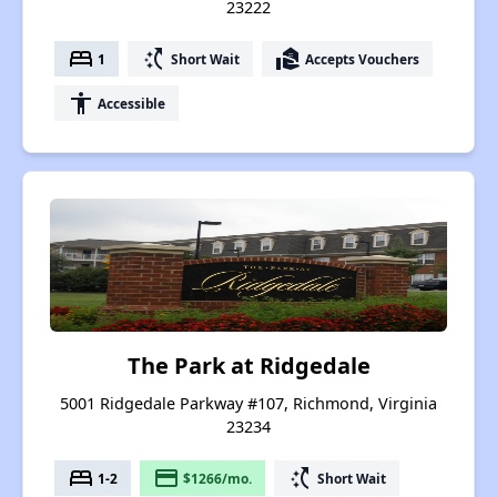
23222
bed
switch_access_shortcut
real_estate_agent
1
Short Wait
Accepts Vouchers
accessibility
Accessible
The Park at Ridgedale
5001 Ridgedale Parkway #107, Richmond, Virginia
23234
bed
payment
switch_access_shortcut
1-2
$1266/mo.
Short Wait