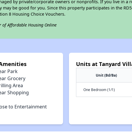
ged by private/corporate owners or nonprofits. If you live in a 
ty may be good for you. Since this property participates in the RD
ction 8 Housing Choice Vouchers.
r of Affordable Housing Online
 Amenities
Units at Tanyard Vi
ear Park
Unit (Bd/Ba)
ear Grocery
illing Area
One Bedroom (1/1)
ear Shopping
lose to Entertainment