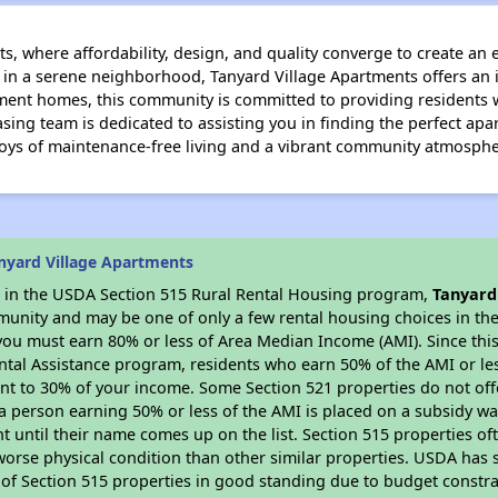
, where affordability, design, and quality converge to create an 
 in a serene neighborhood, Tanyard Village Apartments offers an i
ment homes, this community is committed to providing residents 
asing team is dedicated to assisting you in finding the perfect a
joys of maintenance-free living and a vibrant community atmosphe
nyard Village Apartments
es in the USDA Section 515 Rural Rental Housing program,
Tanyard
munity and may be one of only a few rental housing choices in the 
you must earn 80% or less of Area Median Income (AMI). Since this 
tal Assistance program, residents who earn 50% of the AMI or les
nt to 30% of your income. Some Section 521 properties do not offer
le a person earning 50% or less of the AMI is placed on a subsidy wa
ent until their name comes up on the list. Section 515 properties of
worse physical condition than other similar properties. USDA has 
 of Section 515 properties in good standing due to budget constra