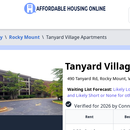
ty
\
Rocky Mount
\
Tanyard Village Apartments
Tanyard Villa
490 Tanyard Rd, Rocky Mount, 
Waiting List Forecast:
Likely L
and Likely Short or None for ot
check_circle
Verified for 2026 by Conn
Rent
Be