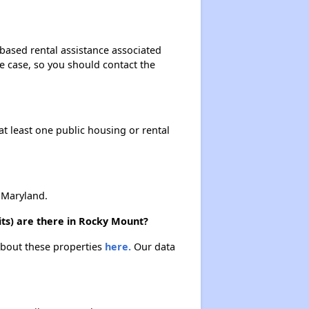
-based rental assistance associated
the case, so you should contact the
at least one public housing or rental
 Maryland.
its) are there in Rocky Mount?
 about these properties
here.
Our data