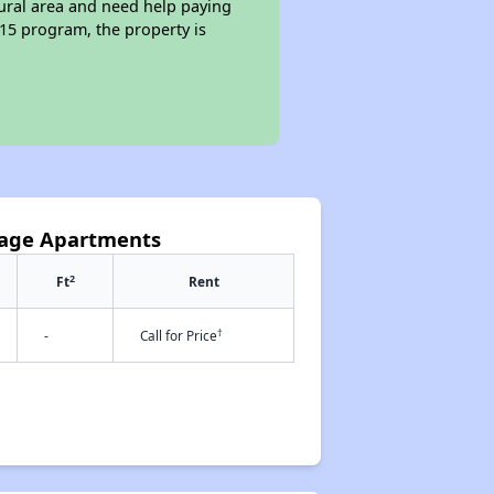
rural area and need help paying
515 program, the property is
llage Apartments
2
Ft
Rent
†
-
Call for Price