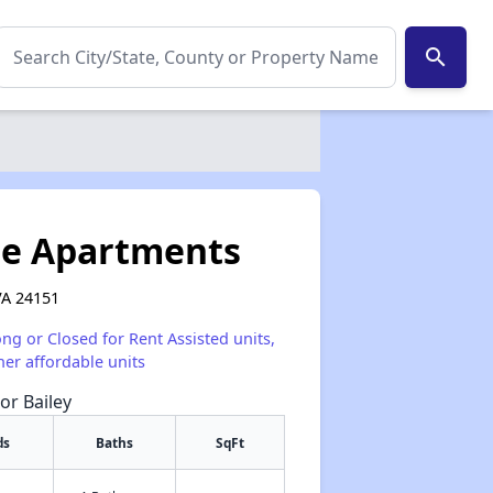
search
ge Apartments
VA 24151
ong or Closed for Rent Assisted units,
her affordable units
or Bailey
ds
Baths
SqFt
✕