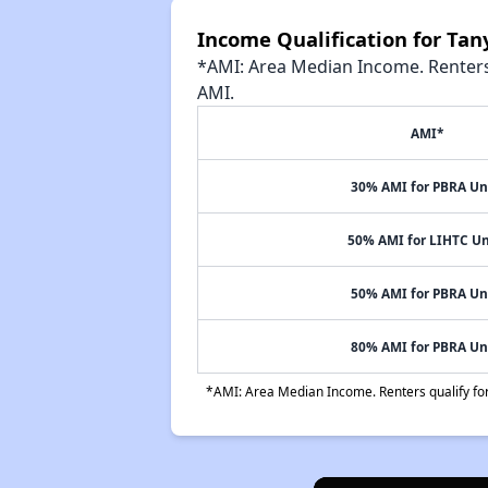
Income Qualification for Ta
*AMI: Area Median Income. Renters 
AMI.
AMI*
30% AMI for PBRA Un
50% AMI for LIHTC Un
50% AMI for PBRA Un
80% AMI for PBRA Un
*AMI: Area Median Income. Renters qualify for 