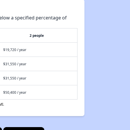
elow a specified percentage of
2 people
$19,720 / year
$31,550 / year
$31,550 / year
$50,400 / year
MI.
×
×