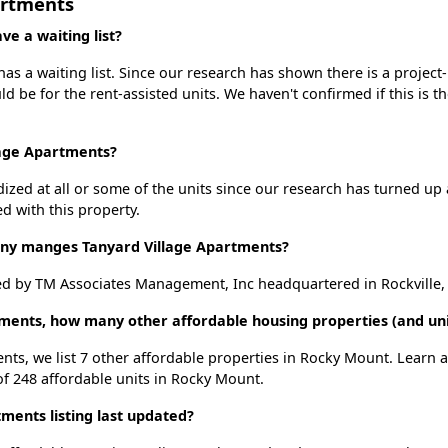
artments
e a waiting list?
s a waiting list. Since our research has shown there is a project
uld be for the rent-assisted units. We haven't confirmed if this is 
lage Apartments?
dized at all or some of the units since our research has turned up 
d with this property.
y manges Tanyard Village Apartments?
d by TM Associates Management, Inc headquartered in Rockville,
tments, how many other affordable housing properties (and un
ents, we list 7 other affordable properties in Rocky Mount. Learn
of 248 affordable units in Rocky Mount.
ments listing last updated?