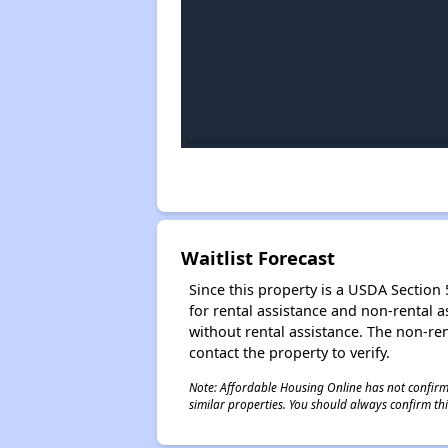
Waitlist Forecast
Since this property is a USDA Section 5
for rental assistance and non-rental as
without rental assistance. The non-rent
contact the property to verify.
Note: Affordable Housing Online has not confirmed
similar properties. You should always confirm this