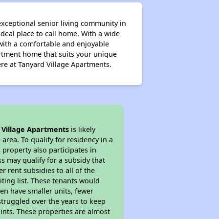
exceptional senior living community in
deal place to call home. With a wide
with a comfortable and enjoyable
partment home that suits your unique
re at Tanyard Village Apartments.
 Village Apartments
is likely
area. To qualify for residency in a
property also participates in
s may qualify for a subsidy that
 rent subsidies to all of the
iting list. These tenants would
ten have smaller units, fewer
struggled over the years to keep
ints. These properties are almost