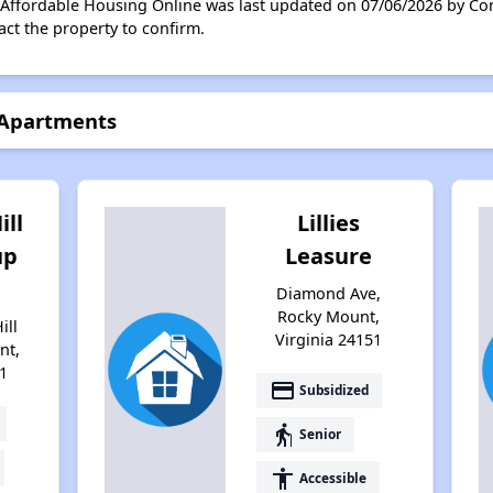
n Affordable Housing Online was last updated on 07/06/2026 by Co
ct the property to confirm.
 Apartments
ill
Lillies
up
Leasure
Diamond Ave,
Rocky Mount,
ill
Virginia 24151
nt,
1
payment
Subsidized
elderly
Senior
accessibility
Accessible