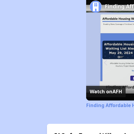
Finding Af
Watch on
AFH
Finding Affordable 