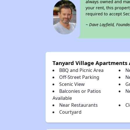
always owned and mana
your rent, this proper
required to accept Se
~ Dave Layfield, Founde
Tanyard Village Apartments
BBQ and Picnic Area
N
Off-Street Parking
N
Scenic View
Gr
Balconies or Patios
N
Available
Near Restaurants
C
Courtyard