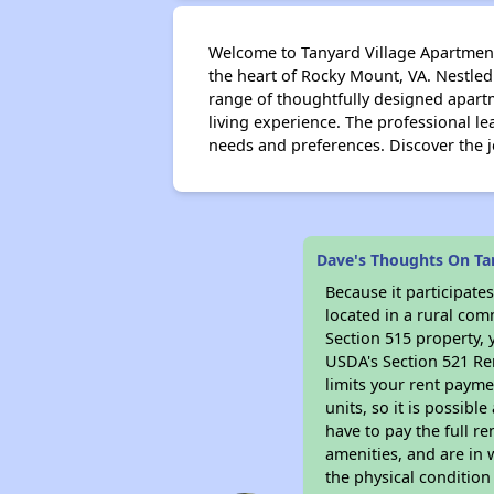
Welcome to Tanyard Village Apartments
the heart of Rocky Mount, VA. Nestled
range of thoughtfully designed apart
living experience. The professional le
needs and preferences. Discover the 
Dave's Thoughts On Ta
Because it participat
located in a rural com
Section 515 property, 
USDA's Section 521 Ren
limits your rent payme
units, so it is possib
have to pay the full r
amenities, and are in 
the physical condition