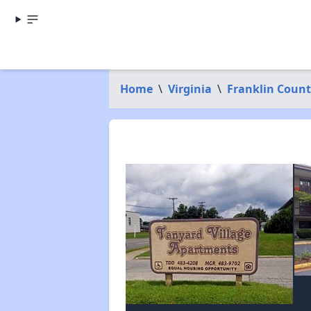
Home
\
Virginia
\
Franklin Coun