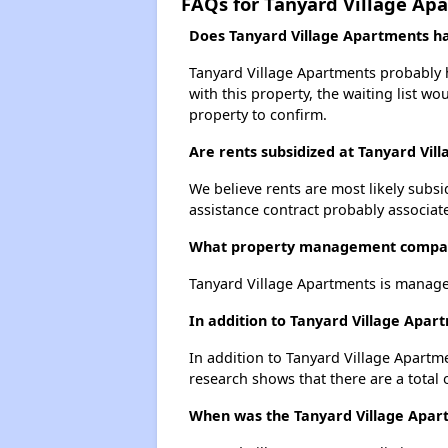
FAQs for Tanyard Village Ap
Does Tanyard Village Apartments hav
Tanyard Village Apartments probably ha
with this property, the waiting list wo
property to confirm.
Are rents subsidized at Tanyard Vil
We believe rents are most likely subsi
assistance contract probably associate
What property management compan
Tanyard Village Apartments is manage
In addition to Tanyard Village Apar
In addition to Tanyard Village Apartm
research shows that there are a total 
When was the Tanyard Village Apart