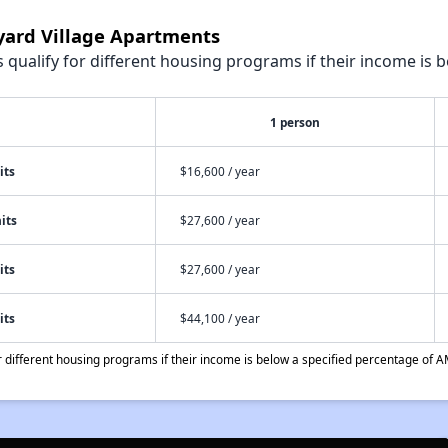
nyard Village Apartments
qualify for different housing programs if their income is b
1 person
its
$16,600 / year
its
$27,600 / year
its
$27,600 / year
its
$44,100 / year
different housing programs if their income is below a specified percentage of A