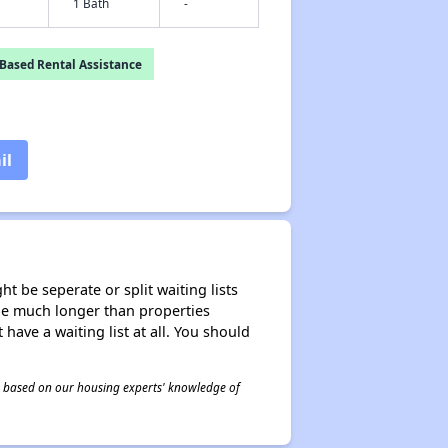
1 Bath
-
Based Rental Assistance
il
t be seperate or split waiting lists
n be much longer than properties
 have a waiting list at all. You should
 is based on our housing experts' knowledge of