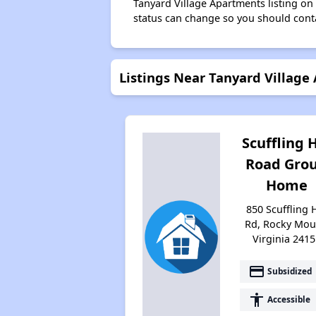
Tanyard Village Apartments listing o
status can change so you should conta
Listings Near Tanyard Village
Scuffling H
Road Gro
Home
850 Scuffling H
Rd, Rocky Mou
Virginia 2415
payment
Subsidized
accessibility
Accessible