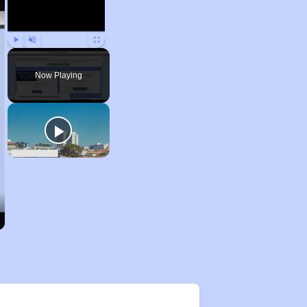
Play
Unmute
Fullscreen
Now Playing