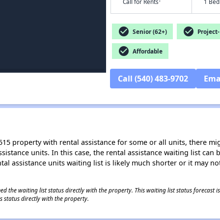
†
Call for Rents
1 Bed
check_circle
check_circle
Senior (62+)
Project-
check_circle
Affordable
Call (540) 483-9702
Ema
15 property with rental assistance for some or all units, there migh
sistance units. In this case, the rental assistance waiting list ca
al assistance units waiting list is likely much shorter or it may not
 the waiting list status directly with the property. This waiting list status forecast
 status directly with the property.