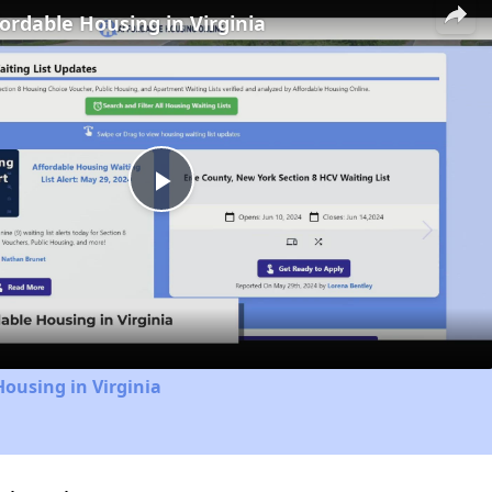
fordable Housing in Virginia
Play
Video
Housing in Virginia