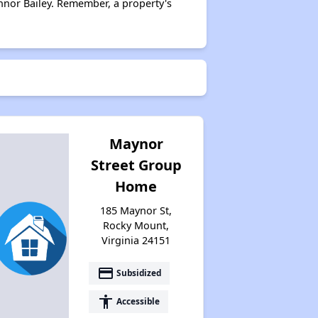
nnor Bailey. Remember, a property's
Maynor
Street Group
Home
185 Maynor St,
Rocky Mount,
Virginia 24151
payment
Subsidized
accessibility
Accessible