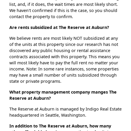
list, and, if it does, the wait times are most likely short.
We haven't confirmed if this is the case, so you should
contact the property to confirm.
Are rents subsidized at The Reserve at Auburn?
We believe rents are most likely NOT subsidized at any
of the units at this property since our research has not
discovered any public housing or rental assistance
contracts associated with this property. This means you
will most likely have to pay the full rent no matter your
income. Note: In some rare instances, some properties
may have a small number of units subsidized through
state or private programs.
What property management company manges The
Reserve at Auburn?
The Reserve at Auburn is managed by Indigo Real Estate
headquartered in Seattle, Washington.
In addition to The Reserve at Auburn, how many