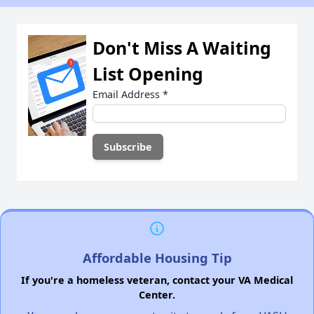
Don't Miss A Waiting
List Opening
Email Address
*
Affordable Housing Tip
If you're a homeless veteran, contact your VA Medical
Center.