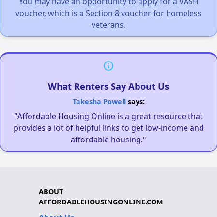
You may have an opportunity to apply for a VASH
voucher, which is a Section 8 voucher for homeless
veterans.
What Renters Say About Us
Takesha Powell
says:
"Affordable Housing Online is a great resource that
provides a lot of helpful links to get low-income and
affordable housing."
ABOUT
AFFORDABLEHOUSINGONLINE.COM