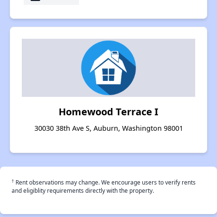
Homewood Terrace I
30030 38th Ave S, Auburn, Washington 98001
†
Rent observations may change. We encourage users to verify rents
and eligiblity requirements directly with the property.