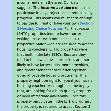
income renters in the area. Our data
suggests
The Reserve at Auburn
does not
participate in any project-based rent subsidy
program. This means you must earn enough
to pay the full rent or have your own
Section
8 Housing Choice Voucher
. For that reason,
LIHTC properties tend to have shorter
waiting lists or even none at all. LIHTC
properties nationwide are required to accept
housing vouchers. LIHTC properties were
first built in the late 1980's. Because they
tend to be newer, these properties are more
likely to have larger units, more amenities,
and greater tenant service offerings than
other affordable housing programs. This
property might be right for you if you have a
housing voucher or enough income to pay
rent, are looking for a high quality property,
or need immediate availability. Since this
property participates in the LIHTC program,
the property is required to accept Section 8