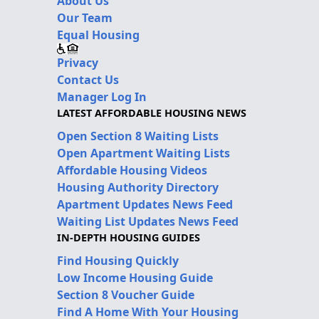
About Us
Our Team
Equal Housing
Privacy
Contact Us
Manager Log In
LATEST AFFORDABLE HOUSING NEWS
Open Section 8 Waiting Lists
Open Apartment Waiting Lists
Affordable Housing Videos
Housing Authority Directory
Apartment Updates News Feed
Waiting List Updates News Feed
IN-DEPTH HOUSING GUIDES
Find Housing Quickly
Low Income Housing Guide
Section 8 Voucher Guide
Find A Home With Your Housing