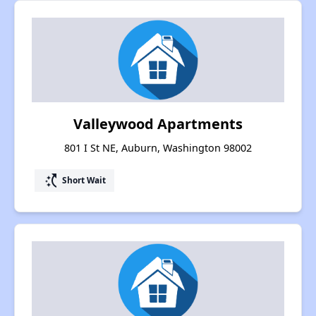
Valleywood Apartments
801 I St NE, Auburn, Washington 98002
switch_access_shortcut
Short Wait