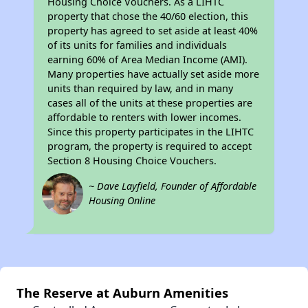
Housing Choice Vouchers. As a LIHTC
property that chose the 40/60 election, this
property has agreed to set aside at least 40%
of its units for families and individuals
earning 60% of Area Median Income (AMI).
Many properties have actually set aside more
units than required by law, and in many
cases all of the units at these properties are
affordable to renters with lower incomes.
Since this property participates in the LIHTC
program, the property is required to accept
Section 8 Housing Choice Vouchers.
~ Dave Layfield, Founder of Affordable
Housing Online
The Reserve at Auburn Amenities