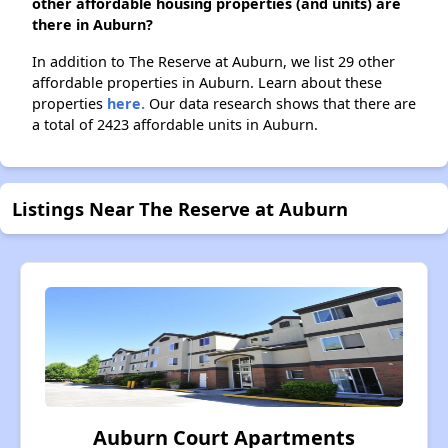
other affordable housing properties (and units) are
there in Auburn?
In addition to The Reserve at Auburn, we list 29 other
affordable properties in Auburn. Learn about these
properties
here.
Our data research shows that there are
a total of 2423 affordable units in Auburn.
Listings Near The Reserve at Auburn
Auburn Court Apartments