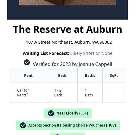
The Reserve at Auburn
1107 A Street Northeast, Auburn, WA 98002
Waiting List Forecast:
Likely Short or None
check_circle
Verified for 2023 by Joshua Cappell
Rent
Beds
Baths
SqFt
Call for
1 - 2
1
-
†
Rents
Beds
Bath
check_circle
Near Elderly (55+)
check_circle
Accepts Section 8 Housing Choice Vouchers (HCV)