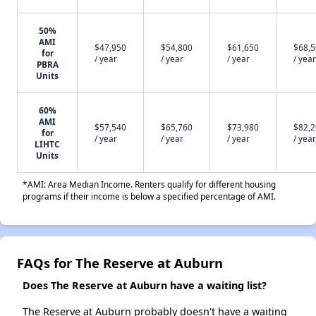
50%
AMI
$47,950
$54,800
$61,650
$68,
for
/ year
/ year
/ year
/ year
PBRA
Units
60%
AMI
$57,540
$65,760
$73,980
$82,
for
/ year
/ year
/ year
/ year
LIHTC
Units
*AMI: Area Median Income. Renters qualify for different housing
programs if their income is below a specified percentage of AMI.
FAQs for The Reserve at Auburn
Does The Reserve at Auburn have a waiting list?
The Reserve at Auburn probably doesn't have a waiting