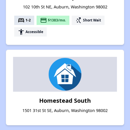
102 10th St NE, Auburn, Washington 98002
bed
payment
switch_access_shortcut
1-2
$1383/mo.
Short Wait
accessibility
Accessible
Homestead South
1501 31st St SE, Auburn, Washington 98002