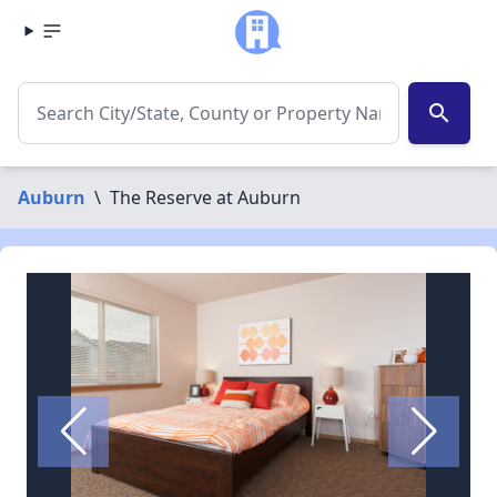
search
Auburn
\
The Reserve at Auburn