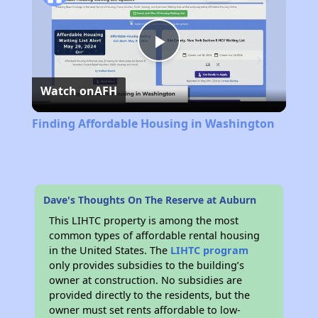
Play
Watch on
AFH
Video
Finding Affordable Housing in Washington
Dave's Thoughts On The Reserve at Auburn
This LIHTC property is among the most
common types of affordable rental housing
in the United States. The
LIHTC program
only provides subsidies to the building’s
owner at construction. No subsidies are
provided directly to the residents, but the
owner must set rents affordable to low-