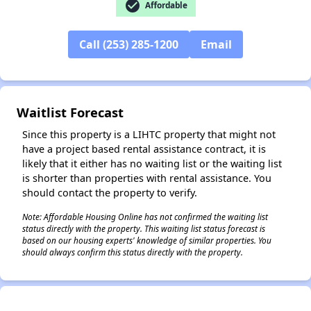
check_circle
Affordable
Call (253) 285-1200
Email
✕
Waitlist Forecast
Since this property is a LIHTC property that might not
have a project based rental assistance contract, it is
likely that it either has no waiting list or the waiting list
is shorter than properties with rental assistance. You
should contact the property to verify.
Note: Affordable Housing Online has not confirmed the waiting list
status directly with the property. This waiting list status forecast is
based on our housing experts' knowledge of similar properties. You
should always confirm this status directly with the property.