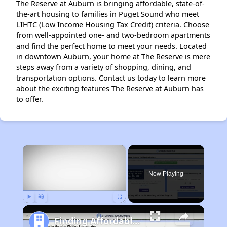
The Reserve at Auburn is bringing affordable, state-of-
the-art housing to families in Puget Sound who meet
LIHTC (Low Income Housing Tax Credit) criteria. Choose
from well-appointed one- and two-bedroom apartments
and find the perfect home to meet your needs. Located
in downtown Auburn, your home at The Reserve is mere
steps away from a variety of shopping, dining, and
transportation options. Contact us today to learn more
about the exciting features The Reserve at Auburn has
to offer.
×
Now Playing
Play
Unmute
Fullscreen
Finding Affordable Housing in Washington