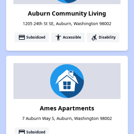
Auburn Community Living
1205 24th St SE, Auburn, Washington 98002
payment
accessibility
accessible_forward
Subsidized
Accessible
Disability
Ames Apartments
7 Auburn Way S, Auburn, Washington 98002
payment
Subsidized