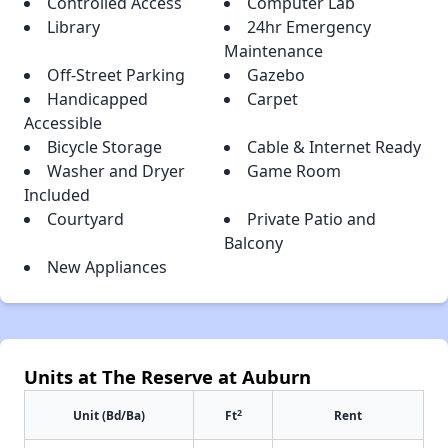
Controlled Access
Computer Lab
Library
24hr Emergency
Maintenance
Off-Street Parking
Gazebo
Handicapped
Carpet
Accessible
Bicycle Storage
Cable & Internet Ready
Washer and Dryer
Game Room
Included
Courtyard
Private Patio and
Balcony
New Appliances
Units at The Reserve at Auburn
2
Unit (Bd/Ba)
Ft
Rent