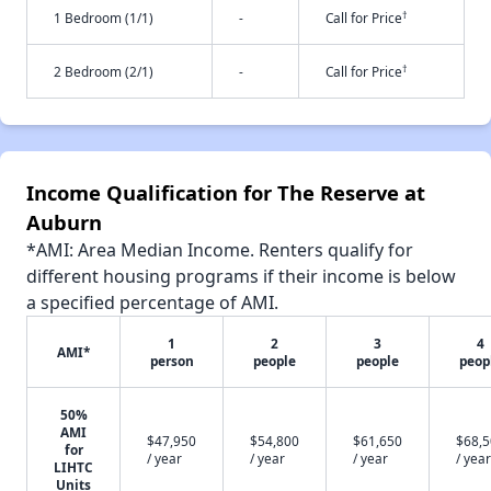
†
1 Bedroom (1/1)
-
Call for Price
†
2 Bedroom (2/1)
-
Call for Price
Income Qualification for The Reserve at
Auburn
*AMI: Area Median Income. Renters qualify for
different housing programs if their income is below
a specified percentage of AMI.
1
2
3
4
AMI*
person
people
people
peop
50%
AMI
$47,950
$54,800
$61,650
$68,
for
/ year
/ year
/ year
/ year
LIHTC
Units