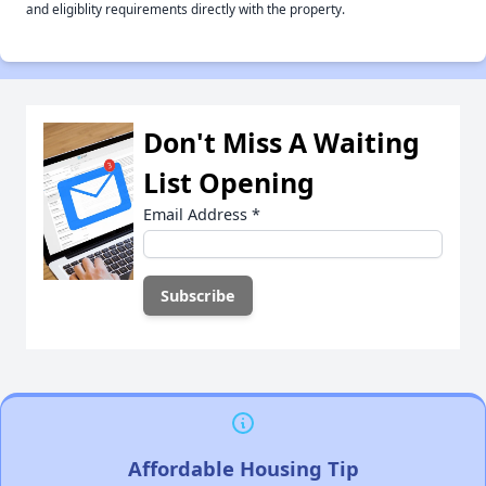
and eligiblity requirements directly with the property.
Don't Miss A Waiting
List Opening
Email Address
*
Affordable Housing Tip