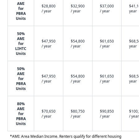
AMI
$28,800
$32,900
$37,000
$41,1
for
/ year
/ year
/ year
year
PBRA
Units
50%
AMI
$47,950
$54,800
$61,650
$68,5
for
/ year
/ year
/ year
year
LIHTC
Units
50%
AMI
$47,950
$54,800
$61,650
$68,5
for
/ year
/ year
/ year
year
PBRA
Units
80%
AMI
$70,650
$80,750
$90,850
$100
for
/ year
/ year
/ year
/ year
PBRA
Units
*AMI: Area Median Income. Renters qualify for different housing