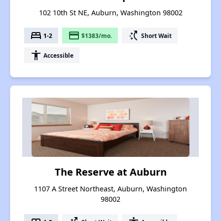
102 10th St NE, Auburn, Washington 98002
bed
payment
switch_access_shortcut
1-2
$1383/mo.
Short Wait
accessibility
Accessible
The Reserve at Auburn
1107 A Street Northeast, Auburn, Washington
98002