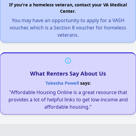
If you're a homeless veteran, contact your VA Medical
Center.
You may have an opportunity to apply for a VASH
voucher, which is a Section 8 voucher for homeless
veterans.
What Renters Say About Us
Takesha Powell
says:
"Affordable Housing Online is a great resource that
provides a lot of helpful links to get low-income and
affordable housing."