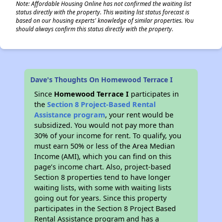
Note: Affordable Housing Online has not confirmed the waiting list
status directly with the property. This waiting list status forecast is
based on our housing experts' knowledge of similar properties. You
should always confirm this status directly with the property.
Dave's Thoughts On Homewood Terrace I
Since
Homewood Terrace I
participates in
the
Section 8 Project-Based Rental
Assistance program
, your rent would be
subsidized. You would not pay more than
30% of your income for rent. To qualify, you
must earn 50% or less of the Area Median
Income (AMI), which you can find on this
page’s income chart. Also, project-based
Section 8 properties tend to have longer
waiting lists, with some with waiting lists
going out for years. Since this property
participates in the Section 8 Project Based
Rental Assistance program and has a