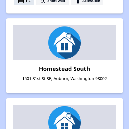
bed
switch_access_shortcut
accessibility
1-2
Short Wait
Accessible
Homestead South
1501 31st St SE, Auburn, Washington 98002