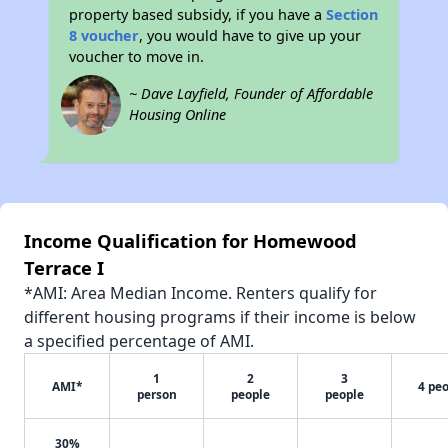
property based subsidy, if you have a
Section
8 voucher
, you would have to give up your
voucher to move in.
~ Dave Layfield, Founder of Affordable
Housing Online
Income Qualification for Homewood
Terrace I
*AMI: Area Median Income. Renters qualify for
different housing programs if their income is below
a specified percentage of AMI.
1
2
3
AMI*
4 pe
person
people
people
30%