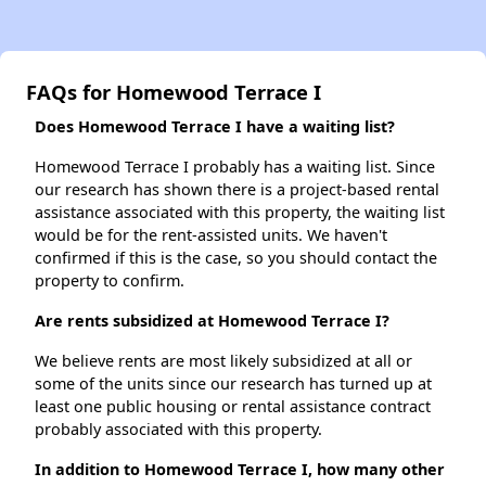
FAQs for Homewood Terrace I
Does Homewood Terrace I have a waiting list?
Homewood Terrace I probably has a waiting list. Since
our research has shown there is a project-based rental
assistance associated with this property, the waiting list
would be for the rent-assisted units. We haven't
confirmed if this is the case, so you should contact the
property to confirm.
Are rents subsidized at Homewood Terrace I?
We believe rents are most likely subsidized at all or
some of the units since our research has turned up at
least one public housing or rental assistance contract
probably associated with this property.
In addition to Homewood Terrace I, how many other