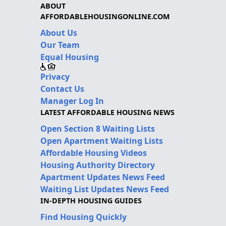
ABOUT
AFFORDABLEHOUSINGONLINE.COM
About Us
Our Team
Equal Housing
Privacy
Contact Us
Manager Log In
LATEST AFFORDABLE HOUSING NEWS
Open Section 8 Waiting Lists
Open Apartment Waiting Lists
Affordable Housing Videos
Housing Authority Directory
Apartment Updates News Feed
Waiting List Updates News Feed
IN-DEPTH HOUSING GUIDES
Find Housing Quickly