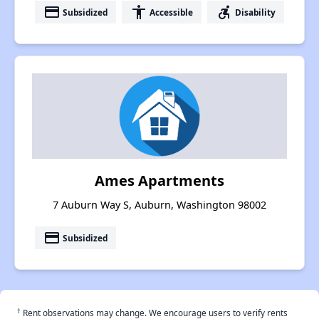
payment
accessibility
accessible_forward
Subsidized
Accessible
Disability
Ames Apartments
7 Auburn Way S, Auburn, Washington 98002
payment
Subsidized
†
Rent observations may change. We encourage users to verify rents