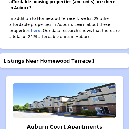
affordable housing properties (and units) are there
in Auburn?
In addition to Homewood Terrace I, we list 29 other
affordable properties in Auburn. Learn about these
properties
here.
Our data research shows that there are
a total of 2423 affordable units in Auburn.
Listings Near Homewood Terrace I
Auburn Court Apartments