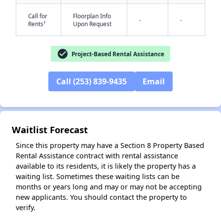
Call for
Floorplan Info
-
-
†
Rents
Upon Request
check_circle
Project-Based Rental Assistance
✕
Call (253) 839-9435
Email
Waitlist Forecast
Since this property may have a Section 8 Property Based
Rental Assistance contract with rental assistance
available to its residents, it is likely the property has a
waiting list. Sometimes these waiting lists can be
months or years long and may or may not be accepting
new applicants. You should contact the property to
verify.