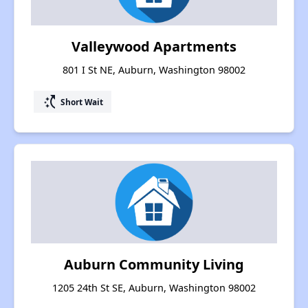
Valleywood Apartments
801 I St NE, Auburn, Washington 98002
switch_access_shortcut
Short Wait
Auburn Community Living
1205 24th St SE, Auburn, Washington 98002