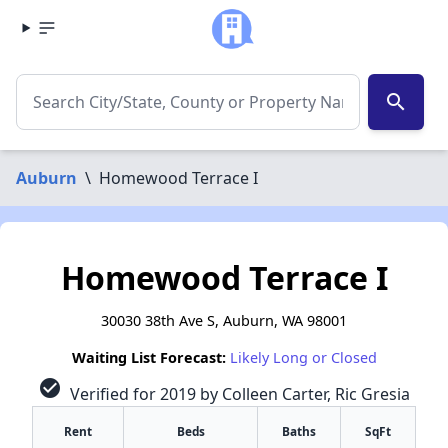
search
Auburn
\
Homewood Terrace I
Homewood Terrace I
30030 38th Ave S, Auburn, WA 98001
Waiting List Forecast:
Likely Long or Closed
check_circle
Verified for 2019 by Colleen Carter, Ric Gresia
Rent
Beds
Baths
SqFt