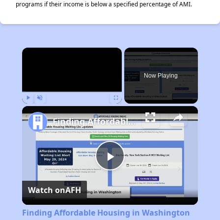
programs if their income is below a specified percentage of AMI.
×
Now Playing
Play
Unmute
Fullscreen
Finding Affordable Housing in Washington
Play
Watch on
AFH
Video
Finding Affordable Housing in Washington