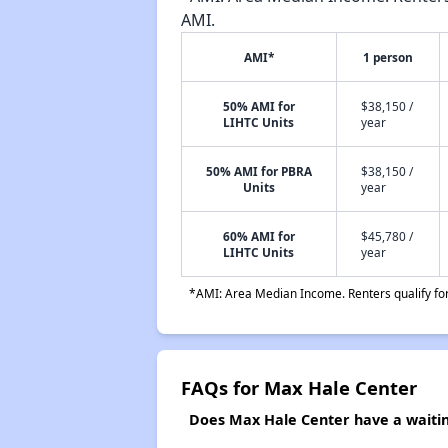
AMI.
AMI*
1 person
50% AMI for
$38,150 /
LIHTC Units
year
50% AMI for PBRA
$38,150 /
Units
year
60% AMI for
$45,780 /
LIHTC Units
year
*AMI: Area Median Income. Renters qualify for 
FAQs for Max Hale Center
Does Max Hale Center have a waiting