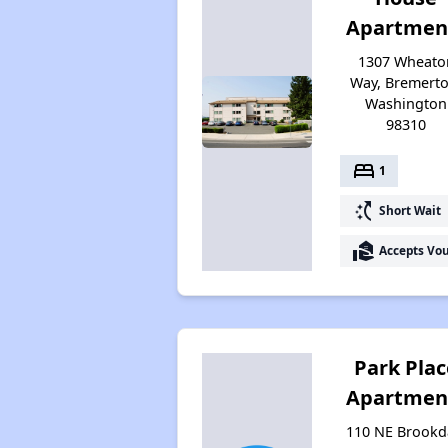
Apartmen
1307 Wheato
Way, Bremerto
Washington
98310
bed
1
switch_access_shortcut
Short Wait
real_estate_agent
Accepts Vo
Park Plac
Apartmen
110 NE Brookd