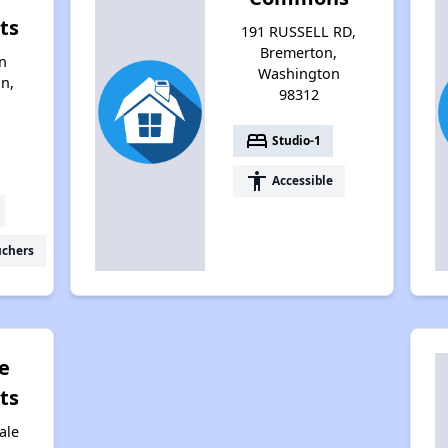
ts
191 RUSSELL RD,
Bremerton,
n
Washington
n,
98312
bed
Studio-1
accessibility
Accessible
uchers
e
ts
ale