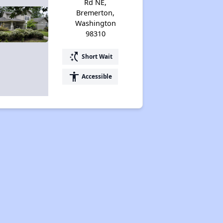
Rd NE,
Bremerton,
Washington
98310
switch_access_shortcut
Short Wait
accessibility
Accessible