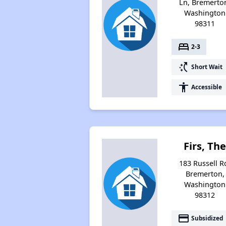
Ln, Bremerto
Washington
98311
bed
2-3
switch_access_shortcut
Short Wait
accessibility
Accessible
Firs, Th
183 Russell R
Bremerton,
Washington
98312
payment
Subsidized