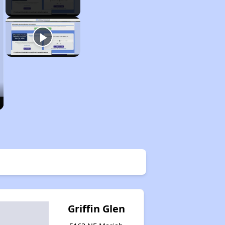
Griffin Glen