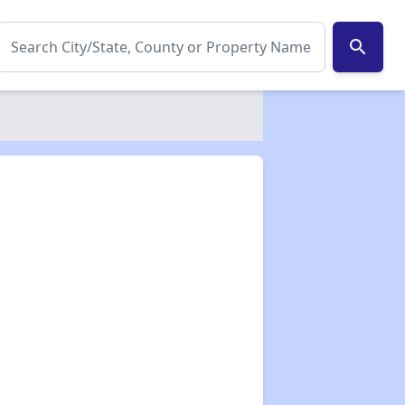
search
✕