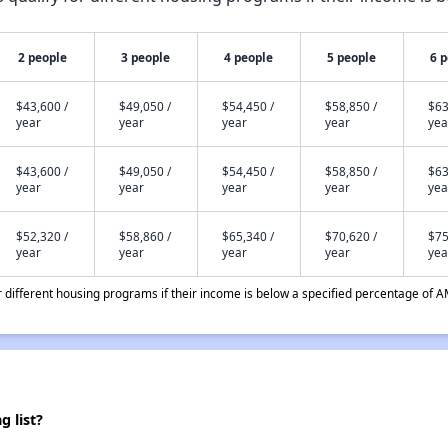
2 people
3 people
4 people
5 people
6 
$43,600 /
$49,050 /
$54,450 /
$58,850 /
$63
year
year
year
year
yea
$43,600 /
$49,050 /
$54,450 /
$58,850 /
$63
year
year
year
year
yea
$52,320 /
$58,860 /
$65,340 /
$70,620 /
$75
year
year
year
year
yea
different housing programs if their income is below a specified percentage of A
 list?