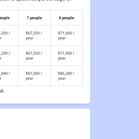
people
7 people
8 people
,200 /
$67,550 /
$71,900 /
r
year
year
,200 /
$67,550 /
$71,900 /
r
year
year
,840 /
$81,060 /
$86,280 /
r
year
year
MI.