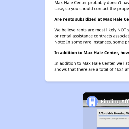
Max Hale Center probably doesn't have a
case, so you should contact the prope
Are rents subsidized at Max Hale C
We believe rents are most likely NOT s
or rental assistance contracts associa
Note: In some rare instances, some p
In addition to Max Hale Center, how
In addition to Max Hale Center, we li
shows that there are a total of 1621 a
Finding Af