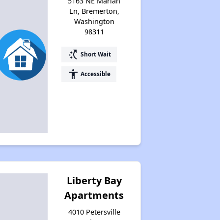
5163 NE Mariah
Ln, Bremerton,
Washington
98311
switch_access_shortcut
Short Wait
accessibility
Accessible
Liberty Bay
Apartments
4010 Petersville