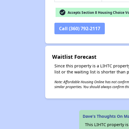
check_circle
Accepts Section 8 Housing Choice V
Call (360) 792-2117
Waitlist Forecast
Since this property is a LIHTC property
list or the waiting list is shorter than
Note: Affordable Housing Online has not confirmed
similar properties. You should always confirm this
Dave's Thoughts On Ma
This LIHTC property i