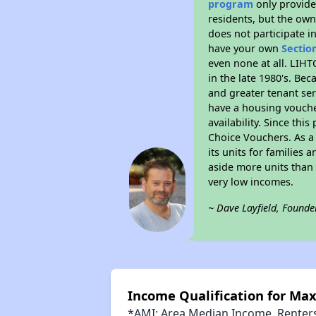
program
only provides
residents, but the own
does not participate i
have your own
Sectio
even none at all. LIHT
in the late 1980's. Be
and greater tenant ser
have a housing vouche
availability. Since th
Choice Vouchers. As a 
its units for families
aside more units than 
very low incomes.
~ Dave Layfield, Founde
Income Qualification for Ma
*AMI: Area Median Income. Renters 