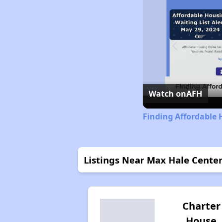
Watch on
AFH
Finding Affordable
Listings Near Max Hale Cente
Charter
House