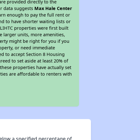
re provided directly to the
ur data suggests
Max Hale Center
rn enough to pay the full rent or
nd to have shorter waiting lists or
LIHTC properties were first built
ve larger units, more amenities,
rty might be right for you if you
roperty, or need immediate
ired to accept Section 8 Housing
reed to set aside at least 20% of
these properties have actually set
ties are affordable to renters with
elow a specified percentage of