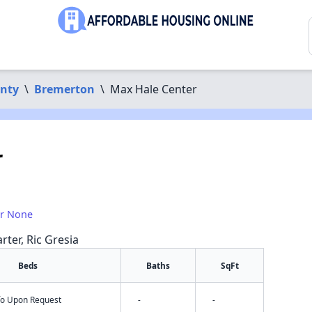
unty
\
Bremerton
\
Max Hale Center
r
or None
rter, Ric Gresia
Beds
Baths
SqFt
nfo Upon Request
-
-