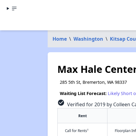
Home
\
Washington
\
Kitsap Co
Max Hale Cente
285 5th St, Bremerton, WA 98337
Waiting List Forecast:
Likely Short 
check_circle
Verified for 2019 by Colleen Ca
Rent
†
Call for Rents
Floorplan I