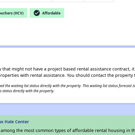
check_circle
ouchers (HCV)
Affordable
 that might not have a project based rental assistance contract, it i
 properties with rental assistance. You should contact the property t
 the waiting list status directly with the property. This waiting list status forecast
 status directly with the property.
x Hale Center
s among the most common types of affordable rental housing in t