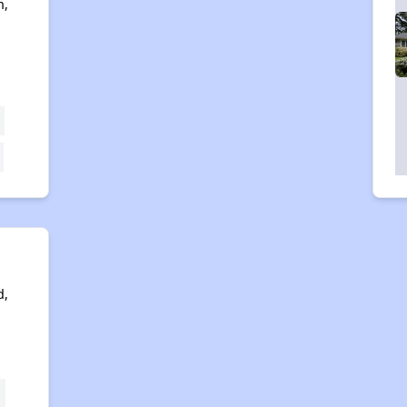
n,
e
d,