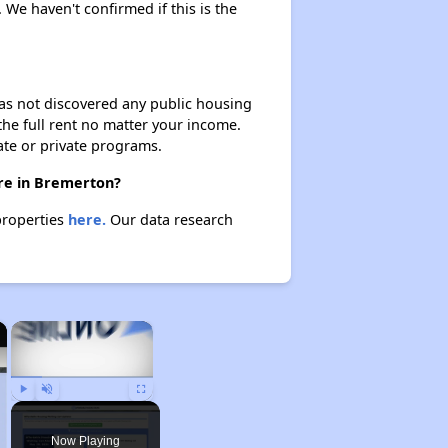
. We haven't confirmed if this is the
 has not discovered any public housing
 the full rent no matter your income.
ate or private programs.
ere in Bremerton?
properties
here.
Our data research
×
×
Play
Unmute
Fullscreen
Now Playing