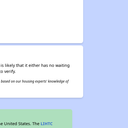
s likely that it either has no waiting
o verify.
 is based on our housing experts' knowledge of
he United States. The
LIHTC