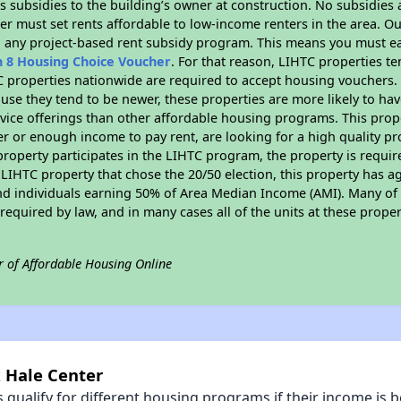
 subsidies to the building’s owner at construction. No subsidies a
er must set rents affordable to low-income renters in the area. O
n any project-based rent subsidy program. This means you must ea
n 8 Housing Choice Voucher
. For that reason, LIHTC properties te
C properties nationwide are required to accept housing vouchers. 
cause they tend to be newer, these properties are more likely to ha
vice offerings than other affordable housing programs. This prope
r or enough income to pay rent, are looking for a high quality p
is property participates in the LIHTC program, the property is requ
LIHTC property that chose the 20/50 election, this property has ag
 and individuals earning 50% of Area Median Income (AMI). Many of 
required by law, and in many cases all of the units at these proper
r of Affordable Housing Online
x Hale Center
qualify for different housing programs if their income is b