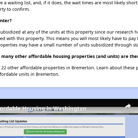
 waiting list, and, if it does, the wait times are most likely short
rty to confirm.
enter?
ubsidized at any of the units at this property since our research
ted with this property. This means you will most likely have to pay
roperties may have a small number of units subsidized through st
 many other affordable housing properties (and units) are th
st 22 other affordable properties in Bremerton. Learn about these 
ffordable units in Bremerton.
fordable Housing in Washington