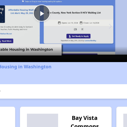
Play
Video
 Housing in Washington
r
Bay Vista
Commons