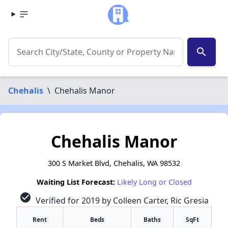
search
Chehalis
\
Chehalis Manor
Chehalis Manor
300 S Market Blvd, Chehalis, WA 98532
Waiting List Forecast:
Likely Long or Closed
check_circle
Verified for 2019 by Colleen Carter, Ric Gresia
Rent
Beds
Baths
SqFt