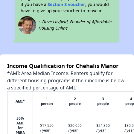
if you have a
Section 8 voucher
, you would
have to give up your voucher to move in.
~ Dave Layfield, Founder of Affordable
Housing Online
Income Qualification for Chehalis Manor
*AMI: Area Median Income. Renters qualify for
different housing programs if their income is below
a specified percentage of AMI.
1
2
3
4
AMI*
person
people
people
peop
30%
AMI
$17,550
$20,050
$24,860
$30,
for
/ year
/ year
/ year
/ year
PBRA