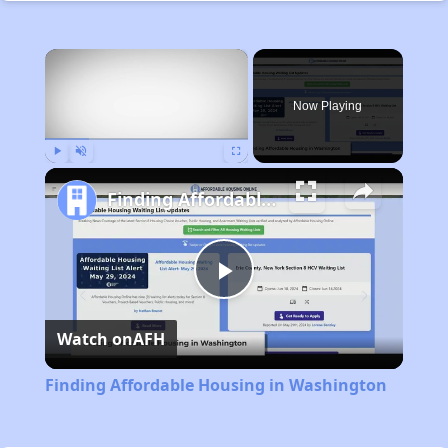
×
Now Playing
Play
Unmute
Fullscreen
Finding Affordable Housing in Washington
Play
Watch on
AFH
Video
Finding Affordable Housing in Washington