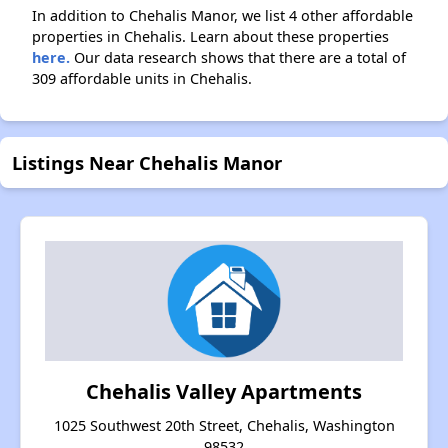
In addition to Chehalis Manor, we list 4 other affordable
properties in Chehalis. Learn about these properties
here.
Our data research shows that there are a total of
309 affordable units in Chehalis.
Listings Near Chehalis Manor
Chehalis Valley Apartments
1025 Southwest 20th Street, Chehalis, Washington
98532