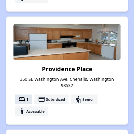
Providence Place
350 SE Washington Ave, Chehalis, Washington
98532
bed
payment
elderly
1
Subsidized
Senior
accessibility
Accessible