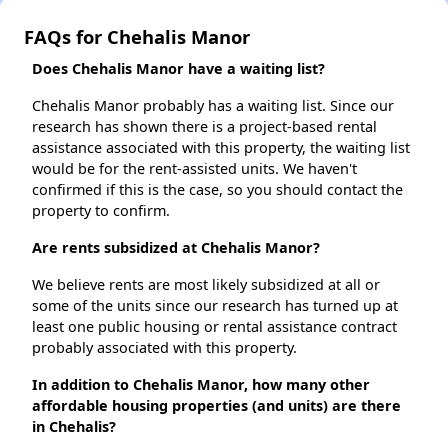
FAQs for Chehalis Manor
Does Chehalis Manor have a waiting list?
Chehalis Manor probably has a waiting list. Since our
research has shown there is a project-based rental
assistance associated with this property, the waiting list
would be for the rent-assisted units. We haven't
confirmed if this is the case, so you should contact the
property to confirm.
Are rents subsidized at Chehalis Manor?
We believe rents are most likely subsidized at all or
some of the units since our research has turned up at
least one public housing or rental assistance contract
probably associated with this property.
In addition to Chehalis Manor, how many other
affordable housing properties (and units) are there
in Chehalis?