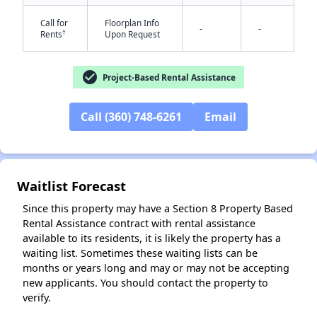
Call for
Floorplan Info
-
-
†
Rents
Upon Request
check_circle
Project-Based Rental Assistance
✕
Call (360) 748-6261
Email
Waitlist Forecast
Since this property may have a Section 8 Property Based
Rental Assistance contract with rental assistance
available to its residents, it is likely the property has a
waiting list. Sometimes these waiting lists can be
months or years long and may or may not be accepting
new applicants. You should contact the property to
verify.