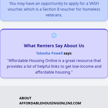
You may have an opportunity to apply for a VASH
voucher, which is a Section 8 voucher for homeless
veterans.
What Renters Say About Us
Takesha Powell
says:
"Affordable Housing Online is a great resource that
provides a lot of helpful links to get low-income and
affordable housing."
ABOUT
AFFORDABLEHOUSINGONLINE.COM