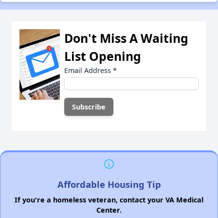
Don't Miss A Waiting
List Opening
Email Address
*
Affordable Housing Tip
If you're a homeless veteran, contact your VA Medical
Center.