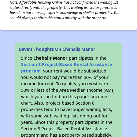
Note: Affordable Housing Online has not confirmed the waiting list
status directly with the property. This waiting list status forecast is
based on our housing experts' knowledge of similar properties. You
should always confirm this status directly with the property.
Dave's Thoughts On Chehalis Manor
Since
Chehalis Manor
participates in the
Section 8 Project-Based Rental Assistance
program
, your rent would be subsidized.
You would not pay more than 30% of your
income for rent. To qualify, you must earn
50% or less of the Area Median Income (AMI),
which you can find on this page’s income
chart. Also, project-based Section 8
properties tend to have longer waiting lists,
with some with waiting lists going out for
years. Since this property participates in the
Section 8 Project Based Rental Assistance
program and has a property based subsidy,