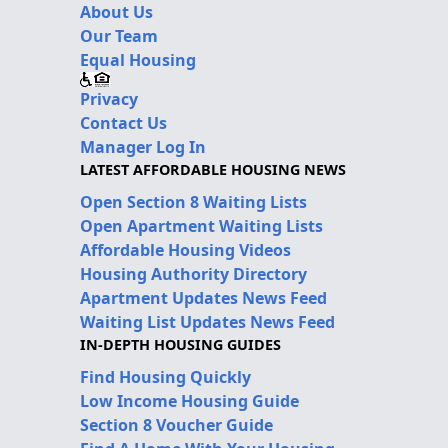
About Us
Our Team
Equal Housing
Privacy
Contact Us
Manager Log In
LATEST AFFORDABLE HOUSING NEWS
Open Section 8 Waiting Lists
Open Apartment Waiting Lists
Affordable Housing Videos
Housing Authority Directory
Apartment Updates News Feed
Waiting List Updates News Feed
IN-DEPTH HOUSING GUIDES
Find Housing Quickly
Low Income Housing Guide
Section 8 Voucher Guide