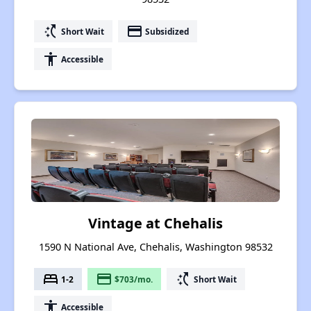
switch_access_shortcut
payment
Short Wait
Subsidized
accessibility
Accessible
Vintage at Chehalis
1590 N National Ave, Chehalis, Washington 98532
bed
payment
switch_access_shortcut
1-2
$703/mo.
Short Wait
accessibility
Accessible