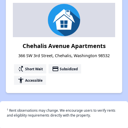
Chehalis Avenue Apartments
366 SW 3rd Street, Chehalis, Washington 98532
switch_access_shortcut
payment
Short Wait
Subsidized
accessibility
Accessible
†
Rent observations may change. We encourage users to verify rents
and eligiblity requirements directly with the property.