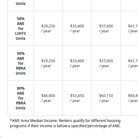
Units
50%
AMI
$29,250
$33,400
$37,600
$41,
for
/ year
/ year
/ year
/ year
LIHTC
Units
50%
AMI
$29,250
$33,400
$37,600
$41,
for
/ year
/ year
/ year
/ year
PBRA
Units
80%
AMI
$46,800
$53,450
$60,150
$66,
for
/ year
/ year
/ year
/ year
PBRA
Units
*AMI: Area Median Income. Renters qualify for different housing
programs if their income is below a specified percentage of AMI.