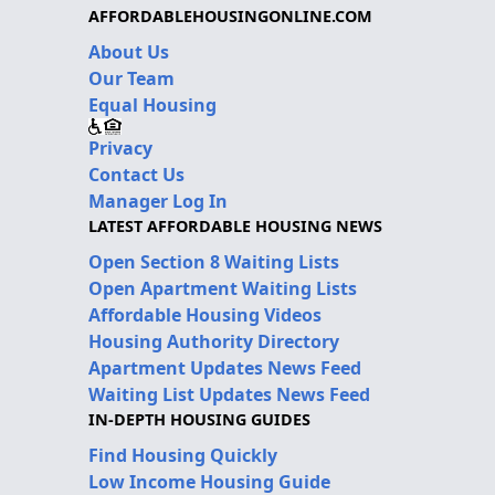
AFFORDABLEHOUSINGONLINE.COM
About Us
Our Team
Equal Housing
Privacy
Contact Us
Manager Log In
LATEST AFFORDABLE HOUSING NEWS
Open Section 8 Waiting Lists
Open Apartment Waiting Lists
Affordable Housing Videos
Housing Authority Directory
Apartment Updates News Feed
Waiting List Updates News Feed
IN-DEPTH HOUSING GUIDES
Find Housing Quickly
Low Income Housing Guide