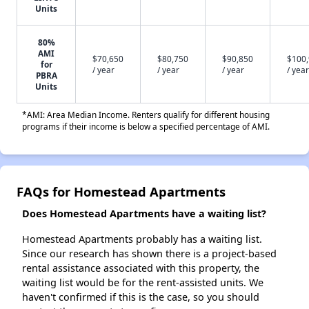
Units
80%
AMI
$70,650
$80,750
$90,850
$100
for
/ year
/ year
/ year
/ year
PBRA
Units
*AMI: Area Median Income. Renters qualify for different housing
programs if their income is below a specified percentage of AMI.
FAQs for Homestead Apartments
Does Homestead Apartments have a waiting list?
Homestead Apartments probably has a waiting list.
Since our research has shown there is a project-based
rental assistance associated with this property, the
waiting list would be for the rent-assisted units. We
haven't confirmed if this is the case, so you should