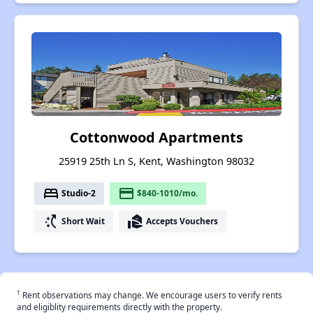
Cottonwood Apartments
25919 25th Ln S, Kent, Washington 98032
bed
payment
Studio-2
$840-1010/mo.
switch_access_shortcut
real_estate_agent
Short Wait
Accepts Vouchers
†
Rent observations may change. We encourage users to verify rents
and eligiblity requirements directly with the property.