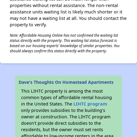
properties without rental assistance. The non-rental
assistance units waiting list is likely much shorter or it
may not have a waiting list at all. You should contact the
property to verify.
Note: Affordable Housing Online has not confirmed the waiting list
status directly with the property. This waiting list status forecast is
based on our housing experts' knowledge of similar properties. You
should always confirm this status directly with the property.
Dave's Thoughts On Homestead Apartments
This LIHTC property is among the most
common types of affordable rental housing
in the United States. The
LIHTC program
only provides subsidies to the building’s
owner at construction. The LIHTC program
doesn't provide direct subsidies to the
residents, but the owner must set rents
affordable to low-income renters in the area.