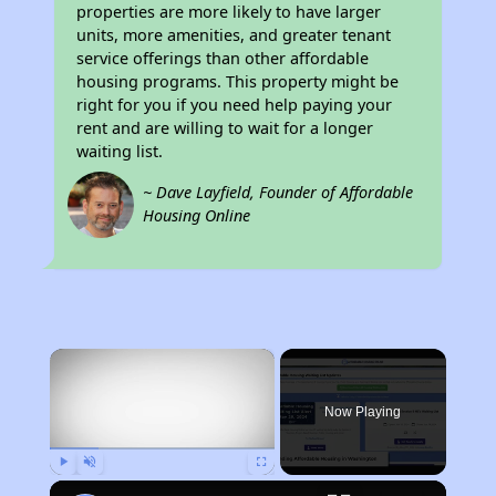
properties are more likely to have larger
units, more amenities, and greater tenant
service offerings than other affordable
housing programs. This property might be
right for you if you need help paying your
rent and are willing to wait for a longer
waiting list.
~ Dave Layfield, Founder of Affordable
Housing Online
×
Now Playing
Play
Unmute
Fullscreen