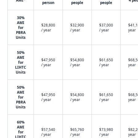
AMI*
4 pe
person
people
people
30%
AMI
$28,800
$32,900
$37,000
$41,1
for
/ year
/ year
/ year
year
PBRA
Units
50%
AMI
$47,950
$54,800
$61,650
$68,5
for
/ year
/ year
/ year
year
LIHTC
Units
50%
AMI
$47,950
$54,800
$61,650
$68,5
for
/ year
/ year
/ year
year
PBRA
Units
60%
AMI
$57,540
$65,760
$73,980
$82,2
for
/ year
/ year
/ year
year
LIHTC