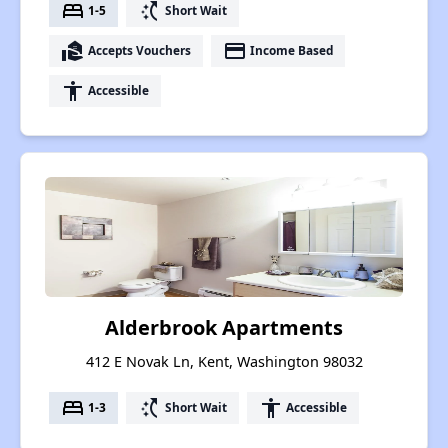
bed
switch_access_shortcut
1-5
Short Wait
real_estate_agent
payment
Accepts Vouchers
Income Based
accessibility
Accessible
Alderbrook Apartments
412 E Novak Ln, Kent, Washington 98032
bed
switch_access_shortcut
accessibility
1-3
Short Wait
Accessible