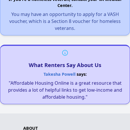
Center.
You may have an opportunity to apply for a VASH
voucher, which is a Section 8 voucher for homeless
veterans.
What Renters Say About Us
Takesha Powell
says:
"Affordable Housing Online is a great resource that
provides a lot of helpful links to get low-income and
affordable housing."
ABOUT