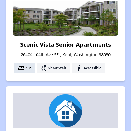
Scenic Vista Senior Apartments
26404 104th Ave SE , Kent, Washington 98030
bed
switch_access_shortcut
accessibility
1-2
Short Wait
Accessible