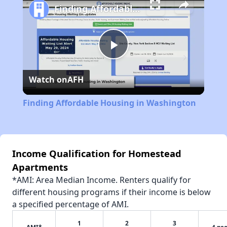
Finding Affordable Housing in Washington
Play
Watch on
AFH
Video
Finding Affordable Housing in Washington
Income Qualification for Homestead
Apartments
*AMI: Area Median Income. Renters qualify for
different housing programs if their income is below
a specified percentage of AMI.
1
2
3