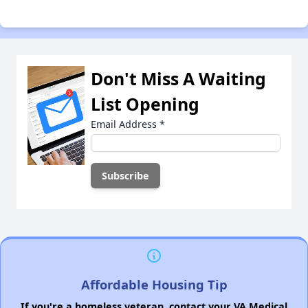
Don't Miss A Waiting
List Opening
Email Address
*
Affordable Housing Tip
If you're a homeless veteran, contact your VA Medical