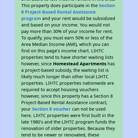
This property does participate in the
Section
8 Project-Based Rental Assistance
program
and your rent would be subsidized
and based on your income. You would not
pay more than 30% of your income for rent.
To qualify, you must earn 50% or less of the
Area Median Income (AMI), which you can
find on this page’s income chart. LIHTC
properties tend to have shorter waiting lists
however, since
Homestead Apartments
has
a project-based subsidy, the waiting list is
likely much longer than other local LIHTC
properties. LIHTC properties nationwide are
required to accept housing vouchers
however, since this property has a Section 8
Project-Based Rental Assistance contract,
your
Section 8 voucher
can not be used
here. LIHTC properties were first built in the
late 1980's and the LIHTC program funds the
renovation of older properties. Because they
tend to be newer or renovated, these