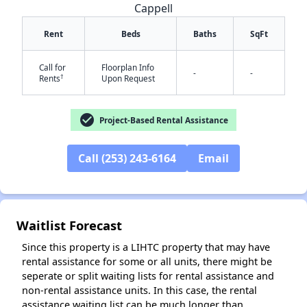
Cappell
Rent
Beds
Baths
SqFt
Call for
Floorplan Info
-
-
†
Rents
Upon Request
check_circle
Project-Based Rental Assistance
✕
Call (253) 243-6164
Email
Waitlist Forecast
Since this property is a LIHTC property that may have
rental assistance for some or all units, there might be
seperate or split waiting lists for rental assistance and
non-rental assistance units. In this case, the rental
assistance waiting list can be much longer than