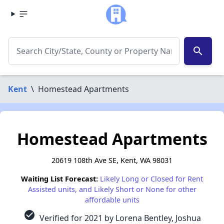
search
Kent
\
Homestead Apartments
Homestead Apartments
20619 108th Ave SE, Kent, WA 98031
Waiting List Forecast:
Likely Long or Closed for Rent
Assisted units, and Likely Short or None for other
affordable units
check_circle
Verified for 2021 by Lorena Bentley, Joshua