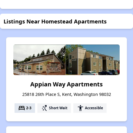
Listings Near Homestead Apartments
Appian Way Apartments
25818 26th Place S, Kent, Washington 98032
bed
switch_access_shortcut
accessibility
2-3
Short Wait
Accessible