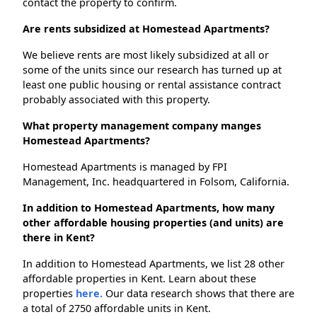
contact the property to confirm.
Are rents subsidized at Homestead Apartments?
We believe rents are most likely subsidized at all or
some of the units since our research has turned up at
least one public housing or rental assistance contract
probably associated with this property.
What property management company manges
Homestead Apartments?
Homestead Apartments is managed by FPI
Management, Inc. headquartered in Folsom, California.
In addition to Homestead Apartments, how many
other affordable housing properties (and units) are
there in Kent?
In addition to Homestead Apartments, we list 28 other
affordable properties in Kent. Learn about these
properties
here.
Our data research shows that there are
a total of 2750 affordable units in Kent.