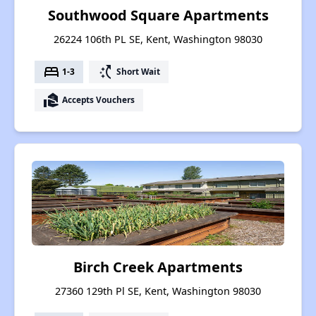
Southwood Square Apartments
26224 106th PL SE, Kent, Washington 98030
bed
switch_access_shortcut
1-3
Short Wait
real_estate_agent
Accepts Vouchers
Birch Creek Apartments
27360 129th Pl SE, Kent, Washington 98030