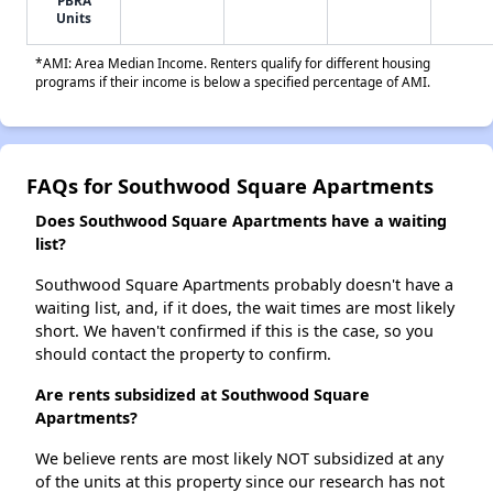
PBRA
Units
*AMI: Area Median Income. Renters qualify for different housing
programs if their income is below a specified percentage of AMI.
FAQs for Southwood Square Apartments
Does Southwood Square Apartments have a waiting
list?
Southwood Square Apartments probably doesn't have a
waiting list, and, if it does, the wait times are most likely
short. We haven't confirmed if this is the case, so you
should contact the property to confirm.
Are rents subsidized at Southwood Square
Apartments?
We believe rents are most likely NOT subsidized at any
of the units at this property since our research has not