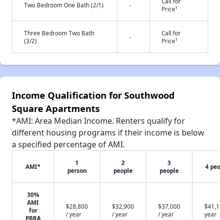
Call for
Two Bedroom One Bath (2/1)
-
†
Price
Three Bedroom Two Bath
Call for
-
†
(3/2)
Price
Income Qualification for Southwood
Square Apartments
*AMI: Area Median Income. Renters qualify for
different housing programs if their income is below
a specified percentage of AMI.
1
2
3
AMI*
4 pe
person
people
people
30%
AMI
$28,800
$32,900
$37,000
$41,1
for
/ year
/ year
/ year
year
PBRA