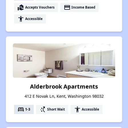
real_estate_agent
payment
Accepts Vouchers
Income Based
accessibility
Accessible
Alderbrook Apartments
412 E Novak Ln, Kent, Washington 98032
bed
switch_access_shortcut
accessibility
1-3
Short Wait
Accessible