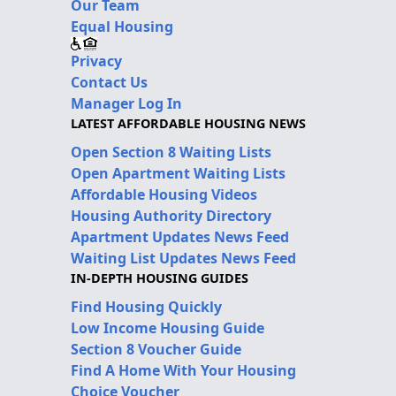
Our Team
Equal Housing
Privacy
Contact Us
Manager Log In
LATEST AFFORDABLE HOUSING NEWS
Open Section 8 Waiting Lists
Open Apartment Waiting Lists
Affordable Housing Videos
Housing Authority Directory
Apartment Updates News Feed
Waiting List Updates News Feed
IN-DEPTH HOUSING GUIDES
Find Housing Quickly
Low Income Housing Guide
Section 8 Voucher Guide
Find A Home With Your Housing
Choice Voucher