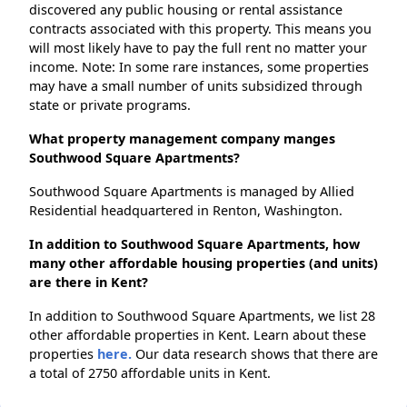
discovered any public housing or rental assistance
contracts associated with this property. This means you
will most likely have to pay the full rent no matter your
income. Note: In some rare instances, some properties
may have a small number of units subsidized through
state or private programs.
What property management company manges
Southwood Square Apartments?
Southwood Square Apartments is managed by Allied
Residential headquartered in Renton, Washington.
In addition to Southwood Square Apartments, how
many other affordable housing properties (and units)
are there in Kent?
In addition to Southwood Square Apartments, we list 28
other affordable properties in Kent. Learn about these
properties
here.
Our data research shows that there are
a total of 2750 affordable units in Kent.