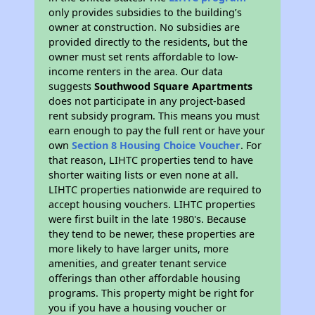
only provides subsidies to the building’s
owner at construction. No subsidies are
provided directly to the residents, but the
owner must set rents affordable to low-
income renters in the area. Our data
suggests
Southwood Square Apartments
does not participate in any project-based
rent subsidy program. This means you must
earn enough to pay the full rent or have your
own
Section 8 Housing Choice Voucher
. For
that reason, LIHTC properties tend to have
shorter waiting lists or even none at all.
LIHTC properties nationwide are required to
accept housing vouchers. LIHTC properties
were first built in the late 1980's. Because
they tend to be newer, these properties are
more likely to have larger units, more
amenities, and greater tenant service
offerings than other affordable housing
programs. This property might be right for
you if you have a housing voucher or