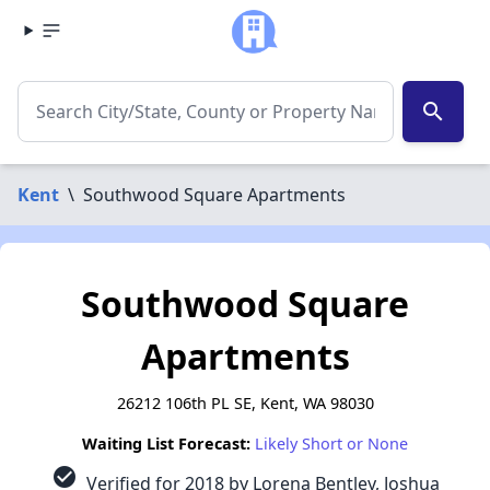
search
Kent
\
Southwood Square Apartments
Southwood Square
Apartments
26212 106th PL SE, Kent, WA 98030
Waiting List Forecast:
Likely Short or None
check_circle
Verified for 2018 by Lorena Bentley, Joshua