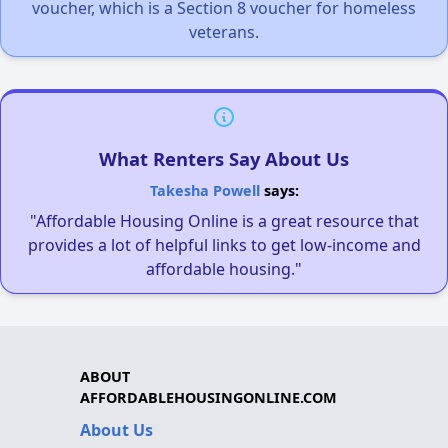
voucher, which is a Section 8 voucher for homeless
veterans.
What Renters Say About Us
Takesha Powell
says:
"Affordable Housing Online is a great resource that
provides a lot of helpful links to get low-income and
affordable housing."
ABOUT
AFFORDABLEHOUSINGONLINE.COM
About Us