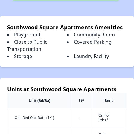
Southwood Square Apartments Amenities
Playground
Community Room
Close to Public
Covered Parking
Transportation
Storage
Laundry Facility
Units at Southwood Square Apartments
2
Unit (Bd/Ba)
Ft
Rent
Call for
One Bed One Bath (1/1)
-
†
Price