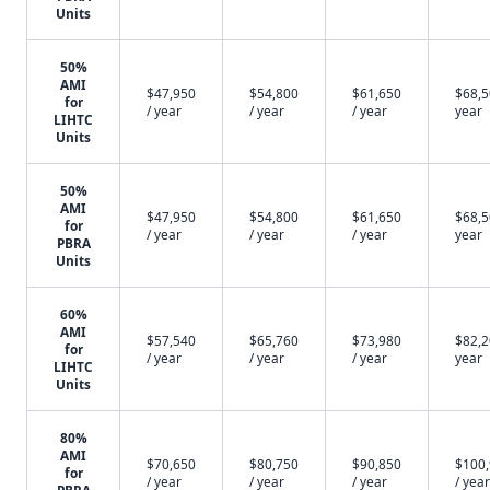
Units
50%
AMI
$47,950
$54,800
$61,650
$68,5
for
/ year
/ year
/ year
year
LIHTC
Units
50%
AMI
$47,950
$54,800
$61,650
$68,5
for
/ year
/ year
/ year
year
PBRA
Units
60%
AMI
$57,540
$65,760
$73,980
$82,2
for
/ year
/ year
/ year
year
LIHTC
Units
80%
AMI
$70,650
$80,750
$90,850
$100
for
/ year
/ year
/ year
/ year