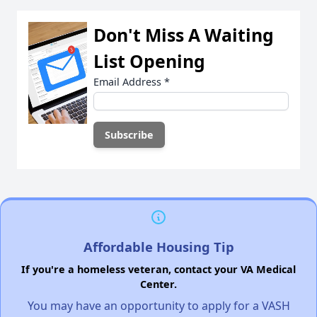
Don't Miss A Waiting
List Opening
Email Address
*
Affordable Housing Tip
If you're a homeless veteran, contact your VA Medical
Center.
You may have an opportunity to apply for a VASH