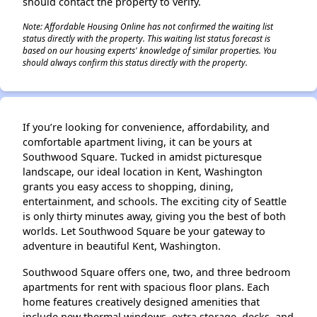
should contact the property to verify.
Note: Affordable Housing Online has not confirmed the waiting list
status directly with the property. This waiting list status forecast is
based on our housing experts' knowledge of similar properties. You
should always confirm this status directly with the property.
If you’re looking for convenience, affordability, and
comfortable apartment living, it can be yours at
Southwood Square. Tucked in amidst picturesque
landscape, our ideal location in Kent, Washington
grants you easy access to shopping, dining,
entertainment, and schools. The exciting city of Seattle
is only thirty minutes away, giving you the best of both
worlds. Let Southwood Square be your gateway to
adventure in beautiful Kent, Washington.
Southwood Square offers one, two, and three bedroom
apartments for rent with spacious floor plans. Each
home features creatively designed amenities that
include new thermal windows, extra storage, decks, and