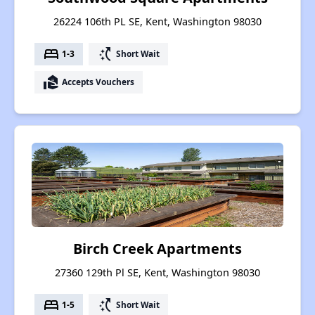
26224 106th PL SE, Kent, Washington 98030
bed
switch_access_shortcut
1-3
Short Wait
real_estate_agent
Accepts Vouchers
Birch Creek Apartments
27360 129th Pl SE, Kent, Washington 98030
bed
switch_access_shortcut
1-5
Short Wait