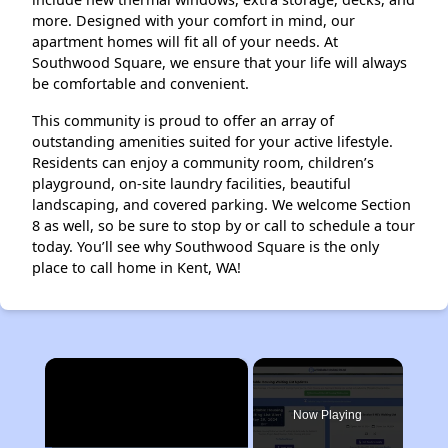
more. Designed with your comfort in mind, our
apartment homes will fit all of your needs. At
Southwood Square, we ensure that your life will always
be comfortable and convenient.
This community is proud to offer an array of
outstanding amenities suited for your active lifestyle.
Residents can enjoy a community room, children’s
playground, on-site laundry facilities, beautiful
landscaping, and covered parking. We welcome Section
8 as well, so be sure to stop by or call to schedule a tour
today. You’ll see why Southwood Square is the only
place to call home in Kent, WA!
×
Now Playing