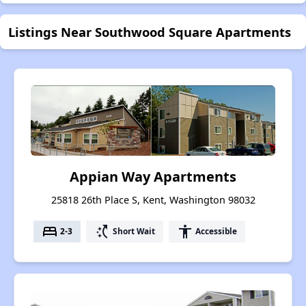
Listings Near Southwood Square Apartments
Appian Way Apartments
25818 26th Place S, Kent, Washington 98032
bed
switch_access_shortcut
accessibility
2-3
Short Wait
Accessible