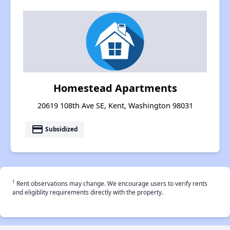
Homestead Apartments
20619 108th Ave SE, Kent, Washington 98031
payment
Subsidized
†
Rent observations may change. We encourage users to verify rents
and eligiblity requirements directly with the property.