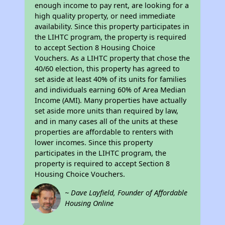
enough income to pay rent, are looking for a
high quality property, or need immediate
availability. Since this property participates in
the LIHTC program, the property is required
to accept Section 8 Housing Choice
Vouchers. As a LIHTC property that chose the
40/60 election, this property has agreed to
set aside at least 40% of its units for families
and individuals earning 60% of Area Median
Income (AMI). Many properties have actually
set aside more units than required by law,
and in many cases all of the units at these
properties are affordable to renters with
lower incomes. Since this property
participates in the LIHTC program, the
property is required to accept Section 8
Housing Choice Vouchers.
~ Dave Layfield, Founder of Affordable
Housing Online