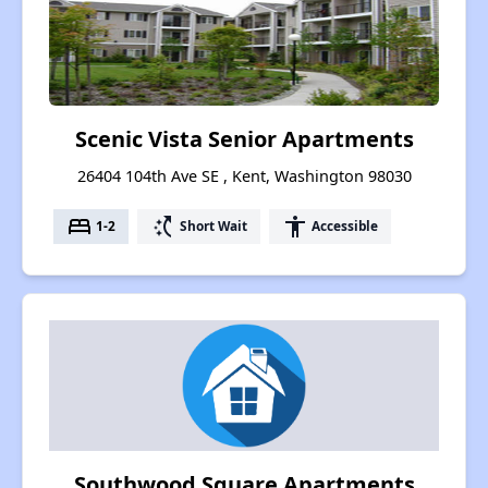
Scenic Vista Senior Apartments
26404 104th Ave SE , Kent, Washington 98030
bed
switch_access_shortcut
accessibility
1-2
Short Wait
Accessible
Southwood Square Apartments