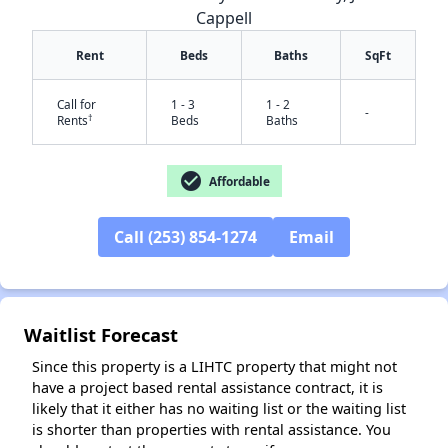
Cappell
Rent
Beds
Baths
SqFt
Call for
1 - 3
1 - 2
-
†
Rents
Beds
Baths
check_circle
Affordable
Call (253) 854-1274
Email
✕
Waitlist Forecast
Since this property is a LIHTC property that might not
have a project based rental assistance contract, it is
likely that it either has no waiting list or the waiting list
is shorter than properties with rental assistance. You