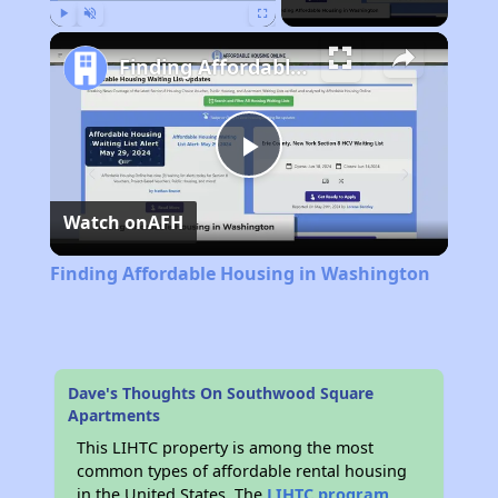
Play
Unmute
Fullscreen
Finding Affordable Housing in Washington
Play
Watch on
AFH
Video
Finding Affordable Housing in Washington
Dave's Thoughts On Southwood Square
Apartments
This LIHTC property is among the most
common types of affordable rental housing
in the United States. The
LIHTC program