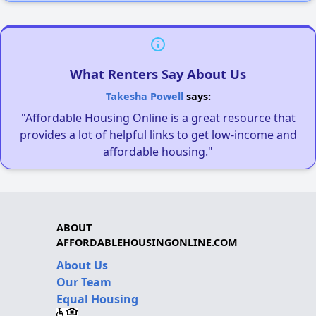
What Renters Say About Us
Takesha Powell
says:
"Affordable Housing Online is a great resource that
provides a lot of helpful links to get low-income and
affordable housing."
ABOUT
AFFORDABLEHOUSINGONLINE.COM
About Us
Our Team
Equal Housing