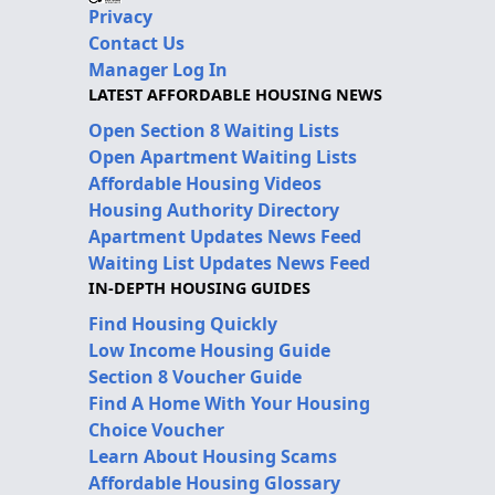
Privacy
Contact Us
Manager Log In
LATEST AFFORDABLE HOUSING NEWS
Open Section 8 Waiting Lists
Open Apartment Waiting Lists
Affordable Housing Videos
Housing Authority Directory
Apartment Updates News Feed
Waiting List Updates News Feed
IN-DEPTH HOUSING GUIDES
Find Housing Quickly
Low Income Housing Guide
Section 8 Voucher Guide
Find A Home With Your Housing
Choice Voucher
Learn About Housing Scams
Affordable Housing Glossary