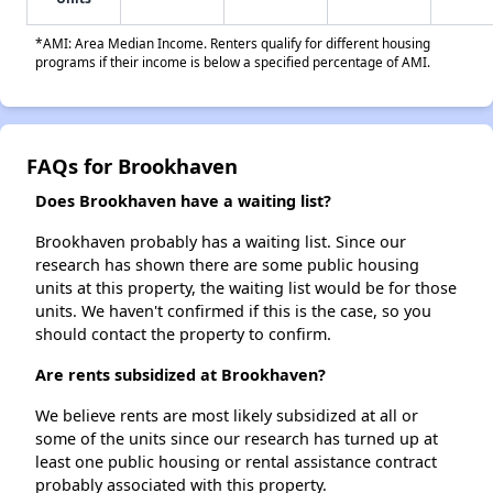
*AMI: Area Median Income. Renters qualify for different housing
programs if their income is below a specified percentage of AMI.
FAQs for Brookhaven
Does Brookhaven have a waiting list?
Brookhaven probably has a waiting list. Since our
research has shown there are some public housing
units at this property, the waiting list would be for those
units. We haven't confirmed if this is the case, so you
should contact the property to confirm.
Are rents subsidized at Brookhaven?
We believe rents are most likely subsidized at all or
some of the units since our research has turned up at
least one public housing or rental assistance contract
probably associated with this property.