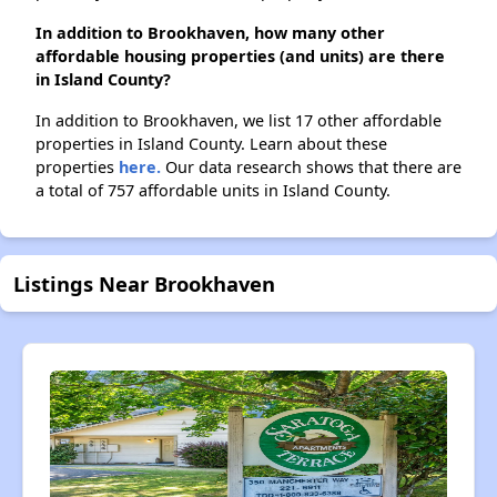
In addition to Brookhaven, how many other
affordable housing properties (and units) are there
in Island County?
In addition to Brookhaven, we list 17 other affordable
properties in Island County. Learn about these
properties
here.
Our data research shows that there are
a total of 757 affordable units in Island County.
Listings Near Brookhaven