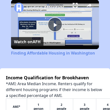
Play
Unmute
Fullscreen
Finding Affordable Housing in Washington
Play
Watch on
AFH
Video
Finding Affordable Housing in Washington
Income Qualification for Brookhaven
*AMI: Area Median Income. Renters qualify for
different housing programs if their income is below
a specified percentage of AMI.
1
2
3
4
AMI*
person
people
people
peop