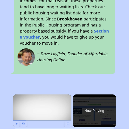
incomes. For that reason, these properties
tend to have longer waiting lists. Check our
public housing waiting list data for more
information. Since
Brookhaven
participates
in the Public Housing program and has a
property based subsidy, if you have a
Section
8 voucher
, you would have to give up your
voucher to move in.
~ Dave Layfield, Founder of Affordable
Housing Online
×
Now Playing