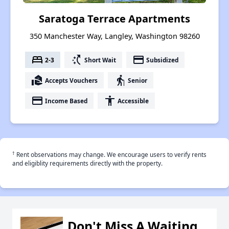
Saratoga Terrace Apartments
350 Manchester Way, Langley, Washington 98260
bed
switch_access_shortcut
payment
2-3
Short Wait
Subsidized
real_estate_agent
elderly
Accepts Vouchers
Senior
payment
accessibility
Income Based
Accessible
†
Rent observations may change. We encourage users to verify rents
and eligiblity requirements directly with the property.
Don't Miss A Waiting