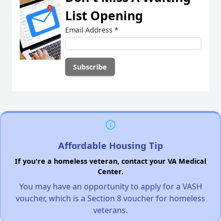
List Opening
Email Address
*
Affordable Housing Tip
If you're a homeless veteran, contact your VA Medical
Center.
You may have an opportunity to apply for a VASH
voucher, which is a Section 8 voucher for homeless
veterans.