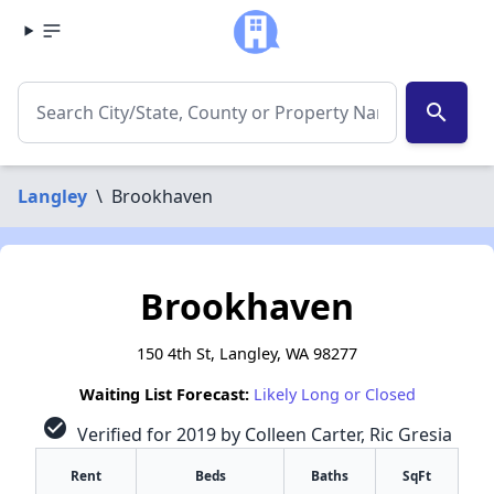
search
Langley
\
Brookhaven
Brookhaven
150 4th St, Langley, WA 98277
Waiting List Forecast:
Likely Long or Closed
check_circle
Verified for 2019 by Colleen Carter, Ric Gresia
Rent
Beds
Baths
SqFt