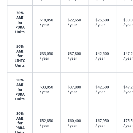
30%
AMI
$19,850
$22,650
$25,500
$30,
for
/ year
/ year
/ year
/ year
PBRA
Units
50%
AMI
$33,050
$37,800
$42,500
$47,
for
/ year
/ year
/ year
/ year
LIHTC
Units
50%
AMI
$33,050
$37,800
$42,500
$47,
for
/ year
/ year
/ year
/ year
PBRA
Units
80%
AMI
$52,850
$60,400
$67,950
$75,
for
/ year
/ year
/ year
/ year
PBRA
Units