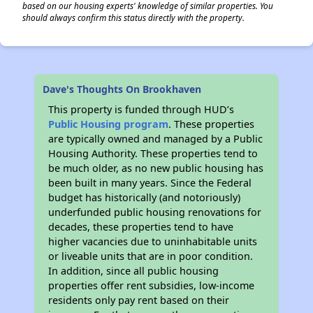
based on our housing experts' knowledge of similar properties. You
should always confirm this status directly with the property.
Dave's Thoughts On Brookhaven
This property is funded through HUD’s
Public Housing program
. These properties
are typically owned and managed by a Public
Housing Authority. These properties tend to
be much older, as no new public housing has
been built in many years. Since the Federal
budget has historically (and notoriously)
underfunded public housing renovations for
decades, these properties tend to have
higher vacancies due to uninhabitable units
or liveable units that are in poor condition.
In addition, since all public housing
properties offer rent subsidies, low-income
residents only pay rent based on their