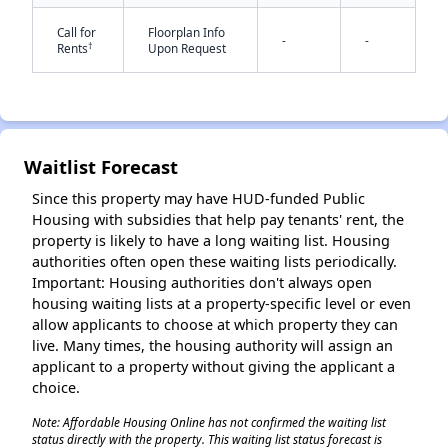
Call for
Floorplan Info
-
-
†
Rents
Upon Request
✕
Waitlist Forecast
Since this property may have HUD-funded Public
Housing with subsidies that help pay tenants' rent, the
property is likely to have a long waiting list. Housing
authorities often open these waiting lists periodically.
Important: Housing authorities don't always open
housing waiting lists at a property-specific level or even
allow applicants to choose at which property they can
live. Many times, the housing authority will assign an
applicant to a property without giving the applicant a
choice.
Note: Affordable Housing Online has not confirmed the waiting list
status directly with the property. This waiting list status forecast is