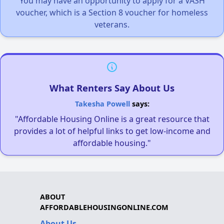
You may have an opportunity to apply for a VASH
voucher, which is a Section 8 voucher for homeless
veterans.
What Renters Say About Us
Takesha Powell
says:
"Affordable Housing Online is a great resource that
provides a lot of helpful links to get low-income and
affordable housing."
ABOUT
AFFORDABLEHOUSINGONLINE.COM
About Us