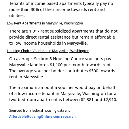
Tenants of income based apartments typically pay no
more than 30% of their income towards rent and
utilities.
Low Rent Apartments in Marysville, Washington
There are 1,017 rent subsidized apartments that do not
provide direct rental assistance but remain affordable
to low income households in Marysville.
Housing Choice Vouchers in Marysville, Washington
On average, Section 8 Housing Choice vouchers pay
Marysville landlords $1,100 per month towards rent.
The average voucher holder contributes $500 towards
rent in Marysville.
The maximum amount a voucher would pay on behalf
of a low-income tenant in Marysville, Washington for a
two-bedroom apartment is between $2,381 and $2,910.
Sourced from federal housing data and
AffordableHousingOnline.com research
.