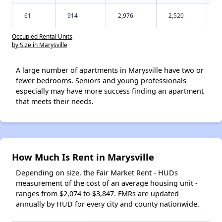
61
914
2,976
2,520
Occupied Rental Units
by Size in Marysville
A large number of apartments in Marysville have two or
fewer bedrooms. Seniors and young professionals
especially may have more success finding an apartment
that meets their needs.
How Much Is Rent in Marysville
Depending on size, the Fair Market Rent - HUDs
measurement of the cost of an average housing unit -
ranges from $2,074 to $3,847. FMRs are updated
annually by HUD for every city and county nationwide.