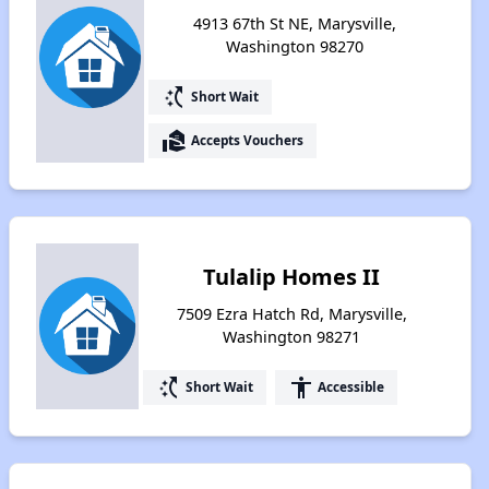
4913 67th St NE, Marysville,
Washington 98270
switch_access_shortcut
Short Wait
real_estate_agent
Accepts Vouchers
Tulalip Homes II
7509 Ezra Hatch Rd, Marysville,
Washington 98271
switch_access_shortcut
accessibility
Short Wait
Accessible