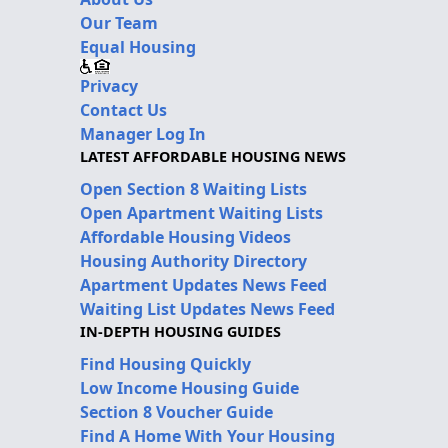
Our Team
Equal Housing
Privacy
Contact Us
Manager Log In
LATEST AFFORDABLE HOUSING NEWS
Open Section 8 Waiting Lists
Open Apartment Waiting Lists
Affordable Housing Videos
Housing Authority Directory
Apartment Updates News Feed
Waiting List Updates News Feed
IN-DEPTH HOUSING GUIDES
Find Housing Quickly
Low Income Housing Guide
Section 8 Voucher Guide
Find A Home With Your Housing