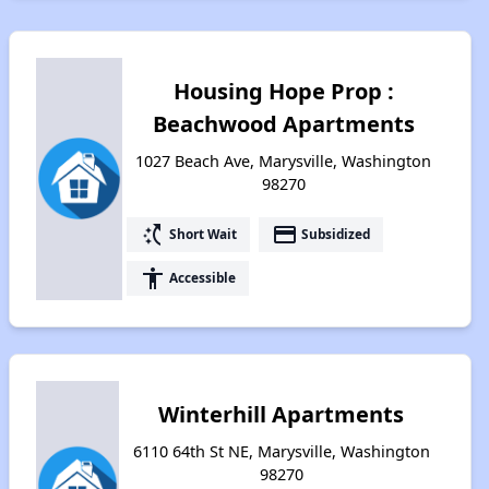
Housing Hope Prop :
Beachwood Apartments
1027 Beach Ave, Marysville, Washington
98270
switch_access_shortcut
payment
Short Wait
Subsidized
accessibility
Accessible
Winterhill Apartments
6110 64th St NE, Marysville, Washington
98270