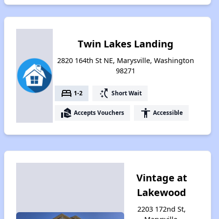
Twin Lakes Landing
2820 164th St NE, Marysville, Washington
98271
bed
switch_access_shortcut
1-2
Short Wait
real_estate_agent
accessibility
Accepts Vouchers
Accessible
Vintage at
Lakewood
2203 172nd St,