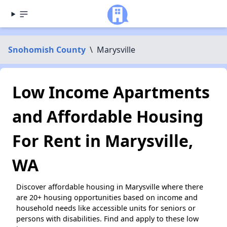
Snohomish County
\
Marysville
Low Income Apartments
and Affordable Housing
For Rent in Marysville,
WA
Discover affordable housing in Marysville where there
are 20+ housing opportunities based on income and
household needs like accessible units for seniors or
persons with disabilities. Find and apply to these low