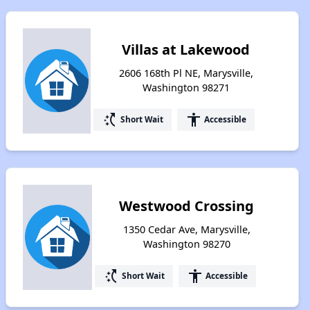
Villas at Lakewood
2606 168th Pl NE, Marysville,
Washington 98271
switch_access_shortcut
accessibility
Short Wait
Accessible
Westwood Crossing
1350 Cedar Ave, Marysville,
Washington 98270
switch_access_shortcut
accessibility
Short Wait
Accessible