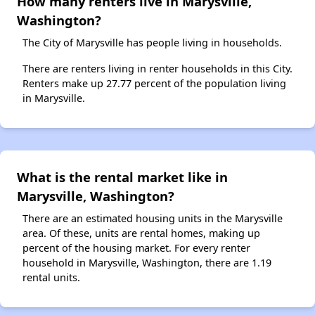
How many renters live in Marysville,
Washington?
The City of Marysville has people living in households.
There are renters living in renter households in this City.
Renters make up 27.77 percent of the population living
in Marysville.
What is the rental market like in
Marysville, Washington?
There are an estimated housing units in the Marysville
area. Of these, units are rental homes, making up
percent of the housing market. For every renter
household in Marysville, Washington, there are 1.19
rental units.