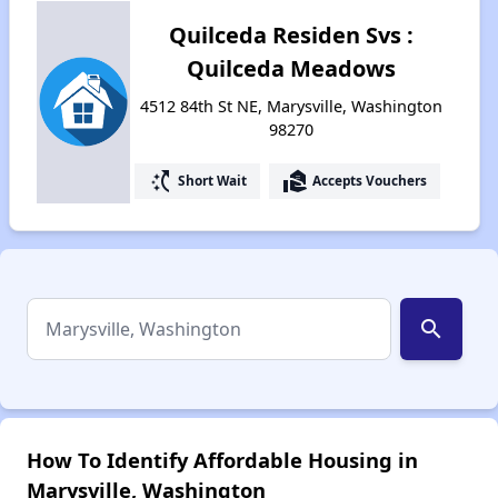
Quilceda Residen Svs :
Quilceda Meadows
4512 84th St NE, Marysville, Washington
98270
switch_access_shortcut
real_estate_agent
Short Wait
Accepts Vouchers
search
How To Identify Affordable Housing in
Marysville, Washington