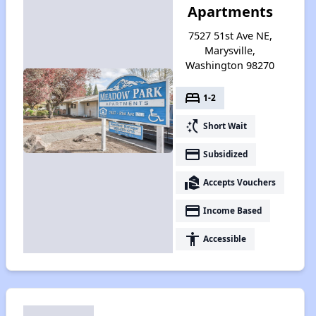
Apartments
7527 51st Ave NE,
Marysville,
Washington 98270
bed
1-2
switch_access_shortcut
Short Wait
payment
Subsidized
real_estate_agent
Accepts Vouchers
payment
Income Based
accessibility
Accessible