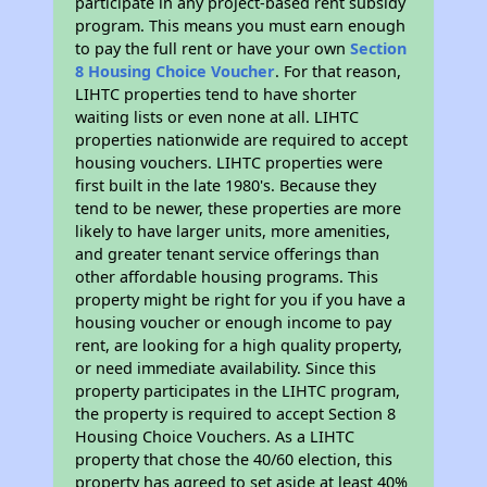
participate in any project-based rent subsidy
program. This means you must earn enough
to pay the full rent or have your own
Section
8 Housing Choice Voucher
. For that reason,
LIHTC properties tend to have shorter
waiting lists or even none at all. LIHTC
properties nationwide are required to accept
housing vouchers. LIHTC properties were
first built in the late 1980's. Because they
tend to be newer, these properties are more
likely to have larger units, more amenities,
and greater tenant service offerings than
other affordable housing programs. This
property might be right for you if you have a
housing voucher or enough income to pay
rent, are looking for a high quality property,
or need immediate availability. Since this
property participates in the LIHTC program,
the property is required to accept Section 8
Housing Choice Vouchers. As a LIHTC
property that chose the 40/60 election, this
property has agreed to set aside at least 40%