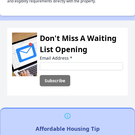
and eligiblity requirements directly with the property.
Don't Miss A Waiting
List Opening
Email Address
*
Affordable Housing Tip