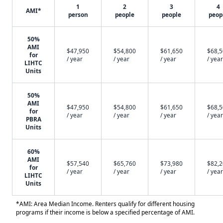
1
2
3
4
AMI*
person
people
people
peop
50%
AMI
$47,950
$54,800
$61,650
$68,
for
/ year
/ year
/ year
/ year
LIHTC
Units
50%
AMI
$47,950
$54,800
$61,650
$68,
for
/ year
/ year
/ year
/ year
PBRA
Units
60%
AMI
$57,540
$65,760
$73,980
$82,
for
/ year
/ year
/ year
/ year
LIHTC
Units
*AMI: Area Median Income. Renters qualify for different housing
programs if their income is below a specified percentage of AMI.