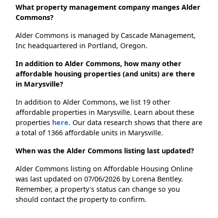
What property management company manges Alder
Commons?
Alder Commons is managed by Cascade Management,
Inc headquartered in Portland, Oregon.
In addition to Alder Commons, how many other
affordable housing properties (and units) are there
in Marysville?
In addition to Alder Commons, we list 19 other
affordable properties in Marysville. Learn about these
properties
here.
Our data research shows that there are
a total of 1366 affordable units in Marysville.
When was the Alder Commons listing last updated?
Alder Commons listing on Affordable Housing Online
was last updated on 07/06/2026 by Lorena Bentley.
Remember, a property's status can change so you
should contact the property to confirm.