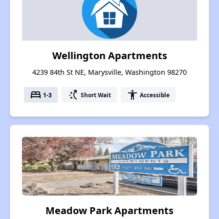
Wellington Apartments
4239 84th St NE, Marysville, Washington 98270
bed
switch_access_shortcut
accessibility
1-3
Short Wait
Accessible
Meadow Park Apartments