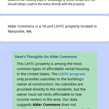
should always confirm this status directly with the property.
Alder Commons is a 18 unit LIHTC property located in
Marysville, WA.
Dave's Thoughts On Alder Commons
This LIHTC property is among the most
common types of affordable rental housing
in the United States. The
LIHTC program
only provides subsidies to the building’s
owner at construction. No subsidies are
provided directly to the residents, but the
owner must set rents affordable to low-
income renters in the area. Our data
suggests
Alder Commons
does not