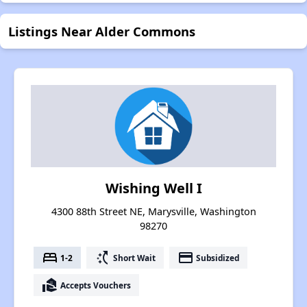
Listings Near Alder Commons
Wishing Well I
4300 88th Street NE, Marysville, Washington
98270
bed
switch_access_shortcut
payment
1-2
Short Wait
Subsidized
real_estate_agent
Accepts Vouchers