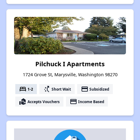
Pilchuck I Apartments
1724 Grove St, Marysville, Washington 98270
bed
switch_access_shortcut
payment
1-2
Short Wait
Subsidized
real_estate_agent
payment
Accepts Vouchers
Income Based