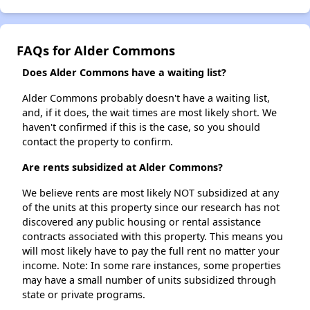
FAQs for Alder Commons
Does Alder Commons have a waiting list?
Alder Commons probably doesn't have a waiting list,
and, if it does, the wait times are most likely short. We
haven't confirmed if this is the case, so you should
contact the property to confirm.
Are rents subsidized at Alder Commons?
We believe rents are most likely NOT subsidized at any
of the units at this property since our research has not
discovered any public housing or rental assistance
contracts associated with this property. This means you
will most likely have to pay the full rent no matter your
income. Note: In some rare instances, some properties
may have a small number of units subsidized through
state or private programs.