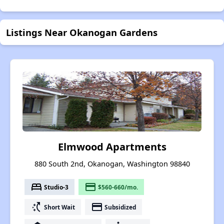
Listings Near Okanogan Gardens
Elmwood Apartments
880 South 2nd, Okanogan, Washington 98840
bed
payment
Studio-3
$560-660/mo.
switch_access_shortcut
payment
Short Wait
Subsidized