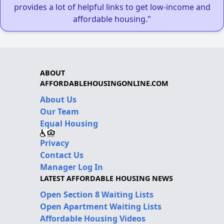
provides a lot of helpful links to get low-income and
affordable housing."
ABOUT
AFFORDABLEHOUSINGONLINE.COM
About Us
Our Team
Equal Housing
Privacy
Contact Us
Manager Log In
LATEST AFFORDABLE HOUSING NEWS
Open Section 8 Waiting Lists
Open Apartment Waiting Lists
Affordable Housing Videos