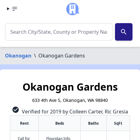
search
Okanogan
\
Okanogan Gardens
Okanogan Gardens
633 4th Ave S, Okanogan, WA 98840
check_circle
Verified for 2019 by Colleen Carter, Ric Gresia
Rent
Beds
Baths
SqFt
✕
Call for
Floorplan Info