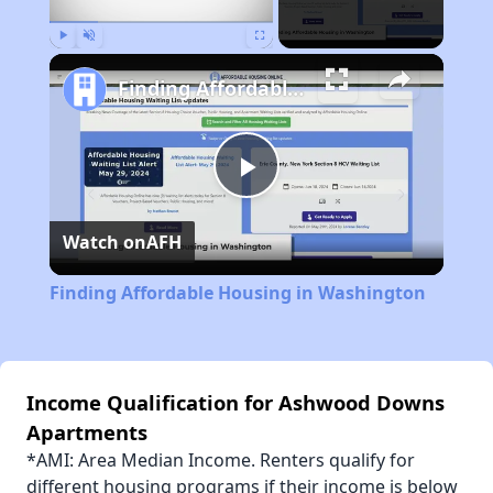
Play
Unmute
Fullscreen
Finding Affordable Housing in Washington
Play
Watch on
AFH
Video
Finding Affordable Housing in Washington
Income Qualification for Ashwood Downs
Apartments
*AMI: Area Median Income. Renters qualify for
different housing programs if their income is below