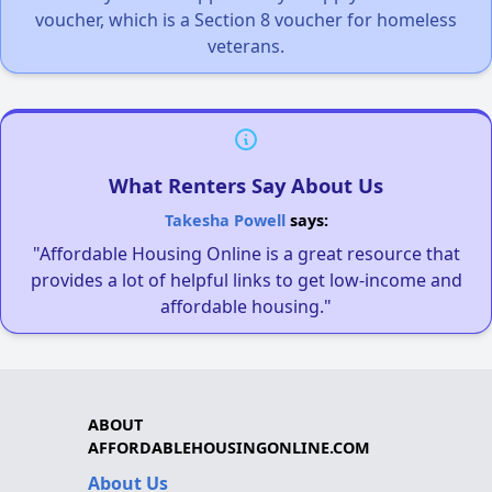
voucher, which is a Section 8 voucher for homeless
veterans.
What Renters Say About Us
Takesha Powell
says:
"Affordable Housing Online is a great resource that
provides a lot of helpful links to get low-income and
affordable housing."
ABOUT
AFFORDABLEHOUSINGONLINE.COM
About Us