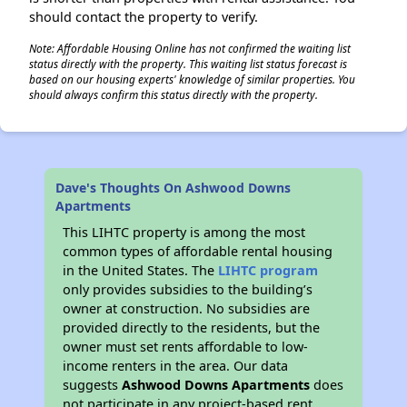
should contact the property to verify.
Note: Affordable Housing Online has not confirmed the waiting list
status directly with the property. This waiting list status forecast is
based on our housing experts' knowledge of similar properties. You
should always confirm this status directly with the property.
Dave's Thoughts On Ashwood Downs
Apartments
This LIHTC property is among the most
common types of affordable rental housing
in the United States. The
LIHTC program
only provides subsidies to the building’s
owner at construction. No subsidies are
provided directly to the residents, but the
owner must set rents affordable to low-
income renters in the area. Our data
suggests
Ashwood Downs Apartments
does
not participate in any project-based rent