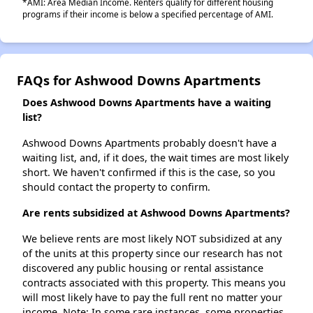
*AMI: Area Median Income. Renters qualify for different housing
programs if their income is below a specified percentage of AMI.
FAQs for Ashwood Downs Apartments
Does Ashwood Downs Apartments have a waiting
list?
Ashwood Downs Apartments probably doesn't have a
waiting list, and, if it does, the wait times are most likely
short. We haven't confirmed if this is the case, so you
should contact the property to confirm.
Are rents subsidized at Ashwood Downs Apartments?
We believe rents are most likely NOT subsidized at any
of the units at this property since our research has not
discovered any public housing or rental assistance
contracts associated with this property. This means you
will most likely have to pay the full rent no matter your
income. Note: In some rare instances, some properties