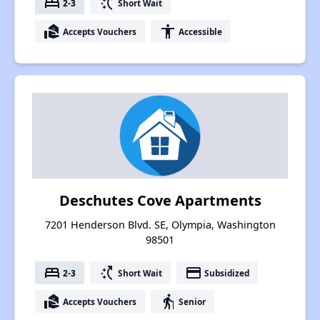
bed
switch_access_shortcut
2-3
Short Wait
real_estate_agent
accessibility
Accepts Vouchers
Accessible
Deschutes Cove Apartments
7201 Henderson Blvd. SE, Olympia, Washington
98501
bed
switch_access_shortcut
payment
2-3
Short Wait
Subsidized
real_estate_agent
elderly
Accepts Vouchers
Senior