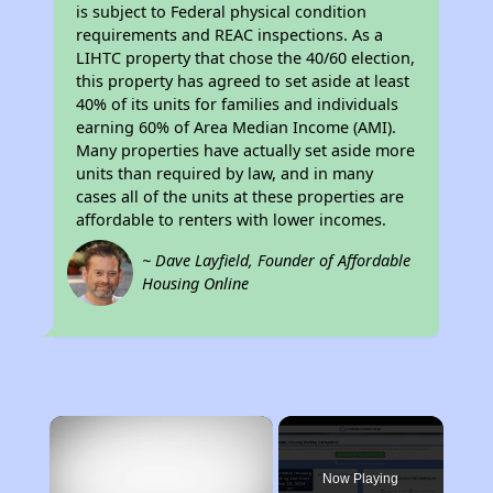
is subject to Federal physical condition
requirements and REAC inspections. As a
LIHTC property that chose the 40/60 election,
this property has agreed to set aside at least
40% of its units for families and individuals
earning 60% of Area Median Income (AMI).
Many properties have actually set aside more
units than required by law, and in many
cases all of the units at these properties are
affordable to renters with lower incomes.
~ Dave Layfield, Founder of Affordable
Housing Online
×
Now Playing