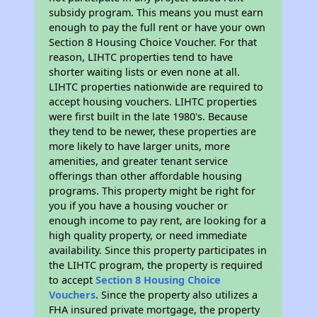
subsidy program. This means you must earn
enough to pay the full rent or have your own
Section 8 Housing Choice Voucher. For that
reason, LIHTC properties tend to have
shorter waiting lists or even none at all.
LIHTC properties nationwide are required to
accept housing vouchers. LIHTC properties
were first built in the late 1980's. Because
they tend to be newer, these properties are
more likely to have larger units, more
amenities, and greater tenant service
offerings than other affordable housing
programs. This property might be right for
you if you have a housing voucher or
enough income to pay rent, are looking for a
high quality property, or need immediate
availability. Since this property participates in
the LIHTC program, the property is required
to accept
Section 8 Housing Choice
Vouchers
. Since the property also utilizes a
FHA insured private mortgage, the property