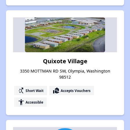
Quixote Village
3350 MOTTMAN RD SW, Olympia, Washington
98512
switch_access_shortcut
real_estate_agent
Short Wait
Accepts Vouchers
accessibility
Accessible