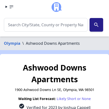
search
Olympia
\
Ashwood Downs Apartments
Ashwood Downs
Apartments
1900 Ashwood Downs Ln SE, Olympia, WA 98501
Waiting List Forecast:
Likely Short or None
check_circle
Verified for 2023 by Joshua Cappell