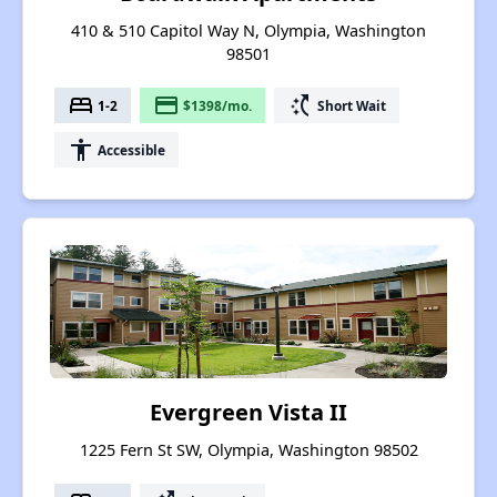
410 & 510 Capitol Way N, Olympia, Washington
98501
bed
payment
switch_access_shortcut
1-2
$1398/mo.
Short Wait
accessibility
Accessible
Evergreen Vista II
1225 Fern St SW, Olympia, Washington 98502