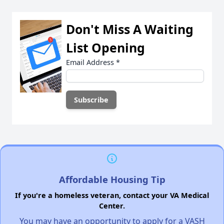
Don't Miss A Waiting
List Opening
Email Address
*
Affordable Housing Tip
If you're a homeless veteran, contact your VA Medical
Center.
You may have an opportunity to apply for a VASH