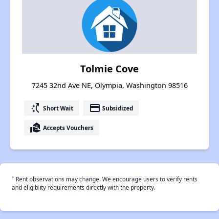
Tolmie Cove
7245 32nd Ave NE, Olympia, Washington 98516
switch_access_shortcut
payment
Short Wait
Subsidized
real_estate_agent
Accepts Vouchers
†
Rent observations may change. We encourage users to verify rents
and eligiblity requirements directly with the property.