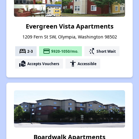
Evergreen Vista Apartments
1209 Fern St SW, Olympia, Washington 98502
bed
payment
switch_access_shortcut
2-3
$920-1050/mo.
Short Wait
real_estate_agent
accessibility
Accepts Vouchers
Accessible
Boardwalk Apartments