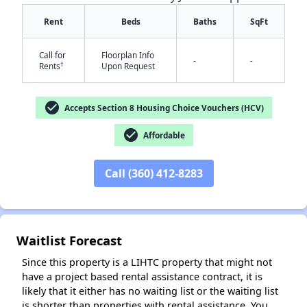
Rent
Beds
Baths
SqFt
Call for
Floorplan Info
-
-
†
Rents
Upon Request
check_circle
Accepts Section 8 Housing Choice Vouchers (HCV)
check_circle
Affordable
✕
Call (360) 412-8283
Waitlist Forecast
Since this property is a LIHTC property that might not
have a project based rental assistance contract, it is
likely that it either has no waiting list or the waiting list
is shorter than properties with rental assistance. You