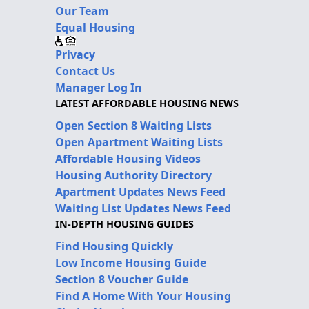
Our Team
Equal Housing
Privacy
Contact Us
Manager Log In
LATEST AFFORDABLE HOUSING NEWS
Open Section 8 Waiting Lists
Open Apartment Waiting Lists
Affordable Housing Videos
Housing Authority Directory
Apartment Updates News Feed
Waiting List Updates News Feed
IN-DEPTH HOUSING GUIDES
Find Housing Quickly
Low Income Housing Guide
Section 8 Voucher Guide
Find A Home With Your Housing