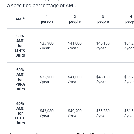
a specified percentage of AMI.
1
2
3
4
AMI*
person
people
people
peop
50%
AMI
$35,900
$41,000
$46,150
$51,
for
/ year
/ year
/ year
/ year
LIHTC
Units
50%
AMI
$35,900
$41,000
$46,150
$51,
for
/ year
/ year
/ year
/ year
PBRA
Units
60%
AMI
$43,080
$49,200
$55,380
$61,
for
/ year
/ year
/ year
/ year
LIHTC
Units