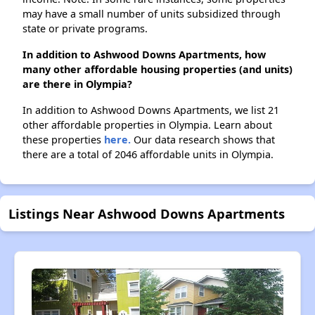
may have a small number of units subsidized through
state or private programs.
In addition to Ashwood Downs Apartments, how
many other affordable housing properties (and units)
are there in Olympia?
In addition to Ashwood Downs Apartments, we list 21
other affordable properties in Olympia. Learn about
these properties
here.
Our data research shows that
there are a total of 2046 affordable units in Olympia.
Listings Near Ashwood Downs Apartments