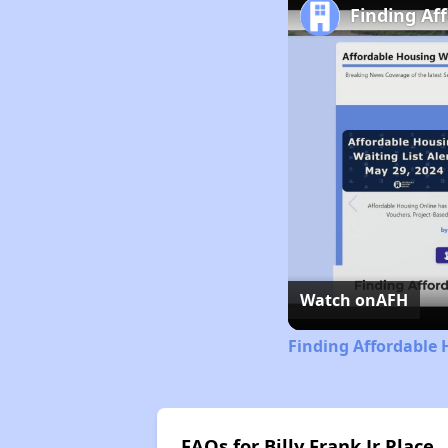
Finding Af
Watch on
AFH
Finding Affordable
FAQs for Billy Frank Jr Place