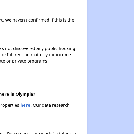
rt. We haven't confirmed if this is the
 has not discovered any public housing
 the full rent no matter your income.
ate or private programs.
there in Olympia?
 properties
here.
Our data research
ell. Remember, a property's status can