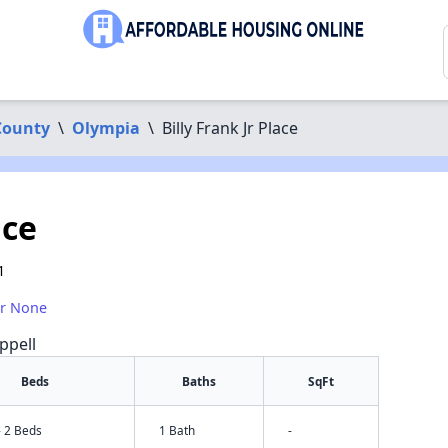
County
\
Olympia
\
Billy Frank Jr Place
ace
1
or None
ppell
Beds
Baths
SqFt
- 2 Beds
1 Bath
-