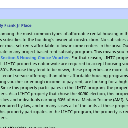
y Frank Jr Place
s among the most common types of affordable rental housing in t
 subsidies to the building’s owner at construction. No subsidies a
er must set rents affordable to low-income renters in the area. O
ipate in any project-based rent subsidy program. This means you m
n
Section 8 Housing Choice Voucher
. For that reason, LIHTC prope
all. LIHTC properties nationwide are required to accept housing v
 1980's. Because they tend to be newer, these properties are more li
 tenant service offerings than other affordable housing programs.
ing voucher or enough income to pay rent, are looking for a high 
. Since this property participates in the LIHTC program, the proper
s. As a LIHTC property that chose the 40/60 election, this propert
amilies and individuals earning 60% of Area Median Income (AMI). 
required by law, and in many cases all of the units at these proper
his property participates in the LIHTC program, the property is re
ers.