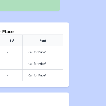
r Place
2
Ft
Rent
†
-
Call for Price
†
-
Call for Price
†
-
Call for Price