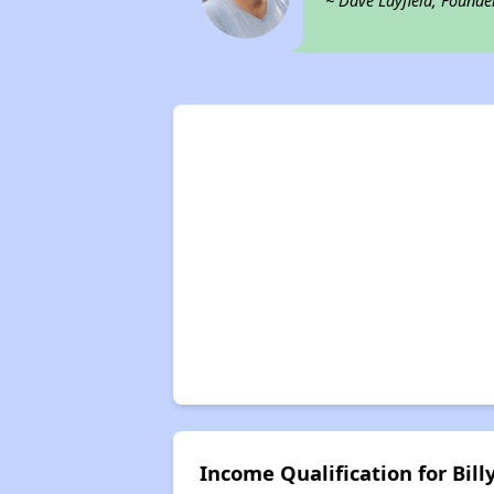
~ Dave Layfield, Founde
Income Qualification for Billy