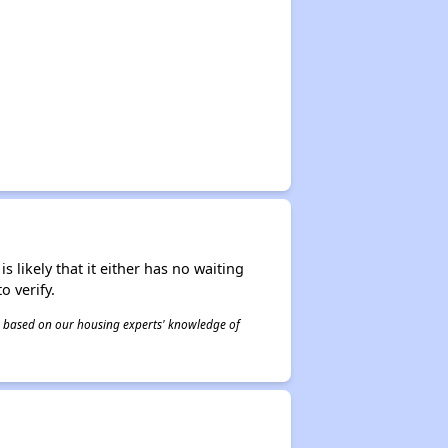
s likely that it either has no waiting
o verify.
 is based on our housing experts' knowledge of