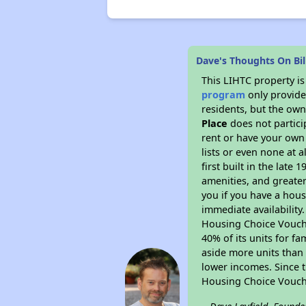
Dave's Thoughts On Bill
This LIHTC property i
program
only provides
residents, but the own
Place
does not partic
rent or have your ow
lists or even none at 
first built in the late
amenities, and greater
you if you have a hous
immediate availability
Housing Choice Voucher
40% of its units for f
aside more units than 
lower incomes. Since t
Housing Choice Vouch