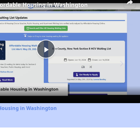
fordable Housing in Washington
Play
Video
 Housing in Washington