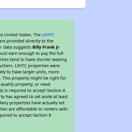
he United States. The
LIHTC
re provided directly to the
ur data suggests
Billy Frank Jr
ust earn enough to pay the full
rties tend to have shorter waiting
ouchers. LIHTC properties were
kely to have larger units, more
 This property might be right for
quality property, or need
ty is required to accept Section 8
y has agreed to set aside at least
Many properties have actually set
ties are affordable to renters with
quired to accept Section 8