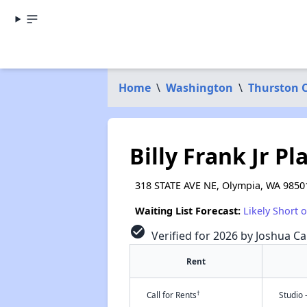
Home
\
Washington
\
Thurston 
Billy Frank Jr Pl
318 STATE AVE NE, Olympia, WA 9850
Waiting List Forecast:
Likely Short 
check_circle
Verified for 2026 by Joshua Ca
Rent
†
Call for Rents
Studio 