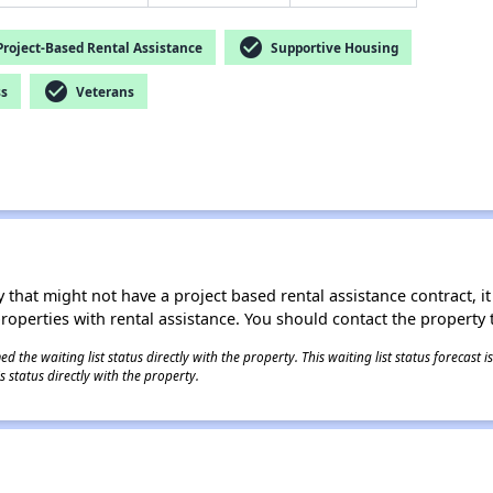
check_circle
roject-Based Rental Assistance
Supportive Housing
check_circle
ss
Veterans
 that might not have a project based rental assistance contract, it i
 properties with rental assistance. You should contact the property t
 the waiting list status directly with the property. This waiting list status forecast
 status directly with the property.