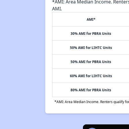
*AMI: Area Median Income. Renters 
AMI.
AMI*
30% AMI for PBRA Units
50% AMI for LIHTC Units
50% AMI for PBRA Units
60% AMI for LIHTC Units
80% AMI for PBRA Units
*AMI: Area Median Income. Renters qualify for 