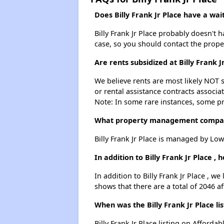
Does Billy Frank Jr Place have a wait
Billy Frank Jr Place probably doesn't ha
case, so you should contact the prope
Are rents subsidized at Billy Frank J
We believe rents are most likely NOT s
or rental assistance contracts associa
Note: In some rare instances, some p
What property management company 
Billy Frank Jr Place is managed by Lo
In addition to Billy Frank Jr Place 
In addition to Billy Frank Jr Place , w
shows that there are a total of 2046 a
When was the Billy Frank Jr Place li
Billy Frank Jr Place listing on Affor