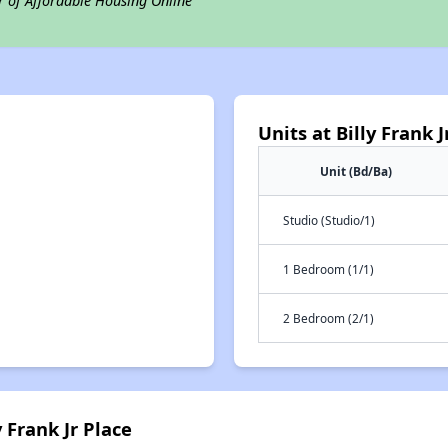
r of Affordable Housing Online
Units at Billy Frank J
Unit (Bd/Ba)
Studio (Studio/1)
1 Bedroom (1/1)
2 Bedroom (2/1)
 Frank Jr Place