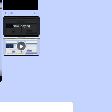
Play
Unmute
Fullscreen
Now Playing