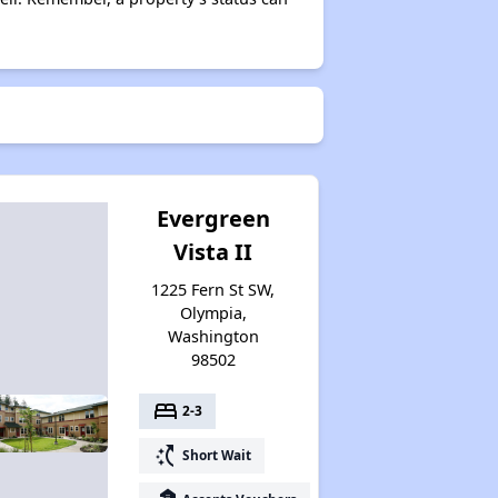
Evergreen
Vista II
1225 Fern St SW,
Olympia,
Washington
98502
bed
2-3
switch_access_shortcut
Short Wait