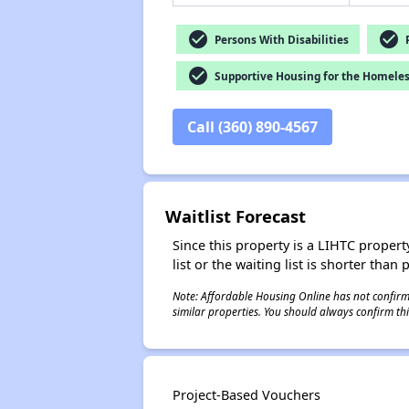
check_circle
check_circle
Persons With Disabilities
P
check_circle
Supportive Housing for the Homele
Call (360) 890-4567
Waitlist Forecast
Since this property is a LIHTC property
list or the waiting list is shorter than
Note: Affordable Housing Online has not confirmed
similar properties. You should always confirm this
Project-Based Vouchers