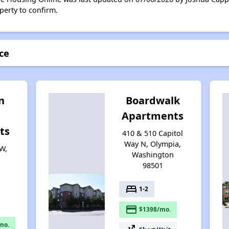
perty to confirm.
ace
n
Boardwalk
Apartments
ts
410 & 510 Capitol
Way N, Olympia,
W,
Washington
98501
bed
1-2
payment
$1398/mo.
mo.