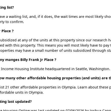
ing list?
ve a waiting list, and, if it does, the wait times are most likely sho
rty to confirm.
r Place ?
ubsidized at any of the units at this property since our research
ted with this property. This means you will most likely have to pay
roperties may have a small number of units subsidized through st
manges Billy Frank Jr Place ?
w Income Housing Institute headquartered in Seattle, Washington.
, how many other affordable housing properties (and units) are 
e list 21 other affordable properties in Olympia. Learn about these
ffordable units in Olympia.
sting last updated?
dable Housing Online was last updated on 07/06/2026 by Joshua Capp