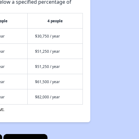
elow a specified percentage of
ople
4 people
ear
$30,750 / year
ear
$51,250 / year
ear
$51,250 / year
ear
$61,500 / year
ear
$82,000 / year
MI.
×
×