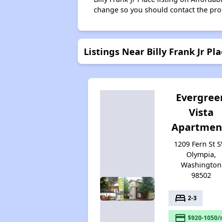
change so you should contact the pro
Listings Near Billy Frank Jr Pl
Evergree
Vista
Apartmen
1209 Fern St S
Olympia,
Washington
98502
bed
2-3
payment
$920-1050/