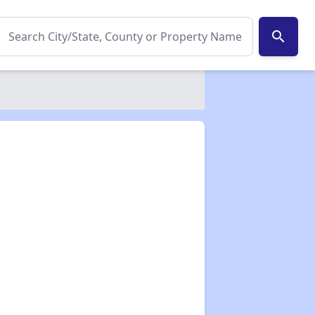
search
✕