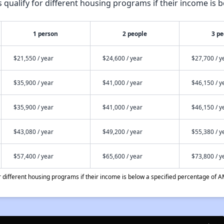
qualify for different housing programs if their income is b
1 person
2 people
3 pe
$21,550 / year
$24,600 / year
$27,700 / y
$35,900 / year
$41,000 / year
$46,150 / y
$35,900 / year
$41,000 / year
$46,150 / y
$43,080 / year
$49,200 / year
$55,380 / y
$57,400 / year
$65,600 / year
$73,800 / y
different housing programs if their income is below a specified percentage of A