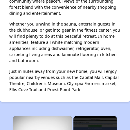
community where peaceful views of the surrounding
forest blend with the convenience of nearby shopping,
dining and entertainment.
Whether you unwind in the sauna, entertain guests in
the clubhouse, or get into gear in the fitness center, you
will find plenty to do at this peaceful retreat. In home
amenities, feature all white matching modern
appliances including dishwasher, refrigerator, oven,
carpeting living areas and laminate flooring in kitchen
and bathroom.
Just minutes away from your new home, you will enjoy
popular nearby venues such as the Capital Mall, Capital
Theatre, Children's Museum, Olympia Farmers market,
Ellis Cove Trail and Priest Point Park.
×