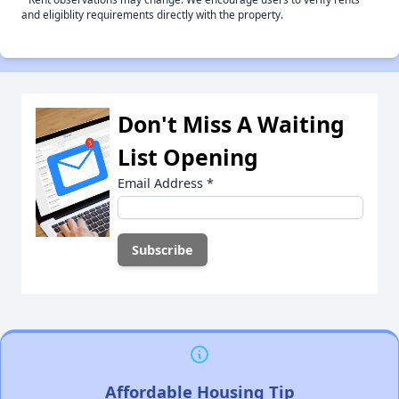
and eligiblity requirements directly with the property.
Don't Miss A Waiting
List Opening
Email Address
*
Affordable Housing Tip