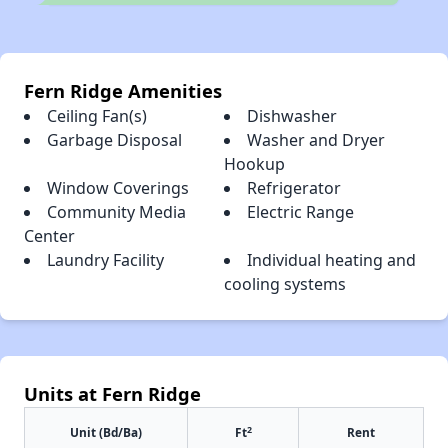
Fern Ridge Amenities
Ceiling Fan(s)
Dishwasher
Garbage Disposal
Washer and Dryer
Hookup
Window Coverings
Refrigerator
Community Media
Electric Range
Center
Laundry Facility
Individual heating and
cooling systems
Units at Fern Ridge
2
Unit (Bd/Ba)
Ft
Rent