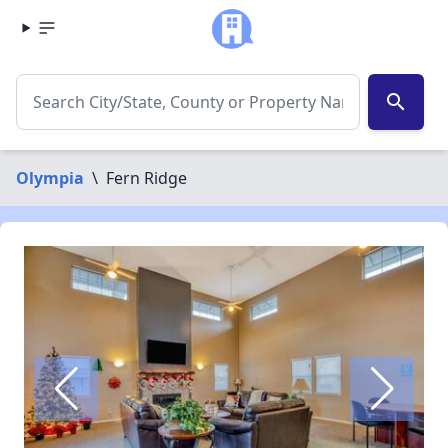
search
Olympia
\
Fern Ridge