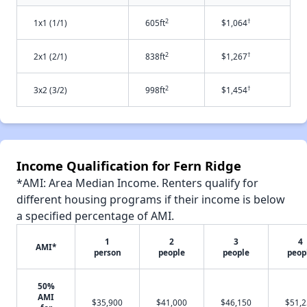
2
†
1x1 (1/1)
605ft
$1,064
2
†
2x1 (2/1)
838ft
$1,267
2
†
3x2 (3/2)
998ft
$1,454
Income Qualification for Fern Ridge
*AMI: Area Median Income. Renters qualify for
different housing programs if their income is below
a specified percentage of AMI.
1
2
3
4
AMI*
person
people
people
peop
50%
AMI
$35,900
$41,000
$46,150
$51,