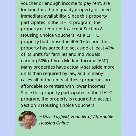
voucher or enough income to pay rent, are
looking for a high quality property, or need
immediate availability. Since this property
participates in the LIHTC program, the
property is required to accept Section 8
Housing Choice Vouchers. As a LIHTC
property that chose the 40/60 election, this
property has agreed to set aside at least 40%
of its units for families and individuals
earning 60% of Area Median Income (AMI).
Many properties have actually set aside more
units than required by law, and in many
cases all of the units at these properties are
affordable to renters with lower incomes.
Since this property participates in the LIHTC
program, the property is required to accept
Section 8 Housing Choice Vouchers.
~ Dave Layfield, Founder of Affordable
Housing Online