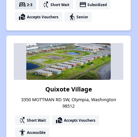
bed
switch_access_shortcut
payment
2-3
Short Wait
Subsidized
real_estate_agent
elderly
Accepts Vouchers
Senior
Quixote Village
3350 MOTTMAN RD SW, Olympia, Washington
98512
switch_access_shortcut
real_estate_agent
Short Wait
Accepts Vouchers
accessibility
Accessible