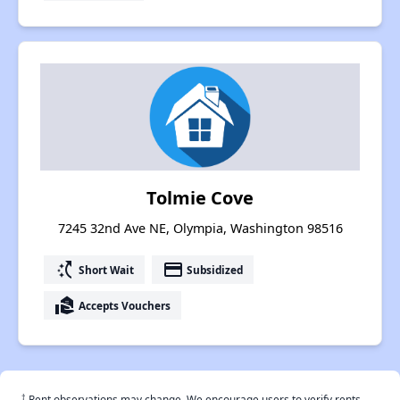
Tolmie Cove
7245 32nd Ave NE, Olympia, Washington 98516
switch_access_shortcut
payment
Short Wait
Subsidized
real_estate_agent
Accepts Vouchers
†
Rent observations may change. We encourage users to verify rents