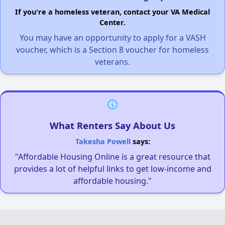
If you're a homeless veteran, contact your VA Medical
Center.
You may have an opportunity to apply for a VASH
voucher, which is a Section 8 voucher for homeless
veterans.
What Renters Say About Us
Takesha Powell
says:
"Affordable Housing Online is a great resource that
provides a lot of helpful links to get low-income and
affordable housing."