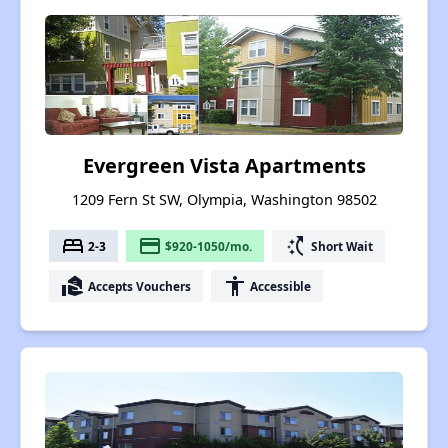
Evergreen Vista Apartments
1209 Fern St SW, Olympia, Washington 98502
bed
payment
switch_access_shortcut
2-3
$920-1050/mo.
Short Wait
real_estate_agent
accessibility
Accepts Vouchers
Accessible