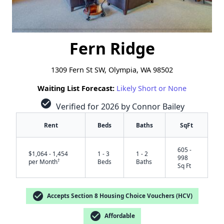
Fern Ridge
1309 Fern St SW, Olympia, WA 98502
Waiting List Forecast:
Likely Short or None
check_circle
Verified for 2026 by Connor Bailey
Rent
Beds
Baths
SqFt
605 -
$1,064 - 1,454
1 - 3
1 - 2
998
†
per Month
Beds
Baths
Sq Ft
check_circle
Accepts Section 8 Housing Choice Vouchers (HCV)
check_circle
Affordable