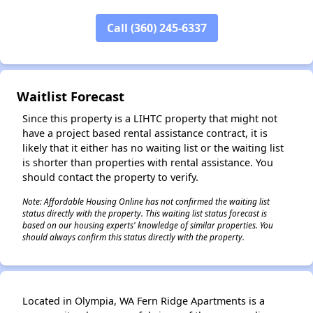
Call (360) 245-6337
✕
Waitlist Forecast
Since this property is a LIHTC property that might not
have a project based rental assistance contract, it is
likely that it either has no waiting list or the waiting list
is shorter than properties with rental assistance. You
should contact the property to verify.
Note: Affordable Housing Online has not confirmed the waiting list
status directly with the property. This waiting list status forecast is
based on our housing experts' knowledge of similar properties. You
should always confirm this status directly with the property.
Located in Olympia, WA Fern Ridge Apartments is a