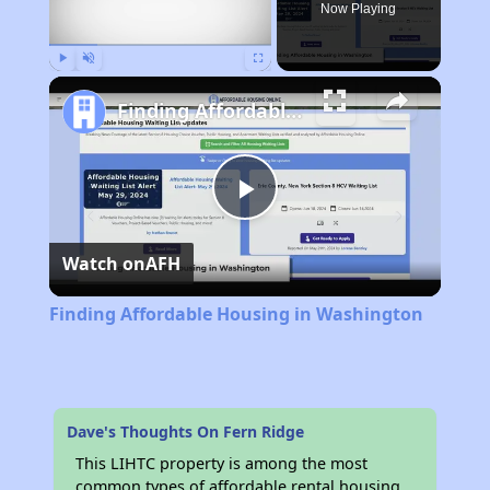
Now Playing
Play
Unmute
Fullscreen
Finding Affordable Housing in Washington
Play
Watch on
AFH
Video
Finding Affordable Housing in Washington
Dave's Thoughts On Fern Ridge
This LIHTC property is among the most
common types of affordable rental housing