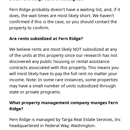
Fern Ridge probably doesn't have a waiting list, and, if it
does, the wait times are most likely short. We haven't
confirmed if this is the case, so you should contact the
property to confirm.
Are rents subsidized at Fern Ridge?
We believe rents are most likely NOT subsidized at any
of the units at this property since our research has not
discovered any public housing or rental assistance
contracts associated with this property. This means you
will most likely have to pay the full rent no matter your
income. Note: In some rare instances, some properties
may have a small number of units subsidized through
state or private programs.
What property management company manges Fern
Ridge?
Fern Ridge is managed by Targa Real Estate Services, Inc
headquartered in Federal Way, Washington.