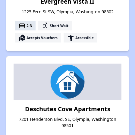
Evergreen Vista II
1225 Fern St SW, Olympia, Washington 98502
bed
switch_access_shortcut
2-3
Short Wait
real_estate_agent
accessibility
Accepts Vouchers
Accessible
Deschutes Cove Apartments
7201 Henderson Blvd. SE, Olympia, Washington
98501