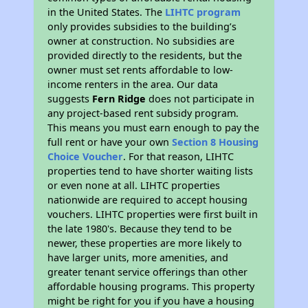
in the United States. The
LIHTC program
only provides subsidies to the building’s
owner at construction. No subsidies are
provided directly to the residents, but the
owner must set rents affordable to low-
income renters in the area. Our data
suggests
Fern Ridge
does not participate in
any project-based rent subsidy program.
This means you must earn enough to pay the
full rent or have your own
Section 8 Housing
Choice Voucher
. For that reason, LIHTC
properties tend to have shorter waiting lists
or even none at all. LIHTC properties
nationwide are required to accept housing
vouchers. LIHTC properties were first built in
the late 1980's. Because they tend to be
newer, these properties are more likely to
have larger units, more amenities, and
greater tenant service offerings than other
affordable housing programs. This property
might be right for you if you have a housing