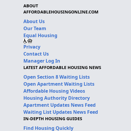
ABOUT
AFFORDABLEHOUSINGONLINE.COM
About Us
Our Team
Equal Housing
Privacy
Contact Us
Manager Log In
LATEST AFFORDABLE HOUSING NEWS
Open Section 8 Waiting Lists
Open Apartment Waiting Lists
Affordable Housing Videos
Housing Authority Directory
Apartment Updates News Feed
Waiting List Updates News Feed
IN-DEPTH HOUSING GUIDES
Find Housing Quickly