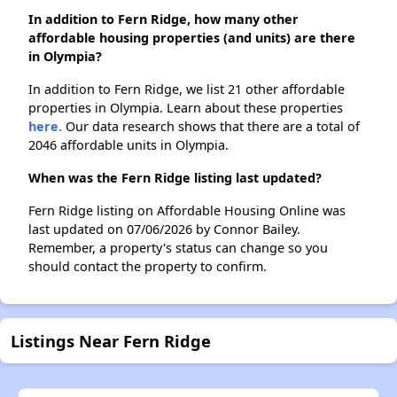
In addition to Fern Ridge, how many other
affordable housing properties (and units) are there
in Olympia?
In addition to Fern Ridge, we list 21 other affordable
properties in Olympia. Learn about these properties
here.
Our data research shows that there are a total of
2046 affordable units in Olympia.
When was the Fern Ridge listing last updated?
Fern Ridge listing on Affordable Housing Online was
last updated on 07/06/2026 by Connor Bailey.
Remember, a property's status can change so you
should contact the property to confirm.
Listings Near Fern Ridge