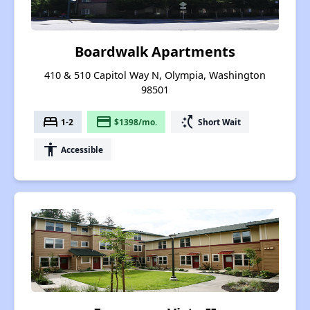
Boardwalk Apartments
410 & 510 Capitol Way N, Olympia, Washington
98501
bed
payment
switch_access_shortcut
1-2
$1398/mo.
Short Wait
accessibility
Accessible