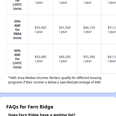
for
/ year
/ year
/ year
/ year
LIHTC
Units
50%
AMI
$35,900
$41,000
$46,150
$51,
for
/ year
/ year
/ year
/ year
PBRA
Units
60%
AMI
$43,080
$49,200
$55,380
$61,
for
/ year
/ year
/ year
/ year
LIHTC
Units
*AMI: Area Median Income. Renters qualify for different housing
programs if their income is below a specified percentage of AMI.
FAQs for Fern Ridge
Does Fern Ridge have a waiting list?