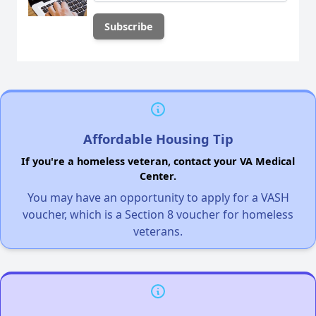
Affordable Housing Tip
If you're a homeless veteran, contact your VA Medical
Center.
You may have an opportunity to apply for a VASH
voucher, which is a Section 8 voucher for homeless
veterans.