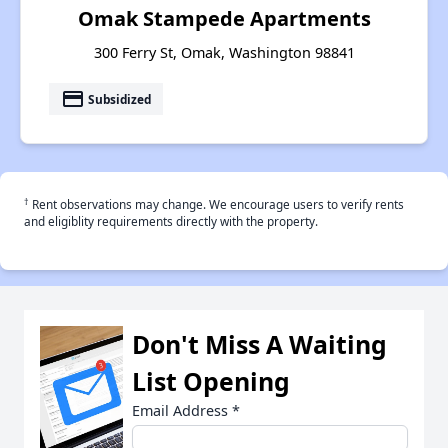
Omak Stampede Apartments
300 Ferry St, Omak, Washington 98841
payment
Subsidized
†
Rent observations may change. We encourage users to verify rents
and eligiblity requirements directly with the property.
Don't Miss A Waiting
List Opening
Email Address
*