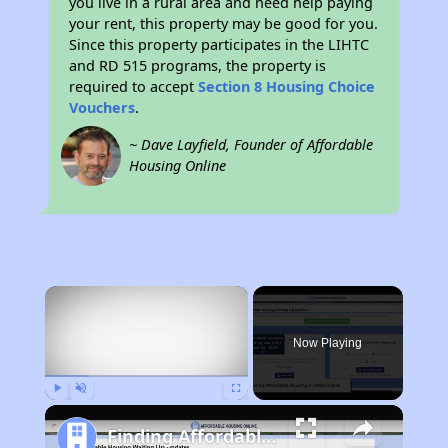
you live in a rural area and need help paying
your rent, this property may be good for you.
Since this property participates in the LIHTC
and RD 515 programs, the property is
required to accept
Section 8 Housing Choice
Vouchers
.
~ Dave Layfield, Founder of Affordable
Housing Online
×
Now Playing
Play
Unmute
Fullscreen
Finding Affordable Housing in Washington