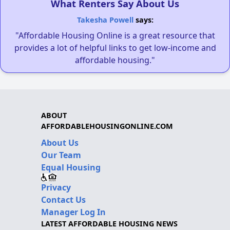
What Renters Say About Us
Takesha Powell
says:
"Affordable Housing Online is a great resource that
provides a lot of helpful links to get low-income and
affordable housing."
ABOUT
AFFORDABLEHOUSINGONLINE.COM
About Us
Our Team
Equal Housing
Privacy
Contact Us
Manager Log In
LATEST AFFORDABLE HOUSING NEWS