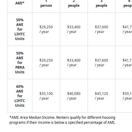
1
2
3
4
AMI*
person
people
people
peop
50%
AMI
$29,250
$33,400
$37,600
$41,
for
/ year
/ year
/ year
/ year
LIHTC
Units
50%
AMI
$29,250
$33,400
$37,600
$41,
for
/ year
/ year
/ year
/ year
PBRA
Units
60%
AMI
$35,100
$40,080
$45,120
$50,
for
/ year
/ year
/ year
/ year
LIHTC
Units
*AMI: Area Median Income. Renters qualify for different housing
programs if their income is below a specified percentage of AMI.