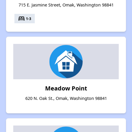
715 E. Jasmine Street, Omak, Washington 98841
bed
1-3
Meadow Point
620 N. Oak St., Omak, Washington 98841