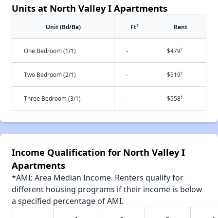
Units at North Valley I Apartments
2
Unit (Bd/Ba)
Ft
Rent
†
One Bedroom (1/1)
-
$479
†
Two Bedroom (2/1)
-
$519
†
Three Bedroom (3/1)
-
$558
Income Qualification for North Valley I
Apartments
*AMI: Area Median Income. Renters qualify for
different housing programs if their income is below
a specified percentage of AMI.