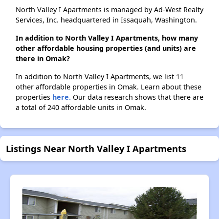
North Valley I Apartments is managed by Ad-West Realty
Services, Inc. headquartered in Issaquah, Washington.
In addition to North Valley I Apartments, how many
other affordable housing properties (and units) are
there in Omak?
In addition to North Valley I Apartments, we list 11
other affordable properties in Omak. Learn about these
properties
here.
Our data research shows that there are
a total of 240 affordable units in Omak.
Listings Near North Valley I Apartments