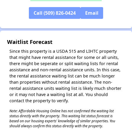
✕
Call (509) 826-0424
Email
Waitlist Forecast
Since this property is a USDA 515 and LIHTC property
that might have rental assistance for some or all units,
there might be seperate or split waiting lists for rental
assistance and non-rental assistance units. In this case,
the rental assistance waiting list can be much longer
than properties without rental assistance. The non-
rental assistance units waiting list is likely much shorter
or it may not have a waiting list at all. You should
contact the property to verify.
Note: Affordable Housing Online has not confirmed the waiting list
status directly with the property. This waiting list status forecast is
based on our housing experts' knowledge of similar properties. You
should always confirm this status directly with the property.