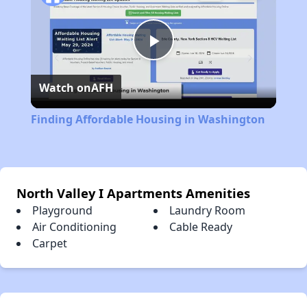
Play
Watch on
AFH
Video
Finding Affordable Housing in Washington
North Valley I Apartments Amenities
Playground
Laundry Room
Air Conditioning
Cable Ready
Carpet