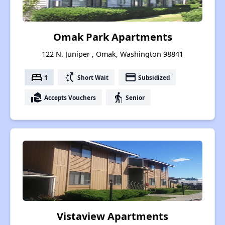
Omak Park Apartments
122 N. Juniper , Omak, Washington 98841
bed
switch_access_shortcut
payment
1
Short Wait
Subsidized
real_estate_agent
elderly
Accepts Vouchers
Senior
Vistaview Apartments