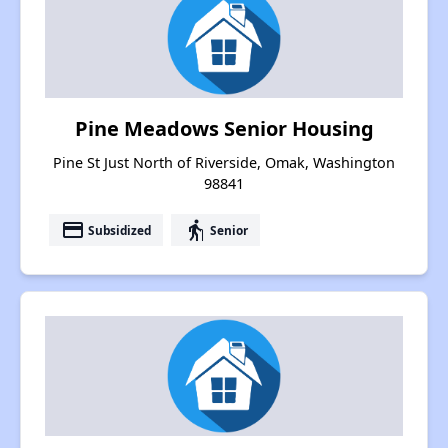
Pine Meadows Senior Housing
Pine St Just North of Riverside, Omak, Washington
98841
payment
elderly
Subsidized
Senior