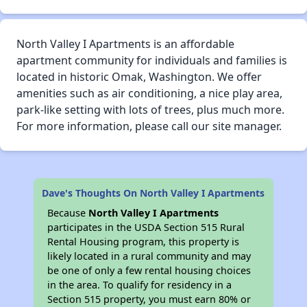
North Valley I Apartments is an affordable
apartment community for individuals and families is
located in historic Omak, Washington. We offer
amenities such as air conditioning, a nice play area,
park-like setting with lots of trees, plus much more.
For more information, please call our site manager.
Dave's Thoughts On North Valley I Apartments
Because
North Valley I Apartments
participates in the USDA Section 515 Rural
Rental Housing program, this property is
likely located in a rural community and may
be one of only a few rental housing choices
in the area. To qualify for residency in a
Section 515 property, you must earn 80% or