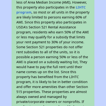
less of Area Median Income (AMI). However,
this property also participates in the
LIHTC
program
, so most or all units in the property
are likely limited to persons earning 60% of
AMI. Since this property also participates in
USDA's Section 521 Rental Assistance
program, residents who earn 50% of the AMI
or less may qualify for a subsidy that limits
your rent payment to 30% of your income.
Some Section 521 properties do not offer
rent subsidies to all of the units, so it is
possible a person earning 50% or less of the
AMI is placed on a subsidy waiting list, They
would have to pay the full rent until their
name comes up on the list. Since this
property has benefited from the LIHTC
program, it is likely to be in better condition
and offer more amenities than other Section
515 properties. These properties are almost
always owned and managed by
private/corporate owners or nonprofits. If