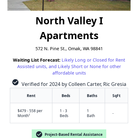
North Valley I
Apartments
572 N. Pine St., Omak, WA 98841
Waiting List Forecast:
Likely Long or Closed for Rent
Assisted units, and Likely Short or None for other
affordable units
check_circle
Verified for 2024 by Colleen Carter, Ric Gresia
Rent
Beds
Baths
SqFt
$479 - 558 per
1 - 3
1
-
†
Month
Beds
Bath
check_circle
Project-Based Rental Assistance