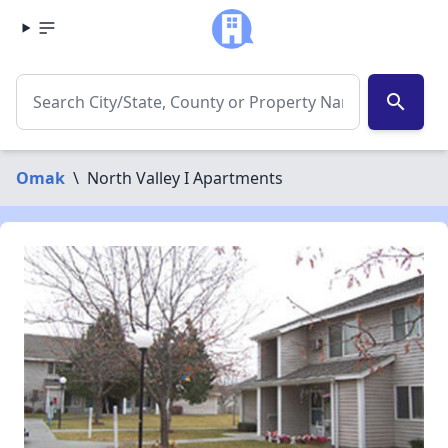
search
Omak
\
North Valley I Apartments