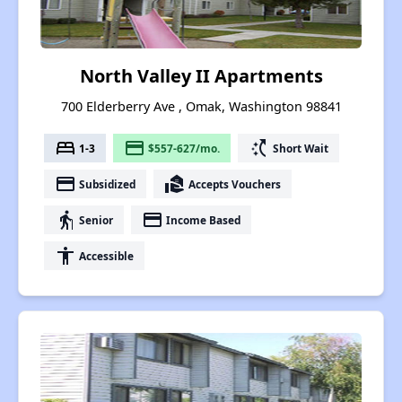
North Valley II Apartments
700 Elderberry Ave , Omak, Washington 98841
bed
payment
switch_access_shortcut
1-3
$557-627/mo.
Short Wait
payment
real_estate_agent
Subsidized
Accepts Vouchers
elderly
payment
Senior
Income Based
accessibility
Accessible