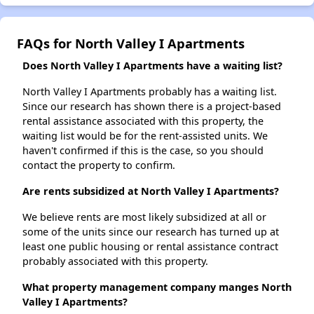
FAQs for North Valley I Apartments
Does North Valley I Apartments have a waiting list?
North Valley I Apartments probably has a waiting list.
Since our research has shown there is a project-based
rental assistance associated with this property, the
waiting list would be for the rent-assisted units. We
haven't confirmed if this is the case, so you should
contact the property to confirm.
Are rents subsidized at North Valley I Apartments?
We believe rents are most likely subsidized at all or
some of the units since our research has turned up at
least one public housing or rental assistance contract
probably associated with this property.
What property management company manges North
Valley I Apartments?