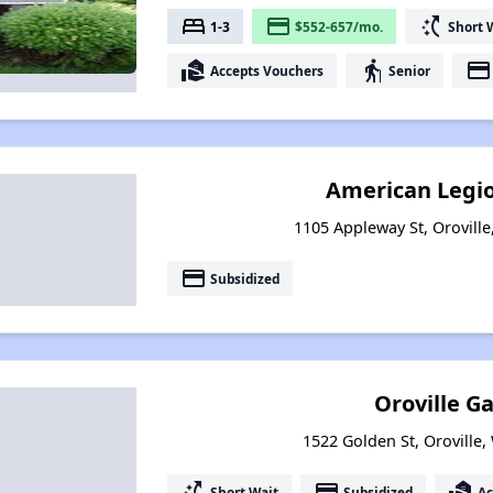
bed
payment
switch_access_shortcut
1-3
$552-657/mo.
Short 
real_estate_agent
elderly
payment
Accepts Vouchers
Senior
American Legi
1105 Appleway St, Orovill
payment
Subsidized
Oroville G
1522 Golden St, Oroville
switch_access_shortcut
payment
real_estate_agent
Short Wait
Subsidized
Ac