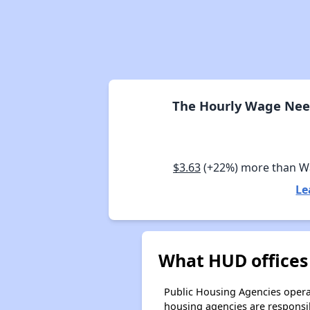
The Hourly Wage Need
$3.63
(+22%) more than 
Le
What HUD offices
Public Housing Agencies operat
housing agencies are responsi