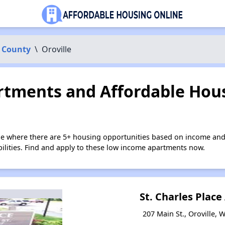
 County
\
Oroville
tments and Affordable Hous
lle where there are 5+ housing opportunities based on income and
bilities. Find and apply to these low income apartments now.
St. Charles Plac
207 Main St., Oroville,