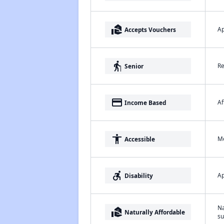
real_estate_agent
Ap
Accepts Vouchers
elderly
Re
Senior
payment
Af
Income Based
accessibility
Me
Accessible
accessible_forward
Ap
Disability
Na
real_estate_agent
Naturally Affordable
su