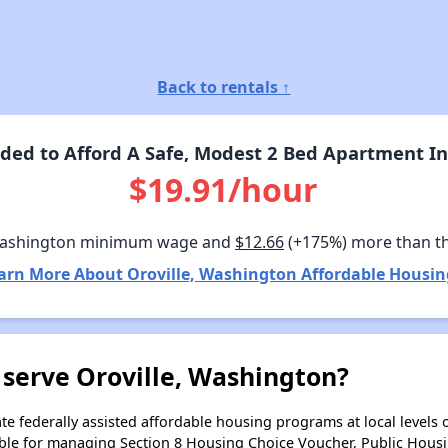
Back to rentals ↑
ed to Afford A Safe, Modest 2 Bed Apartment In
$19.91/hour
Washington minimum wage and
$12.66
(+175%) more than t
arn More About Oroville, Washington Affordable Housin
 serve Oroville, Washington?
e federally assisted affordable housing programs at local levels 
ble for managing Section 8 Housing Choice Voucher, Public Hous