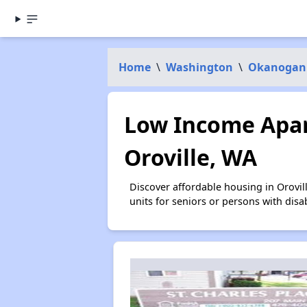
Home
\
Washington
\
Okanogan
Low Income Apar
Oroville, WA
Discover affordable housing in Orovi
units for seniors or persons with disa