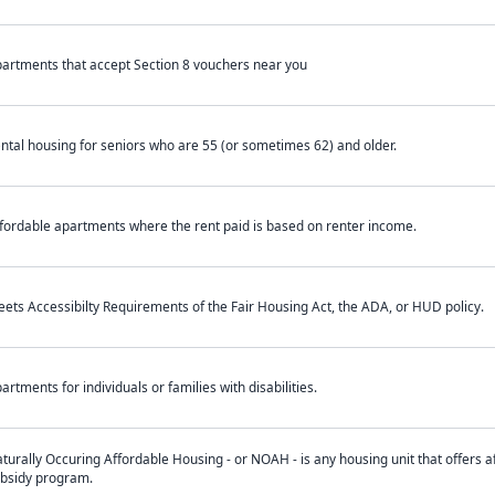
artments that accept Section 8 vouchers near you
ntal housing for seniors who are 55 (or sometimes 62) and older.
fordable apartments where the rent paid is based on renter income.
ets Accessibilty Requirements of the Fair Housing Act, the ADA, or HUD policy.
artments for individuals or families with disabilities.
turally Occuring Affordable Housing - or NOAH - is any housing unit that offers af
bsidy program.