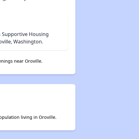
Exploring Affordable Properties in Washington
s Supportive Housing
ville, Washington.
nings near Oroville.
pulation living in Oroville.