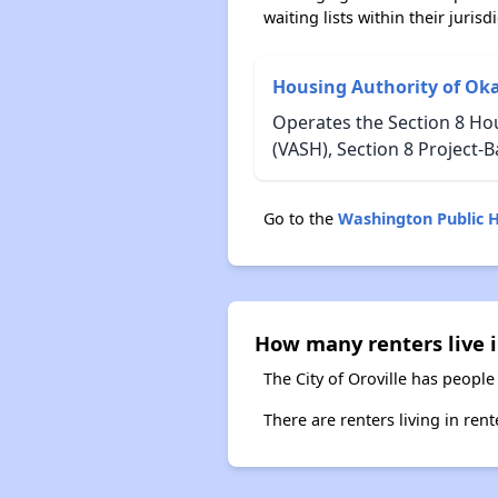
waiting lists within their jurisdi
Housing Authority of O
Operates the Section 8 Ho
(VASH), Section 8 Project
Go to the
Washington Public 
How many renters live i
The City of Oroville has people
There are renters living in ren