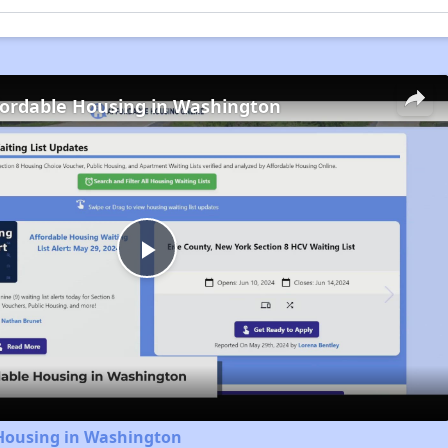
fordable Housing in Washington
Play
Video
 Housing in Washington