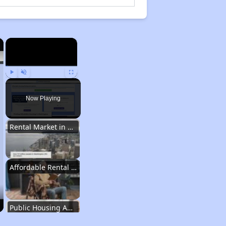
×
×
Play
Unmute
Fullscreen
Now Playing
Rental Market in Washington
Affordable Rental Options
Public Housing Authorities in Washington