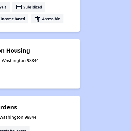
payment
Wait
Subsidized
accessibility
Income Based
Accessible
on Housing
e, Washington 98844
ardens
, Washington 98844
cepts Vouchers