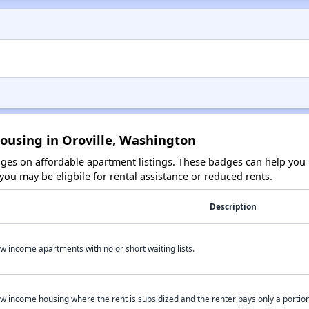
ousing in Oroville, Washington
es on affordable apartment listings. These badges can help you i
ou may be eligbile for rental assistance or reduced rents.
Description
w income apartments with no or short waiting lists.
w income housing where the rent is subsidized and the renter pays only a portion 