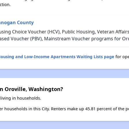
ction.
kanogan County
using Choice Voucher (HCV), Public Housing, Veteran Affair
-Based Voucher (PBV), Mainstream Voucher programs for Oro
Housing and Low-Income Apartments Waiting Lists page
for ope
n Oroville, Washington?
 living in households.
ter households in this City. Renters make up 45.81 percent of the po