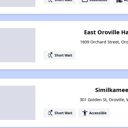
East Oroville H
1609 Orchard Street, Oro
switch_access_shortcut
Short Wait
Similkamee
301 Golden St, Oroville,
switch_access_shortcut
accessibility
Short Wait
Accessible