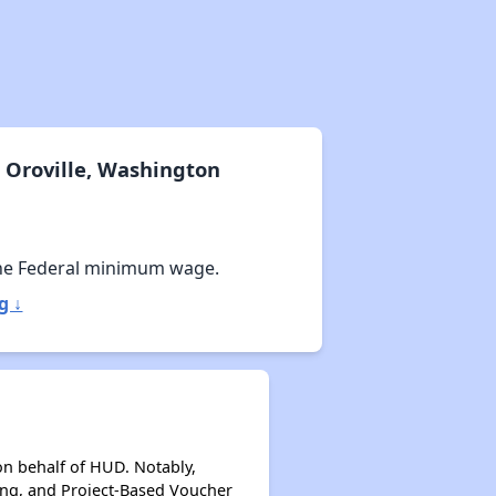
Wait Time for Housing Assistance
Exploring Affordable Properties in Washington
 Oroville, Washington
Rental Market in Washington
he Federal minimum wage.
g ↓
Affordable Rental Options
Public Housing Authorities in Washington
on behalf of HUD. Notably,
ing, and Project-Based Voucher
Wait Time for Housing Assistance