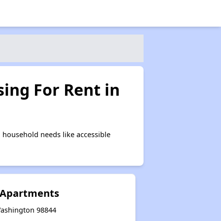
ing For Rent in
 household needs like accessible
e Apartments
 Washington 98844