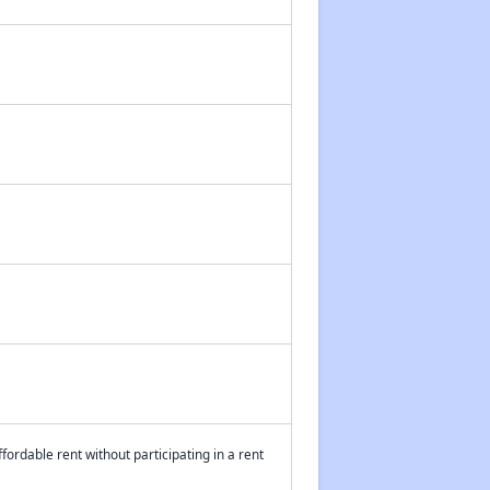
fordable rent without participating in a rent