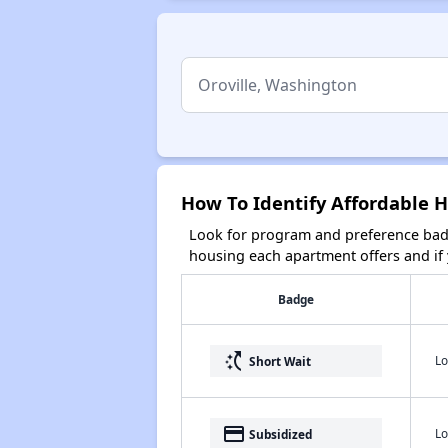
How To Identify Affordable H
Look for program and preference badg
housing each apartment offers and if y
Badge
switch_access_shortcut
Lo
Short Wait
payment
Lo
Subsidized