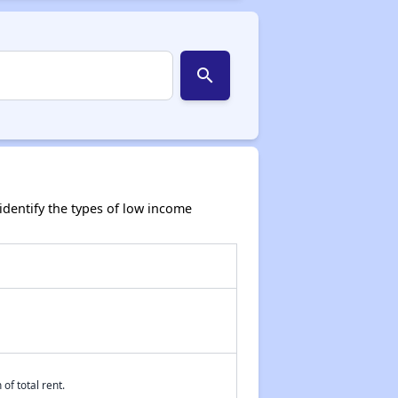
search
dentify the types of low income
of total rent.