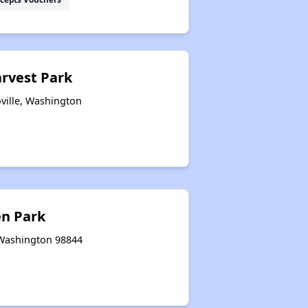
arvest Park
ville, Washington
n Park
 Washington 98844