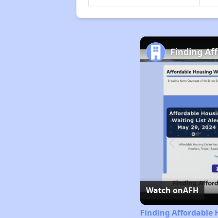
Finding Af
Watch on
AFH
Finding Affordable