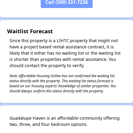
Call (509) 331-7236
✕
Waitlist Forecast
Since this property is a LIHTC property that might not
have a project based rental assistance contract, it is
likely that it either has no waiting list or the waiting list
is shorter than properties with rental assistance. You
should contact the property to verify.
Note: Affordable Housing Online has not confirmed the waiting list
status directly with the property. This waiting list status forecast is
based on our housing experts' knowledge of similar properties. You
should always confirm this status directly with the property.
Guadalupe Haven is an affordable community offering
two, three, and four bedroom options.