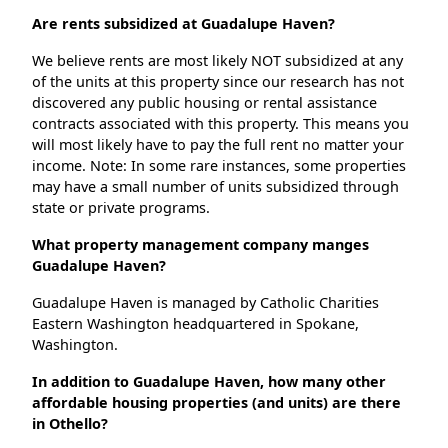
Are rents subsidized at Guadalupe Haven?
We believe rents are most likely NOT subsidized at any
of the units at this property since our research has not
discovered any public housing or rental assistance
contracts associated with this property. This means you
will most likely have to pay the full rent no matter your
income. Note: In some rare instances, some properties
may have a small number of units subsidized through
state or private programs.
What property management company manges
Guadalupe Haven?
Guadalupe Haven is managed by Catholic Charities
Eastern Washington headquartered in Spokane,
Washington.
In addition to Guadalupe Haven, how many other
affordable housing properties (and units) are there
in Othello?