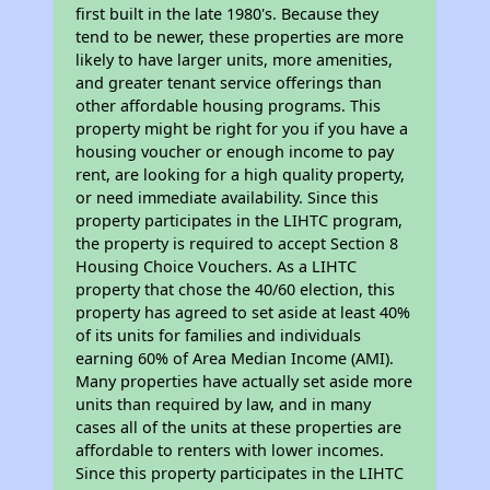
first built in the late 1980's. Because they
tend to be newer, these properties are more
likely to have larger units, more amenities,
and greater tenant service offerings than
other affordable housing programs. This
property might be right for you if you have a
housing voucher or enough income to pay
rent, are looking for a high quality property,
or need immediate availability. Since this
property participates in the LIHTC program,
the property is required to accept Section 8
Housing Choice Vouchers. As a LIHTC
property that chose the 40/60 election, this
property has agreed to set aside at least 40%
of its units for families and individuals
earning 60% of Area Median Income (AMI).
Many properties have actually set aside more
units than required by law, and in many
cases all of the units at these properties are
affordable to renters with lower incomes.
Since this property participates in the LIHTC