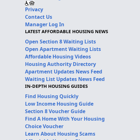
Privacy
Contact Us
Manager Log In
LATEST AFFORDABLE HOUSING NEWS
Open Section 8 Waiting Lists
Open Apartment Waiting Lists
Affordable Housing Videos
Housing Authority Directory
Apartment Updates News Feed
Waiting List Updates News Feed
IN-DEPTH HOUSING GUIDES
Find Housing Quickly
Low Income Housing Guide
Section 8 Voucher Guide
Find A Home With Your Housing
Choice Voucher
Learn About Housing Scams