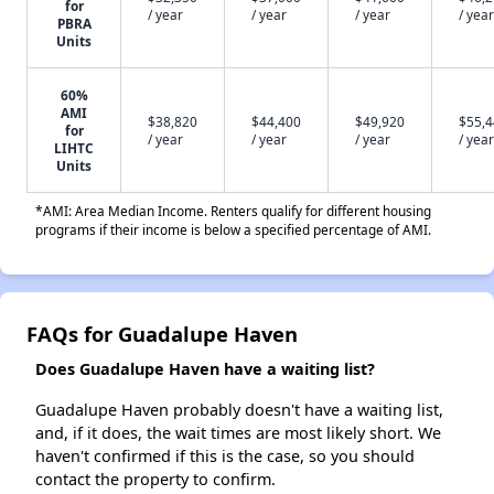
for
/ year
/ year
/ year
/ year
PBRA
Units
60%
AMI
$38,820
$44,400
$49,920
$55,
for
/ year
/ year
/ year
/ year
LIHTC
Units
*AMI: Area Median Income. Renters qualify for different housing
programs if their income is below a specified percentage of AMI.
FAQs for Guadalupe Haven
Does Guadalupe Haven have a waiting list?
Guadalupe Haven probably doesn't have a waiting list,
and, if it does, the wait times are most likely short. We
haven't confirmed if this is the case, so you should
contact the property to confirm.