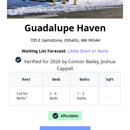
Guadalupe Haven
705 E Gemstone, Othello, WA 99344
Waiting List Forecast:
Likely Short or None
check_circle
Verified for 2026 by Connor Bailey, Joshua
Cappell
Rent
Beds
Baths
SqFt
Call for
2 - 4
1 - 3
-
†
Rents
Beds
Baths
check_circle
Affordable