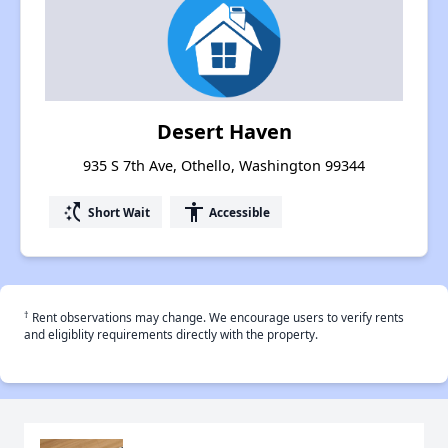
Desert Haven
935 S 7th Ave, Othello, Washington 99344
switch_access_shortcut
accessibility
Short Wait
Accessible
†
Rent observations may change. We encourage users to verify rents
and eligiblity requirements directly with the property.