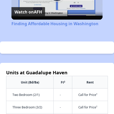
Play
Watch on
AFH
Video
Finding Affordable Housing in Washington
Units at Guadalupe Haven
2
Unit (Bd/Ba)
Ft
Rent
†
Two Bedroom (2/1)
-
Call for Price
†
Three Bedroom (3/2)
-
Call for Price