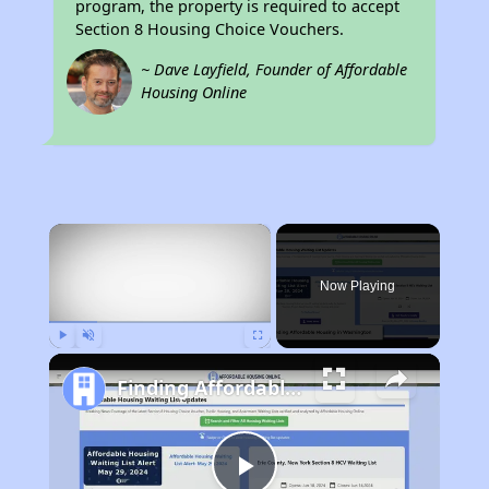
program, the property is required to accept
Section 8 Housing Choice Vouchers.
~ Dave Layfield, Founder of Affordable
Housing Online
×
Now Playing
Play
Unmute
Fullscreen
Finding Affordable Housing in Washington