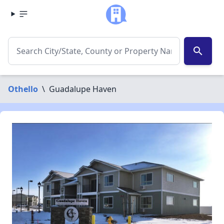
search
Othello
\
Guadalupe Haven