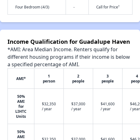
†
Four Bedroom (4/3)
-
Call for Price
Income Qualification for Guadalupe Haven
*AMI: Area Median Income. Renters qualify for
different housing programs if their income is below
a specified percentage of AMI.
1
2
3
4
AMI*
person
people
people
peop
50%
AMI
$32,350
$37,000
$41,600
$46,
for
/ year
/ year
/ year
/ year
LIHTC
Units
50%
AMI
$32,350
$37,000
$41,600
$46,