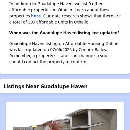
In addition to Guadalupe Haven, we list 9 other
affordable properties in Othello. Learn about these
properties
here.
Our data research shows that there are
a total of 399 affordable units in Othello.
When was the Guadalupe Haven listing last updated?
Guadalupe Haven listing on Affordable Housing Online
was last updated on 07/06/2026 by Connor Bailey.
Remember, a property's status can change so you
should contact the property to confirm.
Listings Near Guadalupe Haven