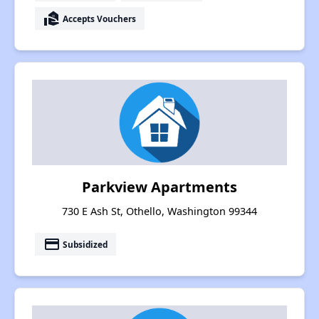
real_estate_agent
Accepts Vouchers
Parkview Apartments
730 E Ash St, Othello, Washington 99344
payment
Subsidized