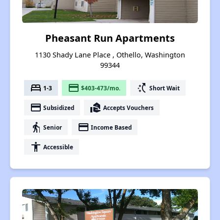
Pheasant Run Apartments
1130 Shady Lane Place , Othello, Washington
99344
bed
payment
switch_access_shortcut
1-3
$403-473/mo.
Short Wait
payment
real_estate_agent
Subsidized
Accepts Vouchers
elderly
payment
Senior
Income Based
accessibility
Accessible