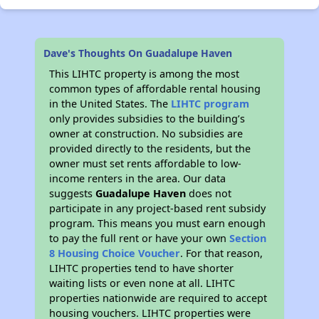
Dave's Thoughts On Guadalupe Haven
This LIHTC property is among the most
common types of affordable rental housing
in the United States. The
LIHTC program
only provides subsidies to the building’s
owner at construction. No subsidies are
provided directly to the residents, but the
owner must set rents affordable to low-
income renters in the area. Our data
suggests
Guadalupe Haven
does not
participate in any project-based rent subsidy
program. This means you must earn enough
to pay the full rent or have your own
Section
8 Housing Choice Voucher
. For that reason,
LIHTC properties tend to have shorter
waiting lists or even none at all. LIHTC
properties nationwide are required to accept
housing vouchers. LIHTC properties were