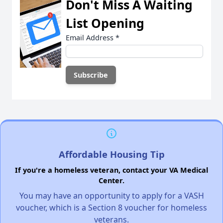
Don't Miss A Waiting
List Opening
Email Address
*
Affordable Housing Tip
If you're a homeless veteran, contact your VA Medical
Center.
You may have an opportunity to apply for a VASH
voucher, which is a Section 8 voucher for homeless
veterans.