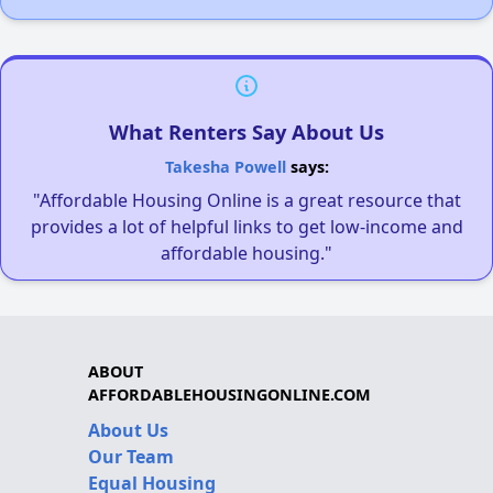
What Renters Say About Us
Takesha Powell
says:
"Affordable Housing Online is a great resource that
provides a lot of helpful links to get low-income and
affordable housing."
ABOUT
AFFORDABLEHOUSINGONLINE.COM
About Us
Our Team
Equal Housing