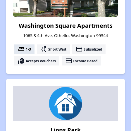
Washington Square Apartments
1065 S 4th Ave, Othello, Washington 99344
bed
switch_access_shortcut
payment
1-3
Short Wait
Subsidized
real_estate_agent
payment
Accepts Vouchers
Income Based
Lions Park