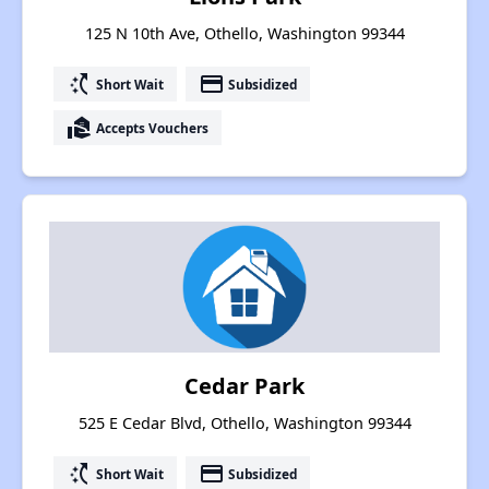
125 N 10th Ave, Othello, Washington 99344
switch_access_shortcut
payment
Short Wait
Subsidized
real_estate_agent
Accepts Vouchers
Cedar Park
525 E Cedar Blvd, Othello, Washington 99344
switch_access_shortcut
payment
Short Wait
Subsidized