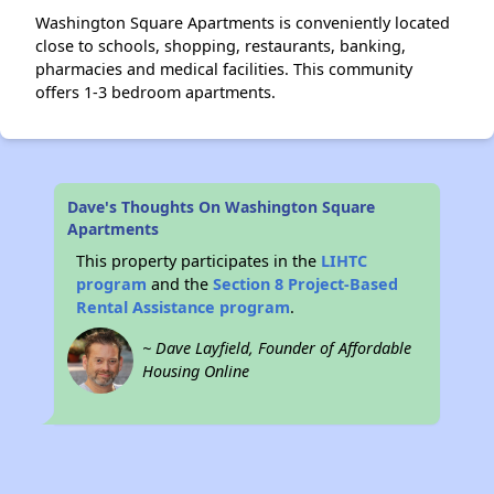
Washington Square Apartments is conveniently located
close to schools, shopping, restaurants, banking,
pharmacies and medical facilities. This community
offers 1-3 bedroom apartments.
Dave's Thoughts On Washington Square
Apartments
This property participates in the
LIHTC
program
and the
Section 8 Project-Based
Rental Assistance program
.
~ Dave Layfield, Founder of Affordable
Housing Online