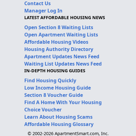
Contact Us
Manager Log In
LATEST AFFORDABLE HOUSING NEWS
Open Section 8 Waiting Lists
Open Apartment Waiting Lists
Affordable Housing Videos
Housing Authority Directory
Apartment Updates News Feed
Waiting List Updates News Feed
IN-DEPTH HOUSING GUIDES
Find Housing Quickly
Low Income Housing Guide
Section 8 Voucher Guide
Find A Home With Your Housing
Choice Voucher
Learn About Housing Scams
Affordable Housing Glossary
© 2002-2026 ApartmentSmart.com, Inc.