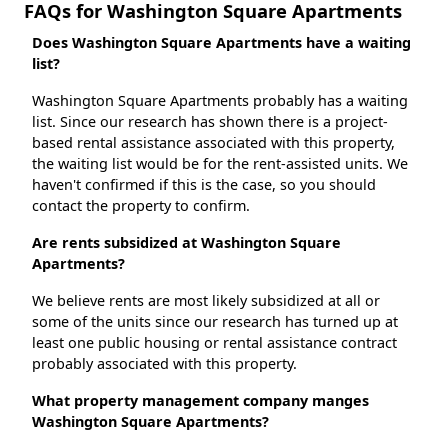
FAQs for Washington Square Apartments
Does Washington Square Apartments have a waiting
list?
Washington Square Apartments probably has a waiting
list. Since our research has shown there is a project-
based rental assistance associated with this property,
the waiting list would be for the rent-assisted units. We
haven't confirmed if this is the case, so you should
contact the property to confirm.
Are rents subsidized at Washington Square
Apartments?
We believe rents are most likely subsidized at all or
some of the units since our research has turned up at
least one public housing or rental assistance contract
probably associated with this property.
What property management company manges
Washington Square Apartments?