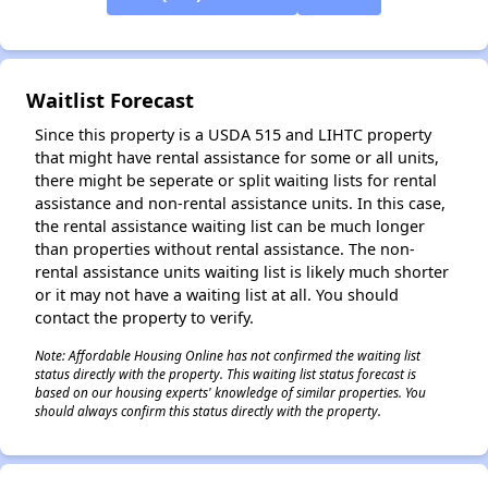
Waitlist Forecast
Since this property is a USDA 515 and LIHTC property
that might have rental assistance for some or all units,
there might be seperate or split waiting lists for rental
assistance and non-rental assistance units. In this case,
the rental assistance waiting list can be much longer
than properties without rental assistance. The non-
rental assistance units waiting list is likely much shorter
or it may not have a waiting list at all. You should
contact the property to verify.
Note: Affordable Housing Online has not confirmed the waiting list
status directly with the property. This waiting list status forecast is
based on our housing experts' knowledge of similar properties. You
should always confirm this status directly with the property.