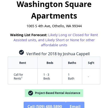
Washington Square
Apartments
1065 S 4th Ave, Othello, WA 99344
Waiting List Forecast:
Likely Long or Closed for Rent
Assisted units, and Likely Short or None for other
affordable units
check_circle
Verified for 2018 by Joshua Cappell
Rent
Beds
Baths
SqFt
Call for
1 - 3
1
-
†
Rents
Beds
Bath
check_circle
Project-Based Rental Assistance
✕
Call (509) 488-5890
Email