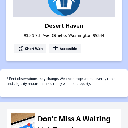
Desert Haven
935 S 7th Ave, Othello, Washington 99344
switch_access_shortcut
accessibility
Short Wait
Accessible
†
Rent observations may change. We encourage users to verify rents
and eligiblity requirements directly with the property.
Don't Miss A Waiting