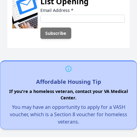
List Opening
Email Address
*
Affordable Housing Tip
If you're a homeless veteran, contact your VA Medical
Center.
You may have an opportunity to apply for a VASH
voucher, which is a Section 8 voucher for homeless
veterans.