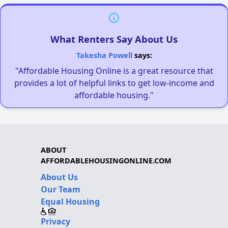
What Renters Say About Us
Takesha Powell
says:
"Affordable Housing Online is a great resource that
provides a lot of helpful links to get low-income and
affordable housing."
ABOUT
AFFORDABLEHOUSINGONLINE.COM
About Us
Our Team
Equal Housing
Privacy