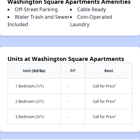
Washington Square Apartments Amenities
Off-Street Parking
Cable Ready
Water Trash and Sewer
Coin-Operated
Included
Laundry
Units at Washington Square Apartments
2
Unit (Bd/Ba)
Ft
Rent
†
1 Bedroom (1/1)
-
Call for Price
†
2 Bedroom (2/1)
-
Call for Price
†
3 Bedroom (3/1)
-
Call for Price