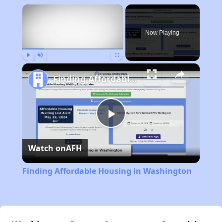
×
Now Playing
Play
Unmute
Fullscreen
Finding Affordable Housing in Washington
Play
Watch on
AFH
Video
Finding Affordable Housing in Washington