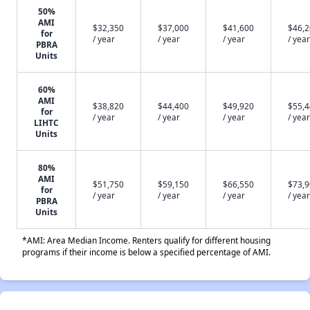
50%
AMI
$32,350
$37,000
$41,600
$46,
for
/ year
/ year
/ year
/ year
PBRA
Units
60%
AMI
$38,820
$44,400
$49,920
$55,
for
/ year
/ year
/ year
/ year
LIHTC
Units
80%
AMI
$51,750
$59,150
$66,550
$73,
for
/ year
/ year
/ year
/ year
PBRA
Units
*AMI: Area Median Income. Renters qualify for different housing
programs if their income is below a specified percentage of AMI.