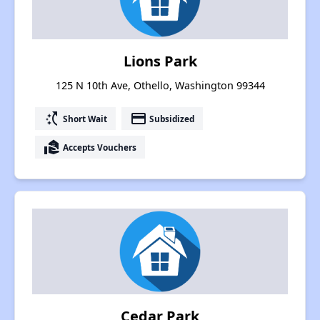
Lions Park
125 N 10th Ave, Othello, Washington 99344
switch_access_shortcut
payment
Short Wait
Subsidized
real_estate_agent
Accepts Vouchers
Cedar Park