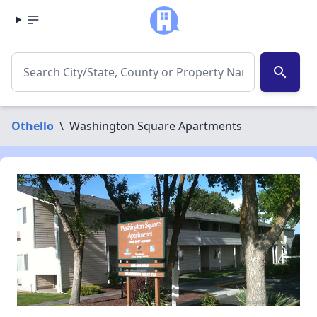
search
Othello
\
Washington Square Apartments