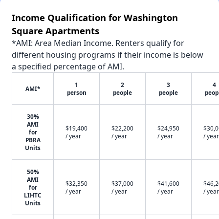
Income Qualification for Washington
Square Apartments
*AMI: Area Median Income. Renters qualify for
different housing programs if their income is below
a specified percentage of AMI.
1
2
3
4
AMI*
person
people
people
peop
30%
AMI
$19,400
$22,200
$24,950
$30,
for
/ year
/ year
/ year
/ year
PBRA
Units
50%
AMI
$32,350
$37,000
$41,600
$46,
for
/ year
/ year
/ year
/ year
LIHTC
Units