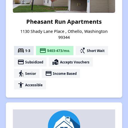
Pheasant Run Apartments
1130 Shady Lane Place , Othello, Washington
99344
bed
payment
switch_access_shortcut
1-3
$403-473/mo.
Short Wait
payment
real_estate_agent
Subsidized
Accepts Vouchers
elderly
payment
Senior
Income Based
accessibility
Accessible