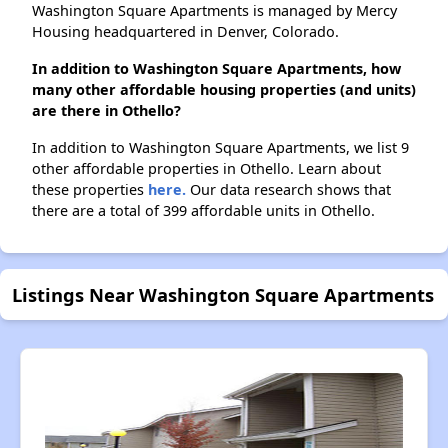
Washington Square Apartments is managed by Mercy
Housing headquartered in Denver, Colorado.
In addition to Washington Square Apartments, how
many other affordable housing properties (and units)
are there in Othello?
In addition to Washington Square Apartments, we list 9
other affordable properties in Othello. Learn about
these properties
here.
Our data research shows that
there are a total of 399 affordable units in Othello.
Listings Near Washington Square Apartments