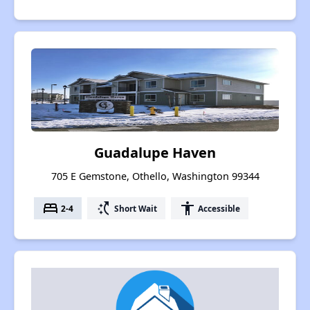
Guadalupe Haven
705 E Gemstone, Othello, Washington 99344
bed
switch_access_shortcut
accessibility
2-4
Short Wait
Accessible