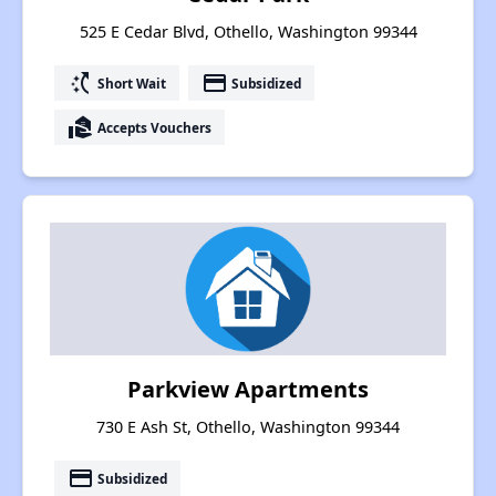
525 E Cedar Blvd, Othello, Washington 99344
switch_access_shortcut
payment
Short Wait
Subsidized
real_estate_agent
Accepts Vouchers
Parkview Apartments
730 E Ash St, Othello, Washington 99344
payment
Subsidized