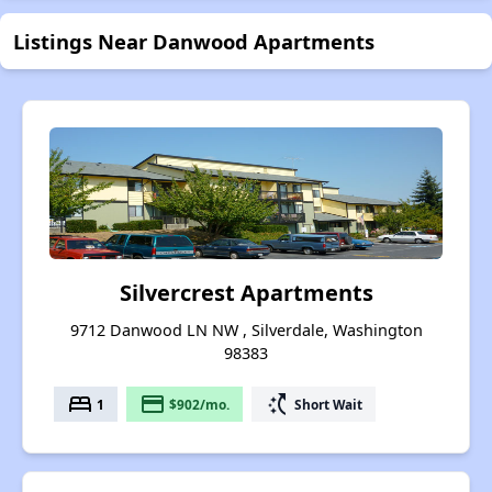
Listings Near Danwood Apartments
Silvercrest Apartments
9712 Danwood LN NW , Silverdale, Washington
98383
bed
payment
switch_access_shortcut
1
$902/mo.
Short Wait