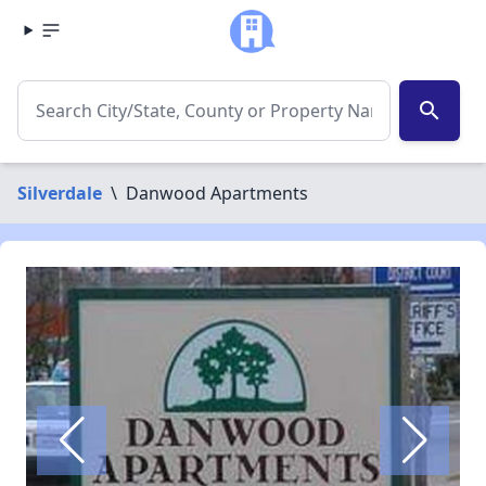
search
Silverdale
\
Danwood Apartments