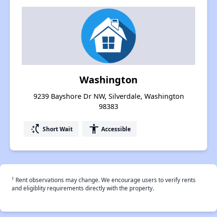
Washington
9239 Bayshore Dr NW, Silverdale, Washington
98383
switch_access_shortcut
accessibility
Short Wait
Accessible
†
Rent observations may change. We encourage users to verify rents
and eligiblity requirements directly with the property.