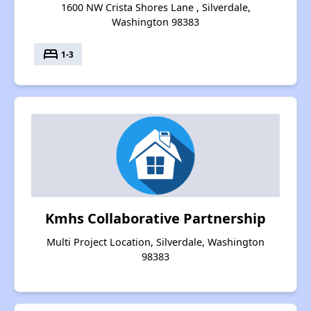
1600 NW Crista Shores Lane , Silverdale,
Washington 98383
bed
1-3
Kmhs Collaborative Partnership
Multi Project Location, Silverdale, Washington
98383