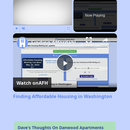
×
Now Playing
Play
Unmute
Fullscreen
Finding Affordable Housing in Washington
Play
Watch on
AFH
Video
Finding Affordable Housing in Washington
Dave's Thoughts On Danwood Apartments