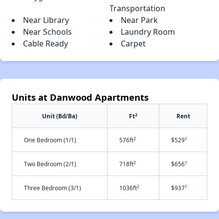
Transportation
Near Library
Near Park
Near Schools
Laundry Room
Cable Ready
Carpet
Units at Danwood Apartments
2
Unit (Bd/Ba)
Ft
Rent
2
†
One Bedroom (1/1)
576ft
$529
2
†
Two Bedroom (2/1)
718ft
$656
2
†
Three Bedroom (3/1)
1036ft
$937