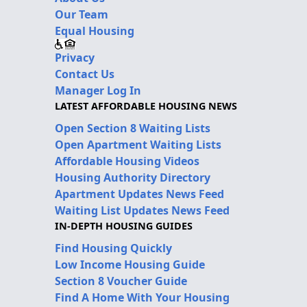
Our Team
Equal Housing
Privacy
Contact Us
Manager Log In
LATEST AFFORDABLE HOUSING NEWS
Open Section 8 Waiting Lists
Open Apartment Waiting Lists
Affordable Housing Videos
Housing Authority Directory
Apartment Updates News Feed
Waiting List Updates News Feed
IN-DEPTH HOUSING GUIDES
Find Housing Quickly
Low Income Housing Guide
Section 8 Voucher Guide
Find A Home With Your Housing