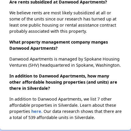
Are rents subsidized at Danwood Apartments?
We believe rents are most likely subsidized at all or
some of the units since our research has turned up at
least one public housing or rental assistance contract
probably associated with this property.
What property management company manges
Danwood Apartments?
Danwood Apartments is managed by Spokane Housing
Ventures (SHV) headquartered in Spokane, Washington.
In addition to Danwood Apartments, how many
other affordable housing properties (and units) are
there in Silverdale?
In addition to Danwood Apartments, we list 7 other
affordable properties in Silverdale. Learn about these
properties
here.
Our data research shows that there are
a total of 539 affordable units in Silverdale.