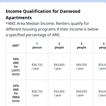
Income Qualification for Danwood
Apartments
*AMI: Area Median Income. Renters qualify for
different housing programs if their income is below
a specified percentage of AMI.
1
2
3
4
AMI*
person
people
people
peop
50%
AMI
$38,150
$43,600
$49,050
$54,
for
/ year
/ year
/ year
/ year
LIHTC
Units
50%
AMI
$38,150
$43,600
$49,050
$54,
for
/ year
/ year
/ year
/ year
PBRA
Units