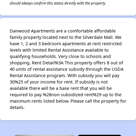
should always confirm this status directly with the property.
Danwood Apartments are a comfortable affordable
family property located next to the Silverdale Mall. We
have 1, 2 and 3 bedroom apartments at rent restricted
levels with limited Rental Assistance available to
qualifying households. Very close to schools and
shopping. Rent Detail%3A This property offers 8 out of
40 units of rental assistance subsidy through the USDA
Rental Assistance program. With subsidy you will pay
30%25 of your income for rent. If subsidy is not
available there will be a base rent that you will be
required to pay %28non-subsidized rent%29 up to the
maximum rents listed below. Please call the property for
details.