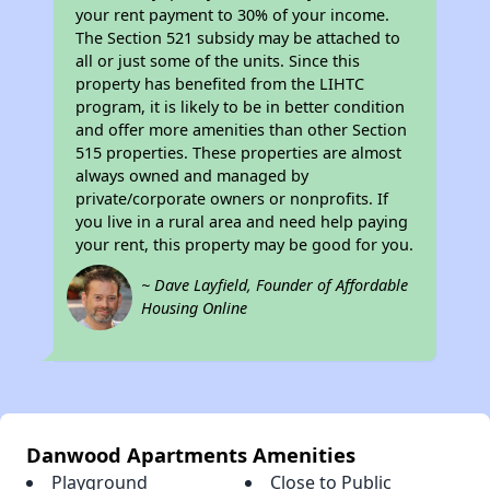
your rent payment to 30% of your income.
The Section 521 subsidy may be attached to
all or just some of the units. Since this
property has benefited from the LIHTC
program, it is likely to be in better condition
and offer more amenities than other Section
515 properties. These properties are almost
always owned and managed by
private/corporate owners or nonprofits. If
you live in a rural area and need help paying
your rent, this property may be good for you.
~ Dave Layfield, Founder of Affordable
Housing Online
Danwood Apartments Amenities
Playground
Close to Public