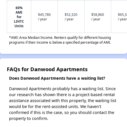
60%
AMI
$45,780
$52,320
$58,860
$65,
for
/ year
/ year
/ year
/ year
LIHTC
Units
*AMI: Area Median Income. Renters qualify for different housing
programs if their income is below a specified percentage of AMI.
FAQs for Danwood Apartments
Does Danwood Apartments have a waiting list?
Danwood Apartments probably has a waiting list. Since
our research has shown there is a project-based rental
assistance associated with this property, the waiting list
would be for the rent-assisted units. We haven't
confirmed if this is the case, so you should contact the
property to confirm.