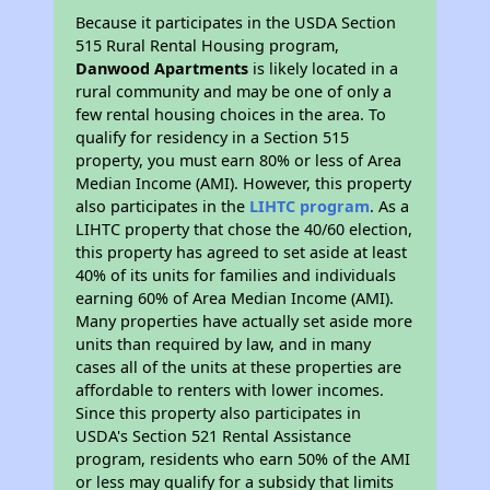
Because it participates in the USDA Section
515 Rural Rental Housing program,
Danwood Apartments
is likely located in a
rural community and may be one of only a
few rental housing choices in the area. To
qualify for residency in a Section 515
property, you must earn 80% or less of Area
Median Income (AMI). However, this property
also participates in the
LIHTC program
. As a
LIHTC property that chose the 40/60 election,
this property has agreed to set aside at least
40% of its units for families and individuals
earning 60% of Area Median Income (AMI).
Many properties have actually set aside more
units than required by law, and in many
cases all of the units at these properties are
affordable to renters with lower incomes.
Since this property also participates in
USDA's Section 521 Rental Assistance
program, residents who earn 50% of the AMI
or less may qualify for a subsidy that limits