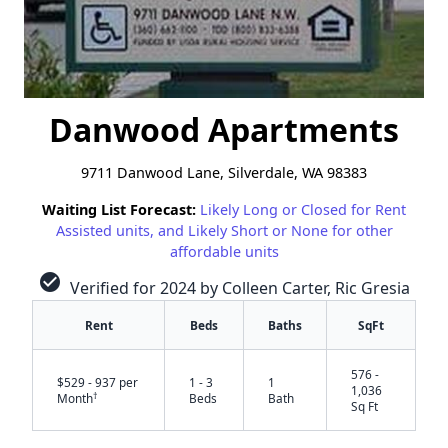
Danwood Apartments
9711 Danwood Lane, Silverdale, WA 98383
Waiting List Forecast:
Likely Long or Closed for Rent
Assisted units, and Likely Short or None for other
affordable units
check_circle
Verified for 2024 by Colleen Carter, Ric Gresia
Rent
Beds
Baths
SqFt
576 -
$529 - 937 per
1 - 3
1
1,036
†
Month
Beds
Bath
Sq Ft