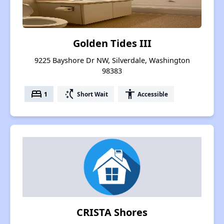
Golden Tides III
9225 Bayshore Dr NW, Silverdale, Washington
98383
bed
switch_access_shortcut
accessibility
1
Short Wait
Accessible
CRISTA Shores