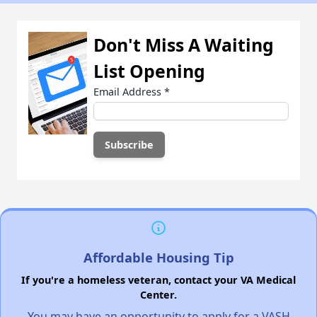
Don't Miss A Waiting
List Opening
Email Address
*
Affordable Housing Tip
If you're a homeless veteran, contact your VA Medical
Center.
You may have an opportunity to apply for a VASH