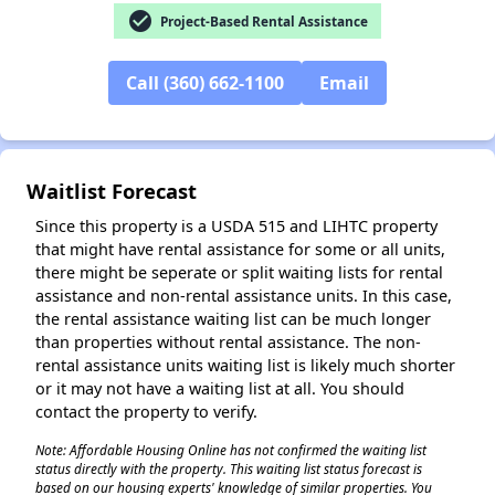
check_circle
Project-Based Rental Assistance
Call (360) 662-1100
Email
✕
Waitlist Forecast
Since this property is a USDA 515 and LIHTC property
that might have rental assistance for some or all units,
there might be seperate or split waiting lists for rental
assistance and non-rental assistance units. In this case,
the rental assistance waiting list can be much longer
than properties without rental assistance. The non-
rental assistance units waiting list is likely much shorter
or it may not have a waiting list at all. You should
contact the property to verify.
Note: Affordable Housing Online has not confirmed the waiting list
status directly with the property. This waiting list status forecast is
based on our housing experts' knowledge of similar properties. You