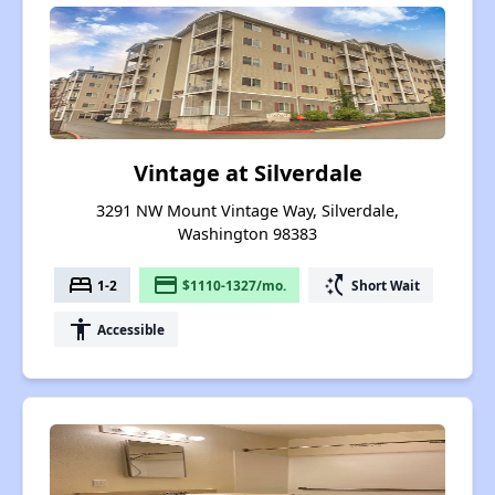
Vintage at Silverdale
3291 NW Mount Vintage Way, Silverdale,
Washington 98383
bed
payment
switch_access_shortcut
1-2
$1110-1327/mo.
Short Wait
accessibility
Accessible