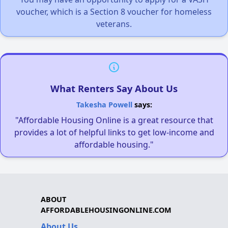
voucher, which is a Section 8 voucher for homeless
veterans.
What Renters Say About Us
Takesha Powell
says:
"Affordable Housing Online is a great resource that
provides a lot of helpful links to get low-income and
affordable housing."
ABOUT
AFFORDABLEHOUSINGONLINE.COM
About Us