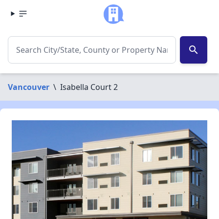
search
Vancouver
\
Isabella Court 2