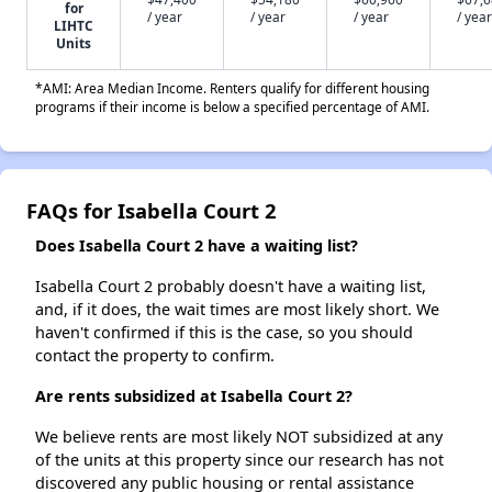
for
/ year
/ year
/ year
/ year
LIHTC
Units
*AMI: Area Median Income. Renters qualify for different housing
programs if their income is below a specified percentage of AMI.
FAQs for Isabella Court 2
Does Isabella Court 2 have a waiting list?
Isabella Court 2 probably doesn't have a waiting list,
and, if it does, the wait times are most likely short. We
haven't confirmed if this is the case, so you should
contact the property to confirm.
Are rents subsidized at Isabella Court 2?
We believe rents are most likely NOT subsidized at any
of the units at this property since our research has not
discovered any public housing or rental assistance