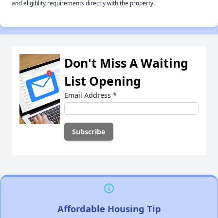
and eligiblity requirements directly with the property.
Don't Miss A Waiting
List Opening
Email Address
*
Affordable Housing Tip