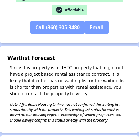
check_circle
Affordable
✕
Call (360) 305-3480
Email
Waitlist Forecast
Since this property is a LIHTC property that might not
have a project based rental assistance contract, it is
likely that it either has no waiting list or the waiting list
is shorter than properties with rental assistance. You
should contact the property to verify.
Note: Affordable Housing Online has not confirmed the waiting list
status directly with the property. This waiting list status forecast is
based on our housing experts' knowledge of similar properties. You
should always confirm this status directly with the property.