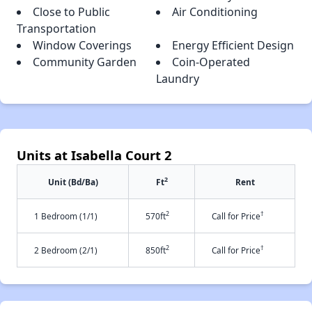
Close to Public
Air Conditioning
Transportation
Window Coverings
Energy Efficient Design
Community Garden
Coin-Operated
Laundry
Units at Isabella Court 2
2
Unit (Bd/Ba)
Ft
Rent
2
†
1 Bedroom (1/1)
570ft
Call for Price
2
†
2 Bedroom (2/1)
850ft
Call for Price