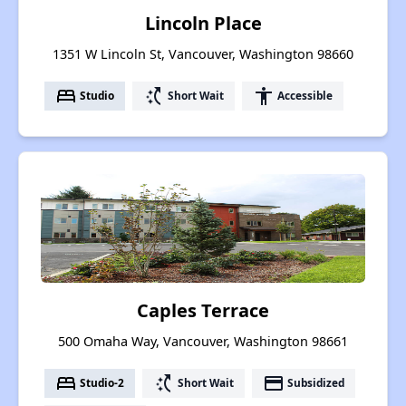
Lincoln Place
1351 W Lincoln St, Vancouver, Washington 98660
bed
switch_access_shortcut
accessibility
Studio
Short Wait
Accessible
Caples Terrace
500 Omaha Way, Vancouver, Washington 98661
bed
switch_access_shortcut
payment
Studio-2
Short Wait
Subsidized