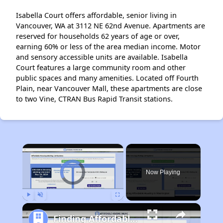
Isabella Court offers affordable, senior living in
Vancouver, WA at 3112 NE 62nd Avenue. Apartments are
reserved for households 62 years of age or over,
earning 60% or less of the area median income. Motor
and sensory accessible units are available. Isabella
Court features a large community room and other
public spaces and many amenities. Located off Fourth
Plain, near Vancouver Mall, these apartments are close
to two Vine, CTRAN Bus Rapid Transit stations.
×
Video Player is loading.
Now Playing
Play
Unmute
Fullscreen
Finding Affordable Housing in Washington