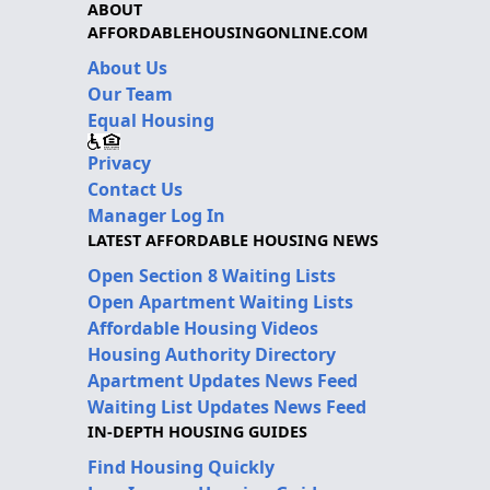
ABOUT
AFFORDABLEHOUSINGONLINE.COM
About Us
Our Team
Equal Housing
Privacy
Contact Us
Manager Log In
LATEST AFFORDABLE HOUSING NEWS
Open Section 8 Waiting Lists
Open Apartment Waiting Lists
Affordable Housing Videos
Housing Authority Directory
Apartment Updates News Feed
Waiting List Updates News Feed
IN-DEPTH HOUSING GUIDES
Find Housing Quickly