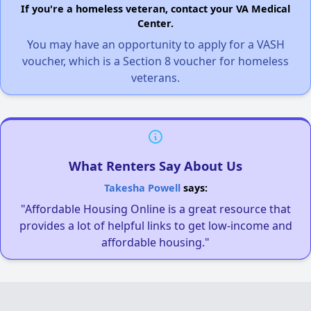
If you're a homeless veteran, contact your VA Medical
Center.
You may have an opportunity to apply for a VASH
voucher, which is a Section 8 voucher for homeless
veterans.
What Renters Say About Us
Takesha Powell
says:
"Affordable Housing Online is a great resource that
provides a lot of helpful links to get low-income and
affordable housing."