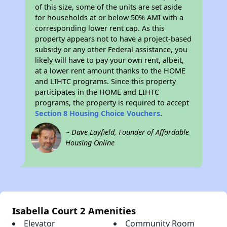
of this size, some of the units are set aside
for households at or below 50% AMI with a
corresponding lower rent cap. As this
property appears not to have a project-based
subsidy or any other Federal assistance, you
likely will have to pay your own rent, albeit,
at a lower rent amount thanks to the HOME
and LIHTC programs. Since this property
participates in the HOME and LIHTC
programs, the property is required to accept
Section 8 Housing Choice Vouchers
.
~ Dave Layfield, Founder of Affordable
Housing Online
Isabella Court 2 Amenities
Elevator
Community Room