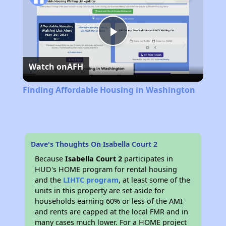
Play
Watch on
AFH
Video
Finding Affordable Housing in Washington
Dave's Thoughts On Isabella Court 2
Because
Isabella Court 2
participates in
HUD's HOME program for rental housing
and the
LIHTC program
, at least some of the
units in this property are set aside for
households earning 60% or less of the AMI
and rents are capped at the local FMR and in
many cases much lower. For a HOME project