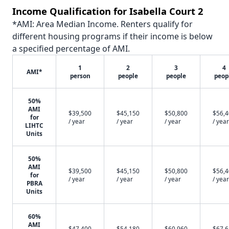
Income Qualification for Isabella Court 2
*AMI: Area Median Income. Renters qualify for
different housing programs if their income is below
a specified percentage of AMI.
1
2
3
4
AMI*
person
people
people
peop
50%
AMI
$39,500
$45,150
$50,800
$56,
for
/ year
/ year
/ year
/ year
LIHTC
Units
50%
AMI
$39,500
$45,150
$50,800
$56,
for
/ year
/ year
/ year
/ year
PBRA
Units
60%
AMI
$47,400
$54,180
$60,960
$67,