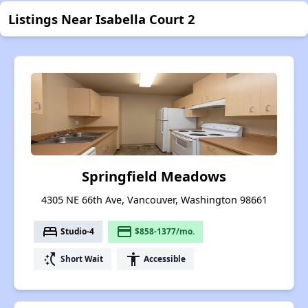
Listings Near Isabella Court 2
Springfield Meadows
4305 NE 66th Ave, Vancouver, Washington 98661
bed
payment
Studio-4
$858-1377/mo.
switch_access_shortcut
accessibility
Short Wait
Accessible