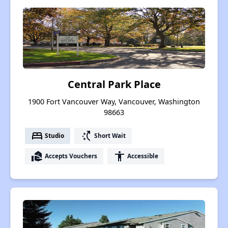
Central Park Place
1900 Fort Vancouver Way, Vancouver, Washington
98663
bed
switch_access_shortcut
Studio
Short Wait
real_estate_agent
accessibility
Accepts Vouchers
Accessible