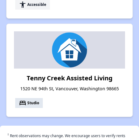
accessibility
Accessible
Tenny Creek Assisted Living
1520 NE 94th St, Vancouver, Washington 98665
bed
Studio
†
Rent observations may change. We encourage users to verify rents