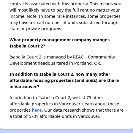
contracts associated with this property. This means you
will most likely have to pay the full rent no matter your
income. Note: In some rare instances, some properties
may have a small number of units subsidized through
state or private programs.
What property management company manges
Isabella Court 2?
Isabella Court 2 is managed by REACH Commmunity
Development headquartered in Portland, OR.
In addition to Isabella Court 2, how many other
affordable housing properties (and units) are there
in Vancouver?
In addition to Isabella Court 2, we list 75 other
affordable properties in Vancouver. Learn about these
properties
here.
Our data research shows that there are
a total of 5731 affordable units in Vancouver.