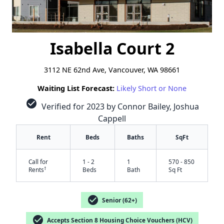
Isabella Court 2
3112 NE 62nd Ave, Vancouver, WA 98661
Waiting List Forecast:
Likely Short or None
check_circle
Verified for 2023 by Connor Bailey, Joshua
Cappell
Rent
Beds
Baths
SqFt
Call for
1 - 2
1
570 - 850
†
Rents
Beds
Bath
Sq Ft
check_circle
Senior (62+)
check_circle
Accepts Section 8 Housing Choice Vouchers (HCV)