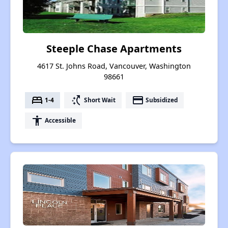
Steeple Chase Apartments
4617 St. Johns Road, Vancouver, Washington
98661
bed
switch_access_shortcut
payment
1-4
Short Wait
Subsidized
accessibility
Accessible