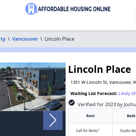
nty
\
Vancouver
\
Lincoln Place
Lincoln Place
1351 W Lincoln St, Vancouver, 
Waiting List Forecast:
Likely S
check_circle
Verified for 2023 by Josh
Rent
Beds
†
Call for Rents
Studio B