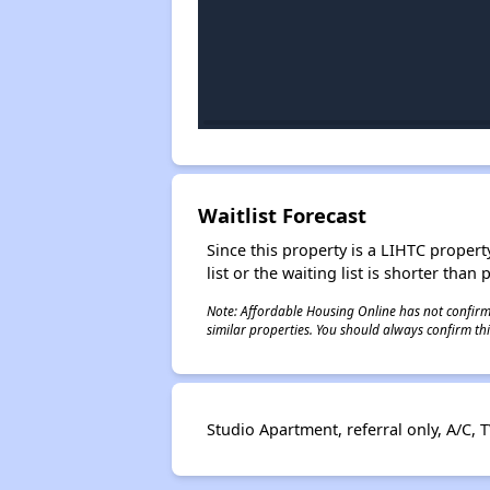
Waitlist Forecast
Since this property is a LIHTC property
list or the waiting list is shorter than
Note: Affordable Housing Online has not confirmed
similar properties. You should always confirm this
Studio Apartment, referral only, A/C, T