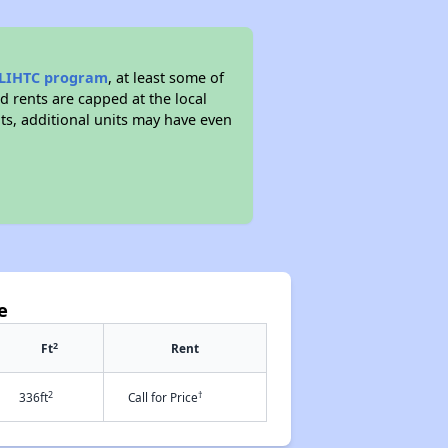
LIHTC program
, at least some of
d rents are capped at the local
, additional units may have even
e
2
Ft
Rent
2
†
336ft
Call for Price