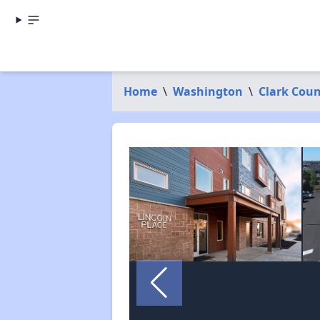
Home
\
Washington
\
Clark Cou