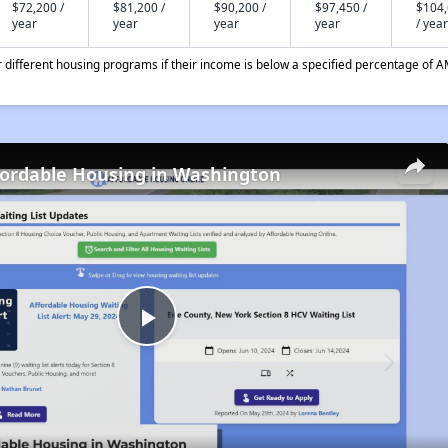
$72,200 /
$81,200 /
$90,200 /
$97,450 /
$104
year
year
year
year
/ year
different housing programs if their income is below a specified percentage of A
fordable Housing in Washington
Play
Video