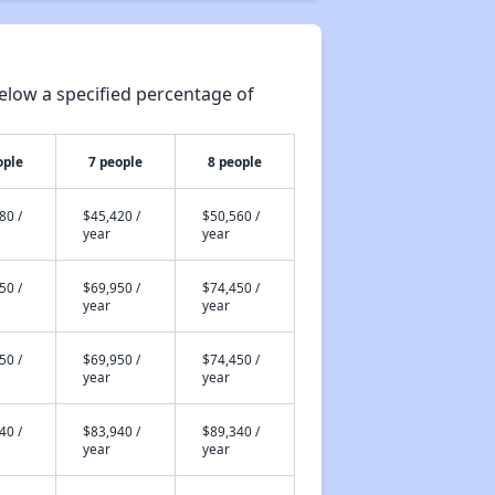
elow a specified percentage of
ople
7 people
8 people
80 /
$45,420 /
$50,560 /
year
year
50 /
$69,950 /
$74,450 /
year
year
50 /
$69,950 /
$74,450 /
year
year
40 /
$83,940 /
$89,340 /
year
year