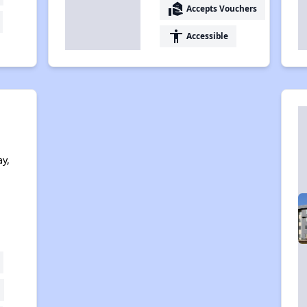
real_estate_agent
Accepts Vouchers
accessibility
Accessible
y,