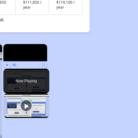
,650
$111,850 /
$119,100 /
year
year
MI.
×
×
Play
Unmute
Fullscreen
Now Playing