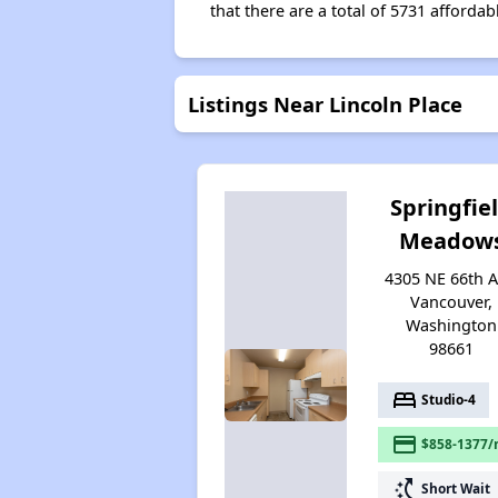
that there are a total of 5731 affordab
Listings Near Lincoln Place
Springfie
Meadow
4305 NE 66th A
Vancouver,
Washington
98661
bed
Studio-4
payment
$858-1377/
switch_access_shortcut
Short Wait