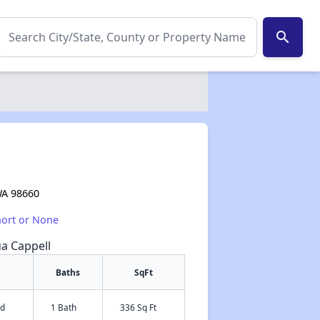
search
WA 98660
hort or None
ua Cappell
Baths
SqFt
ed
1 Bath
336 Sq Ft
✕