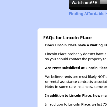
Watch on
AFH
Finding Affordable
FAQs for Lincoln Place
Does Lincoln Place have a waiting lis
Lincoln Place probably doesn't have a wa
so you should contact the property to
Are rents subsidized at Lincoln Plac
We believe rents are most likely NOT s
or rental assistance contracts associa
Note: In some rare instances, some p
In addition to Lincoln Place, how m
In addition to Lincoln Place, we list 