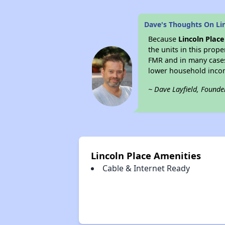
Dave's Thoughts On Lin
Because
Lincoln Place
the units in this prop
FMR and in many case
lower household inco
~ Dave Layfield, Founde
Lincoln Place Amenities
Cable & Internet Ready