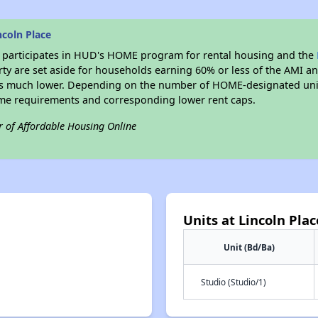
coln Place
participates in HUD's HOME program for rental housing and the
erty are set aside for households earning 60% or less of the AMI an
s much lower. Depending on the number of HOME-designated units
me requirements and corresponding lower rent caps.
r of Affordable Housing Online
Units at Lincoln Plac
Unit (Bd/Ba)
Studio (Studio/1)