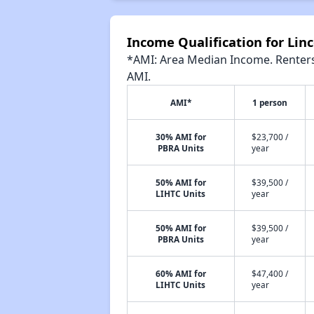
Income Qualification for Linc
*AMI: Area Median Income. Renters 
AMI.
AMI*
1 person
30% AMI for
$23,700 /
PBRA Units
year
50% AMI for
$39,500 /
LIHTC Units
year
50% AMI for
$39,500 /
PBRA Units
year
60% AMI for
$47,400 /
LIHTC Units
year