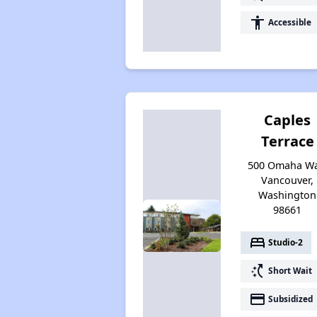
accessibility
Accessible
Caples
Terrace
500 Omaha Wa
Vancouver,
Washington
98661
bed
Studio-2
switch_access_shortcut
Short Wait
payment
Subsidized