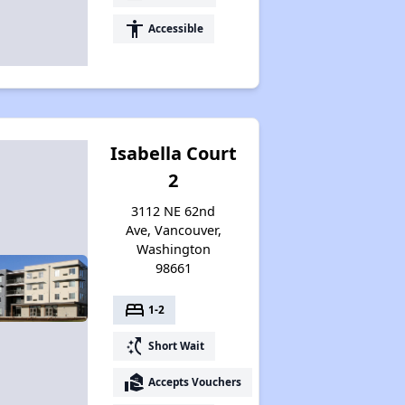
accessibility
Accessible
Isabella Court
2
3112 NE 62nd
Ave, Vancouver,
Washington
98661
bed
1-2
switch_access_shortcut
Short Wait
real_estate_agent
Accepts Vouchers