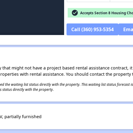
check_circle
Accepts Section 8 Housing Cho
Call (360) 953-5354
Ema
 that might not have a project based rental assistance contract, it i
 properties with rental assistance. You should contact the property t
 the waiting list status directly with the property. This waiting list status forecast
 status directly with the property.
V, partially furnished