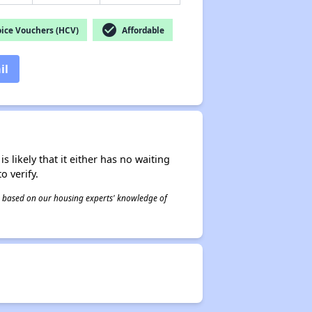
check_circle
ice Vouchers (HCV)
Affordable
il
s likely that it either has no waiting
o verify.
 is based on our housing experts' knowledge of