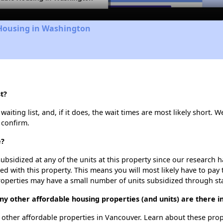
 Housing in Washington
t?
iting list, and, if it does, the wait times are most likely short. We
 confirm.
e?
ubsidized at any of the units at this property since our research
ted with this property. This means you will most likely have to pay
roperties may have a small number of units subsidized through st
any other affordable housing properties (and units) are there 
75 other affordable properties in Vancouver. Learn about these pro