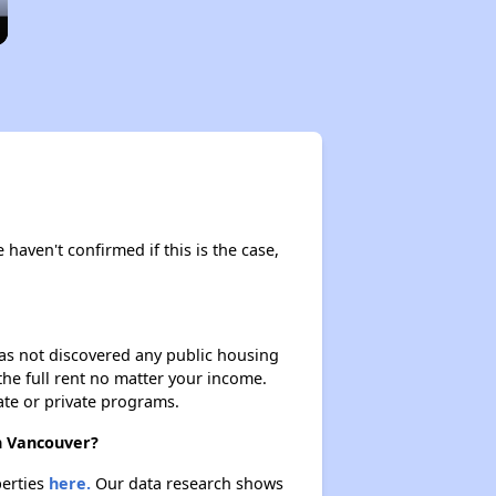
 haven't confirmed if this is the case,
 has not discovered any public housing
 the full rent no matter your income.
ate or private programs.
in Vancouver?
perties
here.
Our data research shows