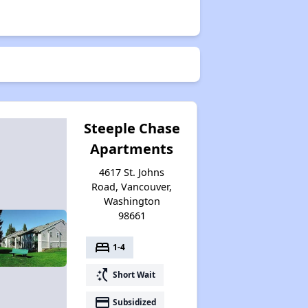
Steeple Chase
Apartments
4617 St. Johns
Road, Vancouver,
Washington
98661
bed
1-4
switch_access_shortcut
Short Wait
payment
Subsidized