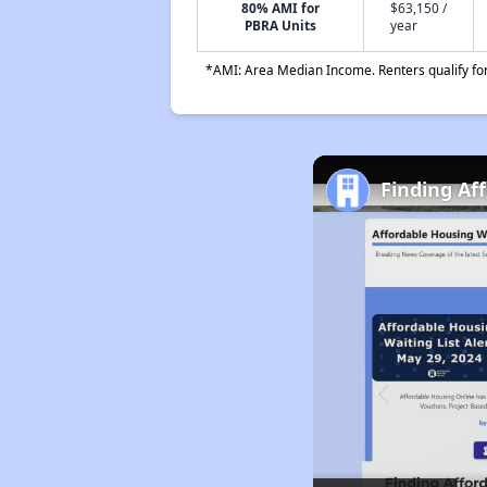
80% AMI for
$63,150 /
PBRA Units
year
*AMI: Area Median Income. Renters qualify for 
Finding Af