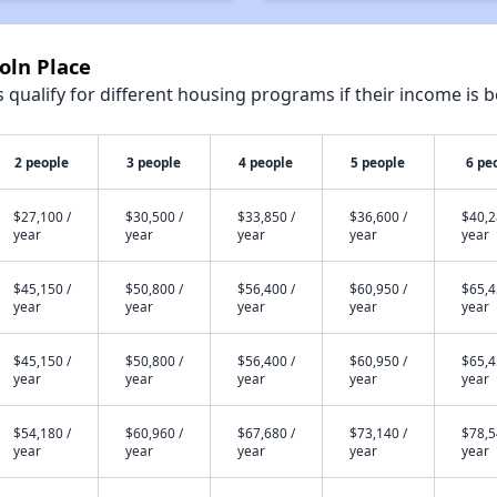
oln Place
qualify for different housing programs if their income is b
2 people
3 people
4 people
5 people
6 pe
$27,100 /
$30,500 /
$33,850 /
$36,600 /
$40,2
year
year
year
year
year
$45,150 /
$50,800 /
$56,400 /
$60,950 /
$65,4
year
year
year
year
year
$45,150 /
$50,800 /
$56,400 /
$60,950 /
$65,4
year
year
year
year
year
$54,180 /
$60,960 /
$67,680 /
$73,140 /
$78,5
year
year
year
year
year