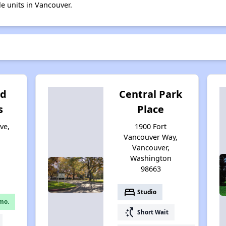
le units in Vancouver.
ld
Central Park
s
Place
ve,
1900 Fort
Vancouver Way,
Vancouver,
Washington
98663
bed
Studio
mo.
switch_access_shortcut
Short Wait