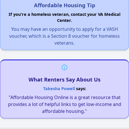
Affordable Housing Tip
If you're a homeless veteran, contact your VA Medical
Center.
You may have an opportunity to apply for a VASH
voucher, which is a Section 8 voucher for homeless
veterans.
What Renters Say About Us
Takesha Powell
says:
"Affordable Housing Online is a great resource that
provides a lot of helpful links to get low-income and
affordable housing."