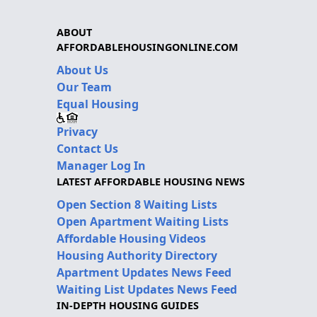
ABOUT
AFFORDABLEHOUSINGONLINE.COM
About Us
Our Team
Equal Housing
Privacy
Contact Us
Manager Log In
LATEST AFFORDABLE HOUSING NEWS
Open Section 8 Waiting Lists
Open Apartment Waiting Lists
Affordable Housing Videos
Housing Authority Directory
Apartment Updates News Feed
Waiting List Updates News Feed
IN-DEPTH HOUSING GUIDES