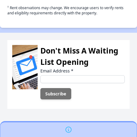
†
Rent observations may change. We encourage users to verify rents
and eligiblity requirements directly with the property.
Don't Miss A Waiting
List Opening
Email Address
*