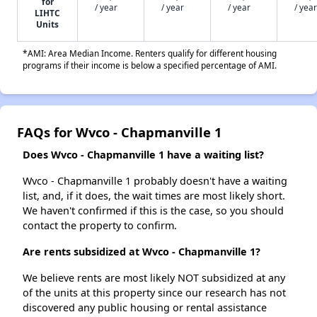
for
/ year
/ year
/ year
/ year
LIHTC
Units
*AMI: Area Median Income. Renters qualify for different housing
programs if their income is below a specified percentage of AMI.
FAQs for Wvco - Chapmanville 1
Does Wvco - Chapmanville 1 have a waiting list?
Wvco - Chapmanville 1 probably doesn't have a waiting
list, and, if it does, the wait times are most likely short.
We haven't confirmed if this is the case, so you should
contact the property to confirm.
Are rents subsidized at Wvco - Chapmanville 1?
We believe rents are most likely NOT subsidized at any
of the units at this property since our research has not
discovered any public housing or rental assistance