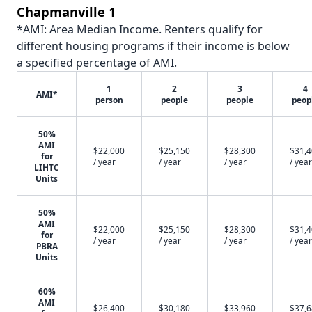
Chapmanville 1
*AMI: Area Median Income. Renters qualify for
different housing programs if their income is below
a specified percentage of AMI.
1
2
3
4
AMI*
person
people
people
peop
50%
AMI
$22,000
$25,150
$28,300
$31,
for
/ year
/ year
/ year
/ year
LIHTC
Units
50%
AMI
$22,000
$25,150
$28,300
$31,
for
/ year
/ year
/ year
/ year
PBRA
Units
60%
AMI
$26,400
$30,180
$33,960
$37,