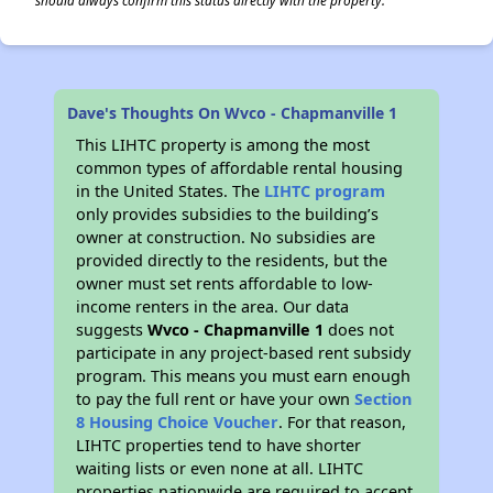
should always confirm this status directly with the property.
Dave's Thoughts On Wvco - Chapmanville 1
This LIHTC property is among the most
common types of affordable rental housing
in the United States. The
LIHTC program
only provides subsidies to the building’s
owner at construction. No subsidies are
provided directly to the residents, but the
owner must set rents affordable to low-
income renters in the area. Our data
suggests
Wvco - Chapmanville 1
does not
participate in any project-based rent subsidy
program. This means you must earn enough
to pay the full rent or have your own
Section
8 Housing Choice Voucher
. For that reason,
LIHTC properties tend to have shorter
waiting lists or even none at all. LIHTC
properties nationwide are required to accept