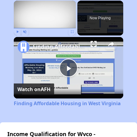
×
Now Playing
Play
Unmute
Fullscreen
Finding Affordable Housing in West Virginia
Play
Watch on
AFH
Video
Finding Affordable Housing in West Virginia
Income Qualification for Wvco -