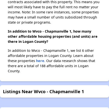
contracts associated with this property. This means you
will most likely have to pay the full rent no matter your
income. Note: In some rare instances, some properties
may have a small number of units subsidized through
state or private programs.
In addition to Wvco - Chapmanville 1, how many
other affordable housing properties (and units) are
there in Logan County?
In addition to Wvco - Chapmanville 1, we list 6 other
affordable properties in Logan County. Learn about
these properties
here.
Our data research shows that
there are a total of 188 affordable units in Logan
County.
Listings Near Wvco - Chapmanville 1