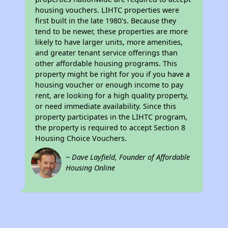
housing vouchers. LIHTC properties were
first built in the late 1980's. Because they
tend to be newer, these properties are more
likely to have larger units, more amenities,
and greater tenant service offerings than
other affordable housing programs. This
property might be right for you if you have a
housing voucher or enough income to pay
rent, are looking for a high quality property,
or need immediate availability. Since this
property participates in the LIHTC program,
the property is required to accept Section 8
Housing Choice Vouchers.
~ Dave Layfield, Founder of Affordable
Housing Online