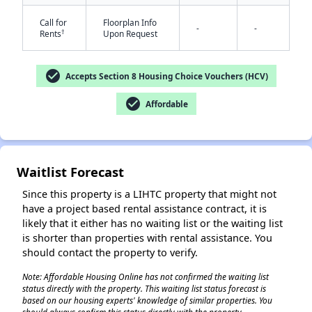
Call for
Floorplan Info
-
-
†
Rents
Upon Request
✕
check_circle
Accepts Section 8 Housing Choice Vouchers (HCV)
check_circle
Affordable
Waitlist Forecast
Since this property is a LIHTC property that might not
have a project based rental assistance contract, it is
likely that it either has no waiting list or the waiting list
is shorter than properties with rental assistance. You
should contact the property to verify.
Note: Affordable Housing Online has not confirmed the waiting list
status directly with the property. This waiting list status forecast is
based on our housing experts' knowledge of similar properties. You