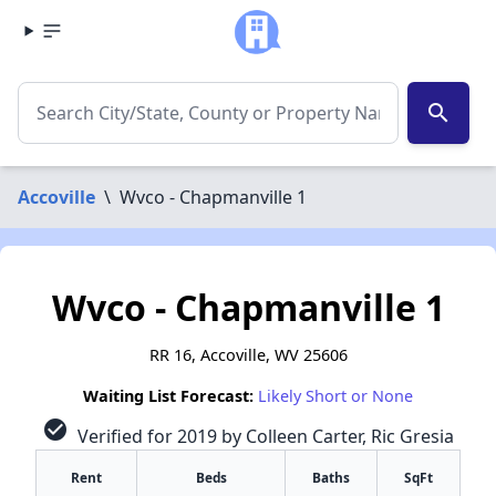
search
Accoville
\
Wvco - Chapmanville 1
Wvco - Chapmanville 1
RR 16, Accoville, WV 25606
Waiting List Forecast:
Likely Short or None
check_circle
Verified for 2019 by Colleen Carter, Ric Gresia
Rent
Beds
Baths
SqFt