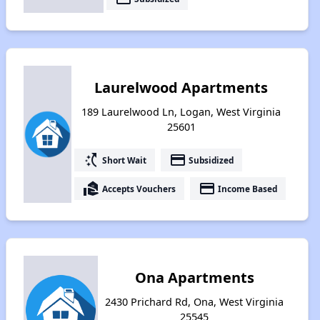
Laurelwood Apartments
189 Laurelwood Ln, Logan, West Virginia
25601
switch_access_shortcut
payment
Short Wait
Subsidized
real_estate_agent
payment
Accepts Vouchers
Income Based
Ona Apartments
2430 Prichard Rd, Ona, West Virginia
25545