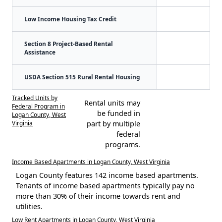
Low Income Housing Tax Credit
Section 8 Project-Based Rental
Assistance
USDA Section 515 Rural Rental Housing
Tracked Units by
Rental units may
Federal Program in
be funded in
Logan County, West
Virginia
part by multiple
federal
programs.
Income Based Apartments in Logan County, West Virginia
Logan County features 142 income based apartments.
Tenants of income based apartments typically pay no
more than 30% of their income towards rent and
utilities.
Low Rent Apartments in Logan County, West Virginia