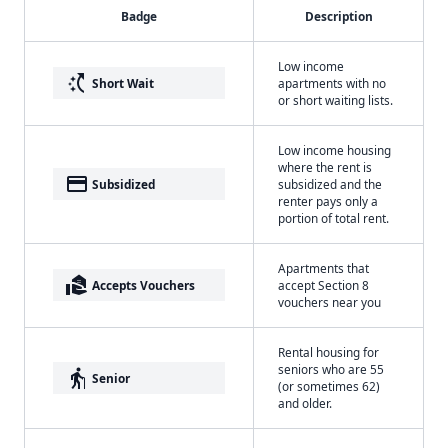
Badge
Description
Low income
switch_access_shortcut
Short Wait
apartments with no
or short waiting lists.
Low income housing
where the rent is
payment
Subsidized
subsidized and the
renter pays only a
portion of total rent.
Apartments that
real_estate_agent
Accepts Vouchers
accept Section 8
vouchers near you
Rental housing for
seniors who are 55
elderly
Senior
(or sometimes 62)
and older.