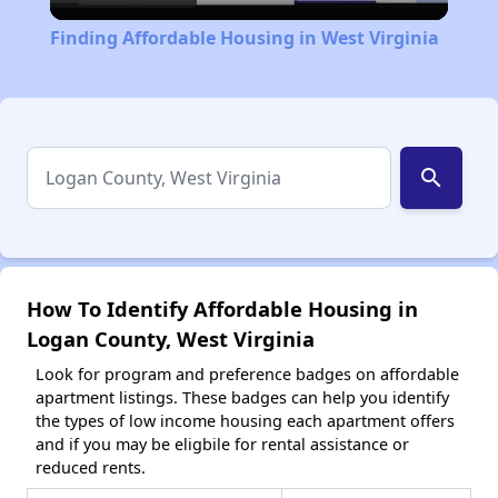
Video
Finding Affordable Housing in West Virginia
search
How To Identify Affordable Housing in
Logan County, West Virginia
Look for program and preference badges on affordable
apartment listings. These badges can help you identify
the types of low income housing each apartment offers
and if you may be eligbile for rental assistance or
reduced rents.