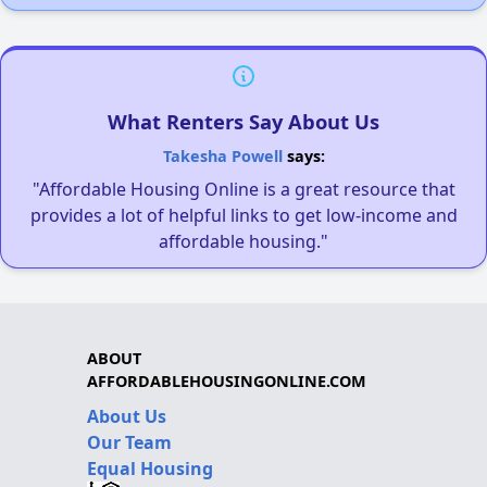
What Renters Say About Us
Takesha Powell
says:
"Affordable Housing Online is a great resource that
provides a lot of helpful links to get low-income and
affordable housing."
ABOUT
AFFORDABLEHOUSINGONLINE.COM
About Us
Our Team
Equal Housing