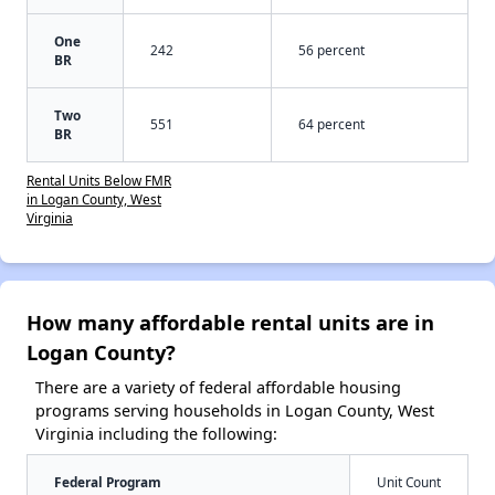
One
242
56 percent
BR
Two
551
64 percent
BR
Rental Units Below FMR
in Logan County, West
Virginia
How many affordable rental units are in
Logan County?
There are a variety of federal affordable housing
programs serving households in Logan County, West
Virginia including the following:
Federal Program
Unit Count