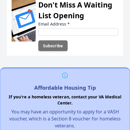
Don't Miss A Waiting
List Opening
Email Address
*
Affordable Housing Tip
If you're a homeless veteran, contact your VA Medical
Center.
You may have an opportunity to apply for a VASH
voucher, which is a Section 8 voucher for homeless
veterans.