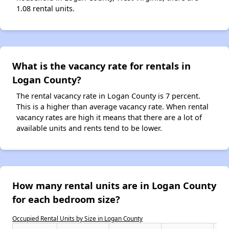
1.08 rental units.
What is the vacancy rate for rentals in
Logan County?
The rental vacancy rate in Logan County is 7 percent.
This is a higher than average vacancy rate. When rental
vacancy rates are high it means that there are a lot of
available units and rents tend to be lower.
How many rental units are in Logan County
for each bedroom size?
Occupied Rental Units by Size in Logan County