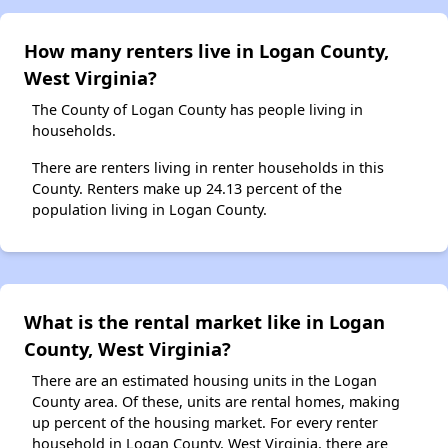
How many renters live in Logan County,
West Virginia?
The County of Logan County has people living in
households.
There are renters living in renter households in this
County. Renters make up 24.13 percent of the
population living in Logan County.
What is the rental market like in Logan
County, West Virginia?
There are an estimated housing units in the Logan
County area. Of these, units are rental homes, making
up percent of the housing market. For every renter
household in Logan County, West Virginia, there are