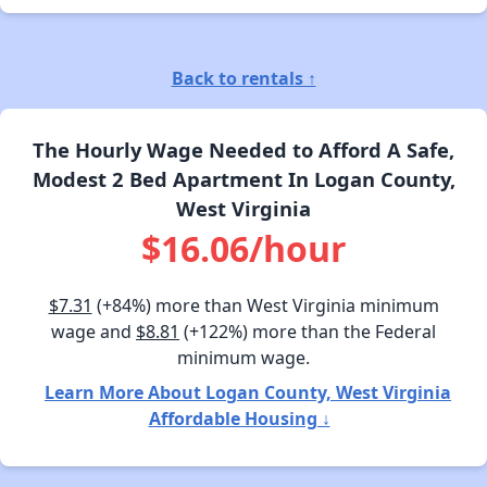
Back to rentals ↑
The Hourly Wage Needed to Afford A Safe,
Modest 2 Bed Apartment In Logan County,
West Virginia
$16.06/hour
$7.31
(+84%) more than West Virginia minimum
wage and
$8.81
(+122%) more than the Federal
minimum wage.
Learn More About Logan County, West Virginia
Affordable Housing ↓