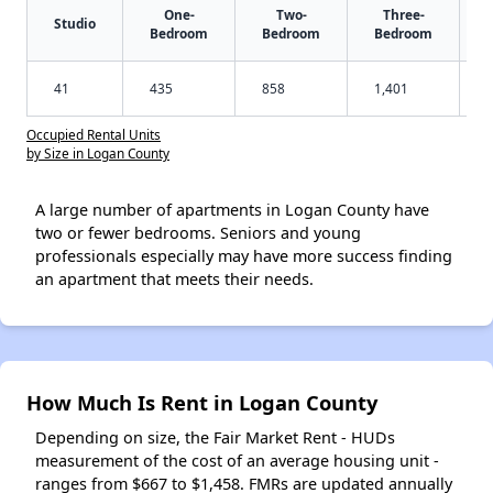
One-
Two-
Three-
Studio
Bedroom
Bedroom
Bedroom
41
435
858
1,401
Occupied Rental Units
by Size in Logan County
A large number of apartments in Logan County have
two or fewer bedrooms. Seniors and young
professionals especially may have more success finding
an apartment that meets their needs.
How Much Is Rent in Logan County
Depending on size, the Fair Market Rent - HUDs
measurement of the cost of an average housing unit -
ranges from $667 to $1,458. FMRs are updated annually