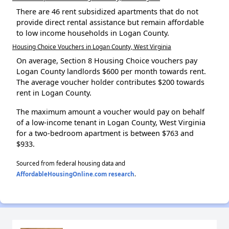
There are 46 rent subsidized apartments that do not
provide direct rental assistance but remain affordable
to low income households in Logan County.
Housing Choice Vouchers in Logan County, West Virginia
On average, Section 8 Housing Choice vouchers pay
Logan County landlords $600 per month towards rent.
The average voucher holder contributes $200 towards
rent in Logan County.
The maximum amount a voucher would pay on behalf
of a low-income tenant in Logan County, West Virginia
for a two-bedroom apartment is between $763 and
$933.
Sourced from federal housing data and
AffordableHousingOnline.com research
.