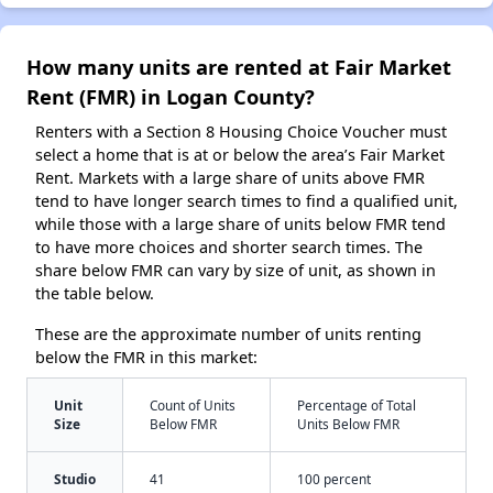
How many units are rented at Fair Market
Rent (FMR) in Logan County?
Renters with a Section 8 Housing Choice Voucher must
select a home that is at or below the area’s Fair Market
Rent. Markets with a large share of units above FMR
tend to have longer search times to find a qualified unit,
while those with a large share of units below FMR tend
to have more choices and shorter search times. The
share below FMR can vary by size of unit, as shown in
the table below.
These are the approximate number of units renting
below the FMR in this market:
Unit
Count of Units
Percentage of Total
Size
Below FMR
Units Below FMR
Studio
41
100 percent