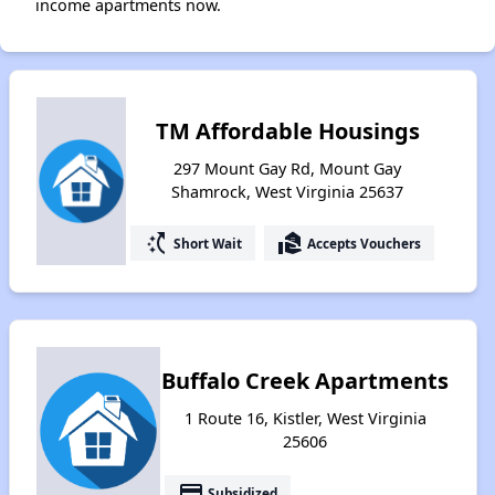
income apartments now.
TM Affordable Housings
297 Mount Gay Rd, Mount Gay
Shamrock, West Virginia 25637
switch_access_shortcut
real_estate_agent
Short Wait
Accepts Vouchers
Buffalo Creek Apartments
1 Route 16, Kistler, West Virginia
25606
payment
Subsidized