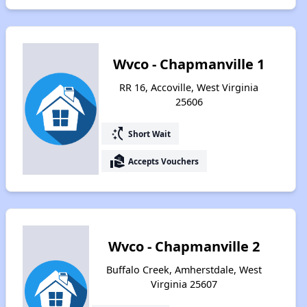
Wvco - Chapmanville 1
RR 16, Accoville, West Virginia
25606
switch_access_shortcut
Short Wait
real_estate_agent
Accepts Vouchers
Wvco - Chapmanville 2
Buffalo Creek, Amherstdale, West
Virginia 25607