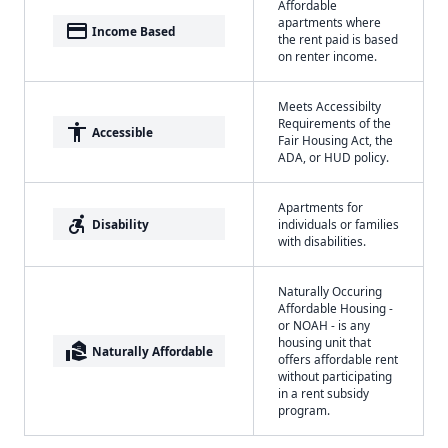
Affordable
apartments where
payment
Income Based
the rent paid is based
on renter income.
Meets Accessibilty
Requirements of the
accessibility
Accessible
Fair Housing Act, the
ADA, or HUD policy.
Apartments for
accessible_forward
Disability
individuals or families
with disabilities.
Naturally Occuring
Affordable Housing -
or NOAH - is any
housing unit that
real_estate_agent
Naturally Affordable
offers affordable rent
without participating
in a rent subsidy
program.