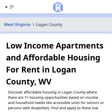
West Virginia
\
Logan County
Low Income Apartments
and Affordable Housing
For Rent in Logan
County, WV
Discover affordable housing in Logan County where
there are 7+ housing opportunities based on income
and household needs like accessible units for seniors or
persons with disabilities. Find and apply to these low