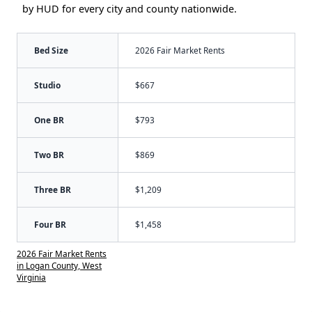
by HUD for every city and county nationwide.
Bed Size
2026 Fair Market Rents
Studio
$667
One BR
$793
Two BR
$869
Three BR
$1,209
Four BR
$1,458
2026 Fair Market Rents
in Logan County, West
Virginia