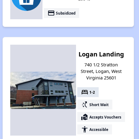
payment
Subsidized
Logan Landing
740 1/2 Stratton
Street, Logan, West
Virginia 25601
bed
1-2
switch_access_shortcut
Short Wait
real_estate_agent
Accepts Vouchers
accessibility
Accessible