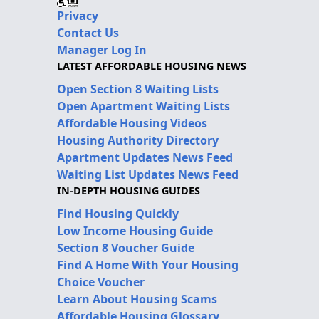
Privacy
Contact Us
Manager Log In
LATEST AFFORDABLE HOUSING NEWS
Open Section 8 Waiting Lists
Open Apartment Waiting Lists
Affordable Housing Videos
Housing Authority Directory
Apartment Updates News Feed
Waiting List Updates News Feed
IN-DEPTH HOUSING GUIDES
Find Housing Quickly
Low Income Housing Guide
Section 8 Voucher Guide
Find A Home With Your Housing
Choice Voucher
Learn About Housing Scams
Affordable Housing Glossary