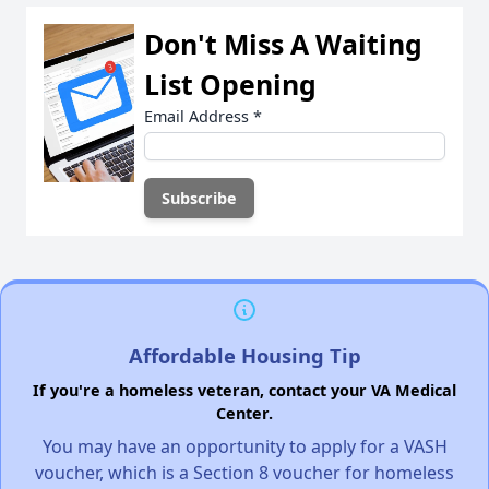
Don't Miss A Waiting
List Opening
Email Address
*
Affordable Housing Tip
If you're a homeless veteran, contact your VA Medical
Center.
You may have an opportunity to apply for a VASH
voucher, which is a Section 8 voucher for homeless