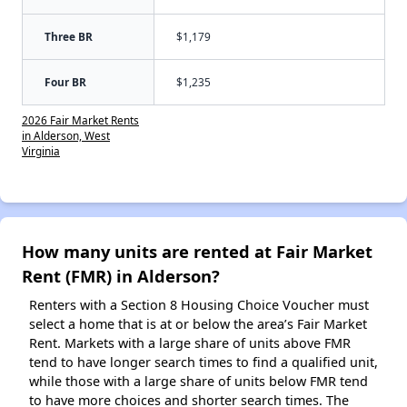
Three BR
$1,179
Four BR
$1,235
2026 Fair Market Rents
in Alderson, West
Virginia
How many units are rented at Fair Market
Rent (FMR) in Alderson?
Renters with a Section 8 Housing Choice Voucher must
select a home that is at or below the area’s Fair Market
Rent. Markets with a large share of units above FMR
tend to have longer search times to find a qualified unit,
while those with a large share of units below FMR tend
to have more choices and shorter search times. The