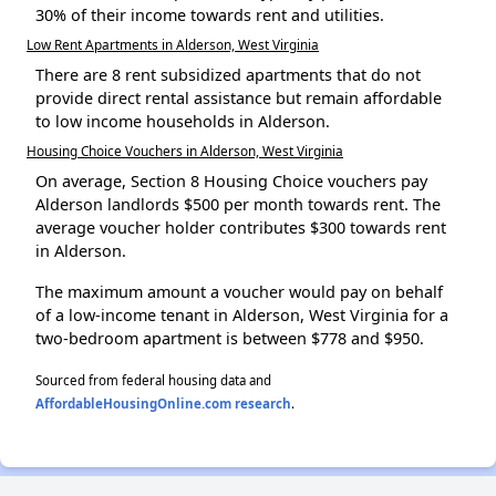
30% of their income towards rent and utilities.
Low Rent Apartments in Alderson, West Virginia
There are 8 rent subsidized apartments that do not
provide direct rental assistance but remain affordable
to low income households in Alderson.
Housing Choice Vouchers in Alderson, West Virginia
On average, Section 8 Housing Choice vouchers pay
Alderson landlords $500 per month towards rent. The
average voucher holder contributes $300 towards rent
in Alderson.
The maximum amount a voucher would pay on behalf
of a low-income tenant in Alderson, West Virginia for a
two-bedroom apartment is between $778 and $950.
Sourced from federal housing data and
AffordableHousingOnline.com research
.