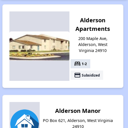
Alderson
Apartments
200 Maple Ave,
Alderson, West
Virginia 24910
bed
1-2
payment
Subsidized
Alderson Manor
PO Box 621, Alderson, West Virginia
24910