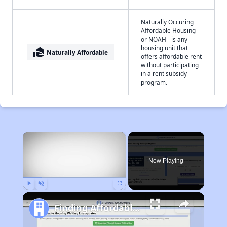
Naturally Occuring
Affordable Housing -
or NOAH - is any
housing unit that
real_estate_agent
Naturally Affordable
offers affordable rent
without participating
in a rent subsidy
program.
×
Now Playing
Play
Unmute
Fullscreen
Finding Affordable Housing in West Virginia