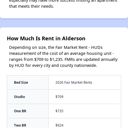
especially may have more success finding an apartment
that meets their needs.
How Much Is Rent in Alderson
Depending on size, the Fair Market Rent - HUDs
measurement of the cost of an average housing unit -
ranges from $709 to $1,235. FMRs are updated annually
by HUD for every city and county nationwide.
Bed Size
2026 Fair Market Rents
Studio
$709
One BR
$735
Two BR
$924