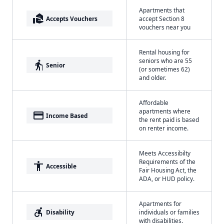
Apartments that
real_estate_agent
Accepts Vouchers
accept Section 8
vouchers near you
Rental housing for
seniors who are 55
elderly
Senior
(or sometimes 62)
and older.
Affordable
apartments where
payment
Income Based
the rent paid is based
on renter income.
Meets Accessibilty
Requirements of the
accessibility
Accessible
Fair Housing Act, the
ADA, or HUD policy.
Apartments for
accessible_forward
Disability
individuals or families
with disabilities.