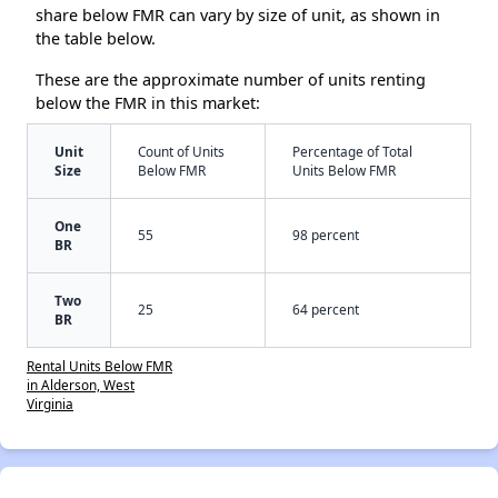
share below FMR can vary by size of unit, as shown in
the table below.
These are the approximate number of units renting
below the FMR in this market:
Unit
Count of Units
Percentage of Total
Size
Below FMR
Units Below FMR
One
55
98 percent
BR
Two
25
64 percent
BR
Rental Units Below FMR
in Alderson, West
Virginia