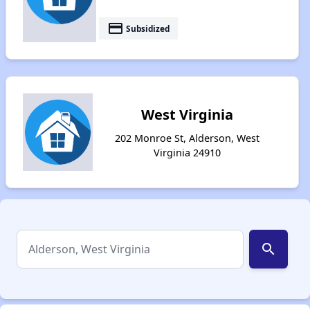
payment
Subsidized
West Virginia
202 Monroe St, Alderson, West
Virginia 24910
search