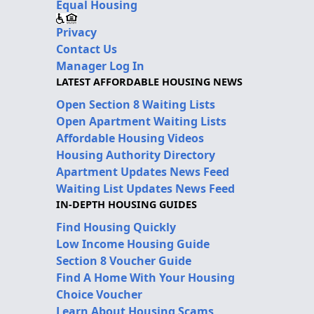
Equal Housing
Privacy
Contact Us
Manager Log In
LATEST AFFORDABLE HOUSING NEWS
Open Section 8 Waiting Lists
Open Apartment Waiting Lists
Affordable Housing Videos
Housing Authority Directory
Apartment Updates News Feed
Waiting List Updates News Feed
IN-DEPTH HOUSING GUIDES
Find Housing Quickly
Low Income Housing Guide
Section 8 Voucher Guide
Find A Home With Your Housing
Choice Voucher
Learn About Housing Scams