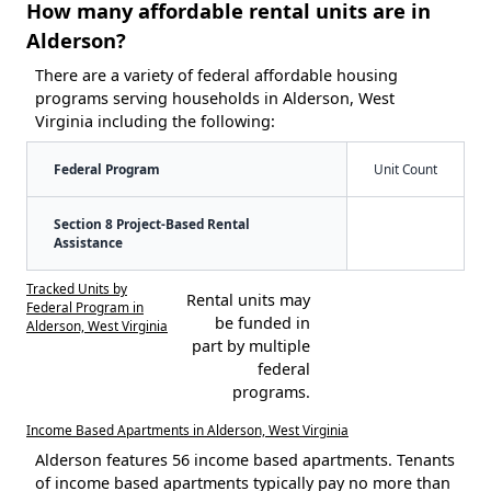
How many affordable rental units are in
Alderson?
There are a variety of federal affordable housing
programs serving households in Alderson, West
Virginia including the following:
Federal Program
Unit Count
Section 8 Project-Based Rental
Assistance
Tracked Units by
Rental units may
Federal Program in
be funded in
Alderson, West Virginia
part by multiple
federal
programs.
Income Based Apartments in Alderson, West Virginia
Alderson features 56 income based apartments. Tenants
of income based apartments typically pay no more than