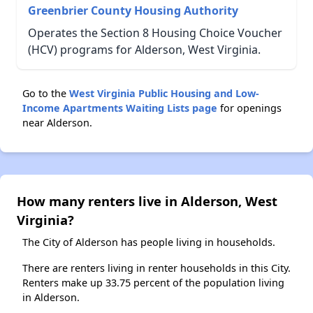
Greenbrier County Housing Authority
Operates the Section 8 Housing Choice Voucher
(HCV) programs for Alderson, West Virginia.
Go to the
West Virginia Public Housing and Low-
Income Apartments Waiting Lists page
for openings
near Alderson.
How many renters live in Alderson, West
Virginia?
The City of Alderson has people living in households.
There are renters living in renter households in this City.
Renters make up 33.75 percent of the population living
in Alderson.