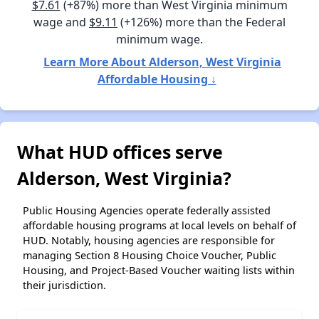
$7.61
(+87%) more than West Virginia minimum
wage and
$9.11
(+126%) more than the Federal
minimum wage.
Learn More About Alderson, West Virginia
Affordable Housing ↓
What HUD offices serve
Alderson, West Virginia?
Public Housing Agencies operate federally assisted
affordable housing programs at local levels on behalf of
HUD. Notably, housing agencies are responsible for
managing Section 8 Housing Choice Voucher, Public
Housing, and Project-Based Voucher waiting lists within
their jurisdiction.