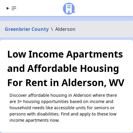
Greenbrier County
\
Alderson
Low Income Apartments
and Affordable Housing
For Rent in Alderson, WV
Discover affordable housing in Alderson where there
are 3+ housing opportunities based on income and
household needs like accessible units for seniors or
persons with disabilities. Find and apply to these low
income apartments now.