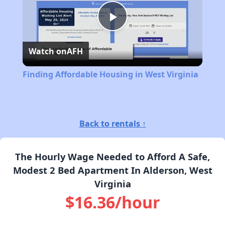
Play
Watch on
AFH
Video
Finding Affordable Housing in West Virginia
Back to rentals ↑
The Hourly Wage Needed to Afford A Safe,
Modest 2 Bed Apartment In Alderson, West
Virginia
$16.36/hour