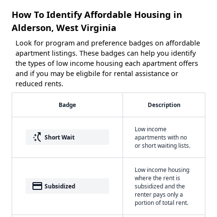
How To Identify Affordable Housing in
Alderson, West Virginia
Look for program and preference badges on affordable
apartment listings. These badges can help you identify
the types of low income housing each apartment offers
and if you may be eligbile for rental assistance or
reduced rents.
Badge
Description
Low income
switch_access_shortcut
Short Wait
apartments with no
or short waiting lists.
Low income housing
where the rent is
payment
Subsidized
subsidized and the
renter pays only a
portion of total rent.