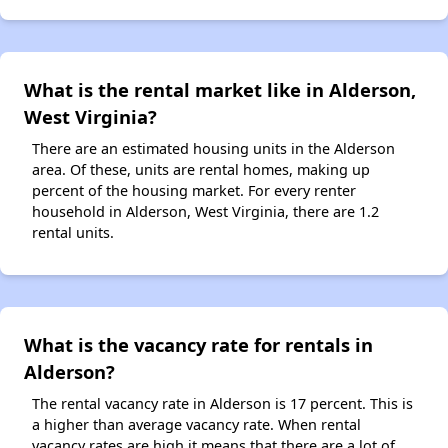
What is the rental market like in Alderson,
West Virginia?
There are an estimated housing units in the Alderson
area. Of these, units are rental homes, making up
percent of the housing market. For every renter
household in Alderson, West Virginia, there are 1.2
rental units.
What is the vacancy rate for rentals in
Alderson?
The rental vacancy rate in Alderson is 17 percent. This is
a higher than average vacancy rate. When rental
vacancy rates are high it means that there are a lot of