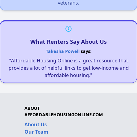
veterans.
What Renters Say About Us
Takesha Powell
says:
"Affordable Housing Online is a great resource that
provides a lot of helpful links to get low-income and
affordable housing."
ABOUT
AFFORDABLEHOUSINGONLINE.COM
About Us
Our Team