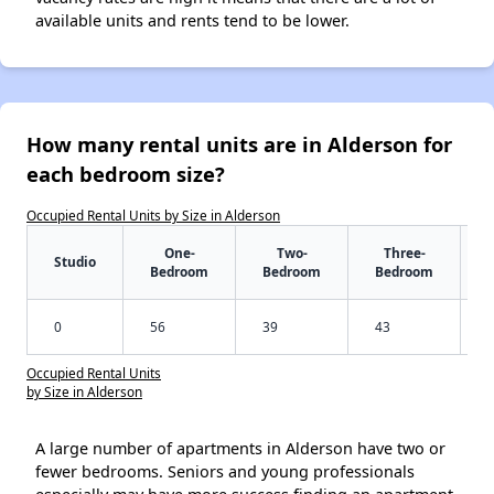
available units and rents tend to be lower.
How many rental units are in Alderson for
each bedroom size?
Occupied Rental Units by Size in Alderson
One-
Two-
Three-
Studio
Bedroom
Bedroom
Bedroom
0
56
39
43
Occupied Rental Units
by Size in Alderson
A large number of apartments in Alderson have two or
fewer bedrooms. Seniors and young professionals