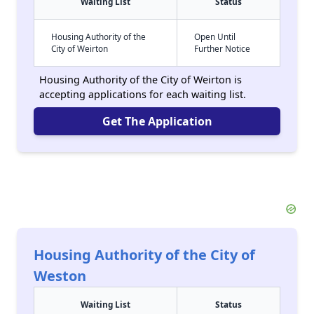
Waiting List
Status
Housing Authority of the
Open Until
City of Weirton
Further Notice
Housing Authority of the City of Weirton is
accepting applications for each waiting list.
Get The Application
Housing Authority of the City of
Weston
Waiting List
Status