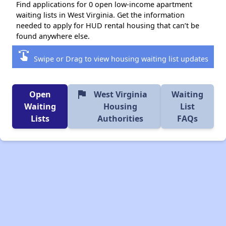
Find applications for 0 open low-income apartment
waiting lists in West Virginia. Get the information
needed to apply for HUD rental housing that can’t be
found anywhere else.
swipe
Swipe or Drag to view housing waiting list updates
flag
Open
West Virginia
Waiting
Waiting
Housing
List
Lists
Authorities
FAQs