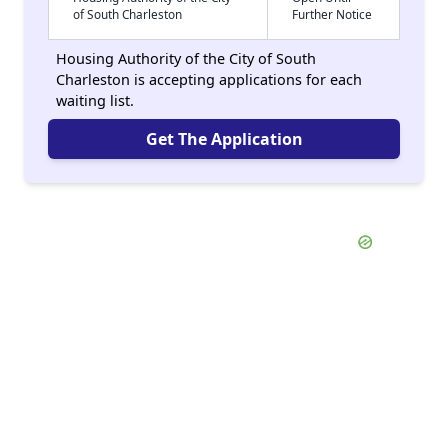
of South Charleston
Further Notice
Housing Authority of the City of South
Charleston is accepting applications for each
waiting list.
Get The Application