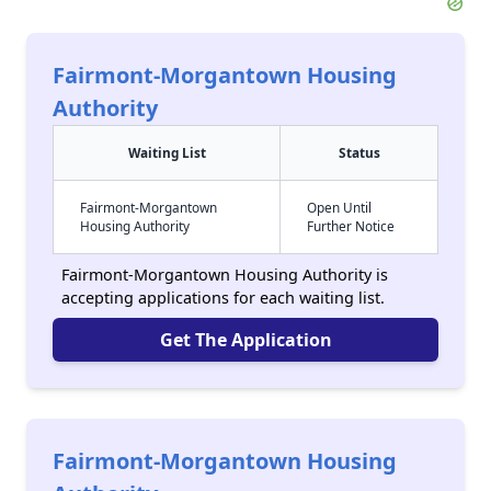
Fairmont-Morgantown Housing
Authority
Waiting List
Status
Fairmont-Morgantown
Open Until
Housing Authority
Further Notice
Fairmont-Morgantown Housing Authority is
accepting applications for each waiting list.
Get The Application
Fairmont-Morgantown Housing