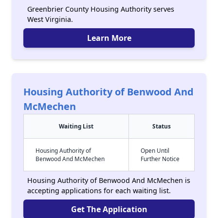
Greenbrier County Housing Authority serves
West Virginia.
Learn More
Housing Authority of Benwood And
McMechen
Waiting List
Status
Housing Authority of
Open Until
Benwood And McMechen
Further Notice
Housing Authority of Benwood And McMechen is
accepting applications for each waiting list.
Get The Application