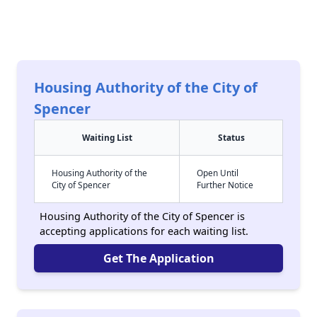
Housing Authority of the City of
Spencer
Waiting List
Status
Housing Authority of the
Open Until
City of Spencer
Further Notice
Housing Authority of the City of Spencer is
accepting applications for each waiting list.
Get The Application