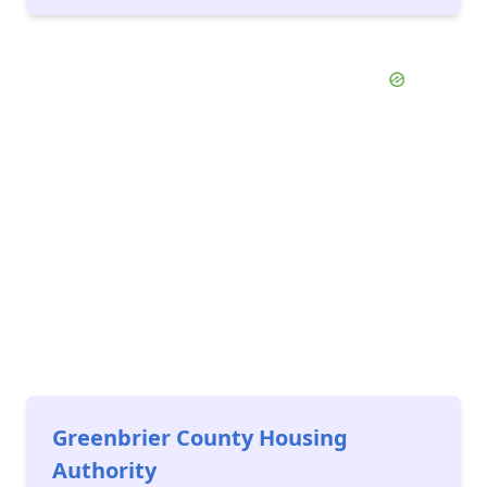
Greenbrier County Housing
Authority