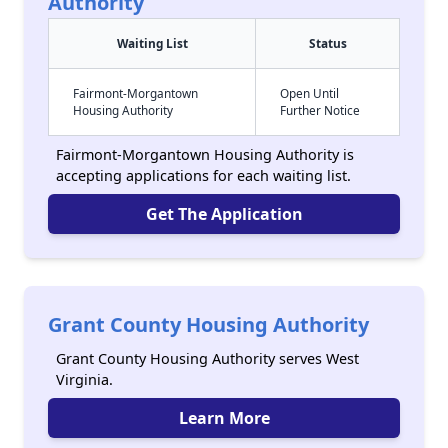
Authority
Waiting List
Status
Fairmont-Morgantown
Open Until
Housing Authority
Further Notice
Fairmont-Morgantown Housing Authority is
accepting applications for each waiting list.
Get The Application
Grant County Housing Authority
Grant County Housing Authority serves West
Virginia.
Learn More