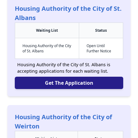
Housing Authority of the City of St.
Albans
Waiting List
Status
Housing Authority of the City
Open Until
of St. Albans
Further Notice
Housing Authority of the City of St. Albans is
accepting applications for each waiting list.
Get The Application
Housing Authority of the City of
Weirton