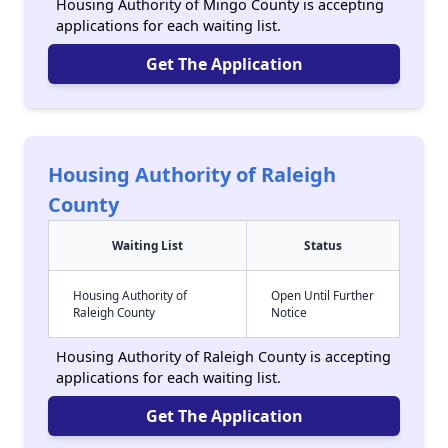
Housing Authority of Mingo County is accepting
applications for each waiting list.
Get The Application
Housing Authority of Raleigh
County
Waiting List
Status
Housing Authority of
Open Until Further
Raleigh County
Notice
Housing Authority of Raleigh County is accepting
applications for each waiting list.
Get The Application