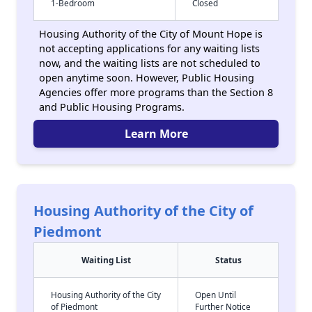
1-Bedroom
Closed
Housing Authority of the City of Mount Hope is
not accepting applications for any waiting lists
now, and the waiting lists are not scheduled to
open anytime soon. However, Public Housing
Agencies offer more programs than the Section 8
and Public Housing Programs.
Learn More
Housing Authority of the City of
Piedmont
Waiting List
Status
Housing Authority of the City
Open Until
of Piedmont
Further Notice