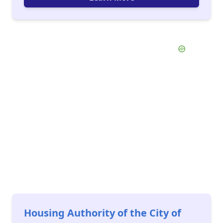
Housing Authority of the City of