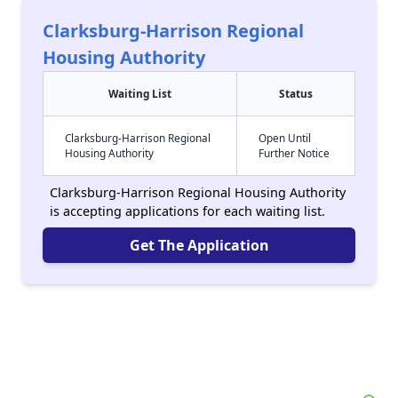
Clarksburg-Harrison Regional
Housing Authority
Waiting List
Status
Clarksburg-Harrison Regional
Open Until
Housing Authority
Further Notice
Clarksburg-Harrison Regional Housing Authority
is accepting applications for each waiting list.
Get The Application