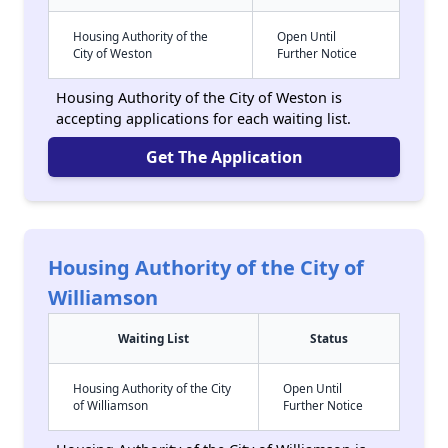
Housing Authority of the
Open Until
City of Weston
Further Notice
Housing Authority of the City of Weston is
accepting applications for each waiting list.
Get The Application
Housing Authority of the City of
Williamson
Waiting List
Status
Housing Authority of the City
Open Until
of Williamson
Further Notice