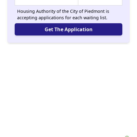
Housing Authority of the City of Piedmont is
accepting applications for each waiting list.
Get The Application