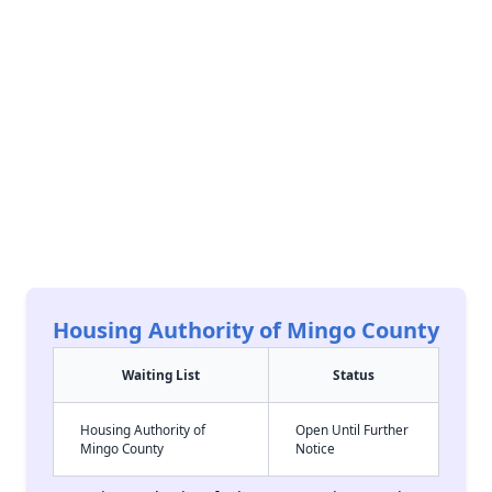
Housing Authority of Mingo County
Waiting List
Status
Housing Authority of
Open Until Further
Mingo County
Notice