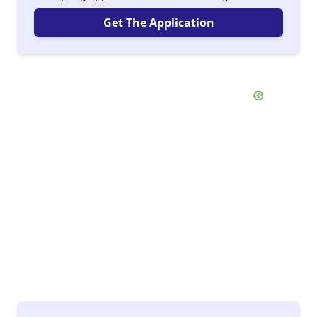
Get The Application