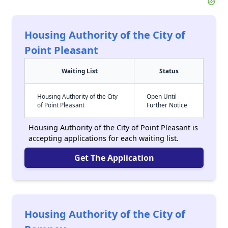
Housing Authority of the City of
Point Pleasant
Waiting List
Status
Housing Authority of the City
Open Until
of Point Pleasant
Further Notice
Housing Authority of the City of Point Pleasant is
accepting applications for each waiting list.
Get The Application
Housing Authority of the City of