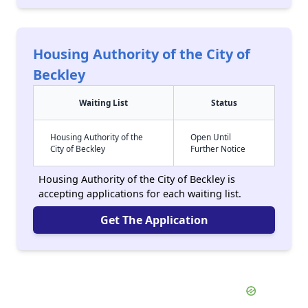
Housing Authority of the City of
Beckley
Waiting List
Status
Housing Authority of the
Open Until
City of Beckley
Further Notice
Housing Authority of the City of Beckley is
accepting applications for each waiting list.
Get The Application