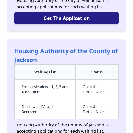
Housing Authority of the City of Williamson is
accepting applications for each waiting list.
Get The Application
Housing Authority of the County of
Jackson
Waiting List
Status
Rolling Meadows, 1, 2, 3 and
Open Until
4-Bedroom
Further Notice
Tanglewood Villa, 1-
Open Until
Bedroom
Further Notice
Housing Authority of the County of Jackson is
accepting applications for each waiting list.