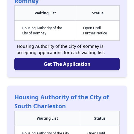
Romney
Waiting List
Status
Housing Authority of the
Open Until
City of Romney
Further Notice
Housing Authority of the City of Romney is
accepting applications for each waiting list.
Get The Application
Housing Authority of the City of
South Charleston
Waiting List
Status
Housing Authority of the City
Open Until