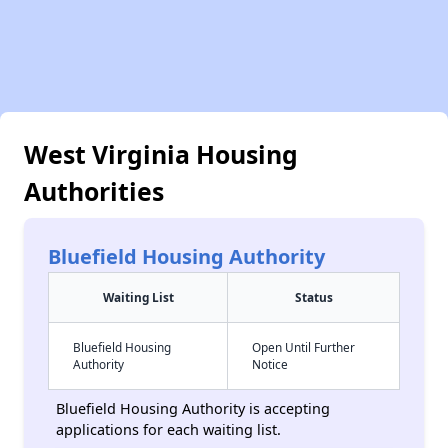
West Virginia Housing
Authorities
Bluefield Housing Authority
Waiting List
Status
Bluefield Housing
Open Until Further
Authority
Notice
Bluefield Housing Authority is accepting
applications for each waiting list.