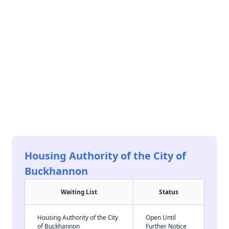
Housing Authority of the City of
Buckhannon
Waiting List
Status
Housing Authority of the City
Open Until
of Buckhannon
Further Notice