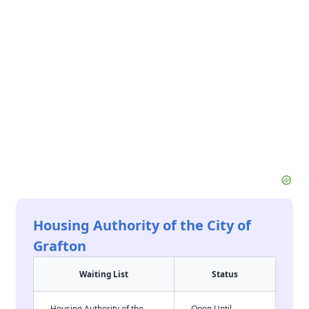
Housing Authority of the City of
Grafton
Waiting List
Status
Housing Authority of the
Open Until