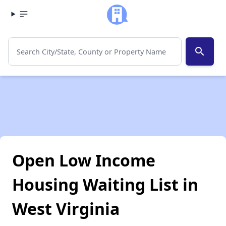
search
Open Low Income
Housing Waiting List in
West Virginia