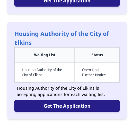
Get The Application
Housing Authority of the City of
Elkins
Waiting List
Status
Housing Authority of the
Open Until
City of Elkins
Further Notice
Housing Authority of the City of Elkins is
accepting applications for each waiting list.
Get The Application