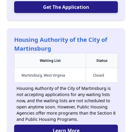
Get The Application
Housing Authority of the City of
Martinsburg
Waiting List
Status
Martinsburg, West Virginia
Closed
Housing Authority of the City of Martinsburg is
not accepting applications for any waiting lists
now, and the waiting lists are not scheduled to
open anytime soon. However, Public Housing
Agencies offer more programs than the Section 8
and Public Housing Programs.
Learn More