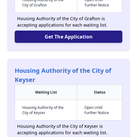
City of Grafton
Further Notice
Housing Authority of the City of Grafton is
accepting applications for each waiting list.
Get The Application
Housing Authority of the City of
Keyser
Waiting List
Status
Housing Authority of the
Open Until
City of Keyser
Further Notice
Housing Authority of the City of Keyser is
accepting applications for each waiting list.