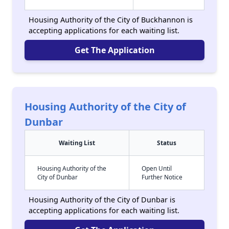
Housing Authority of the City of Buckhannon is
accepting applications for each waiting list.
Get The Application
Housing Authority of the City of
Dunbar
Waiting List
Status
Housing Authority of the
Open Until
City of Dunbar
Further Notice
Housing Authority of the City of Dunbar is
accepting applications for each waiting list.