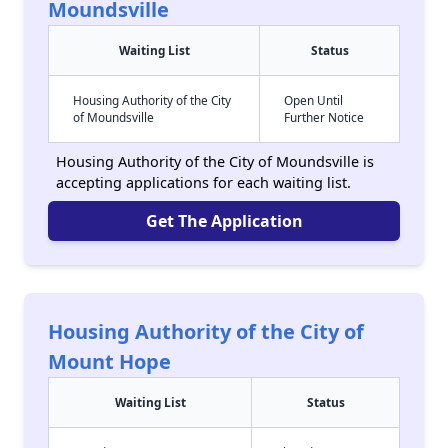
Moundsville
Waiting List
Status
Housing Authority of the City
Open Until
of Moundsville
Further Notice
Housing Authority of the City of Moundsville is
accepting applications for each waiting list.
Get The Application
Housing Authority of the City of
Mount Hope
Waiting List
Status