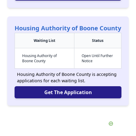
Housing Authority of Boone County
Waiting List
Status
Housing Authority of
Open Until Further
Boone County
Notice
Housing Authority of Boone County is accepting
applications for each waiting list.
Get The Application