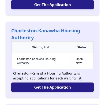
Get The Application
Charleston-Kanawha Housing
Authority
Waiting List
Status
Charleston-Kanawha Housing
Open
Authority
Now
Charleston-Kanawha Housing Authority is
accepting applications for each waiting list.
Get The Application