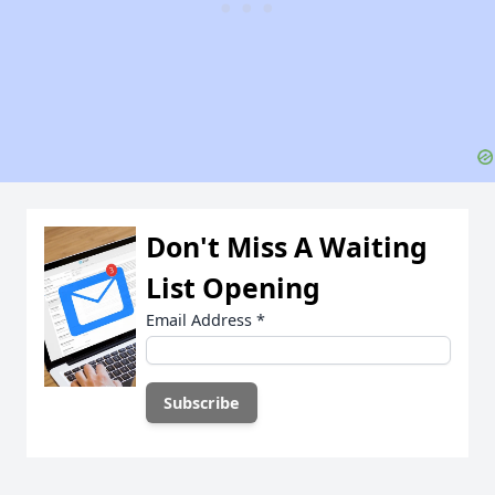
Don't Miss A Waiting
List Opening
Email Address
*