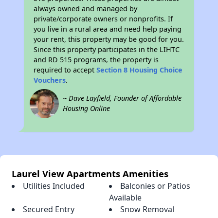
always owned and managed by
private/corporate owners or nonprofits. If
you live in a rural area and need help paying
your rent, this property may be good for you.
Since this property participates in the LIHTC
and RD 515 programs, the property is
required to accept
Section 8 Housing Choice
Vouchers
.
~ Dave Layfield, Founder of Affordable
Housing Online
Laurel View Apartments Amenities
Utilities Included
Balconies or Patios
Available
Secured Entry
Snow Removal