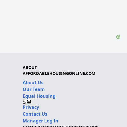
ABOUT
AFFORDABLEHOUSINGONLINE.COM
About Us
Our Team
Equal Housing
Privacy
Contact Us
Manager Log In