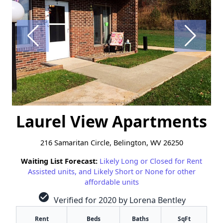
Laurel View Apartments
216 Samaritan Circle, Belington, WV 26250
Waiting List Forecast:
Likely Long or Closed for Rent
Assisted units, and Likely Short or None for other
affordable units
check_circle
Verified for 2020 by Lorena Bentley
Rent
Beds
Baths
SqFt