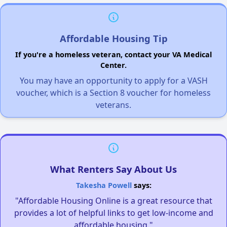
Affordable Housing Tip
If you're a homeless veteran, contact your VA Medical
Center.
You may have an opportunity to apply for a VASH
voucher, which is a Section 8 voucher for homeless
veterans.
What Renters Say About Us
Takesha Powell
says:
"Affordable Housing Online is a great resource that
provides a lot of helpful links to get low-income and
affordable housing."