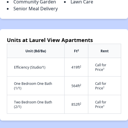
Community Garden
Lawn Care
Senior Meal Delivery
Units at Laurel View Apartments
2
Unit (Bd/Ba)
Ft
Rent
Call for
2
Efficiency (Studio/1)
419ft
†
Price
One Bedroom One Bath
Call for
2
564ft
†
(1/1)
Price
Two Bedroom One Bath
Call for
2
852ft
†
(2/1)
Price