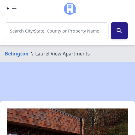
search
Belington
\
Laurel View Apartments