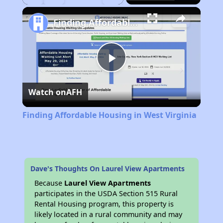
Play
Unmute
Fullscreen
Finding Affordable Housing in West Virginia
Play
Watch on
AFH
Video
Finding Affordable Housing in West Virginia
Dave's Thoughts On Laurel View Apartments
Because
Laurel View Apartments
participates in the USDA Section 515 Rural
Rental Housing program, this property is
likely located in a rural community and may