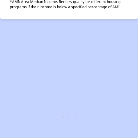
*AMI: Area Median Income. Renters qualify for different housing
programs if their income is below a specified percentage of AMI.