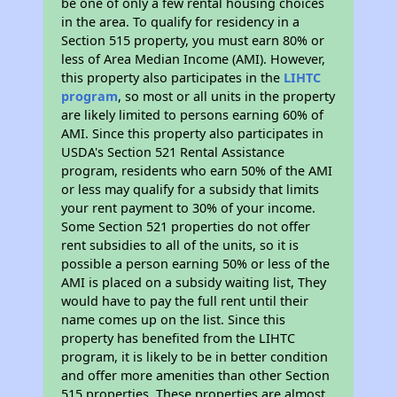
be one of only a few rental housing choices
in the area. To qualify for residency in a
Section 515 property, you must earn 80% or
less of Area Median Income (AMI). However,
this property also participates in the
LIHTC
program
, so most or all units in the property
are likely limited to persons earning 60% of
AMI. Since this property also participates in
USDA's Section 521 Rental Assistance
program, residents who earn 50% of the AMI
or less may qualify for a subsidy that limits
your rent payment to 30% of your income.
Some Section 521 properties do not offer
rent subsidies to all of the units, so it is
possible a person earning 50% or less of the
AMI is placed on a subsidy waiting list, They
would have to pay the full rent until their
name comes up on the list. Since this
property has benefited from the LIHTC
program, it is likely to be in better condition
and offer more amenities than other Section
515 properties. These properties are almost