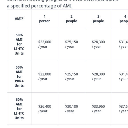
a specified percentage of AMI.
1
2
3
4
AMI*
person
people
people
peop
50%
AMI
$22,000
$25,150
$28,300
$31,
for
/ year
/ year
/ year
/ year
LIHTC
Units
50%
AMI
$22,000
$25,150
$28,300
$31,
for
/ year
/ year
/ year
/ year
PBRA
Units
60%
AMI
$26,400
$30,180
$33,960
$37,
for
/ year
/ year
/ year
/ year
LIHTC
Units