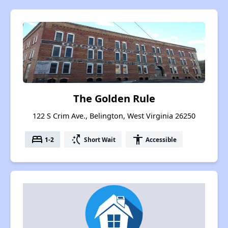
The Golden Rule
122 S Crim Ave., Belington, West Virginia 26250
bed
switch_access_shortcut
accessibility
1-2
Short Wait
Accessible