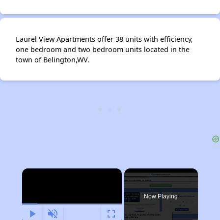
Laurel View Apartments offer 38 units with efficiency,
one bedroom and two bedroom units located in the
town of Belington,WV.
×
Now Playing