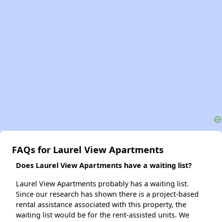
FAQs for Laurel View Apartments
Does Laurel View Apartments have a waiting list?
Laurel View Apartments probably has a waiting list.
Since our research has shown there is a project-based
rental assistance associated with this property, the
waiting list would be for the rent-assisted units. We