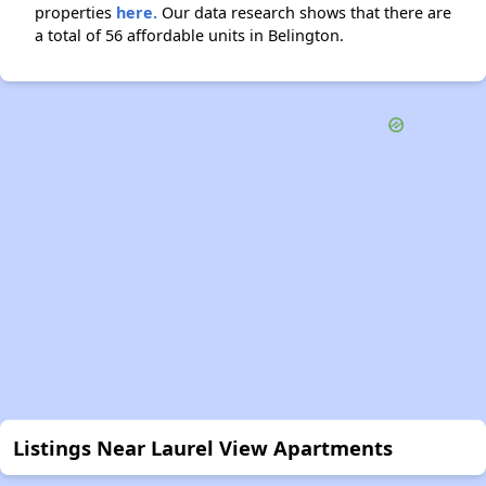
properties
here.
Our data research shows that there are
a total of 56 affordable units in Belington.
Listings Near Laurel View Apartments