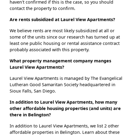
haven't confirmed if this is the case, so you should
contact the property to confirm.
Are rents subsidized at Laurel View Apartments?
We believe rents are most likely subsidized at all or
some of the units since our research has turned up at
least one public housing or rental assistance contract
probably associated with this property.
What property management company manges
Laurel View Apartments?
Laurel View Apartments is managed by The Evangelical
Lutheran Good Samaritan Society headquartered in
Sioux Falls, San Diego.
In addition to Laurel View Apartments, how many
other affordable housing properties (and units) are
there in Belington?
In addition to Laurel View Apartments, we list 2 other
affordable properties in Belington. Learn about these