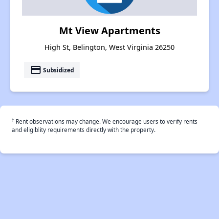
Mt View Apartments
High St, Belington, West Virginia 26250
payment
Subsidized
†
Rent observations may change. We encourage users to verify rents
and eligiblity requirements directly with the property.