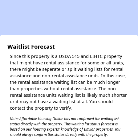
Waitlist Forecast
Since this property is a USDA 515 and LIHTC property
that might have rental assistance for some or all units,
there might be seperate or split waiting lists for rental
assistance and non-rental assistance units. In this case,
the rental assistance waiting list can be much longer
than properties without rental assistance. The non-
rental assistance units waiting list is likely much shorter
or it may not have a waiting list at all. You should
contact the property to verify.
Note: Affordable Housing Online has not confirmed the waiting list
status directly with the property. This waiting list status forecast is
based on our housing experts' knowledge of similar properties. You
should always confirm this status directly with the property.