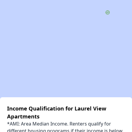
Income Qualification for Laurel View
Apartments
*AMI: Area Median Income. Renters qualify for
different housing programs if their income is below