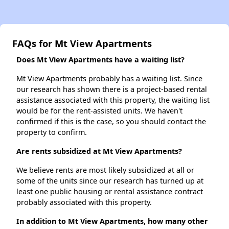
FAQs for Mt View Apartments
Does Mt View Apartments have a waiting list?
Mt View Apartments probably has a waiting list. Since
our research has shown there is a project-based rental
assistance associated with this property, the waiting list
would be for the rent-assisted units. We haven't
confirmed if this is the case, so you should contact the
property to confirm.
Are rents subsidized at Mt View Apartments?
We believe rents are most likely subsidized at all or
some of the units since our research has turned up at
least one public housing or rental assistance contract
probably associated with this property.
In addition to Mt View Apartments, how many other