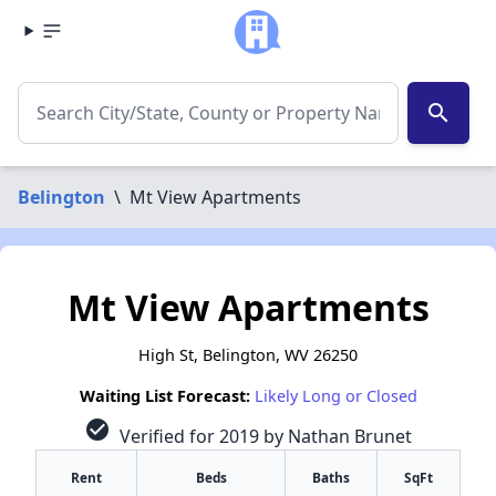
search
Belington
\
Mt View Apartments
Mt View Apartments
High St, Belington, WV 26250
Waiting List Forecast:
Likely Long or Closed
check_circle
Verified for 2019 by Nathan Brunet
Rent
Beds
Baths
SqFt