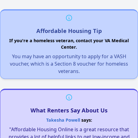
Affordable Housing Tip
If you're a homeless veteran, contact your VA Medical
Center.
You may have an opportunity to apply for a VASH
voucher, which is a Section 8 voucher for homeless
veterans.
What Renters Say About Us
Takesha Powell
says:
"Affordable Housing Online is a great resource that
provides a lot of helpful links to get low-income and