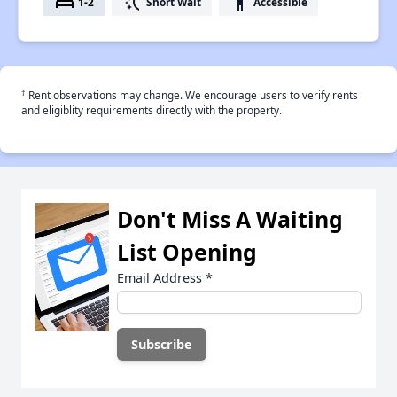
bed
switch_access_shortcut
accessibility
1-2
Short Wait
Accessible
†
Rent observations may change. We encourage users to verify rents
and eligiblity requirements directly with the property.
Don't Miss A Waiting
List Opening
Email Address
*