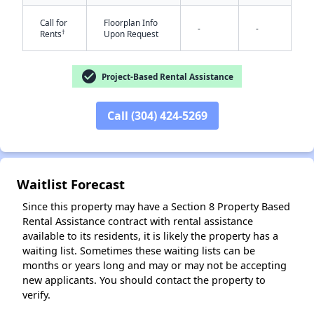
Call for
Floorplan Info
-
-
†
Rents
Upon Request
✕
check_circle
Project-Based Rental Assistance
Call (304) 424-5269
Waitlist Forecast
Since this property may have a Section 8 Property Based
Rental Assistance contract with rental assistance
available to its residents, it is likely the property has a
waiting list. Sometimes these waiting lists can be
months or years long and may or may not be accepting
new applicants. You should contact the property to
verify.