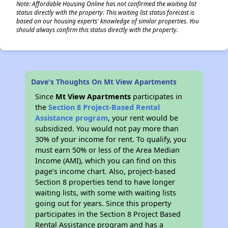
Note: Affordable Housing Online has not confirmed the waiting list
status directly with the property. This waiting list status forecast is
based on our housing experts' knowledge of similar properties. You
should always confirm this status directly with the property.
Dave's Thoughts On Mt View Apartments
Since
Mt View Apartments
participates in
the
Section 8 Project-Based Rental
Assistance program
, your rent would be
subsidized. You would not pay more than
30% of your income for rent. To qualify, you
must earn 50% or less of the Area Median
Income (AMI), which you can find on this
page’s income chart. Also, project-based
Section 8 properties tend to have longer
waiting lists, with some with waiting lists
going out for years. Since this property
participates in the Section 8 Project Based
Rental Assistance program and has a