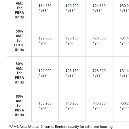
AMI
$14,580
$19,720
$24,860
$30,
for
/ year
/ year
/ year
/ year
PBRA
Units
50%
AMI
$22,000
$25,150
$28,300
$31,
for
/ year
/ year
/ year
/ year
LIHTC
Units
50%
AMI
$22,000
$25,150
$28,300
$31,
for
/ year
/ year
/ year
/ year
PBRA
Units
80%
AMI
$35,200
$40,200
$45,250
$50,
for
/ year
/ year
/ year
/ year
PBRA
Units
*AMI: Area Median Income. Renters qualify for different housing