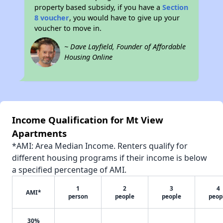
property based subsidy, if you have a
Section
8 voucher
, you would have to give up your
voucher to move in.
~ Dave Layfield, Founder of Affordable
Housing Online
Income Qualification for Mt View
Apartments
*AMI: Area Median Income. Renters qualify for
different housing programs if their income is below
a specified percentage of AMI.
1
2
3
4
AMI*
person
people
people
peop
30%