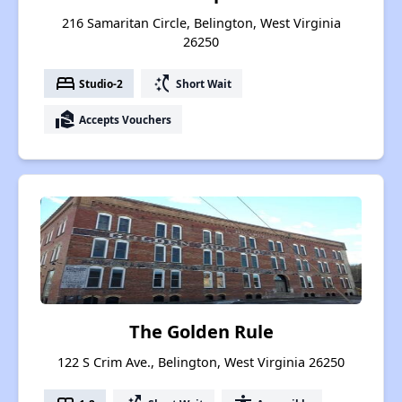
216 Samaritan Circle, Belington, West Virginia
26250
bed
switch_access_shortcut
Studio-2
Short Wait
real_estate_agent
Accepts Vouchers
The Golden Rule
122 S Crim Ave., Belington, West Virginia 26250