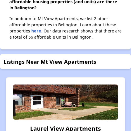
affordable housing properties (and units) are there
in Belington?
In addition to Mt View Apartments, we list 2 other
affordable properties in Belington. Learn about these
properties
here.
Our data research shows that there are
a total of 56 affordable units in Belington.
Listings Near Mt View Apartments
Laurel View Apartments