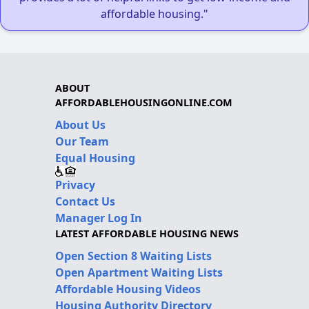
affordable housing."
ABOUT
AFFORDABLEHOUSINGONLINE.COM
About Us
Our Team
Equal Housing
Privacy
Contact Us
Manager Log In
LATEST AFFORDABLE HOUSING NEWS
Open Section 8 Waiting Lists
Open Apartment Waiting Lists
Affordable Housing Videos
Housing Authority Directory