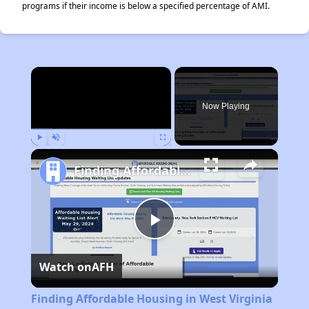
programs if their income is below a specified percentage of AMI.
×
Now Playing
Play
Unmute
Fullscreen
Finding Affordable Housing in West Virginia
Play
Watch on
AFH
Video
Finding Affordable Housing in West Virginia