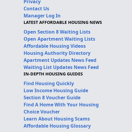
Privacy
Contact Us
Manager Log In
LATEST AFFORDABLE HOUSING NEWS
Open Section 8 Waiting Lists
Open Apartment Waiting Lists
Affordable Housing Videos
Housing Authority Directory
Apartment Updates News Feed
Waiting List Updates News Feed
IN-DEPTH HOUSING GUIDES
Find Housing Quickly
Low Income Housing Guide
Section 8 Voucher Guide
Find A Home With Your Housing
Choice Voucher
Learn About Housing Scams
Affordable Housing Glossary