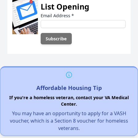
List Opening
Email Address
*
Affordable Housing Tip
If you're a homeless veteran, contact your VA Medical
Center.
You may have an opportunity to apply for a VASH
voucher, which is a Section 8 voucher for homeless
veterans.