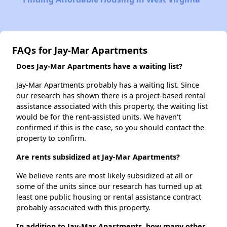
FAQs for Jay-Mar Apartments
Does Jay-Mar Apartments have a waiting list?
Jay-Mar Apartments probably has a waiting list. Since
our research has shown there is a project-based rental
assistance associated with this property, the waiting list
would be for the rent-assisted units. We haven't
confirmed if this is the case, so you should contact the
property to confirm.
Are rents subsidized at Jay-Mar Apartments?
We believe rents are most likely subsidized at all or
some of the units since our research has turned up at
least one public housing or rental assistance contract
probably associated with this property.
In addition to Jay-Mar Apartments, how many other