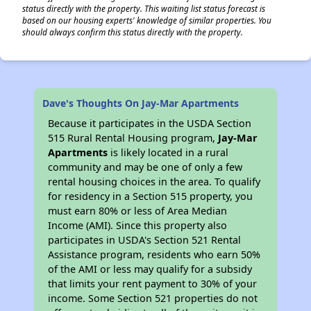
status directly with the property. This waiting list status forecast is
based on our housing experts' knowledge of similar properties. You
should always confirm this status directly with the property.
Dave's Thoughts On Jay-Mar Apartments
Because it participates in the USDA Section
515 Rural Rental Housing program,
Jay-Mar
Apartments
is likely located in a rural
community and may be one of only a few
rental housing choices in the area. To qualify
for residency in a Section 515 property, you
must earn 80% or less of Area Median
Income (AMI). Since this property also
participates in USDA's Section 521 Rental
Assistance program, residents who earn 50%
of the AMI or less may qualify for a subsidy
that limits your rent payment to 30% of your
income. Some Section 521 properties do not