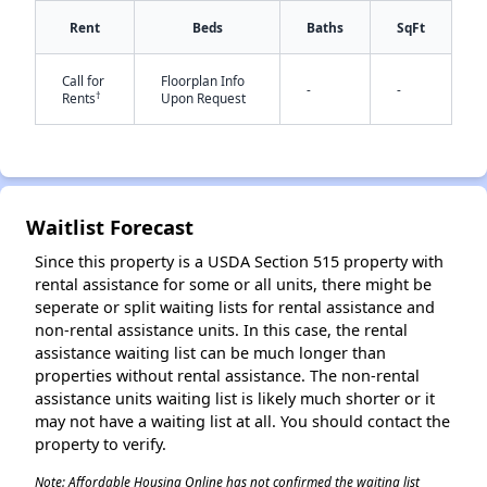
Rent
Beds
Baths
SqFt
✕
Call for
Floorplan Info
-
-
†
Rents
Upon Request
Waitlist Forecast
Since this property is a USDA Section 515 property with
rental assistance for some or all units, there might be
seperate or split waiting lists for rental assistance and
non-rental assistance units. In this case, the rental
assistance waiting list can be much longer than
properties without rental assistance. The non-rental
assistance units waiting list is likely much shorter or it
may not have a waiting list at all. You should contact the
property to verify.
Note: Affordable Housing Online has not confirmed the waiting list