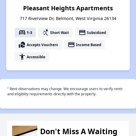
Pleasant Heights Apartments
717 Riverview Dr, Belmont, West Virginia 26134
bed
switch_access_shortcut
payment
1-3
Short Wait
Subsidized
real_estate_agent
payment
Accepts Vouchers
Income Based
accessibility
Accessible
†
Rent observations may change. We encourage users to verify rents
and eligiblity requirements directly with the property.
Don't Miss A Waiting