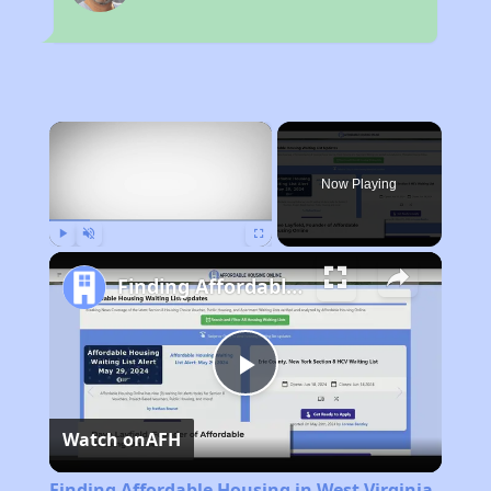
×
Now Playing
Play
Unmute
Fullscreen
Finding Affordable Housing in West Virginia
Play
Watch on
AFH
Video
Finding Affordable Housing in West Virginia