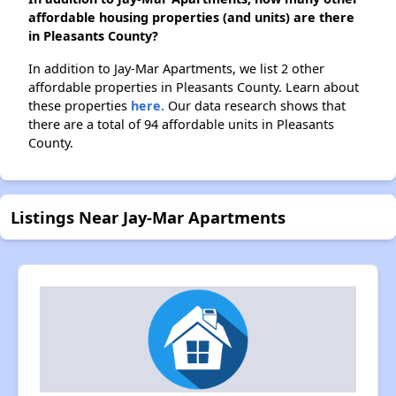
affordable housing properties (and units) are there
in Pleasants County?
In addition to Jay-Mar Apartments, we list 2 other
affordable properties in Pleasants County. Learn about
these properties
here.
Our data research shows that
there are a total of 94 affordable units in Pleasants
County.
Listings Near Jay-Mar Apartments