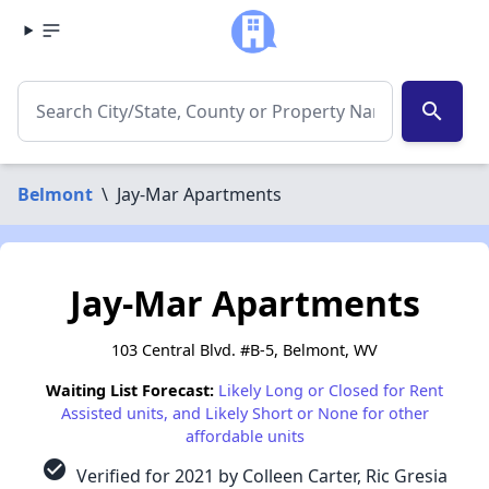
search
Belmont
\
Jay-Mar Apartments
Jay-Mar Apartments
103 Central Blvd. #B-5, Belmont, WV
Waiting List Forecast:
Likely Long or Closed for Rent
Assisted units, and Likely Short or None for other
affordable units
check_circle
Verified for 2021 by Colleen Carter, Ric Gresia