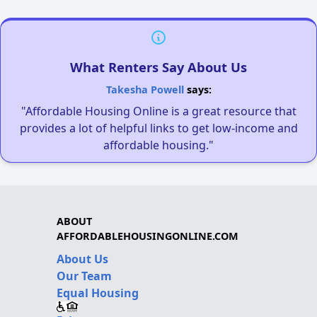
What Renters Say About Us
Takesha Powell
says:
"Affordable Housing Online is a great resource that
provides a lot of helpful links to get low-income and
affordable housing."
ABOUT
AFFORDABLEHOUSINGONLINE.COM
About Us
Our Team
Equal Housing