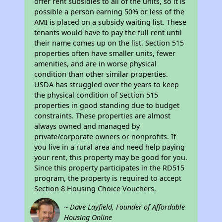
offer rent subsidies to all of the units, so it is
possible a person earning 50% or less of the
AMI is placed on a subsidy waiting list. These
tenants would have to pay the full rent until
their name comes up on the list. Section 515
properties often have smaller units, fewer
amenities, and are in worse physical
condition than other similar properties.
USDA has struggled over the years to keep
the physical condition of Section 515
properties in good standing due to budget
constraints. These properties are almost
always owned and managed by
private/corporate owners or nonprofits. If
you live in a rural area and need help paying
your rent, this property may be good for you.
Since this property participates in the RD515
program, the property is required to accept
Section 8 Housing Choice Vouchers.
~ Dave Layfield, Founder of Affordable
Housing Online