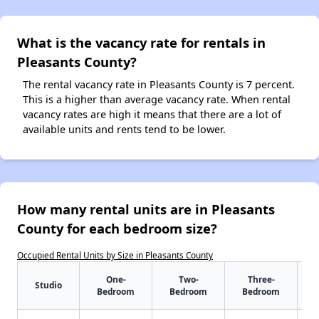
What is the vacancy rate for rentals in
Pleasants County?
The rental vacancy rate in Pleasants County is 7 percent.
This is a higher than average vacancy rate. When rental
vacancy rates are high it means that there are a lot of
available units and rents tend to be lower.
How many rental units are in Pleasants
County for each bedroom size?
Occupied Rental Units by Size in Pleasants County
One-
Two-
Three-
Studio
Bedroom
Bedroom
Bedroom