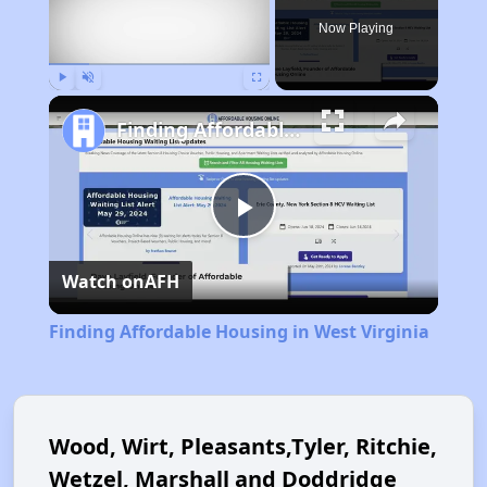
Now Playing
Play
Unmute
Fullscreen
Finding Affordable Housing in West Virginia
Play
Watch on
AFH
Video
Finding Affordable Housing in West Virginia
Wood, Wirt, Pleasants,Tyler, Ritchie,
Wetzel, Marshall and Doddridge