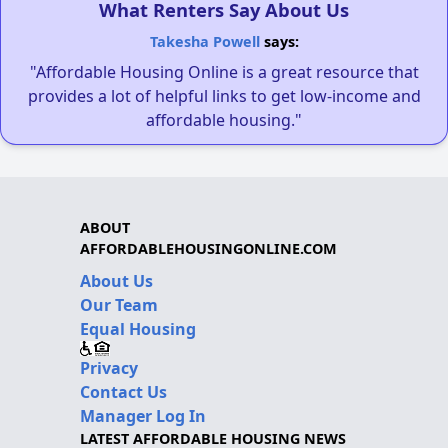
What Renters Say About Us
Takesha Powell
says:
"Affordable Housing Online is a great resource that
provides a lot of helpful links to get low-income and
affordable housing."
ABOUT
AFFORDABLEHOUSINGONLINE.COM
About Us
Our Team
Equal Housing
Privacy
Contact Us
Manager Log In
LATEST AFFORDABLE HOUSING NEWS