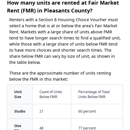
How many units are rented at Fair Market
Rent (FMR) in Pleasants County?
Renters with a Section 8 Housing Choice Voucher must
select a home that is at or below the area’s Fair Market
Rent. Markets with a large share of units above FMR
tend to have longer search times to find a qualified unit,
while those with a large share of units below FMR tend
to have more choices and shorter search times. The
share below FMR can vary by size of unit, as shown in
the table below.
These are the approximate number of units renting
below the FMR in this market:
Unit
Count of Units
Percentage of Total
Size
Below FMR
Units Below FMR
Studio
21
60 percent
One
48
77 percent