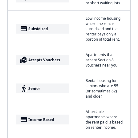
or short waiting lists.
Low income housing
where the rent is
payment
Subsidized
subsidized and the
renter pays only a
portion of total rent.
Apartments that
real_estate_agent
Accepts Vouchers
accept Section 8
vouchers near you
Rental housing for
seniors who are 55
elderly
Senior
(or sometimes 62)
and older.
Affordable
apartments where
payment
Income Based
the rent paid is based
on renter income.