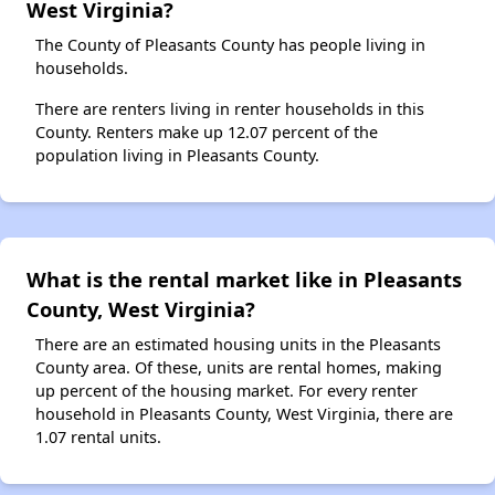
West Virginia?
The County of Pleasants County has people living in
households.
There are renters living in renter households in this
County. Renters make up 12.07 percent of the
population living in Pleasants County.
What is the rental market like in Pleasants
County, West Virginia?
There are an estimated housing units in the Pleasants
County area. Of these, units are rental homes, making
up percent of the housing market. For every renter
household in Pleasants County, West Virginia, there are
1.07 rental units.