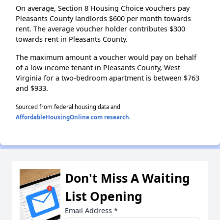
On average, Section 8 Housing Choice vouchers pay
Pleasants County landlords $600 per month towards
rent. The average voucher holder contributes $300
towards rent in Pleasants County.
The maximum amount a voucher would pay on behalf
of a low-income tenant in Pleasants County, West
Virginia for a two-bedroom apartment is between $763
and $933.
Sourced from federal housing data and
AffordableHousingOnline.com research
.
Don't Miss A Waiting
List Opening
Email Address
*