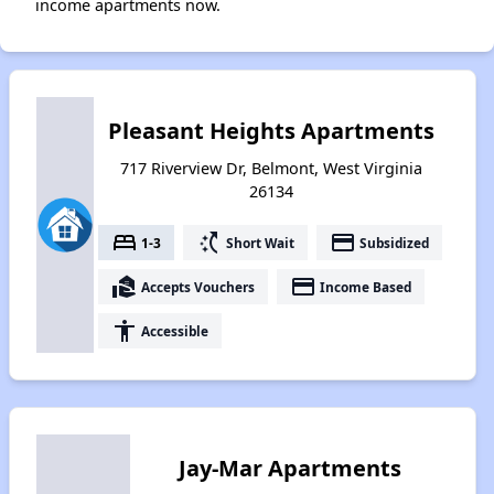
income apartments now.
Pleasant Heights Apartments
717 Riverview Dr, Belmont, West Virginia
26134
bed
switch_access_shortcut
payment
1-3
Short Wait
Subsidized
real_estate_agent
payment
Accepts Vouchers
Income Based
accessibility
Accessible
Jay-Mar Apartments