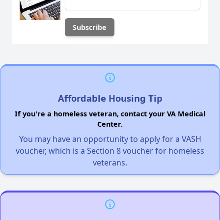
Affordable Housing Tip
If you're a homeless veteran, contact your VA Medical
Center.
You may have an opportunity to apply for a VASH
voucher, which is a Section 8 voucher for homeless
veterans.