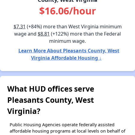
$16.06/hour
$7.31
(+84%) more than West Virginia minimum
wage and
$8.81
(+122%) more than the Federal
minimum wage.
Learn More About Pleasants County, West
Virginia Affordable Housing ↓
What HUD offices serve
Pleasants County, West
Virginia?
Public Housing Agencies operate federally assisted
affordable housing programs at local levels on behalf of