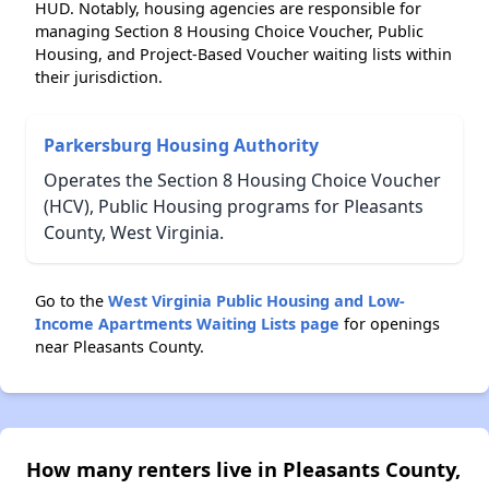
HUD. Notably, housing agencies are responsible for
managing Section 8 Housing Choice Voucher, Public
Housing, and Project-Based Voucher waiting lists within
their jurisdiction.
Parkersburg Housing Authority
Operates the Section 8 Housing Choice Voucher
(HCV), Public Housing programs for Pleasants
County, West Virginia.
Go to the
West Virginia Public Housing and Low-
Income Apartments Waiting Lists page
for openings
near Pleasants County.
How many renters live in Pleasants County,