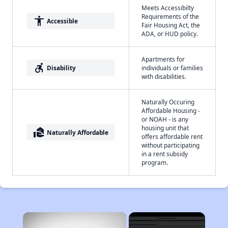
Meets Accessibilty
Requirements of the
accessibility
Accessible
Fair Housing Act, the
ADA, or HUD policy.
Apartments for
accessible_forward
Disability
individuals or families
with disabilities.
Naturally Occuring
Affordable Housing -
or NOAH - is any
housing unit that
real_estate_agent
Naturally Affordable
offers affordable rent
without participating
in a rent subsidy
program.
×