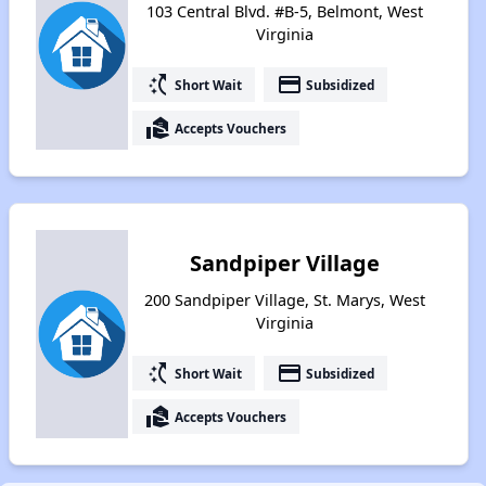
103 Central Blvd. #B-5, Belmont, West
Virginia
switch_access_shortcut
payment
Short Wait
Subsidized
real_estate_agent
Accepts Vouchers
Sandpiper Village
200 Sandpiper Village, St. Marys, West
Virginia
switch_access_shortcut
payment
Short Wait
Subsidized
real_estate_agent
Accepts Vouchers