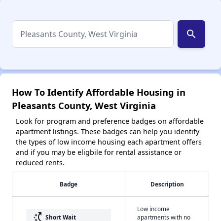
search
How To Identify Affordable Housing in
Pleasants County, West Virginia
Look for program and preference badges on affordable
apartment listings. These badges can help you identify
the types of low income housing each apartment offers
and if you may be eligbile for rental assistance or
reduced rents.
Badge
Description
Low income
switch_access_shortcut
Short Wait
apartments with no