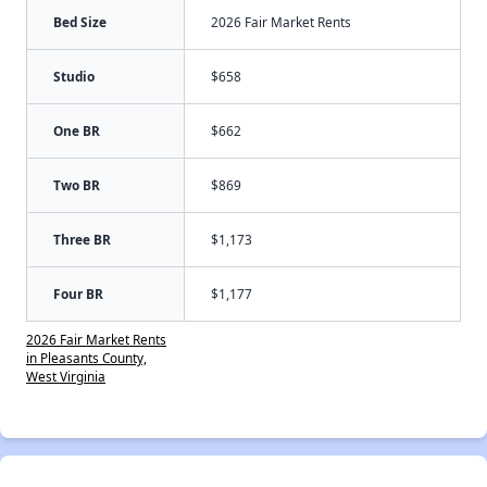
Bed Size
2026 Fair Market Rents
Studio
$658
One BR
$662
Two BR
$869
Three BR
$1,173
Four BR
$1,177
2026 Fair Market Rents
in Pleasants County,
West Virginia