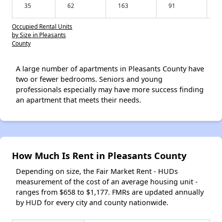
35
62
163
91
Occupied Rental Units
by Size in Pleasants
County
A large number of apartments in Pleasants County have
two or fewer bedrooms. Seniors and young
professionals especially may have more success finding
an apartment that meets their needs.
How Much Is Rent in Pleasants County
Depending on size, the Fair Market Rent - HUDs
measurement of the cost of an average housing unit -
ranges from $658 to $1,177. FMRs are updated annually
by HUD for every city and county nationwide.