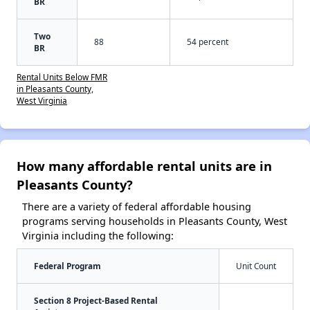
BR
Two
88
54 percent
BR
Rental Units Below FMR
in Pleasants County,
West Virginia
How many affordable rental units are in
Pleasants County?
There are a variety of federal affordable housing
programs serving households in Pleasants County, West
Virginia including the following:
Federal Program
Unit Count
Section 8 Project-Based Rental