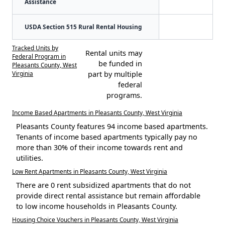
Assistance
USDA Section 515 Rural Rental Housing
Tracked Units by
Rental units may
Federal Program in
be funded in
Pleasants County, West
Virginia
part by multiple
federal
programs.
Income Based Apartments in Pleasants County, West Virginia
Pleasants County features 94 income based apartments.
Tenants of income based apartments typically pay no
more than 30% of their income towards rent and
utilities.
Low Rent Apartments in Pleasants County, West Virginia
There are 0 rent subsidized apartments that do not
provide direct rental assistance but remain affordable
to low income households in Pleasants County.
Housing Choice Vouchers in Pleasants County, West Virginia