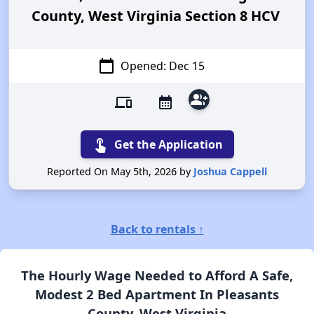
County, West Virginia Section 8 HCV
calendar_today
Opened: Dec 15
group_add
devices
calendar_month
touch_app
Get the Application
Reported On May 5th, 2026 by
Joshua Cappell
Back to rentals ↑
The Hourly Wage Needed to Afford A Safe,
Modest 2 Bed Apartment In Pleasants
County, West Virginia