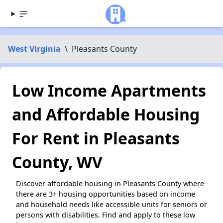
West Virginia
\
Pleasants County
Low Income Apartments
and Affordable Housing
For Rent in Pleasants
County, WV
Discover affordable housing in Pleasants County where
there are 3+ housing opportunities based on income
and household needs like accessible units for seniors or
persons with disabilities. Find and apply to these low