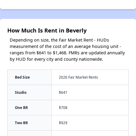
How Much Is Rent in Beverly
Depending on size, the Fair Market Rent - HUDs
measurement of the cost of an average housing unit -
ranges from $641 to $1,468. FMRs are updated annually
by HUD for every city and county nationwide.
Bed Size
2026 Fair Market Rents
Studio
$641
One BR
$708
Two BR
$929