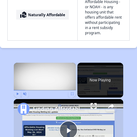
Affordable Housing -
or NOAH - is any
housing unit that
real_estate_agent
Naturally Affordable
offers affordable rent
without participating
in a rent subsidy
program.
×
Now Playing
Play
Unmute
Fullscreen
Finding Affordable Housing in West Virginia