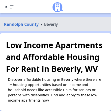
Randolph County
\
Beverly
Low Income Apartments
and Affordable Housing
For Rent in Beverly, WV
Discover affordable housing in Beverly where there are
1+ housing opportunities based on income and
household needs like accessible units for seniors or
persons with disabilities. Find and apply to these low
income apartments now.