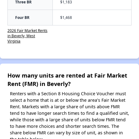
Three BR
$1,183
Four BR
$1,468
2026 Fair Market Rents
in Beverly, West
Virginia
How many units are rented at Fair Market
Rent (FMR) in Beverly?
Renters with a Section 8 Housing Choice Voucher must
select a home that is at or below the area’s Fair Market
Rent. Markets with a large share of units above FMR
tend to have longer search times to find a qualified unit,
while those with a large share of units below FMR tend
to have more choices and shorter search times. The
share below FMR can vary by size of unit, as shown in