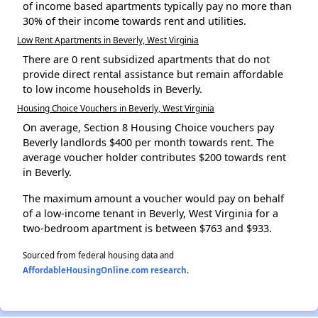
of income based apartments typically pay no more than
30% of their income towards rent and utilities.
Low Rent Apartments in Beverly, West Virginia
There are 0 rent subsidized apartments that do not
provide direct rental assistance but remain affordable
to low income households in Beverly.
Housing Choice Vouchers in Beverly, West Virginia
On average, Section 8 Housing Choice vouchers pay
Beverly landlords $400 per month towards rent. The
average voucher holder contributes $200 towards rent
in Beverly.
The maximum amount a voucher would pay on behalf
of a low-income tenant in Beverly, West Virginia for a
two-bedroom apartment is between $763 and $933.
Sourced from federal housing data and
AffordableHousingOnline.com research
.