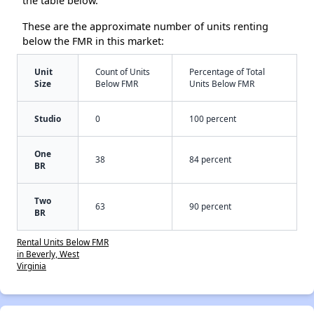
the table below.
These are the approximate number of units renting
below the FMR in this market:
Unit
Count of Units
Percentage of Total
Size
Below FMR
Units Below FMR
Studio
0
100 percent
One
38
84 percent
BR
Two
63
90 percent
BR
Rental Units Below FMR
in Beverly, West
Virginia