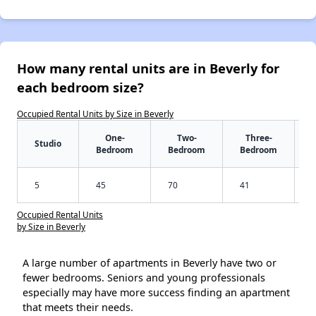
How many rental units are in Beverly for
each bedroom size?
Occupied Rental Units by Size in Beverly
One-
Two-
Three-
Studio
Bedroom
Bedroom
Bedroom
5
45
70
41
Occupied Rental Units
by Size in Beverly
A large number of apartments in Beverly have two or
fewer bedrooms. Seniors and young professionals
especially may have more success finding an apartment
that meets their needs.