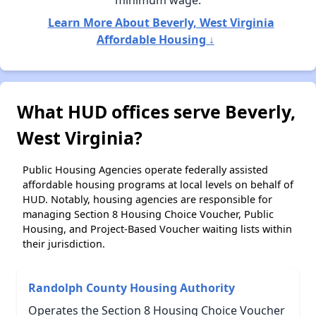
minimum wage.
Learn More About Beverly, West Virginia
Affordable Housing ↓
What HUD offices serve Beverly,
West Virginia?
Public Housing Agencies operate federally assisted
affordable housing programs at local levels on behalf of
HUD. Notably, housing agencies are responsible for
managing Section 8 Housing Choice Voucher, Public
Housing, and Project-Based Voucher waiting lists within
their jurisdiction.
Randolph County Housing Authority
Operates the Section 8 Housing Choice Voucher