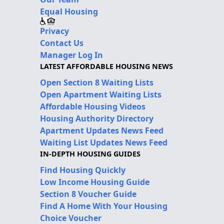
Equal Housing
Privacy
Contact Us
Manager Log In
LATEST AFFORDABLE HOUSING NEWS
Open Section 8 Waiting Lists
Open Apartment Waiting Lists
Affordable Housing Videos
Housing Authority Directory
Apartment Updates News Feed
Waiting List Updates News Feed
IN-DEPTH HOUSING GUIDES
Find Housing Quickly
Low Income Housing Guide
Section 8 Voucher Guide
Find A Home With Your Housing
Choice Voucher