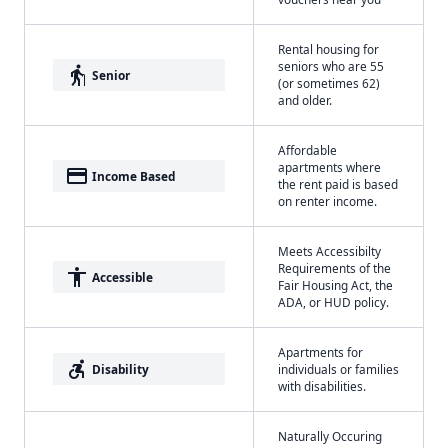
Rental housing for
seniors who are 55
elderly
Senior
(or sometimes 62)
and older.
Affordable
apartments where
payment
Income Based
the rent paid is based
on renter income.
Meets Accessibilty
Requirements of the
accessibility
Accessible
Fair Housing Act, the
ADA, or HUD policy.
Apartments for
accessible_forward
Disability
individuals or families
with disabilities.
Naturally Occuring