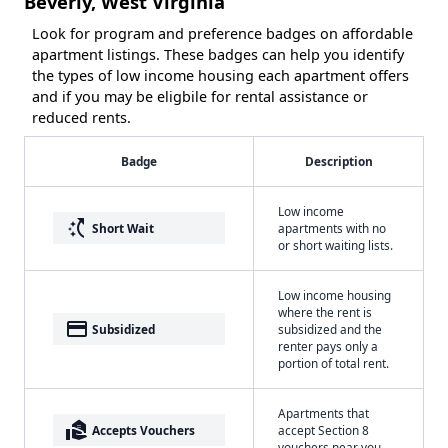
Beverly, West Virginia
Look for program and preference badges on affordable
apartment listings. These badges can help you identify
the types of low income housing each apartment offers
and if you may be eligbile for rental assistance or
reduced rents.
Badge
Description
Low income
switch_access_shortcut
Short Wait
apartments with no
or short waiting lists.
Low income housing
where the rent is
payment
Subsidized
subsidized and the
renter pays only a
portion of total rent.
Apartments that
real_estate_agent
Accepts Vouchers
accept Section 8
vouchers near you