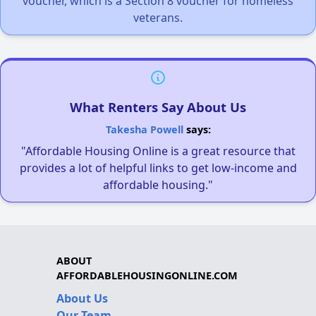
voucher, which is a Section 8 voucher for homeless
veterans.
What Renters Say About Us
Takesha Powell
says:
"Affordable Housing Online is a great resource that
provides a lot of helpful links to get low-income and
affordable housing."
ABOUT
AFFORDABLEHOUSINGONLINE.COM
About Us
Our Team