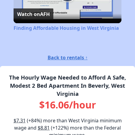
Play
Watch on
AFH
Video
Finding Affordable Housing in West Virginia
Back to rentals ↑
The Hourly Wage Needed to Afford A Safe,
Modest 2 Bed Apartment In Beverly, West
Virginia
$16.06/hour
$7.31
(+84%) more than West Virginia minimum
wage and
$8.81
(+122%) more than the Federal