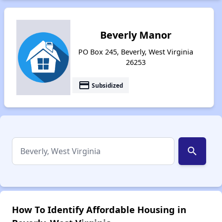
Beverly Manor
PO Box 245, Beverly, West Virginia
26253
payment
Subsidized
search
How To Identify Affordable Housing in