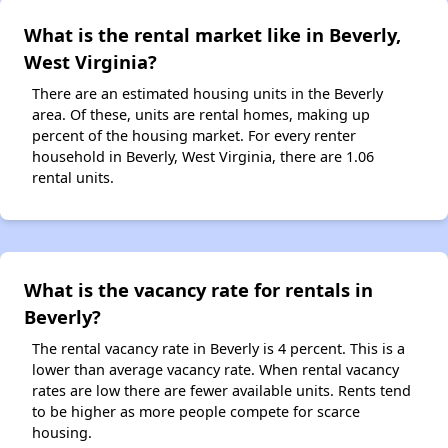
What is the rental market like in Beverly,
West Virginia?
There are an estimated housing units in the Beverly
area. Of these, units are rental homes, making up
percent of the housing market. For every renter
household in Beverly, West Virginia, there are 1.06
rental units.
What is the vacancy rate for rentals in
Beverly?
The rental vacancy rate in Beverly is 4 percent. This is a
lower than average vacancy rate. When rental vacancy
rates are low there are fewer available units. Rents tend
to be higher as more people compete for scarce
housing.