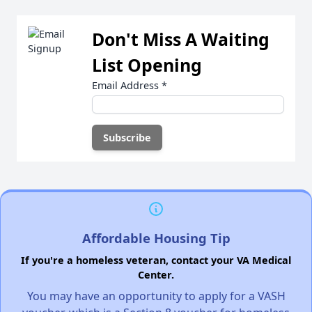
Don't Miss A Waiting
List Opening
Email Address
*
Affordable Housing Tip
If you're a homeless veteran, contact your VA Medical
Center.
You may have an opportunity to apply for a VASH