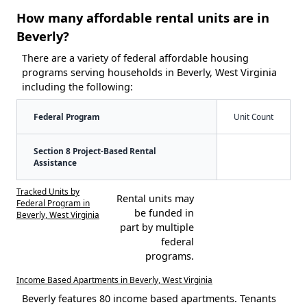
How many affordable rental units are in
Beverly?
There are a variety of federal affordable housing
programs serving households in Beverly, West Virginia
including the following:
Federal Program
Unit Count
Section 8 Project-Based Rental
Assistance
Tracked Units by
Rental units may
Federal Program in
be funded in
Beverly, West Virginia
part by multiple
federal
programs.
Income Based Apartments in Beverly, West Virginia
Beverly features 80 income based apartments. Tenants