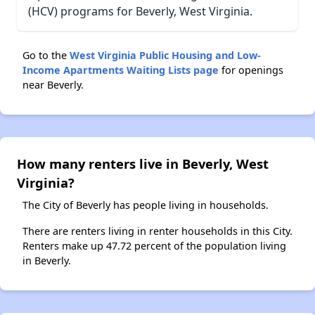
(HCV) programs for Beverly, West Virginia.
Go to the
West Virginia Public Housing and Low-
Income Apartments Waiting Lists page
for openings
near Beverly.
How many renters live in Beverly, West
Virginia?
The City of Beverly has people living in households.
There are renters living in renter households in this City.
Renters make up 47.72 percent of the population living
in Beverly.