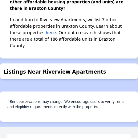
other affordable housing properties (and units) are
there in Braxton County?
In addition to Riverview Apartments, we list 7 other
affordable properties in Braxton County. Learn about
these properties
here.
Our data research shows that
there are a total of 186 affordable units in Braxton
County.
Listings Near Riverview Apartments
†
Rent observations may change. We encourage users to verify rents
and eligiblity requirements directly with the property.