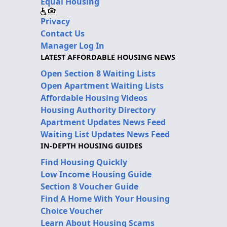
Equal Housing
Privacy
Contact Us
Manager Log In
LATEST AFFORDABLE HOUSING NEWS
Open Section 8 Waiting Lists
Open Apartment Waiting Lists
Affordable Housing Videos
Housing Authority Directory
Apartment Updates News Feed
Waiting List Updates News Feed
IN-DEPTH HOUSING GUIDES
Find Housing Quickly
Low Income Housing Guide
Section 8 Voucher Guide
Find A Home With Your Housing
Choice Voucher
Learn About Housing Scams