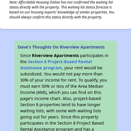
Note: Affordable Housing Online has not confirmed the waiting list
status directly with the property. This waiting list status forecast is
based on our housing experts' knowledge of similar properties. You
should always confirm this status directly with the property.
Dave's Thoughts On Riverview Apartments
Since
Riverview Apartments
participates in
the
Section 8 Project-Based Rental
Assistance program
, your rent would be
subsidized. You would not pay more than
30% of your income for rent. To qualify, you
must earn 50% or less of the Area Median
Income (AMI), which you can find on this
page’s income chart. Also, project-based
Section 8 properties tend to have longer
waiting lists, with some with waiting lists
going out for years. Since this property
participates in the Section 8 Project Based
Rental Assistance program and has a