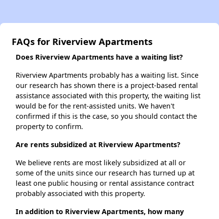
FAQs for Riverview Apartments
Does Riverview Apartments have a waiting list?
Riverview Apartments probably has a waiting list. Since
our research has shown there is a project-based rental
assistance associated with this property, the waiting list
would be for the rent-assisted units. We haven't
confirmed if this is the case, so you should contact the
property to confirm.
Are rents subsidized at Riverview Apartments?
We believe rents are most likely subsidized at all or
some of the units since our research has turned up at
least one public housing or rental assistance contract
probably associated with this property.
In addition to Riverview Apartments, how many