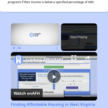
programs if their income is below a specified percentage of AMI.
×
Now Playing
Pause
Unmute
Fullscreen
Finding Affordable Housing in West Virginia
Play
Watch on
AFH
Video
Finding Affordable Housing in West Virginia