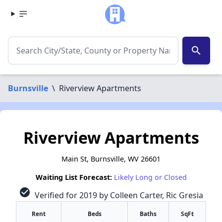
search
Burnsville
\
Riverview Apartments
Riverview Apartments
Main St, Burnsville, WV 26601
Waiting List Forecast:
Likely Long or Closed
check_circle
Verified for 2019 by Colleen Carter, Ric Gresia
Rent
Beds
Baths
SqFt