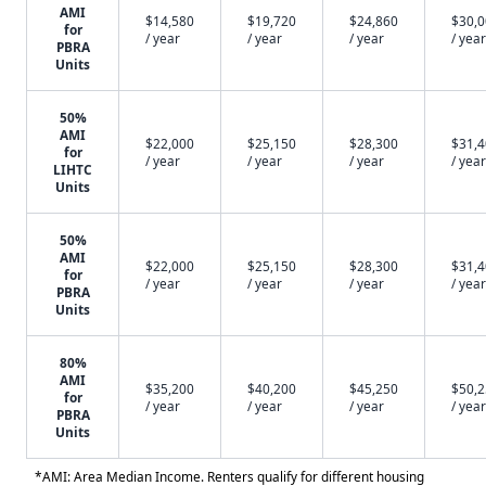
AMI
$14,580
$19,720
$24,860
$30,
for
/ year
/ year
/ year
/ year
PBRA
Units
50%
AMI
$22,000
$25,150
$28,300
$31,
for
/ year
/ year
/ year
/ year
LIHTC
Units
50%
AMI
$22,000
$25,150
$28,300
$31,
for
/ year
/ year
/ year
/ year
PBRA
Units
80%
AMI
$35,200
$40,200
$45,250
$50,
for
/ year
/ year
/ year
/ year
PBRA
Units
*AMI: Area Median Income. Renters qualify for different housing