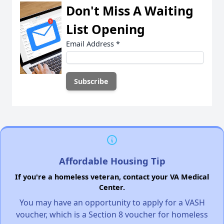
Don't Miss A Waiting
List Opening
Email Address
*
Affordable Housing Tip
If you're a homeless veteran, contact your VA Medical
Center.
You may have an opportunity to apply for a VASH
voucher, which is a Section 8 voucher for homeless