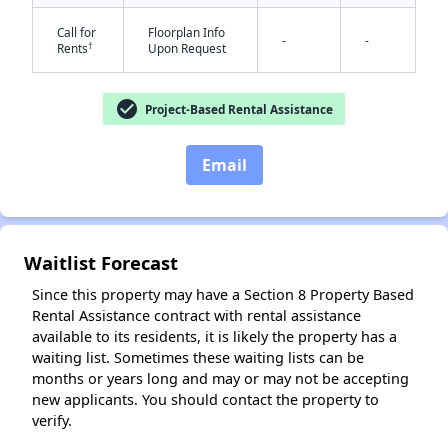
Call for
Floorplan Info
-
-
†
Rents
Upon Request
✕
check_circle
Project-Based Rental Assistance
Email
Waitlist Forecast
Since this property may have a Section 8 Property Based
Rental Assistance contract with rental assistance
available to its residents, it is likely the property has a
waiting list. Sometimes these waiting lists can be
months or years long and may or may not be accepting
new applicants. You should contact the property to
verify.