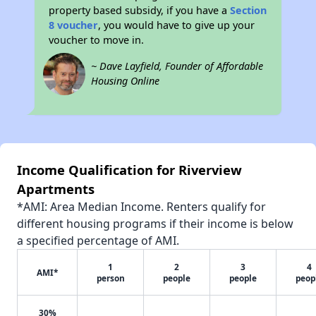
property based subsidy, if you have a
Section
8 voucher
, you would have to give up your
voucher to move in.
~ Dave Layfield, Founder of Affordable
Housing Online
Income Qualification for Riverview
Apartments
*AMI: Area Median Income. Renters qualify for
different housing programs if their income is below
a specified percentage of AMI.
1
2
3
4
AMI*
person
people
people
peop
30%