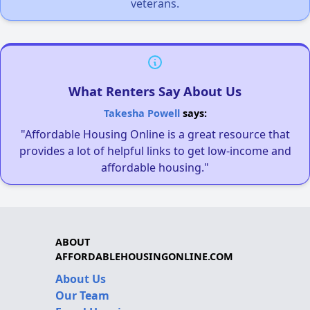
veterans.
What Renters Say About Us
Takesha Powell
says:
"Affordable Housing Online is a great resource that
provides a lot of helpful links to get low-income and
affordable housing."
ABOUT
AFFORDABLEHOUSINGONLINE.COM
About Us
Our Team