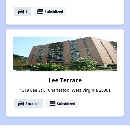
bed
payment
1
Subsidized
Lee Terrace
1319 Lee St E, Charleston, West Virginia 25301
bed
payment
Studio-1
Subsidized