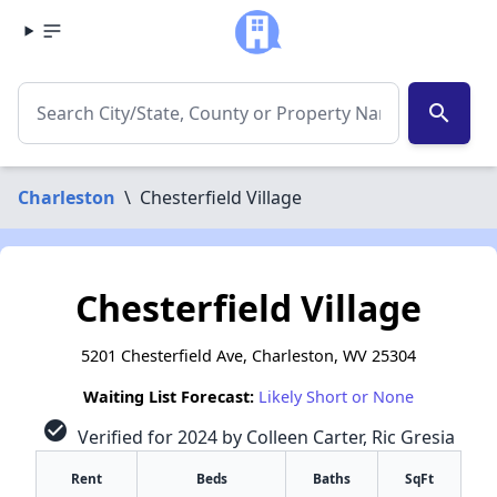
search
Charleston
\
Chesterfield Village
Chesterfield Village
5201 Chesterfield Ave, Charleston, WV 25304
Waiting List Forecast:
Likely Short or None
check_circle
Verified for 2024 by Colleen Carter, Ric Gresia
Rent
Beds
Baths
SqFt