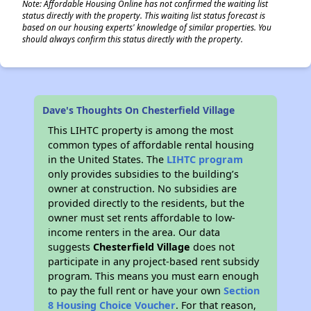
Note: Affordable Housing Online has not confirmed the waiting list
status directly with the property. This waiting list status forecast is
based on our housing experts' knowledge of similar properties. You
should always confirm this status directly with the property.
Dave's Thoughts On Chesterfield Village
This LIHTC property is among the most
common types of affordable rental housing
in the United States. The
LIHTC program
only provides subsidies to the building’s
owner at construction. No subsidies are
provided directly to the residents, but the
owner must set rents affordable to low-
income renters in the area. Our data
suggests
Chesterfield Village
does not
participate in any project-based rent subsidy
program. This means you must earn enough
to pay the full rent or have your own
Section
8 Housing Choice Voucher
. For that reason,