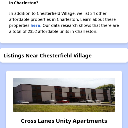
in Charleston?
In addition to Chesterfield Village, we list 34 other
affordable properties in Charleston. Learn about these
properties
here.
Our data research shows that there are
a total of 2352 affordable units in Charleston.
Listings Near Chesterfield Village
Cross Lanes Unity Apartments