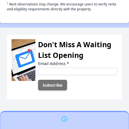
†
Rent observations may change. We encourage users to verify rents
and eligiblity requirements directly with the property.
Don't Miss A Waiting
List Opening
Email Address
*