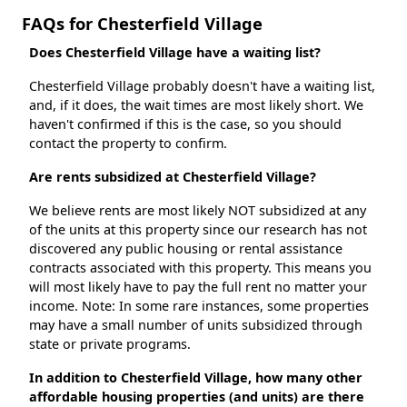
FAQs for Chesterfield Village
Does Chesterfield Village have a waiting list?
Chesterfield Village probably doesn't have a waiting list,
and, if it does, the wait times are most likely short. We
haven't confirmed if this is the case, so you should
contact the property to confirm.
Are rents subsidized at Chesterfield Village?
We believe rents are most likely NOT subsidized at any
of the units at this property since our research has not
discovered any public housing or rental assistance
contracts associated with this property. This means you
will most likely have to pay the full rent no matter your
income. Note: In some rare instances, some properties
may have a small number of units subsidized through
state or private programs.
In addition to Chesterfield Village, how many other
affordable housing properties (and units) are there