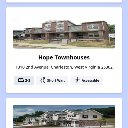
Hope Townhouses
1310 2nd Avenue, Charleston, West Virginia 25302
bed
switch_access_shortcut
accessibility
2-3
Short Wait
Accessible