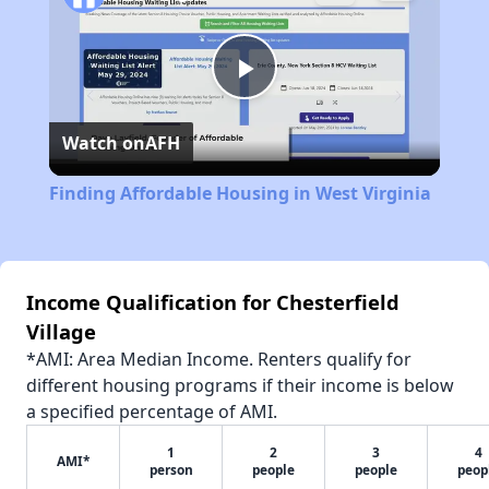
Play
Watch on
AFH
Video
Finding Affordable Housing in West Virginia
Income Qualification for Chesterfield
Village
*AMI: Area Median Income. Renters qualify for
different housing programs if their income is below
a specified percentage of AMI.
1
2
3
4
AMI*
person
people
people
peop