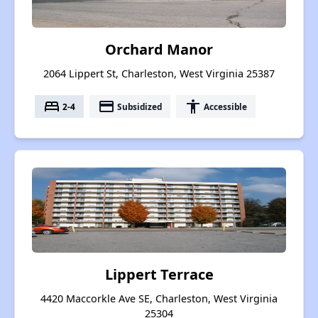
Orchard Manor
2064 Lippert St, Charleston, West Virginia 25387
bed
payment
accessibility
2-4
Subsidized
Accessible
Lippert Terrace
4420 Maccorkle Ave SE, Charleston, West Virginia
25304