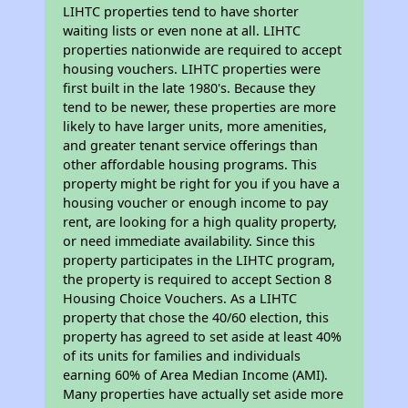
LIHTC properties tend to have shorter
waiting lists or even none at all. LIHTC
properties nationwide are required to accept
housing vouchers. LIHTC properties were
first built in the late 1980's. Because they
tend to be newer, these properties are more
likely to have larger units, more amenities,
and greater tenant service offerings than
other affordable housing programs. This
property might be right for you if you have a
housing voucher or enough income to pay
rent, are looking for a high quality property,
or need immediate availability. Since this
property participates in the LIHTC program,
the property is required to accept Section 8
Housing Choice Vouchers. As a LIHTC
property that chose the 40/60 election, this
property has agreed to set aside at least 40%
of its units for families and individuals
earning 60% of Area Median Income (AMI).
Many properties have actually set aside more