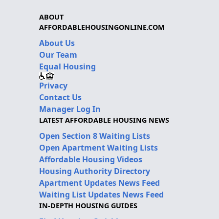
ABOUT
AFFORDABLEHOUSINGONLINE.COM
About Us
Our Team
Equal Housing
Privacy
Contact Us
Manager Log In
LATEST AFFORDABLE HOUSING NEWS
Open Section 8 Waiting Lists
Open Apartment Waiting Lists
Affordable Housing Videos
Housing Authority Directory
Apartment Updates News Feed
Waiting List Updates News Feed
IN-DEPTH HOUSING GUIDES