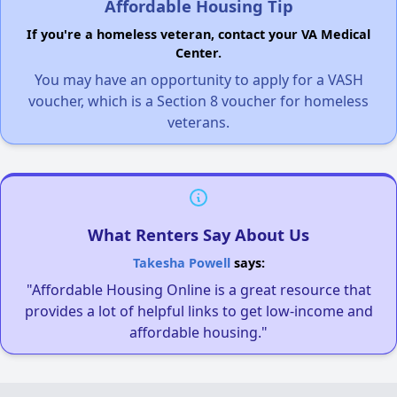
Affordable Housing Tip
If you're a homeless veteran, contact your VA Medical
Center.
You may have an opportunity to apply for a VASH
voucher, which is a Section 8 voucher for homeless
veterans.
What Renters Say About Us
Takesha Powell
says:
"Affordable Housing Online is a great resource that
provides a lot of helpful links to get low-income and
affordable housing."