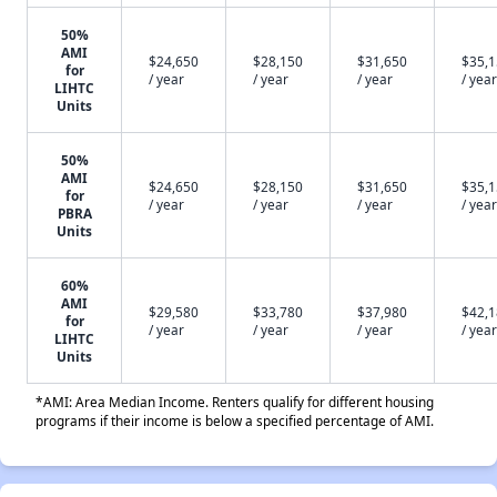
50%
AMI
$24,650
$28,150
$31,650
$35,
for
/ year
/ year
/ year
/ year
LIHTC
Units
50%
AMI
$24,650
$28,150
$31,650
$35,
for
/ year
/ year
/ year
/ year
PBRA
Units
60%
AMI
$29,580
$33,780
$37,980
$42,
for
/ year
/ year
/ year
/ year
LIHTC
Units
*AMI: Area Median Income. Renters qualify for different housing
programs if their income is below a specified percentage of AMI.