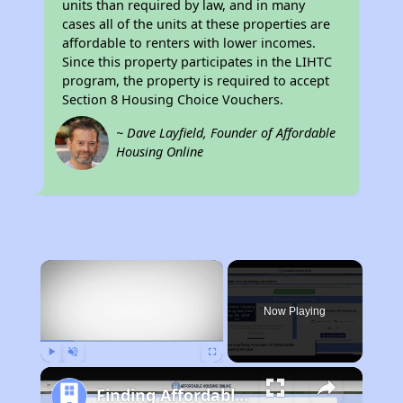
units than required by law, and in many
cases all of the units at these properties are
affordable to renters with lower incomes.
Since this property participates in the LIHTC
program, the property is required to accept
Section 8 Housing Choice Vouchers.
~ Dave Layfield, Founder of Affordable
Housing Online
×
Now Playing
Play
Unmute
Fullscreen
Finding Affordable Housing in West Virginia