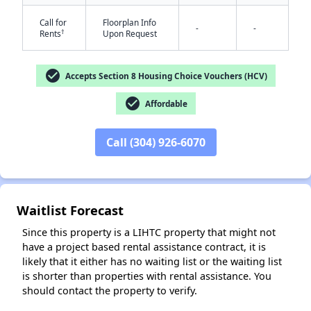
Call for
Floorplan Info
-
-
†
Rents
Upon Request
check_circle
Accepts Section 8 Housing Choice Vouchers (HCV)
check_circle
Affordable
✕
Call (304) 926-6070
Waitlist Forecast
Since this property is a LIHTC property that might not
have a project based rental assistance contract, it is
likely that it either has no waiting list or the waiting list
is shorter than properties with rental assistance. You
should contact the property to verify.