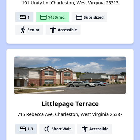
101 Unity Ln, Charleston, West Virginia 25313
bed
payment
payment
1
$450/mo.
Subsidized
elderly
accessibility
Senior
Accessible
Littlepage Terrace
715 Rebecca Ave, Charleston, West Virginia 25387
bed
switch_access_shortcut
accessibility
1-3
Short Wait
Accessible