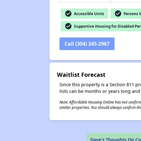
check_circle
check_circle
Accessible Units
Persons Wi
check_circle
Supportive Housing for Disabled Pe
Call (304) 345-2967
Waitlist Forecast
Since this property is a Section 811 pr
lists can be months or years long and
Note: Affordable Housing Online has not confirmed
similar properties. You should always confirm this
Dave's Thoughts On C