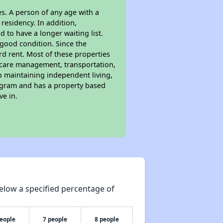
s. A person of any age with a
residency. In addition,
d to have a longer waiting list.
 good condition. Since the
d rent. Most of these properties
lthcare management, transportation,
lp maintaining independent living,
rogram and has a property based
ve in.
elow a specified percentage of
people
7 people
8 people