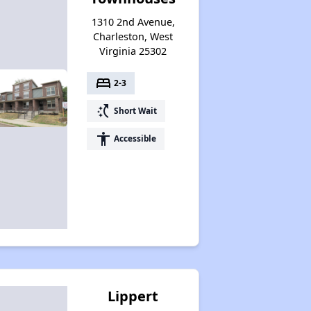
1310 2nd Avenue,
Charleston, West
Virginia 25302
bed
2-3
switch_access_shortcut
Short Wait
accessibility
Accessible
Lippert