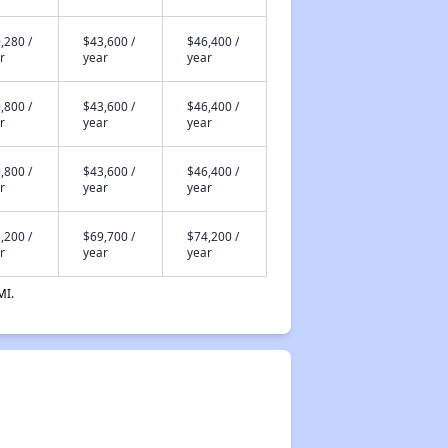
,280 /
$43,600 /
$46,400 /
r
year
year
,800 /
$43,600 /
$46,400 /
r
year
year
,800 /
$43,600 /
$46,400 /
r
year
year
,200 /
$69,700 /
$74,200 /
r
year
year
MI.