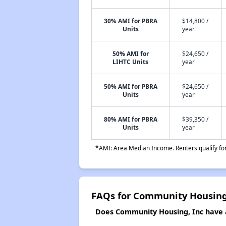
30% AMI for PBRA
$14,800 /
Units
year
50% AMI for
$24,650 /
LIHTC Units
year
50% AMI for PBRA
$24,650 /
Units
year
80% AMI for PBRA
$39,350 /
Units
year
*AMI: Area Median Income. Renters qualify for 
FAQs for Community Housing
Does Community Housing, Inc have a 