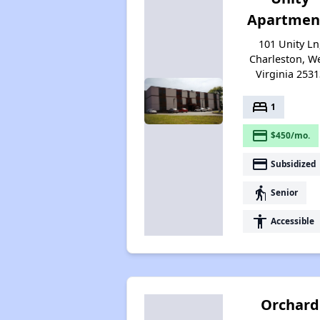
Apartmen
101 Unity Ln
Charleston, W
Virginia 2531
bed
1
payment
$450/mo.
payment
Subsidized
elderly
Senior
accessibility
Accessible
Orchard