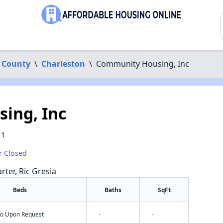
 County
\
Charleston
\
Community Housing, Inc
ing, Inc
11
r Closed
rter, Ric Gresia
Beds
Baths
SqFt
nfo Upon Request
-
-