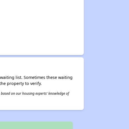
r waiting list. Sometimes these waiting
he property to verify.
 is based on our housing experts' knowledge of