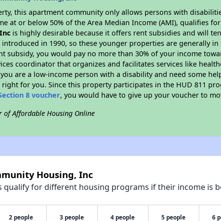
rty, this apartment community only allows persons with disabilitie
ome at or below 50% of the Area Median Income (AMI), qualifies for 
Inc
is highly desirable because it offers rent subsidies and will ten
 introduced in 1990, so these younger properties are generally in
ent subsidy, you would pay no more than 30% of your income towar
vices coordinator that organizes and facilitates services like hea
 If you are a low-income person with a disability and need some he
 right for you. Since this property participates in the HUD 811 p
Section 8 voucher
, you would have to give up your voucher to mo
r of Affordable Housing Online
mmunity Housing, Inc
qualify for different housing programs if their income is b
2 people
3 people
4 people
5 people
6 