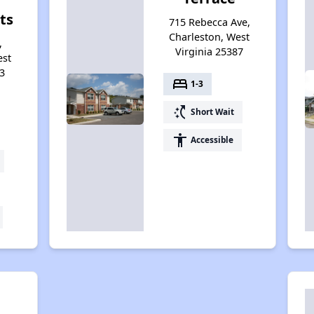
ts
715 Rebecca Ave,
Charleston, West
,
Virginia 25387
est
3
bed
1-3
switch_access_shortcut
Short Wait
accessibility
Accessible