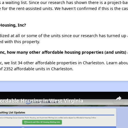
 waiting list. Since our research has shown there is a project-ba
e for the rent-assisted units. We haven't confirmed if this is the c
Housing, Inc?
dized at all or some of the units since our research has turned up 
d with this property.
nc, how many other affordable housing properties (and units) 
, we list 34 other affordable properties in Charleston. Learn abo
of 2352 affordable units in Charleston.
fordable Housing in West Virginia