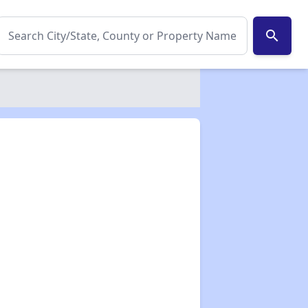
search
✕