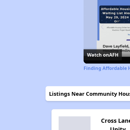
Watch on
AFH
Finding Affordable 
Listings Near Community Hous
Cross Lan
Unity