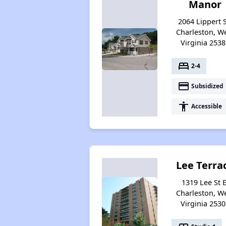
Manor
2064 Lippert S
Charleston, W
Virginia 2538
bed
2-4
payment
Subsidized
accessibility
Accessible
Lee Terra
1319 Lee St E
Charleston, W
Virginia 2530