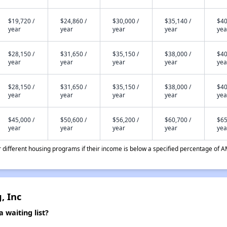
$19,720 /
$24,860 /
$30,000 /
$35,140 /
$40
year
year
year
year
yea
$28,150 /
$31,650 /
$35,150 /
$38,000 /
$40
year
year
year
year
yea
$28,150 /
$31,650 /
$35,150 /
$38,000 /
$40
year
year
year
year
yea
$45,000 /
$50,600 /
$56,200 /
$60,700 /
$65
year
year
year
year
yea
different housing programs if their income is below a specified percentage of A
, Inc
waiting list?