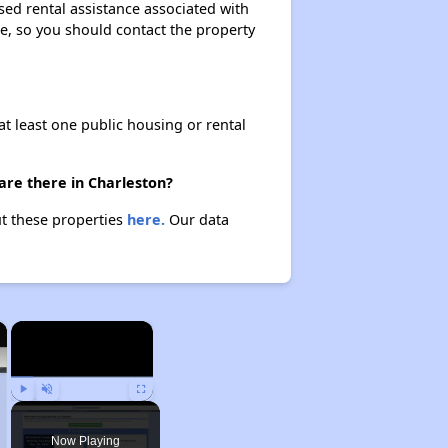
sed rental assistance associated with
ase, so you should contact the property
at least one public housing or rental
are there in Charleston?
ut these properties
here.
Our data
×
×
Play
Unmute
Fullscreen
Now Playing