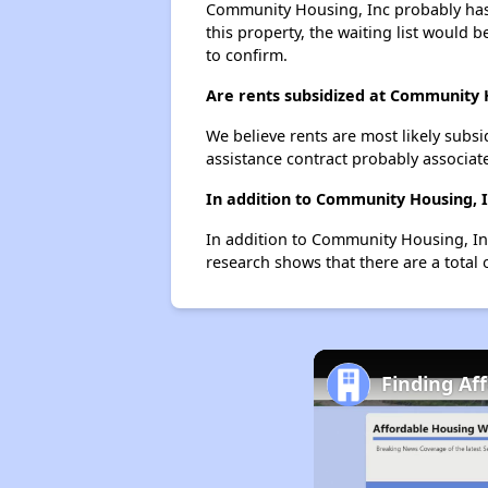
Community Housing, Inc probably has a
this property, the waiting list would b
to confirm.
Are rents subsidized at Community 
We believe rents are most likely subsi
assistance contract probably associate
In addition to Community Housing, I
In addition to Community Housing, Inc
research shows that there are a total 
Finding Af