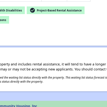
check_circle
th Disabilities
Project-Based Rental Assistance
rsons
operty and includes rental assistance, it will tend to have a longe
 may or may not be accepting new applicants. You should contact t
 the waiting list status directly with the property. This waiting list status forecast
 status directly with the property.
ommunity Housing, Inc