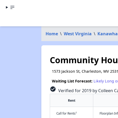
Home
\
West Virginia
\
Kanawha
Community Hous
1573 Jackson St, Charleston, WV 253
Waiting List Forecast:
Likely Long o
check_circle
Verified for 2019 by Colleen Ca
Rent
†
Call for Rents
Floorplan I