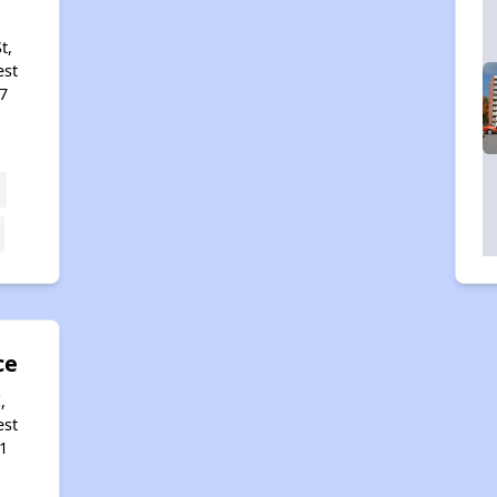
t,
est
7
ce
,
est
1