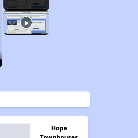
Hope
Townhouses