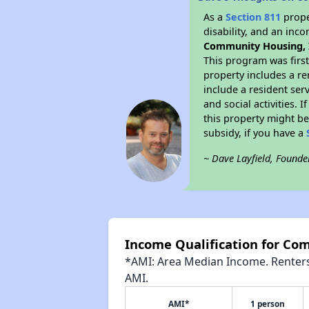
As a
Section 811
prope
disability, and an inc
Community Housing, 
This program was first
property includes a r
include a resident ser
and social activities.
this property might be
subsidy, if you have a
~ Dave Layfield, Founde
Income Qualification for Co
*AMI: Area Median Income. Renters 
AMI.
AMI*
1 person