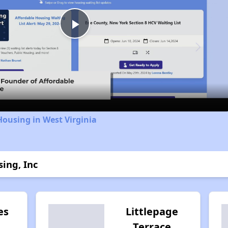
Play
Video
Housing in West Virginia
ing, Inc
es
Littlepage
Terrace