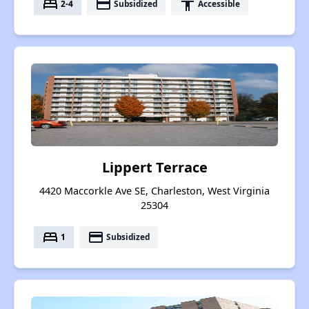
bed
payment
accessibility
2-4
Subsidized
Accessible
Lippert Terrace
4420 Maccorkle Ave SE, Charleston, West Virginia
25304
bed
payment
1
Subsidized