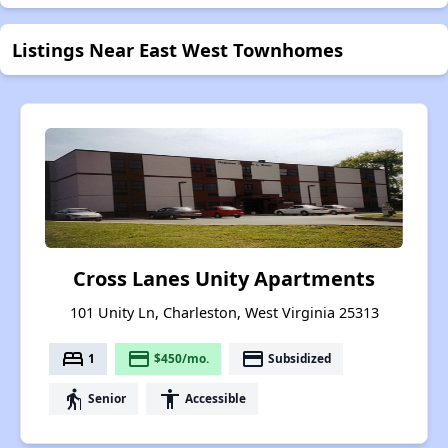
Listings Near East West Townhomes
Cross Lanes Unity Apartments
101 Unity Ln, Charleston, West Virginia 25313
bed
payment
payment
1
$450/mo.
Subsidized
elderly
accessibility
Senior
Accessible