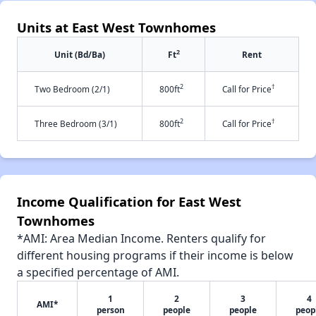
Units at East West Townhomes
2
Unit (Bd/Ba)
Ft
Rent
2
†
Two Bedroom (2/1)
800ft
Call for Price
2
†
Three Bedroom (3/1)
800ft
Call for Price
Income Qualification for East West
Townhomes
*AMI: Area Median Income. Renters qualify for
different housing programs if their income is below
a specified percentage of AMI.
1
2
3
4
AMI*
person
people
people
peop