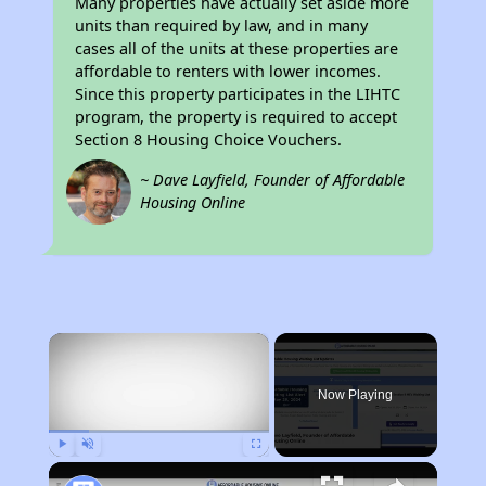
Many properties have actually set aside more
units than required by law, and in many
cases all of the units at these properties are
affordable to renters with lower incomes.
Since this property participates in the LIHTC
program, the property is required to accept
Section 8 Housing Choice Vouchers.
~ Dave Layfield, Founder of Affordable
Housing Online
×
Now Playing
Play
Unmute
Fullscreen