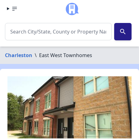
search
Charleston
\
East West Townhomes