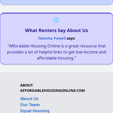
What Renters Say About Us
Takesha Powell
says:
"Affordable Housing Online is a great resource that
provides a lot of helpful links to get low-income and
affordable housing."
ABOUT
AFFORDABLEHOUSINGONLINE.COM
About Us
Our Team
Equal Housing