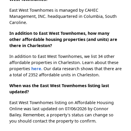
East West Townhomes is managed by CAHEC
Management, INC. headquartered in Columbia, South
Caroline.
In addition to East West Townhomes, how many
other affordable housing properties (and units) are
there in Charleston?
In addition to East West Townhomes, we list 34 other
affordable properties in Charleston. Learn about these
properties
here.
Our data research shows that there are
a total of 2352 affordable units in Charleston.
When was the East West Townhomes listing last
updated?
East West Townhomes listing on Affordable Housing
Online was last updated on 07/06/2026 by Connor
Bailey. Remember, a property's status can change so
you should contact the property to confirm.