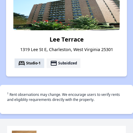
Lee Terrace
1319 Lee St E, Charleston, West Virginia 25301
bed
payment
Studio-1
Subsidized
†
Rent observations may change. We encourage users to verify rents
and eligiblity requirements directly with the property.