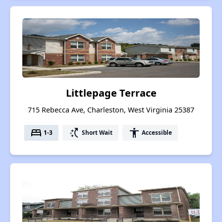
Littlepage Terrace
715 Rebecca Ave, Charleston, West Virginia 25387
bed
switch_access_shortcut
accessibility
1-3
Short Wait
Accessible