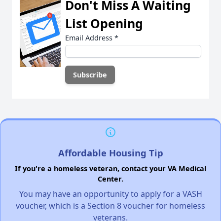
Don't Miss A Waiting
List Opening
Email Address
*
Affordable Housing Tip
If you're a homeless veteran, contact your VA Medical
Center.
You may have an opportunity to apply for a VASH
voucher, which is a Section 8 voucher for homeless
veterans.