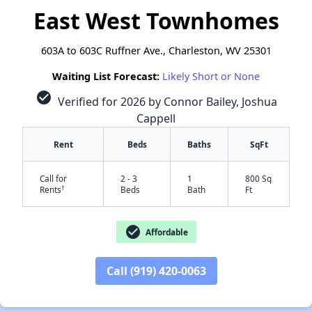
East West Townhomes
603A to 603C Ruffner Ave., Charleston, WV 25301
Waiting List Forecast:
Likely Short or None
check_circle
Verified for 2026 by Connor Bailey, Joshua
Cappell
Rent
Beds
Baths
SqFt
Call for
2 - 3
1
800 Sq
†
Rents
Beds
Bath
Ft
check_circle
Affordable
Call (919) 420-0063
✕