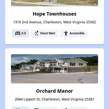
Hope Townhouses
1310 2nd Avenue, Charleston, West Virginia 25302
bed
switch_access_shortcut
accessibility
2-3
Short Wait
Accessible
Orchard Manor
2064 Lippert St, Charleston, West Virginia 25387