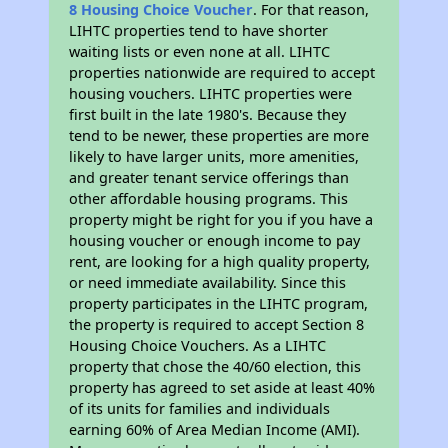
8 Housing Choice Voucher
. For that reason,
LIHTC properties tend to have shorter
waiting lists or even none at all. LIHTC
properties nationwide are required to accept
housing vouchers. LIHTC properties were
first built in the late 1980's. Because they
tend to be newer, these properties are more
likely to have larger units, more amenities,
and greater tenant service offerings than
other affordable housing programs. This
property might be right for you if you have a
housing voucher or enough income to pay
rent, are looking for a high quality property,
or need immediate availability. Since this
property participates in the LIHTC program,
the property is required to accept Section 8
Housing Choice Vouchers. As a LIHTC
property that chose the 40/60 election, this
property has agreed to set aside at least 40%
of its units for families and individuals
earning 60% of Area Median Income (AMI).