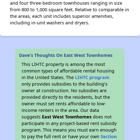
and four three-bedroom townhouses ranging in size
from 800 to 1,000 square feet. Relative to comparable in
the areas, each unit includes superior amenities,
including in-unit washers and dryers.
Dave's Thoughts On East West Townhomes
This LIHTC property is among the most
common types of affordable rental housing
in the United States. The
LIHTC program
only provides subsidies to the building’s
owner at construction. No subsidies are
provided directly to the residents, but the
owner must set rents affordable to low-
income renters in the area. Our data
suggests
East West Townhomes
does not
participate in any project-based rent subsidy
program. This means you must earn enough
to pay the full rent or have your own
Section