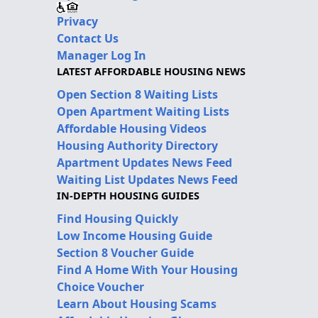
Privacy
Contact Us
Manager Log In
LATEST AFFORDABLE HOUSING NEWS
Open Section 8 Waiting Lists
Open Apartment Waiting Lists
Affordable Housing Videos
Housing Authority Directory
Apartment Updates News Feed
Waiting List Updates News Feed
IN-DEPTH HOUSING GUIDES
Find Housing Quickly
Low Income Housing Guide
Section 8 Voucher Guide
Find A Home With Your Housing
Choice Voucher
Learn About Housing Scams