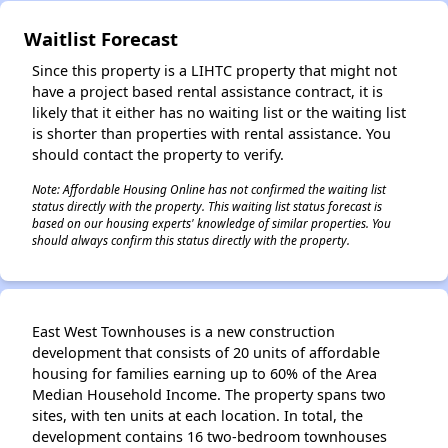
Waitlist Forecast
Since this property is a LIHTC property that might not
have a project based rental assistance contract, it is
likely that it either has no waiting list or the waiting list
is shorter than properties with rental assistance. You
should contact the property to verify.
Note: Affordable Housing Online has not confirmed the waiting list
status directly with the property. This waiting list status forecast is
based on our housing experts' knowledge of similar properties. You
should always confirm this status directly with the property.
East West Townhouses is a new construction
development that consists of 20 units of affordable
housing for families earning up to 60% of the Area
Median Household Income. The property spans two
sites, with ten units at each location. In total, the
development contains 16 two-bedroom townhouses