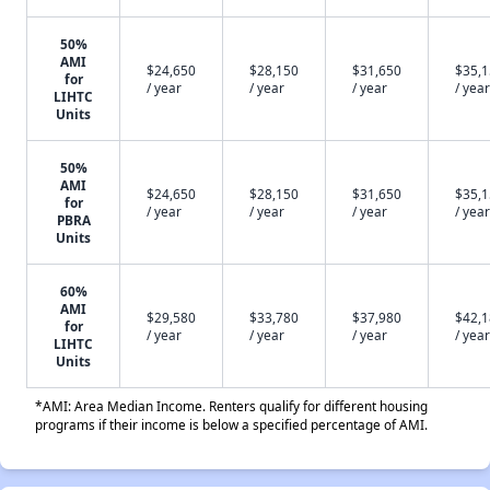
50%
AMI
$24,650
$28,150
$31,650
$35,
for
/ year
/ year
/ year
/ year
LIHTC
Units
50%
AMI
$24,650
$28,150
$31,650
$35,
for
/ year
/ year
/ year
/ year
PBRA
Units
60%
AMI
$29,580
$33,780
$37,980
$42,
for
/ year
/ year
/ year
/ year
LIHTC
Units
*AMI: Area Median Income. Renters qualify for different housing
programs if their income is below a specified percentage of AMI.