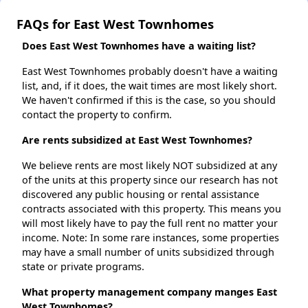
FAQs for East West Townhomes
Does East West Townhomes have a waiting list?
East West Townhomes probably doesn't have a waiting
list, and, if it does, the wait times are most likely short.
We haven't confirmed if this is the case, so you should
contact the property to confirm.
Are rents subsidized at East West Townhomes?
We believe rents are most likely NOT subsidized at any
of the units at this property since our research has not
discovered any public housing or rental assistance
contracts associated with this property. This means you
will most likely have to pay the full rent no matter your
income. Note: In some rare instances, some properties
may have a small number of units subsidized through
state or private programs.
What property management company manges East
West Townhomes?