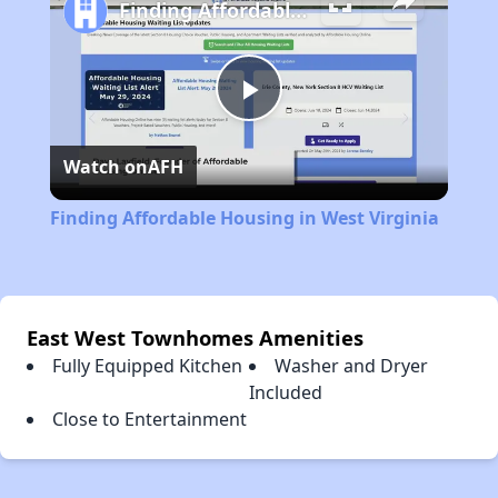
Finding Affordable Housing in West Virginia
Play
Watch on
AFH
Video
Finding Affordable Housing in West Virginia
East West Townhomes Amenities
Fully Equipped Kitchen
Washer and Dryer
Included
Close to Entertainment