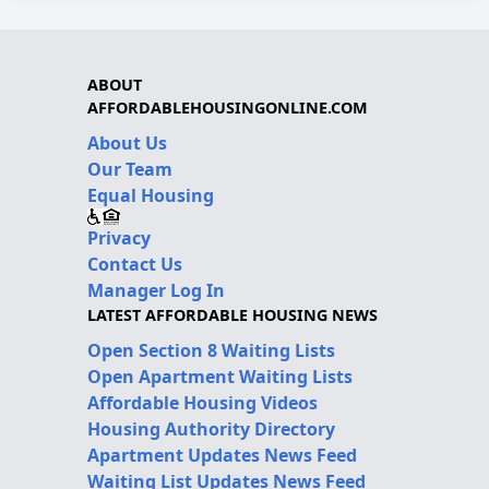
ABOUT
AFFORDABLEHOUSINGONLINE.COM
About Us
Our Team
Equal Housing
Privacy
Contact Us
Manager Log In
LATEST AFFORDABLE HOUSING NEWS
Open Section 8 Waiting Lists
Open Apartment Waiting Lists
Affordable Housing Videos
Housing Authority Directory
Apartment Updates News Feed
Waiting List Updates News Feed