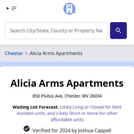
search
Chester
\
Alicia Arms Apartments
Alicia Arms Apartments
850 Plutus Ave, Chester, WV 26034
Waiting List Forecast:
Likely Long or Closed for Rent
Assisted units, and Likely Short or None for other
affordable units
check_circle
Verified for 2024 by Joshua Cappell