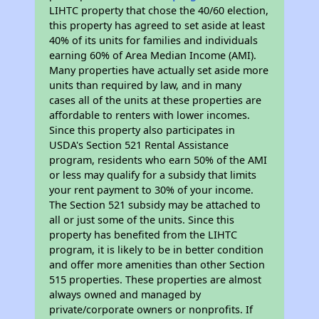
LIHTC property that chose the 40/60 election,
this property has agreed to set aside at least
40% of its units for families and individuals
earning 60% of Area Median Income (AMI).
Many properties have actually set aside more
units than required by law, and in many
cases all of the units at these properties are
affordable to renters with lower incomes.
Since this property also participates in
USDA's Section 521 Rental Assistance
program, residents who earn 50% of the AMI
or less may qualify for a subsidy that limits
your rent payment to 30% of your income.
The Section 521 subsidy may be attached to
all or just some of the units. Since this
property has benefited from the LIHTC
program, it is likely to be in better condition
and offer more amenities than other Section
515 properties. These properties are almost
always owned and managed by
private/corporate owners or nonprofits. If