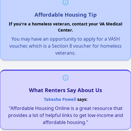
Affordable Housing Tip
If you're a homeless veteran, contact your VA Medical
Center.
You may have an opportunity to apply for a VASH
voucher, which is a Section 8 voucher for homeless
veterans.
What Renters Say About Us
Takesha Powell
says:
"Affordable Housing Online is a great resource that
provides a lot of helpful links to get low-income and
affordable housing."