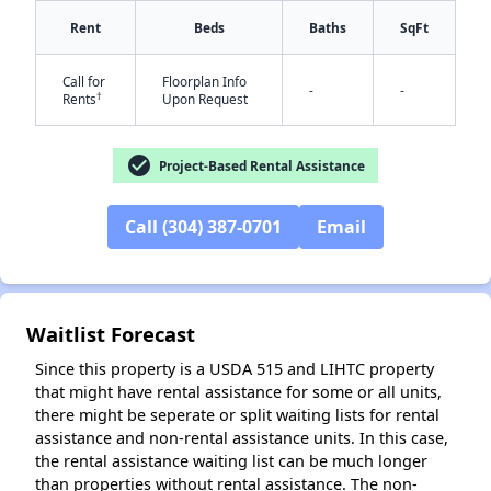
Rent
Beds
Baths
SqFt
Call for
Floorplan Info
-
-
†
Rents
Upon Request
✕
check_circle
Project-Based Rental Assistance
Call (304) 387-0701
Email
Waitlist Forecast
Since this property is a USDA 515 and LIHTC property
that might have rental assistance for some or all units,
there might be seperate or split waiting lists for rental
assistance and non-rental assistance units. In this case,
the rental assistance waiting list can be much longer
than properties without rental assistance. The non-