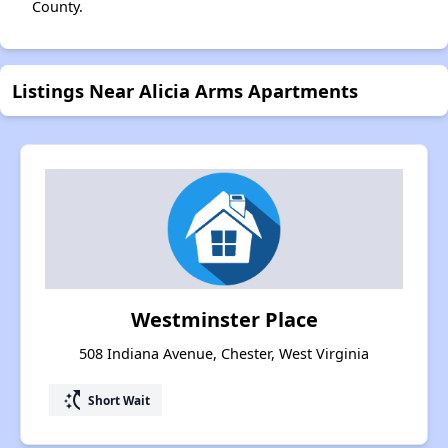
County.
Listings Near Alicia Arms Apartments
Westminster Place
508 Indiana Avenue, Chester, West Virginia
switch_access_shortcut
Short Wait