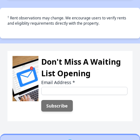
†
Rent observations may change. We encourage users to verify rents
and eligiblity requirements directly with the property.
Don't Miss A Waiting
List Opening
Email Address
*