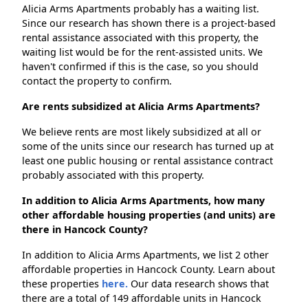
Alicia Arms Apartments probably has a waiting list.
Since our research has shown there is a project-based
rental assistance associated with this property, the
waiting list would be for the rent-assisted units. We
haven't confirmed if this is the case, so you should
contact the property to confirm.
Are rents subsidized at Alicia Arms Apartments?
We believe rents are most likely subsidized at all or
some of the units since our research has turned up at
least one public housing or rental assistance contract
probably associated with this property.
In addition to Alicia Arms Apartments, how many
other affordable housing properties (and units) are
there in Hancock County?
In addition to Alicia Arms Apartments, we list 2 other
affordable properties in Hancock County. Learn about
these properties
here.
Our data research shows that
there are a total of 149 affordable units in Hancock