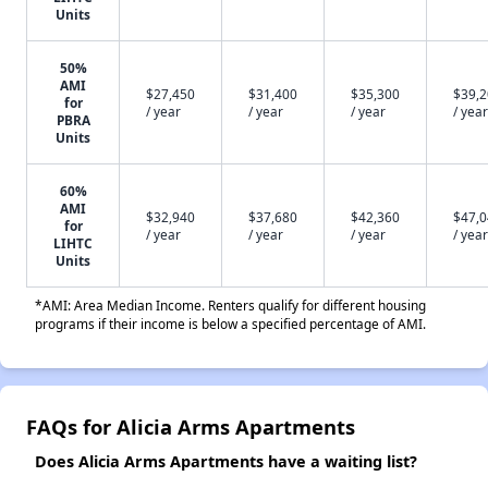
Units
50%
AMI
$27,450
$31,400
$35,300
$39,
for
/ year
/ year
/ year
/ year
PBRA
Units
60%
AMI
$32,940
$37,680
$42,360
$47,
for
/ year
/ year
/ year
/ year
LIHTC
Units
*AMI: Area Median Income. Renters qualify for different housing
programs if their income is below a specified percentage of AMI.
FAQs for Alicia Arms Apartments
Does Alicia Arms Apartments have a waiting list?