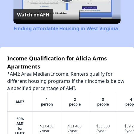
Play
Watch on
AFH
Video
Finding Affordable Housing in West Virginia
Income Qualification for Alicia Arms
Apartments
*AMI: Area Median Income. Renters qualify for
different housing programs if their income is below
a specified percentage of AMI.
1
2
3
4
AMI*
person
people
people
peop
50%
AMI
$27,450
$31,400
$35,300
$39,
for
/ year
/ year
/ year
/ year
LIHTC