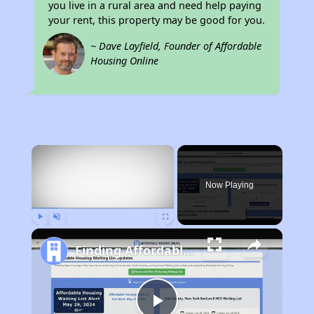
you live in a rural area and need help paying
your rent, this property may be good for you.
~ Dave Layfield, Founder of Affordable
Housing Online
×
Now Playing
Play
Unmute
Fullscreen
Finding Affordable Housing in West Virginia