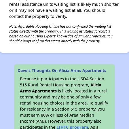
rental assistance units waiting list is likely much shorter
or it may not have a waiting list at all. You should
contact the property to verify.
Note: Affordable Housing Online has not confirmed the waiting list
status directly with the property. This waiting list status forecast is
based on our housing experts' knowledge of similar properties. You
should always confirm this status directly with the property.
Dave's Thoughts On Alicia Arms Apartments
Because it participates in the USDA Section
515 Rural Rental Housing program,
Alicia
Arms Apartments
is likely located in a rural
community and may be one of only a few
rental housing choices in the area. To qualify
for residency in a Section 515 property, you
must earn 80% or less of Area Median
Income (AMI). However, this property also
participates in the
LIHTC program
. As a