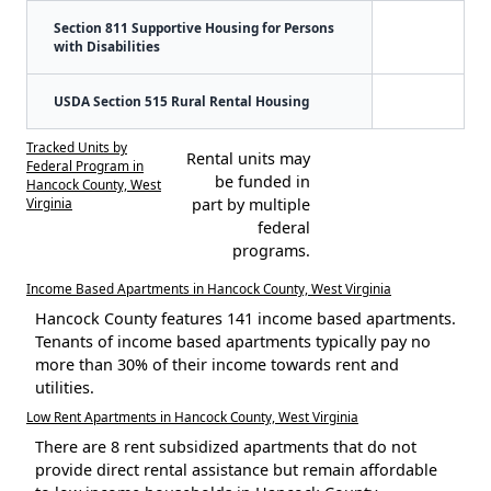
Section 811 Supportive Housing for Persons
with Disabilities
USDA Section 515 Rural Rental Housing
Tracked Units by
Rental units may
Federal Program in
be funded in
Hancock County, West
Virginia
part by multiple
federal
programs.
Income Based Apartments in Hancock County, West Virginia
Hancock County features 141 income based apartments.
Tenants of income based apartments typically pay no
more than 30% of their income towards rent and
utilities.
Low Rent Apartments in Hancock County, West Virginia
There are 8 rent subsidized apartments that do not
provide direct rental assistance but remain affordable