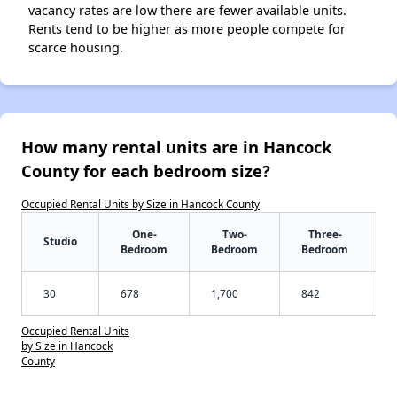
vacancy rates are low there are fewer available units.
Rents tend to be higher as more people compete for
scarce housing.
How many rental units are in Hancock
County for each bedroom size?
Occupied Rental Units by Size in Hancock County
One-
Two-
Three-
Studio
Bedroom
Bedroom
Bedroom
30
678
1,700
842
Occupied Rental Units
by Size in Hancock
County