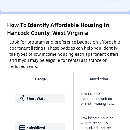
How To Identify Affordable Housing in
Hancock County, West Virginia
Look for program and preference badges on affordable
apartment listings. These badges can help you identify
the types of low income housing each apartment offers
and if you may be eligbile for rental assistance or
reduced rents.
Badge
Description
Low income
switch_access_shortcut
Short Wait
apartments with no
or short waiting lists.
Low income housing
where the rent is
payment
Subsidized
subsidized and the