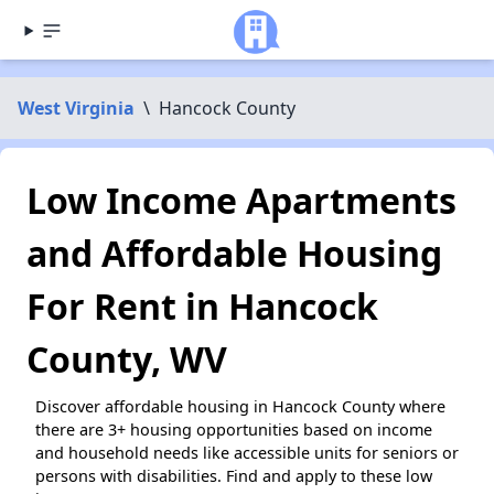
West Virginia
\
Hancock County
Low Income Apartments
and Affordable Housing
For Rent in Hancock
County, WV
Discover affordable housing in Hancock County where
there are 3+ housing opportunities based on income
and household needs like accessible units for seniors or
persons with disabilities. Find and apply to these low