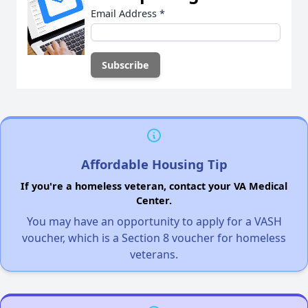
Email Address
*
Affordable Housing Tip
If you're a homeless veteran, contact your VA Medical
Center.
You may have an opportunity to apply for a VASH
voucher, which is a Section 8 voucher for homeless
veterans.