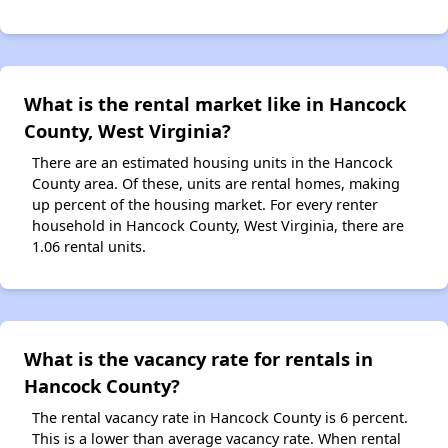
What is the rental market like in Hancock
County, West Virginia?
There are an estimated housing units in the Hancock
County area. Of these, units are rental homes, making
up percent of the housing market. For every renter
household in Hancock County, West Virginia, there are
1.06 rental units.
What is the vacancy rate for rentals in
Hancock County?
The rental vacancy rate in Hancock County is 6 percent.
This is a lower than average vacancy rate. When rental