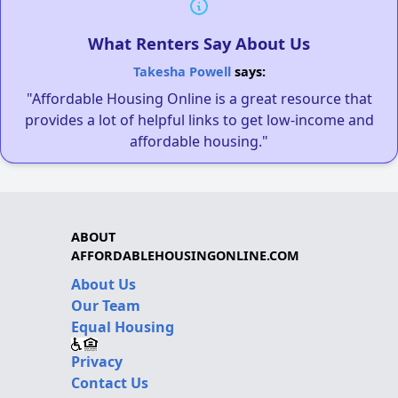
What Renters Say About Us
Takesha Powell
says:
"Affordable Housing Online is a great resource that
provides a lot of helpful links to get low-income and
affordable housing."
ABOUT
AFFORDABLEHOUSINGONLINE.COM
About Us
Our Team
Equal Housing
Privacy
Contact Us