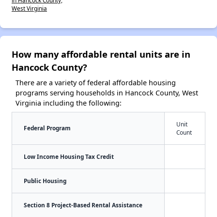
in Hancock County,
West Virginia
How many affordable rental units are in
Hancock County?
There are a variety of federal affordable housing
programs serving households in Hancock County, West
Virginia including the following:
Unit
Federal Program
Count
Low Income Housing Tax Credit
Public Housing
Section 8 Project-Based Rental Assistance