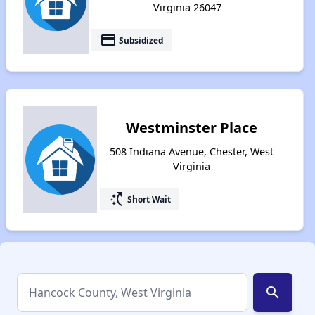
Virginia 26047
payment
Subsidized
Westminster Place
508 Indiana Avenue, Chester, West
Virginia
switch_access_shortcut
Short Wait
search