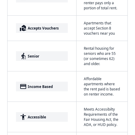
renter pays only a
portion of total rent.
Apartments that
real_estate_agent
Accepts Vouchers
accept Section 8
vouchers near you
Rental housing for
seniors who are 55
elderly
Senior
(or sometimes 62)
and older.
Affordable
apartments where
payment
Income Based
the rent paid is based
on renter income.
Meets Accessibilty
Requirements of the
accessibility
Accessible
Fair Housing Act, the
ADA, or HUD policy.