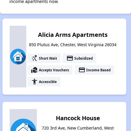
income apartments now.
Alicia Arms Apartments
850 Plutus Ave, Chester, West Virginia 26034
switch_access_shortcut
payment
Short Wait
Subsidized
real_estate_agent
payment
Accepts Vouchers
Income Based
accessibility
Accessible
Hancock House
720 3rd Ave, New Cumberland, West