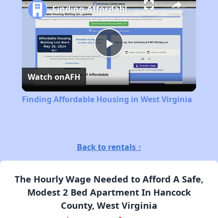
Finding Affordable Housing in West Virginia
Play
Watch on
AFH
Video
Finding Affordable Housing in West Virginia
Back to rentals ↑
The Hourly Wage Needed to Afford A Safe,
Modest 2 Bed Apartment In Hancock
County, West Virginia