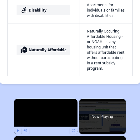
Apartments for
accessible_forward
Disability
individuals or families
with disabilities.
Naturally Occuring
Affordable Housing -
or NOAH - is any
housing unit that
real_estate_agent
Naturally Affordable
offers affordable rent
without participating
in a rent subsidy
program.
×
Now Playing
Play
Unmute
Fullscreen