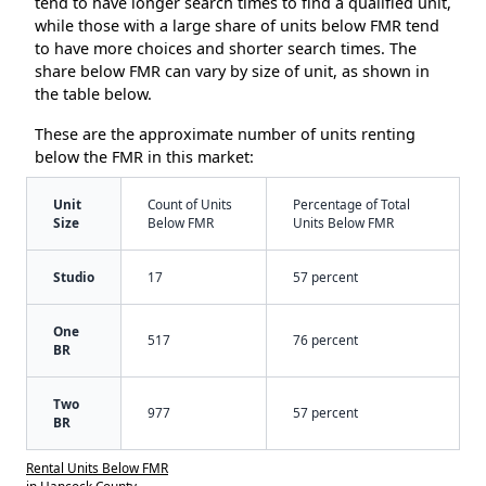
tend to have longer search times to find a qualified unit,
while those with a large share of units below FMR tend
to have more choices and shorter search times. The
share below FMR can vary by size of unit, as shown in
the table below.
These are the approximate number of units renting
below the FMR in this market:
Unit
Count of Units
Percentage of Total
Size
Below FMR
Units Below FMR
Studio
17
57 percent
One
517
76 percent
BR
Two
977
57 percent
BR
Rental Units Below FMR