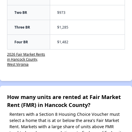
Two BR
$973
Three BR
$1,285
Four BR
$1,482
2026 Fair Market Rents
in Hancock County,
West Virginia
How many units are rented at Fair Market
Rent (FMR) in Hancock County?
Renters with a Section 8 Housing Choice Voucher must
select a home that is at or below the area’s Fair Market
Rent. Markets with a large share of units above FMR