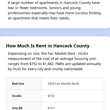
A large number of apartments in Hancock County have
two or fewer bedrooms. Seniors and young
professionals especially may have more success finding
an apartment that meets their needs.
How Much Is Rent in Hancock County
Depending on size, the Fair Market Rent - HUDs
measurement of the cost of an average housing unit -
ranges from $752 to $1,482. FMRs are updated annually
by HUD for every city and county nationwide.
Bed Size
2026 Fair Market Rents
Studio
$752
One BR
$757