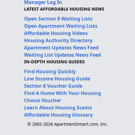
Manager Log In
LATEST AFFORDABLE HOUSING NEWS
Open Section 8 Waiting Lists
Open Apartment Waiting Lists
Affordable Housing Videos
Housing Authority Directory
Apartment Updates News Feed
Waiting List Updates News Feed
IN-DEPTH HOUSING GUIDES
Find Housing Quickly
Low Income Housing Guide
Section 8 Voucher Guide
Find A Home With Your Housing
Choice Voucher
Learn About Housing Scams
Affordable Housing Glossary
© 2002-2026 ApartmentSmart.com, Inc.