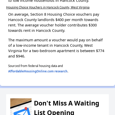
to low income households in Hancock County.
Housing Choice Vouchers in Hancock County, West Virginia
On average, Section 8 Housing Choice vouchers pay
Hancock County landlords $400 per month towards
rent. The average voucher holder contributes $300
towards rent in Hancock County.
The maximum amount a voucher would pay on behalf
of a low-income tenant in Hancock County, West
Virginia for a two-bedroom apartment is between $774
and $946.
Sourced from federal housing data and
AffordableHousingOnline.com research
.
Don't Miss A Waiting
List Opening