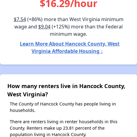
$16.29/hour
$7.54
(+86%) more than West Virginia minimum
wage and
$9.04
(+125%) more than the Federal
minimum wage.
Learn More About Hancock County, West
Virginia Affordable Housing ↓
How many renters live in Hancock County,
West Virginia?
The County of Hancock County has people living in
households.
There are renters living in renter households in this
County. Renters make up 23.81 percent of the
population living in Hancock County.