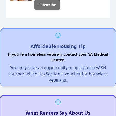
Affordable Housing Tip
If you're a homeless veteran, contact your VA Medical
Center.
You may have an opportunity to apply for a VASH
voucher, which is a Section 8 voucher for homeless
veterans.
What Renters Say About Us