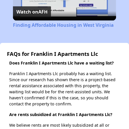
Play
Watch on
AFH
Video
Finding Affordable Housing in West Virginia
FAQs for Franklin I Apartments Llc
Does Franklin I Apartments Llc have a waiting list?
Franklin I Apartments Llc probably has a waiting list.
Since our research has shown there is a project-based
rental assistance associated with this property, the
waiting list would be for the rent-assisted units. We
haven't confirmed if this is the case, so you should
contact the property to confirm.
Are rents subsidized at Franklin I Apartments Llc?
We believe rents are most likely subsidized at all or