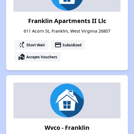
Franklin Apartments II Llc
611 Acorn St, Franklin, West Virginia 26807
switch_access_shortcut
payment
Short Wait
Subsidized
real_estate_agent
Accepts Vouchers
Wvco - Franklin