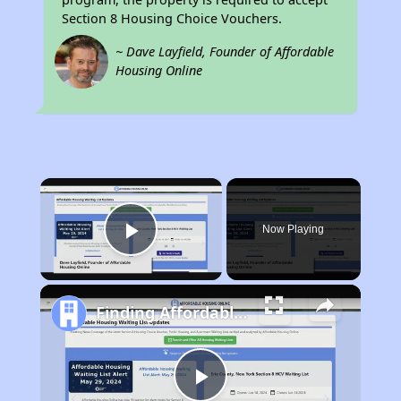
Section 8 Housing Choice Vouchers.
~ Dave Layfield, Founder of Affordable
Housing Online
×
Now Playing
Play Video
Finding Affordable Housing in West Virginia