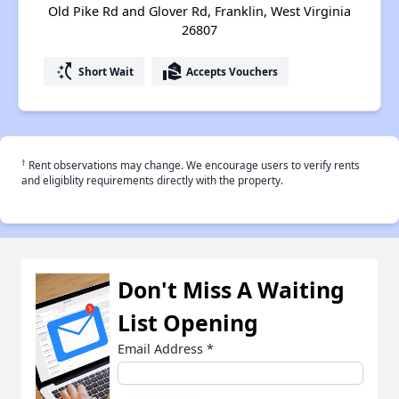
Old Pike Rd and Glover Rd, Franklin, West Virginia
26807
switch_access_shortcut
real_estate_agent
Short Wait
Accepts Vouchers
†
Rent observations may change. We encourage users to verify rents
and eligiblity requirements directly with the property.
Don't Miss A Waiting
List Opening
Email Address
*