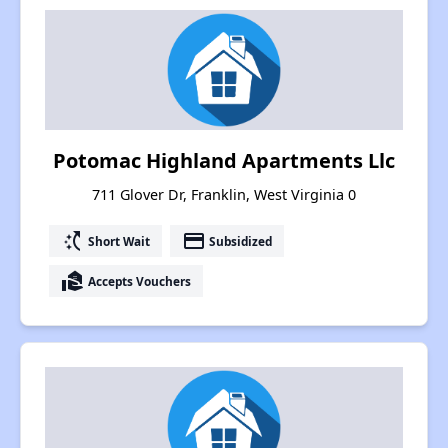
Potomac Highland Apartments Llc
711 Glover Dr, Franklin, West Virginia 0
switch_access_shortcut
payment
Short Wait
Subsidized
real_estate_agent
Accepts Vouchers