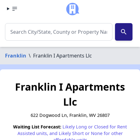
search
Franklin
\
Franklin I Apartments Llc
Franklin I Apartments
Llc
622 Dogwood Ln, Franklin, WV 26807
Waiting List Forecast:
Likely Long or Closed for Rent
Assisted units, and Likely Short or None for other
affordable units