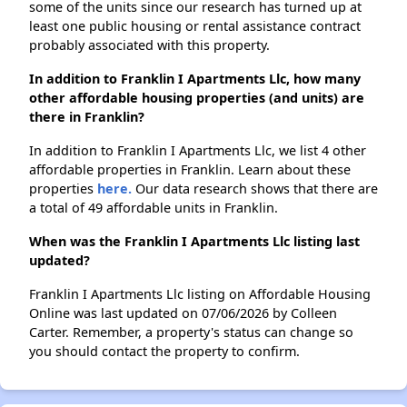
some of the units since our research has turned up at
least one public housing or rental assistance contract
probably associated with this property.
In addition to Franklin I Apartments Llc, how many
other affordable housing properties (and units) are
there in Franklin?
In addition to Franklin I Apartments Llc, we list 4 other
affordable properties in Franklin. Learn about these
properties
here.
Our data research shows that there are
a total of 49 affordable units in Franklin.
When was the Franklin I Apartments Llc listing last
updated?
Franklin I Apartments Llc listing on Affordable Housing
Online was last updated on 07/06/2026 by Colleen
Carter. Remember, a property's status can change so
you should contact the property to confirm.