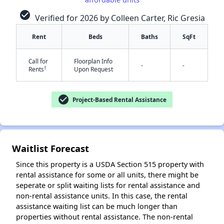
check_circle
Verified for 2026 by Colleen Carter, Ric Gresia
Rent
Beds
Baths
SqFt
Call for
Floorplan Info
✕
-
-
†
Rents
Upon Request
check_circle
Project-Based Rental Assistance
Waitlist Forecast
Since this property is a USDA Section 515 property with
rental assistance for some or all units, there might be
seperate or split waiting lists for rental assistance and
non-rental assistance units. In this case, the rental
assistance waiting list can be much longer than
properties without rental assistance. The non-rental