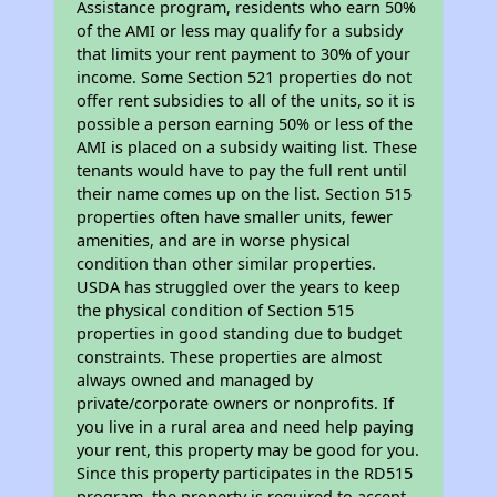
Assistance program, residents who earn 50%
of the AMI or less may qualify for a subsidy
that limits your rent payment to 30% of your
income. Some Section 521 properties do not
offer rent subsidies to all of the units, so it is
possible a person earning 50% or less of the
AMI is placed on a subsidy waiting list. These
tenants would have to pay the full rent until
their name comes up on the list. Section 515
properties often have smaller units, fewer
amenities, and are in worse physical
condition than other similar properties.
USDA has struggled over the years to keep
the physical condition of Section 515
properties in good standing due to budget
constraints. These properties are almost
always owned and managed by
private/corporate owners or nonprofits. If
you live in a rural area and need help paying
your rent, this property may be good for you.
Since this property participates in the RD515
program, the property is required to accept