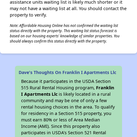
assistance units waiting list is likely much shorter or it
may not have a waiting list at all. You should contact the
property to verify.
Note: Affordable Housing Online has not confirmed the waiting list
status directly with the property. This waiting list status forecast is
based on our housing experts' knowledge of similar properties. You
should always confirm this status directly with the property.
Dave's Thoughts On Franklin I Apartments Llc
Because it participates in the USDA Section
515 Rural Rental Housing program,
Franklin
I Apartments Llc
is likely located in a rural
community and may be one of only a few
rental housing choices in the area. To qualify
for residency in a Section 515 property, you
must earn 80% or less of Area Median
Income (AMI). Since this property also
participates in USDA's Section 521 Rental