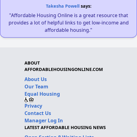
Takesha Powell
says:
"Affordable Housing Online is a great resource that
provides a lot of helpful links to get low-income and
affordable housing."
ABOUT
AFFORDABLEHOUSINGONLINE.COM
About Us
Our Team
Equal Housing
Privacy
Contact Us
Manager Log In
LATEST AFFORDABLE HOUSING NEWS