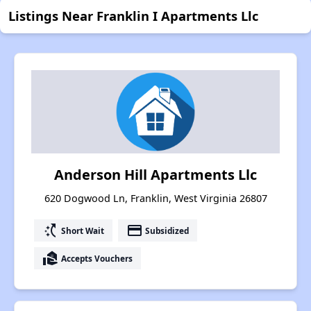
Listings Near Franklin I Apartments Llc
Anderson Hill Apartments Llc
620 Dogwood Ln, Franklin, West Virginia 26807
switch_access_shortcut
payment
Short Wait
Subsidized
real_estate_agent
Accepts Vouchers